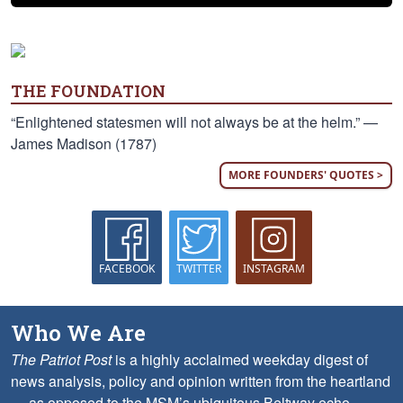
THE FOUNDATION
“Enlightened statesmen will not always be at the helm.” —
James Madison (1787)
MORE FOUNDERS' QUOTES >
FACEBOOK
TWITTER
INSTAGRAM
Who We Are
The Patriot Post
is a highly acclaimed weekday digest of
news analysis, policy and opinion written from the heartland
— as opposed to the MSM’s ubiquitous Beltway echo