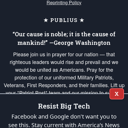
Reprinting Policy
★ PUBLIUS ★
“Our cause is noble; it is the cause of
mankind!” —George Washington
Please join us in prayer for our nation — that
righteous leaders would rise and prevail and we
would be united as Americans. Pray for the
protection of our uniformed Military Patriots,
Veterans, First Responders, and their families. Lift up
your *Patriot Post* team and our mission to support
X
and defend our legacy of American Liberty and our
Resist Big Tech
Republic's Founding Principles, in order that the fires
of freedom would be ignited in the hearts and minds
Facebook and Google don't want you to
of our countrymen.
see this. Stay current with America’s News