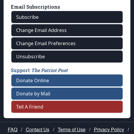
Email Subscriptions
Subscribe
Change Email Address
Change Email Preferences
Unsubscribe
Support
The Patriot Post
Donate Online
Donate by Mail
Tell A Friend
FAQ
/
Contact Us
/
Terms of Use
/
Privacy Policy
/