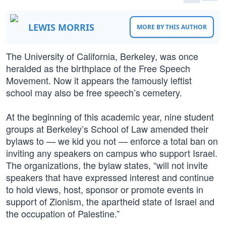
LEWIS MORRIS
MORE BY THIS AUTHOR
The University of California, Berkeley, was once
heralded as the birthplace of the Free Speech
Movement. Now it appears the famously leftist
school may also be free speech’s cemetery.
At the beginning of this academic year, nine student
groups at Berkeley’s School of Law amended their
bylaws to — we kid you not — enforce a total ban on
inviting any speakers on campus who support Israel.
The organizations, the bylaw states, “will not invite
speakers that have expressed interest and continue
to hold views, host, sponsor or promote events in
support of Zionism, the apartheid state of Israel and
the occupation of Palestine.”