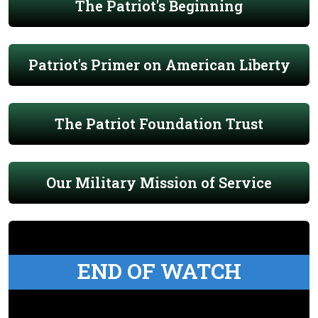
The Patriot's Beginning
Patriot's Primer on American Liberty
The Patriot Foundation Trust
Our Military Mission of Service
END OF WATCH