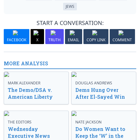
JEWS
START A CONVERSATION:
FACEBOOK
X
TRUTH
EMAIL
COPY LINK
COMMENT
MORE ANALYSIS
MARK ALEXANDER
DOUGLAS ANDREWS
The Demo/DSA v.
Dems Hung Over
American Liberty
After El-Sayed Win
THE EDITORS
NATE JACKSON
Wednesday
Do Women Want to
Executive News
Keep the ‘W’ in the