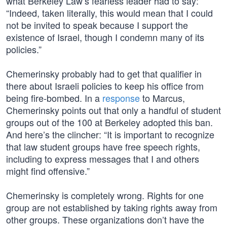
what Berkeley Law’s fearless leader had to say:
“Indeed, taken literally, this would mean that I could
not be invited to speak because I support the
existence of Israel, though I condemn many of its
policies.”
Chemerinsky probably had to get that qualifier in
there about Israeli policies to keep his office from
being fire-bombed. In a
response
to Marcus,
Chemerinsky points out that only a handful of student
groups out of the 100 at Berkeley adopted this ban.
And here’s the clincher: “It is important to recognize
that law student groups have free speech rights,
including to express messages that I and others
might find offensive.”
Chemerinsky is completely wrong. Rights for one
group are not established by taking rights away from
other groups. These organizations don’t have the