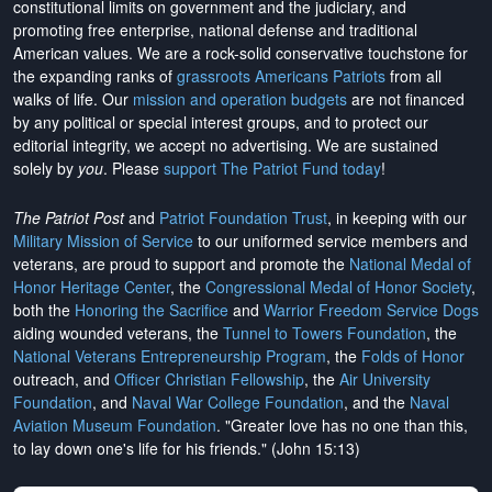
constitutional limits on government and the judiciary, and
promoting free enterprise, national defense and traditional
American values. We are a rock-solid conservative touchstone for
the expanding ranks of
grassroots Americans Patriots
from all
walks of life. Our
mission and operation budgets
are
not financed
by any political or special interest groups, and to protect our
editorial integrity, we
accept no advertising
. We are sustained
solely by
you
. Please
support The Patriot Fund today
!
The Patriot Post
and
Patriot Foundation Trust
, in keeping with our
Military Mission of Service
to our uniformed service members and
veterans, are proud to support and promote the
National Medal of
Honor Heritage Center
, the
Congressional Medal of Honor Society
,
both the
Honoring the Sacrifice
and
Warrior Freedom Service Dogs
aiding wounded veterans, the
Tunnel to Towers Foundation
, the
National Veterans Entrepreneurship Program
, the
Folds of Honor
outreach, and
Officer Christian Fellowship
, the
Air University
Foundation
, and
Naval War College Foundation
, and the
Naval
Aviation Museum Foundation
. "Greater love has no one than this,
to lay down one's life for his friends." (John 15:13)