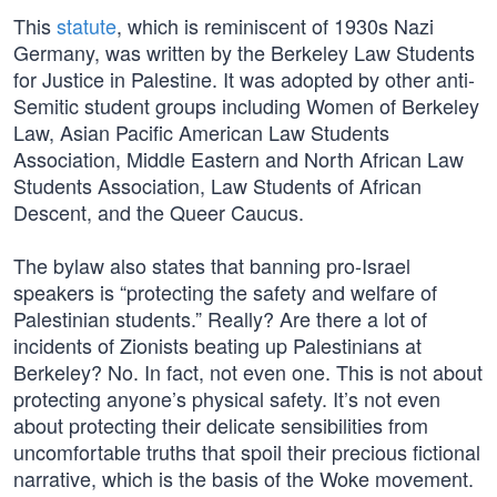
This
statute
, which is reminiscent of 1930s Nazi
Germany, was written by the Berkeley Law Students
for Justice in Palestine. It was adopted by other anti-
Semitic student groups including Women of Berkeley
Law, Asian Pacific American Law Students
Association, Middle Eastern and North African Law
Students Association, Law Students of African
Descent, and the Queer Caucus.
The bylaw also states that banning pro-Israel
speakers is “protecting the safety and welfare of
Palestinian students.” Really? Are there a lot of
incidents of Zionists beating up Palestinians at
Berkeley? No. In fact, not even one. This is not about
protecting anyone’s physical safety. It’s not even
about protecting their delicate sensibilities from
uncomfortable truths that spoil their precious fictional
narrative, which is the basis of the Woke movement.