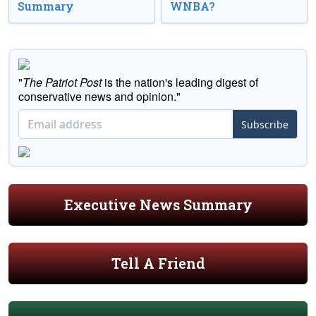
Summary
WNBA?
"
The Patriot Post
is the nation's leading digest of
conservative news and opinion."
Subscribe
Executive News Summary
Tell A Friend