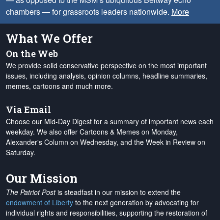
chambers — for grassroots leaders nationwide.
More
What We Offer
On the Web
We provide solid conservative perspective on the most important
issues, including analysis, opinion columns, headline summaries,
memes, cartoons and much more.
Via Email
Choose our Mid-Day Digest for a summary of important news each
weekday. We also offer Cartoons & Memes on Monday,
Alexander's Column on Wednesday, and the Week in Review on
Saturday.
Our Mission
The Patriot Post
is steadfast in our mission to extend the
endowment of Liberty
to the next generation by advocating for
individual rights and responsibilities, supporting the restoration of