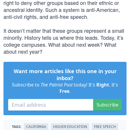
right to deny other groups based on their ethnic or
ancestral identity. Such a system is anti-American,
anti-civil rights, and anti-free speech.
It doesn’t matter that these groups represent a small
minority. History tells us where this leads. Today, it’s
college campuses. What about next week? What
about next year?
Want more articles like this one in your
inbox?
Subscribe to
The Patriot Post
today! It's
Right
. It's
Free
.
Subscribe
TAGS:
CALIFORNIA
HIGHER EDUCATION
FREE SPEECH