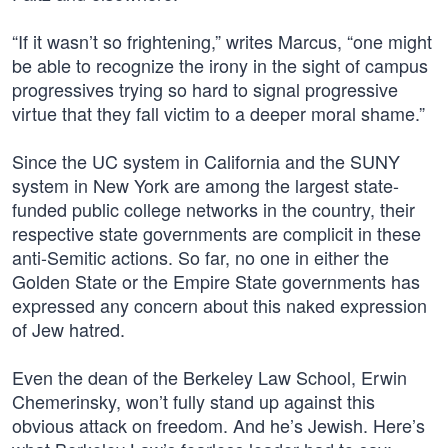
“If it wasn’t so frightening,” writes Marcus, “one might
be able to recognize the irony in the sight of campus
progressives trying so hard to signal progressive
virtue that they fall victim to a deeper moral shame.”
Since the UC system in California and the SUNY
system in New York are among the largest state-
funded public college networks in the country, their
respective state governments are complicit in these
anti-Semitic actions. So far, no one in either the
Golden State or the Empire State governments has
expressed any concern about this naked expression
of Jew hatred.
Even the dean of the Berkeley Law School, Erwin
Chemerinsky, won’t fully stand up against this
obvious attack on freedom. And he’s Jewish. Here’s