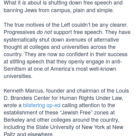
What it
about is shutting down free speech and
is
banning Jews from campus, plain and simple.
The true motives of the Left couldn’t be any clearer.
Progressives
support free speech. They have
do not
systematically shut down avenues of alternative
thought at colleges and universities across the
country. They are now so confident in their success
at stifling speech that they openly engage in anti-
Semitism at one of America’s most well-known
universities.
Kenneth Marcus, founder and chairman of the Louis
D. Brandeis Center for Human Rights Under Law,
wrote a
blistering op-ed
calling attention to the
establishment of these “Jewish Free” zones at
Berkeley and other colleges around the country,
including the State University of New York at New
Paltz and elsewhere.