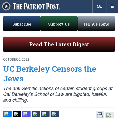
Subscribe
Support Us
Tell A Friend
Read The Latest Digest
OCTOBER 6, 2022
UC Berkeley Censors the
Jews
The anti-Semitic actions of certain student groups at
Cal Berkeley’s School of Law are bigoted, hateful,
and chilling.