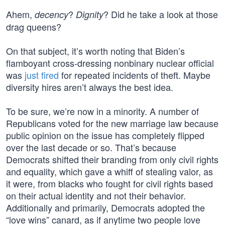
Ahem,
?
? Did he take a look at those
decency
Dignity
drag queens?
On that subject, it’s worth noting that Biden’s
flamboyant cross-dressing nonbinary nuclear official
was
just fired
for repeated incidents of theft. Maybe
diversity hires aren’t always the best idea.
To be sure, we’re now in a minority. A number of
Republicans voted for the new marriage law because
public opinion on the issue has completely flipped
over the last decade or so. That’s because
Democrats shifted their branding from only civil rights
and equality, which gave a whiff of stealing valor, as
it were, from blacks who fought for civil rights based
on their actual identity and not their behavior.
Additionally and primarily, Democrats adopted the
“love wins” canard, as if anytime two people love