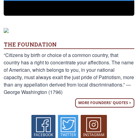
THE FOUNDATION
“Citizens by birth or choice of a common country, that
country has a right to concentrate your affections. The name
of American, which belongs to you, in your national
capacity, must always exalt the just pride of Patriotism, more
than any appellation derived from local discriminations.” —
George Washington (1796)
MORE FOUNDERS' QUOTES >
FACEBOOK
TWITTER
INSTAGRAM