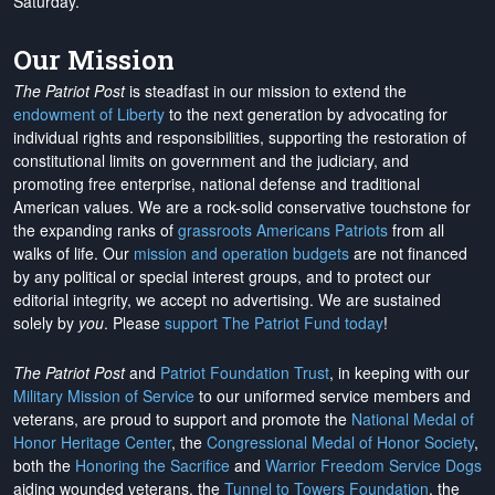
Saturday.
Our Mission
The Patriot Post
is steadfast in our mission to extend the
endowment of Liberty
to the next generation by advocating for
individual rights and responsibilities, supporting the restoration of
constitutional limits on government and the judiciary, and
promoting free enterprise, national defense and traditional
American values. We are a rock-solid conservative touchstone for
the expanding ranks of
grassroots Americans Patriots
from all
walks of life. Our
mission and operation budgets
are
not financed
by any political or special interest groups, and to protect our
editorial integrity, we
accept no advertising
. We are sustained
solely by
you
. Please
support The Patriot Fund today
!
The Patriot Post
and
Patriot Foundation Trust
, in keeping with our
Military Mission of Service
to our uniformed service members and
veterans, are proud to support and promote the
National Medal of
Honor Heritage Center
, the
Congressional Medal of Honor Society
,
both the
Honoring the Sacrifice
and
Warrior Freedom Service Dogs
aiding wounded veterans, the
Tunnel to Towers Foundation
, the