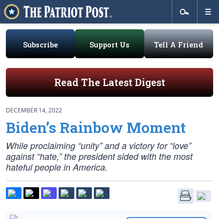
Subscribe
Support Us
Tell A Friend
Read The Latest Digest
DECEMBER 14, 2022
Biden’s Rainbow Moment
While proclaiming “unity” and a victory for “love”
against “hate,” the president sided with the most
hateful people in America.