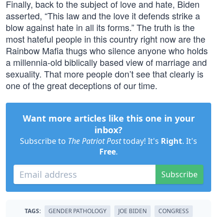
Finally, back to the subject of love and hate, Biden
asserted, “This law and the love it defends strike a
blow against hate in all its forms.” The truth is the
most hateful people in this country right now are the
Rainbow Mafia thugs who silence anyone who holds
a millennia-old biblically based view of marriage and
sexuality. That more people don’t see that clearly is
one of the great deceptions of our time.
Want more articles like this one in your
inbox?
Subscribe to
The Patriot Post
today! It's
Right
. It's
Free
.
Subscribe
TAGS:
GENDER PATHOLOGY
JOE BIDEN
CONGRESS