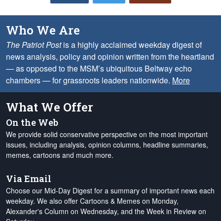
Who We Are
The Patriot Post
is a highly acclaimed weekday digest of
news analysis, policy and opinion written from the heartland
— as opposed to the MSM’s ubiquitous Beltway echo
chambers — for grassroots leaders nationwide.
More
What We Offer
On the Web
We provide solid conservative perspective on the most important
issues, including analysis, opinion columns, headline summaries,
memes, cartoons and much more.
Via Email
Choose our Mid-Day Digest for a summary of important news each
weekday. We also offer Cartoons & Memes on Monday,
Alexander's Column on Wednesday, and the Week in Review on