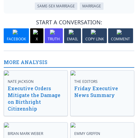
SAME-SEX MARRIAGE
MARRIAGE
START A CONVERSATION:
FACEBOOK
X
TRUTH
EMAIL
COPY LINK
COMMENT
MORE ANALYSIS
NATE JACKSON
THE EDITORS
Executive Orders
Friday Executive
Mitigate the Damage
News Summary
on Birthright
Citizenship
BRIAN MARK WEBER
EMMY GRIFFIN