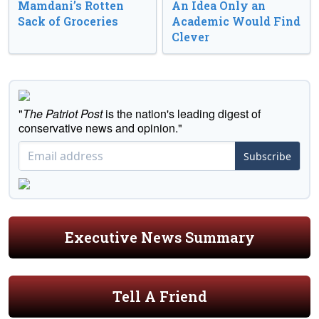
Mamdani’s Rotten
An Idea Only an
Sack of Groceries
Academic Would Find
Clever
"
The Patriot Post
is the nation's leading digest of
conservative news and opinion."
Subscribe
Executive News Summary
Tell A Friend