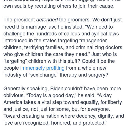
own souls by recruiting others to join their cause.
The president
the groomers. We don’t just
defended
need this marriage law, he insisted, “We need to
challenge the hundreds of callous and cynical laws
introduced in the states targeting transgender
children, terrifying families, and criminalizing doctors
who give children the care they need.” Just who is
“targeting” children with this stuff? Could it be the
people
immensely profiting
from a whole new
industry of “sex change” therapy and surgery?
Generally speaking, Biden couldn’t have been more
oblivious. “Today is a good day,” he said. “A day
America takes a vital step toward equality, for liberty
and justice, not just for some, but for everyone.
Toward creating a nation where decency, dignity, and
love are recognized, honored, and protected.”