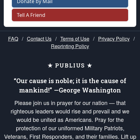
Donate by Mail
Tell A Friend
FAQ
/
Contact Us
/
Terms of Use
/
Privacy Policy
/
Reprinting Policy
★ PUBLIUS ★
“Our cause is noble; it is the cause of
mankind!” —George Washington
Please join us in prayer for our nation — that
righteous leaders would rise and prevail and we
would be united as Americans. Pray for the
protection of our uniformed Military Patriots,
Veterans, First Responders, and their families. Lift up