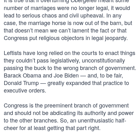
number of marriages were no longer legal, it would
lead to serious chaos and civil upheaval. In any
case, the marriage horse is now out of the barn, but
that doesn’t mean we can’t lament the fact or that
Congress put religious objectors in legal jeopardy.
Leftists have long relied on the courts to enact things
they couldn’t pass legislatively, unconstitutionally
passing the buck to the wrong branch of government.
Barack Obama and Joe Biden — and, to be fair,
Donald Trump — greatly expanded that practice to
executive orders.
Congress is the preeminent branch of government
and should not be abdicating its authority and power
to the other branches. So, an unenthusiastic half-
cheer for at least getting that part right.