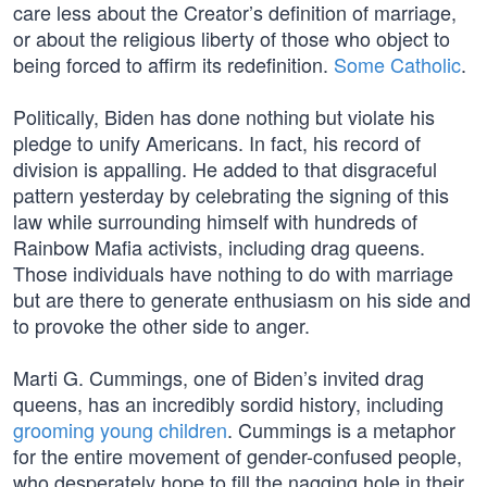
care less about the Creator’s definition of marriage,
or about the religious liberty of those who object to
being forced to affirm its redefinition.
Some Catholic
.
Politically, Biden has done nothing but violate his
pledge to unify Americans. In fact, his record of
division is appalling. He added to that disgraceful
pattern yesterday by celebrating the signing of this
law while surrounding himself with hundreds of
Rainbow Mafia activists, including drag queens.
Those individuals have nothing to do with marriage
but are there to generate enthusiasm on his side and
to provoke the other side to anger.
Marti G. Cummings, one of Biden’s invited drag
queens, has an incredibly sordid history, including
grooming young children
. Cummings is a metaphor
for the entire movement of gender-confused people,
who desperately hope to fill the nagging hole in their