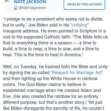
NATE JACKSON
MORE BY THIS AUTHOR
@NatriotJackson
“I pledge to be a president who seeks not to divide,
but to unify,” Joe Biden said in his “
unifying
”
inaugural address. He even pointed to Scripture in a
nod to his supposed Catholic faith: “The Bible tells us
that to everything there is a season — a time to
build, a time to reap, a time to sow, and a time to
heal. This is the time to heal in America.”
Well, on Tuesday, he trashed both the Bible and unity
by signing the so-called “
Respect for Marriage Act
”
and then lighting up the White House in rainbow
colors. The God Biden claims to believe in
established marriage when He created Adam and
Eve. (He also created the rainbow for an entirely
different purpose, but that’s another story.) Yet just
like Biden disregards the sanctity of life, he couldn’t