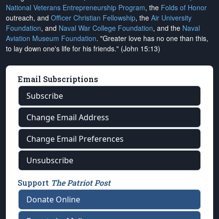
National Veterans Entrepreneurship Program
, the
Folds of Honor
outreach, and
Officer Christian Fellowship
, the
Air University
Foundation
, and
Naval War College Foundation
, and the
Naval
Aviation Museum Foundation
. "Greater love has no one than this,
to lay down one's life for his friends." (John 15:13)
Email Subscriptions
Subscribe
Change Email Address
Change Email Preferences
Unsubscribe
Support
The Patriot Post
Donate Online