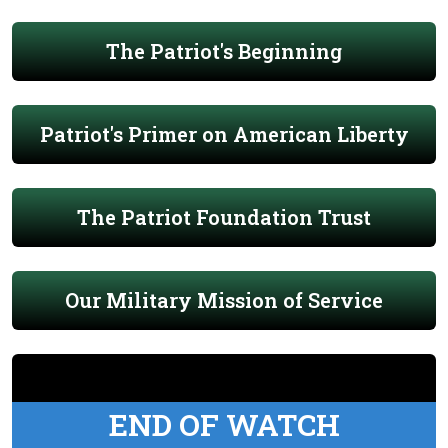
The Patriot's Beginning
Patriot's Primer on American Liberty
The Patriot Foundation Trust
Our Military Mission of Service
END OF WATCH