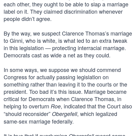
each other, they ought to be able to slap a marriage
label on it. They claimed discrimination whenever
people didn’t agree.
By the way, we suspect Clarence Thomas’s marriage
to Ginni, who is white, is what led to an extra tweak
in this legislation — protecting interracial marriage.
Democrats cast as wide a net as they could.
In some ways, we suppose we should commend
Congress for actually passing legislation on
something rather than leaving it to the courts or the
president. Too bad it’s this issue. Marriage became
critical for Democrats when Clarence Thomas, in
helping to overturn
, indicated that the Court also
Roe
“should reconsider”
, which legalized
Obergefell
same-sex marriage federally.
It is true that if overturning
meant some
Obergefell