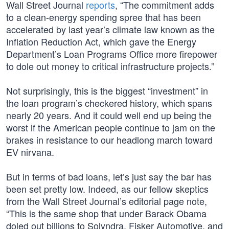
Wall Street Journal
reports
, “The commitment adds
to a clean-energy spending spree that has been
accelerated by last year’s climate law known as the
Inflation Reduction Act, which gave the Energy
Department’s Loan Programs Office more firepower
to dole out money to critical infrastructure projects.”
Not surprisingly, this is the biggest “investment” in
the loan program’s checkered history, which spans
nearly 20 years. And it could well end up being the
worst if the American people continue to jam on the
brakes in resistance to our headlong march toward
EV nirvana.
But in terms of bad loans, let’s just say the bar has
been set pretty low. Indeed, as our fellow skeptics
from the Wall Street Journal’s editorial page note,
“This is the same shop that under Barack Obama
doled out billions to Solyndra, Fisker Automotive, and