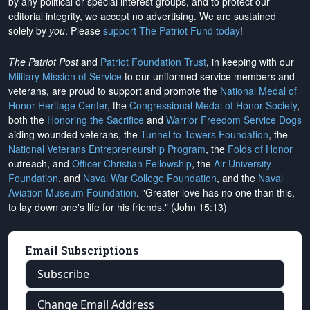
by any political or special interest groups, and to protect our
editorial integrity, we
accept no advertising
. We are sustained
solely by
you
. Please
support The Patriot Fund today
!
The Patriot Post
and
Patriot Foundation Trust
, in keeping with our
Military Mission of Service
to our uniformed service members and
veterans, are proud to support and promote the
National Medal of
Honor Heritage Center
, the
Congressional Medal of Honor Society
,
both the
Honoring the Sacrifice
and
Warrior Freedom Service Dogs
aiding wounded veterans, the
Tunnel to Towers Foundation
, the
National Veterans Entrepreneurship Program
, the
Folds of Honor
outreach, and
Officer Christian Fellowship
, the
Air University
Foundation
, and
Naval War College Foundation
, and the
Naval
Aviation Museum Foundation
. "Greater love has no one than this,
to lay down one's life for his friends." (John 15:13)
Email Subscriptions
Subscribe
Change Email Address