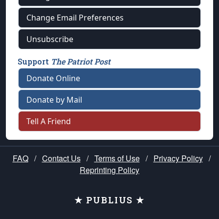
Change Email Preferences
Unsubscribe
Support
The Patriot Post
Donate Online
Donate by Mail
Tell A Friend
FAQ
/
Contact Us
/
Terms of Use
/
Privacy Policy
/
Reprinting Policy
★ PUBLIUS ★