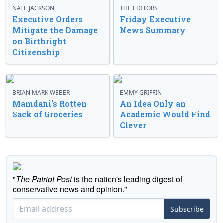
NATE JACKSON
THE EDITORS
Executive Orders
Friday Executive
Mitigate the Damage
News Summary
on Birthright
Citizenship
BRIAN MARK WEBER
EMMY GRIFFIN
Mamdani’s Rotten
An Idea Only an
Sack of Groceries
Academic Would Find
Clever
"
The Patriot Post
is the nation's leading digest of
conservative news and opinion."
Subscribe