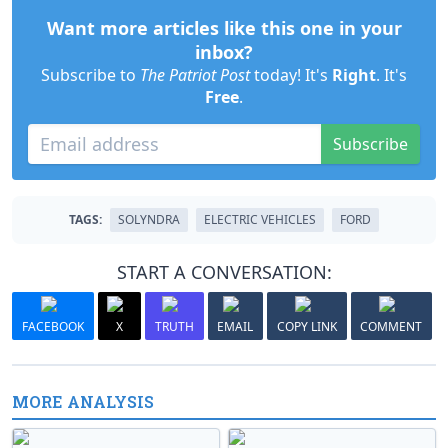
Want more articles like this one in your
inbox?
Subscribe to
The Patriot Post
today! It's
Right
. It's
Free
.
Subscribe
TAGS:
SOLYNDRA
ELECTRIC VEHICLES
FORD
START A CONVERSATION:
FACEBOOK
X
TRUTH
EMAIL
COPY LINK
COMMENT
MORE ANALYSIS