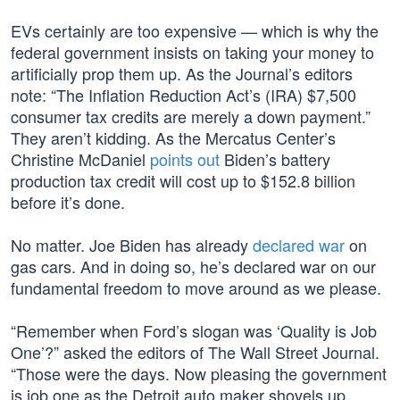
EVs certainly are too expensive — which is why the
federal government insists on taking your money to
artificially prop them up. As the Journal’s editors
note: “The Inflation Reduction Act’s (IRA) $7,500
consumer tax credits are merely a down payment.”
They aren’t kidding. As the Mercatus Center’s
Christine McDaniel
points out
Biden’s battery
production tax credit will cost up to $152.8 billion
before it’s done.
No matter. Joe Biden has already
declared war
on
gas cars. And in doing so, he’s declared war on our
fundamental freedom to move around as we please.
“Remember when Ford’s slogan was ‘Quality is Job
One’?” asked the editors of The Wall Street Journal.
“Those were the days. Now pleasing the government
is job one as the Detroit auto maker shovels up