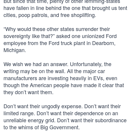
But since that time, plenty of other lemming-states
have fallen in line behind the one that brought us tent
cities, poop patrols, and free shoplifting.
“Why would these other states surrender their
sovereignty like that?” asked one unionized Ford
employee from the Ford truck plant in Dearborn,
Michigan.
We wish we had an answer. Unfortunately, the
writing may be on the wall. All the major car
manufacturers are investing heavily in EVs, even
though the American people have made it clear that
they don’t want them.
Don’t want their ungodly expense. Don’t want their
limited range. Don’t want their dependence on an
unreliable energy grid. Don’t want their subordinance
to the whims of Big Government.