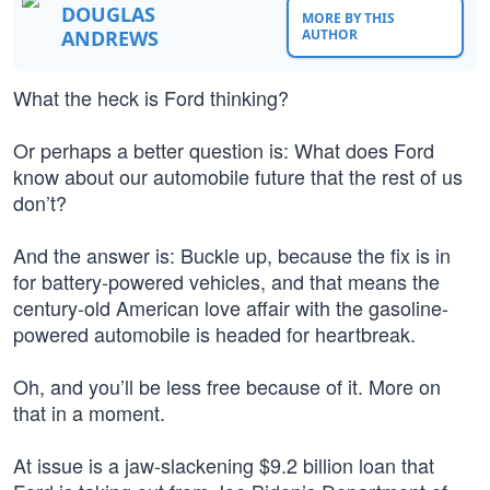
DOUGLAS
MORE BY THIS
ANDREWS
AUTHOR
What the heck is Ford thinking?
Or perhaps a better question is: What does Ford
know about our automobile future that the rest of us
don’t?
And the answer is: Buckle up, because the fix is in
for battery-powered vehicles, and that means the
century-old American love affair with the gasoline-
powered automobile is headed for heartbreak.
Oh, and you’ll be less free because of it. More on
that in a moment.
At issue is a jaw-slackening $9.2 billion loan that