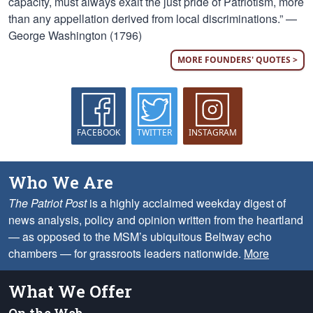
capacity, must always exalt the just pride of Patriotism, more
than any appellation derived from local discriminations.” —
George Washington (1796)
MORE FOUNDERS' QUOTES >
FACEBOOK
TWITTER
INSTAGRAM
Who We Are
The Patriot Post
is a highly acclaimed weekday digest of
news analysis, policy and opinion written from the heartland
— as opposed to the MSM’s ubiquitous Beltway echo
chambers — for grassroots leaders nationwide.
More
What We Offer