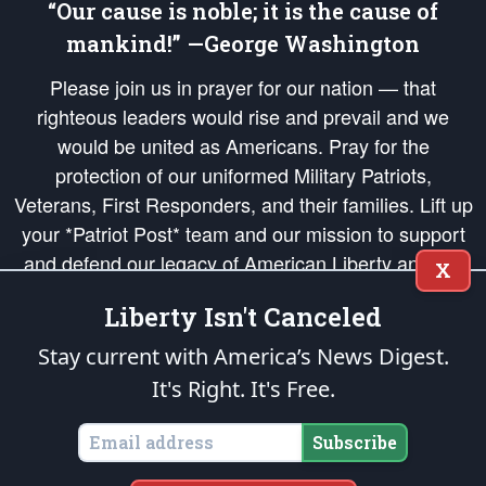
“Our cause is noble; it is the cause of
mankind!” —George Washington
Please join us in prayer for our nation — that
righteous leaders would rise and prevail and we
would be united as Americans. Pray for the
protection of our uniformed Military Patriots,
Veterans, First Responders, and their families. Lift up
your *Patriot Post* team and our mission to support
and defend our legacy of American Liberty and our
X
Republic's Founding Principles, in order that the fires
Liberty Isn't Canceled
of freedom would be ignited in the hearts and minds
of our countrymen.
Stay current with America’s News Digest.
It's Right. It's Free.
The Patriot Post
is protected speech, as enumerated in the
First Amendment
and enforced by the
Second Amendment
of the Constitution of the United
States of America, in accordance with the
endowed
and
unalienable Rights of
Subscribe
All Mankind
.
Copyright © 2026
The Patriot Post
. All Rights Reserved.