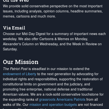
On the Web
We provide solid conservative perspective on the most important
issues, including analysis, opinion columns, headline summaries,
memes, cartoons and much more.
Via Email
Choose our Mid-Day Digest for a summary of important news each
weekday. We also offer Cartoons & Memes on Monday,
Alexander's Column on Wednesday, and the Week in Review on
Saturday.
Our Mission
The Patriot Post
is steadfast in our mission to extend the
endowment of Liberty
to the next generation by advocating for
individual rights and responsibilities, supporting the restoration of
constitutional limits on government and the judiciary, and
promoting free enterprise, national defense and traditional
American values. We are a rock-solid conservative touchstone for
the expanding ranks of
grassroots Americans Patriots
from all
walks of life. Our
mission and operation budgets
are
not financed