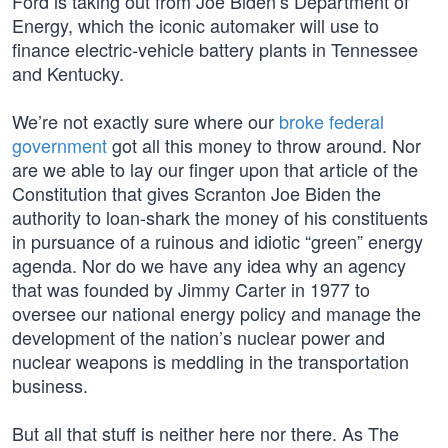
Ford is taking out from Joe Biden’s Department of
Energy, which the iconic automaker will use to
finance electric-vehicle battery plants in Tennessee
and Kentucky.
We’re not exactly sure where our
broke federal
government
got all this money to throw around. Nor
are we able to lay our finger upon that article of the
Constitution that gives Scranton Joe Biden the
authority to loan-shark the money of his constituents
in pursuance of a ruinous and idiotic “green” energy
agenda. Nor do we have any idea why an agency
that was founded by Jimmy Carter in 1977 to
oversee our national energy policy and manage the
development of the nation’s nuclear power and
nuclear weapons is meddling in the transportation
business.
But all that stuff is neither here nor there. As The