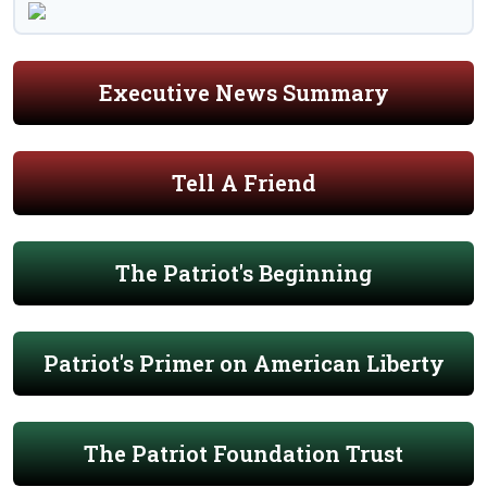
Executive News Summary
Tell A Friend
The Patriot's Beginning
Patriot's Primer on American Liberty
The Patriot Foundation Trust