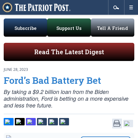
Subscribe
Support Us
Tell A Friend
Read The Latest Digest
JUNE 28, 2023
Ford’s Bad Battery Bet
By taking a $9.2 billion loan from the Biden
administration, Ford is betting on a more expensive
and less free future.