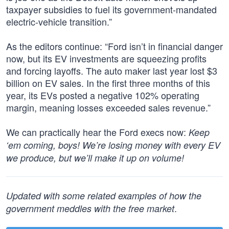
taxpayer subsidies to fuel its government-mandated
electric-vehicle transition.”
As the editors continue: “Ford isn’t in financial danger
now, but its EV investments are squeezing profits
and forcing layoffs. The auto maker last year lost $3
billion on EV sales. In the first three months of this
year, its EVs posted a negative 102% operating
margin, meaning losses exceeded sales revenue.”
We can practically hear the Ford execs now:
Keep
‘em coming, boys! We’re losing money with every EV
we produce, but we’ll make it up on volume!
Updated with some related examples of how the
.
government meddles with the free market