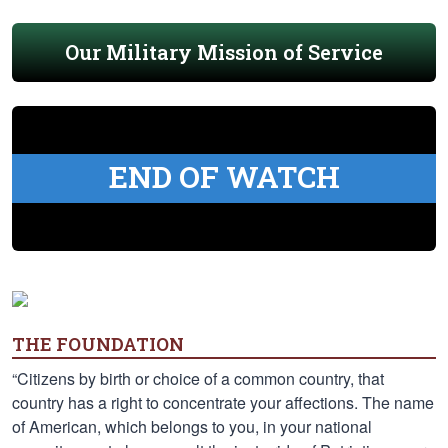
Our Military Mission of Service
END OF WATCH
THE FOUNDATION
“Citizens by birth or choice of a common country, that
country has a right to concentrate your affections. The name
of American, which belongs to you, in your national