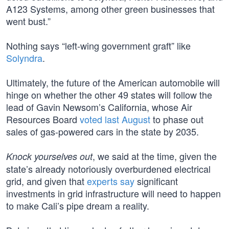
A123 Systems, among other green businesses that
went bust.”
Nothing says “left-wing government graft” like
Solyndra
.
Ultimately, the future of the American automobile will
hinge on whether the other 49 states will follow the
lead of Gavin Newsom’s California, whose Air
Resources Board
voted last August
to phase out
sales of gas-powered cars in the state by 2035.
, we said at the time, given the
Knock yourselves out
state’s already notoriously overburdened electrical
grid, and given that
experts say
significant
investments in grid infrastructure will need to happen
to make Cali’s pipe dream a reality.