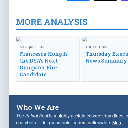
MORE ANALYSIS
NATE JACKSON
THE EDITORS
Francesca Hong Is
Thursday Execu
the DSA’s Next
News Summary
Dumpster Fire
Candidate
Who We Are
The Patriot Post
is a highly acclaimed weekday digest o
chambers — for grassroots leaders nationwide.
More