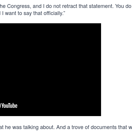
the Congress, and I do not retract that statement. You do
 want to say that officially.”
hat he was talking about. And a trove of documents that 