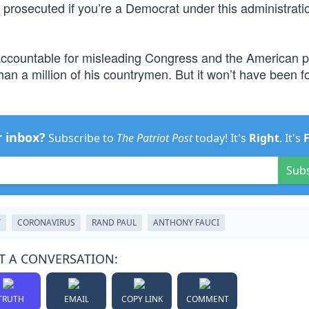
 prosecuted if you’re a Democrat under this administrati
ld accountable for misleading Congress and the American 
han a million of his countrymen. But it won’t have been fo
r inbox?
Subscribe to
The Patriot Post
today! It's
Right
. It's
Sub
T
CORONAVIRUS
RAND PAUL
ANTHONY FAUCI
T A CONVERSATION:
TRUTH
EMAIL
COPY LINK
COMMENT