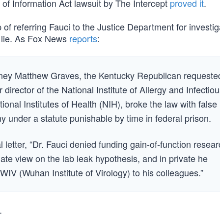
of Information Act lawsuit by The Intercept
proved it
.
p of referring Fauci to the Justice Department for investig
d lie. As Fox News
reports
:
ttorney Matthew Graves, the Kentucky Republican requeste
director of the National Institute of Allergy and Infectio
ional Institutes of Health (NIH), broke the law with false
 under a statute punishable by time in federal prison.
l letter, “Dr. Fauci denied funding gain-of-function resear
ate view on the lab leak hypothesis, and in private he
IV (Wuhan Institute of Virology) to his colleagues.”
.