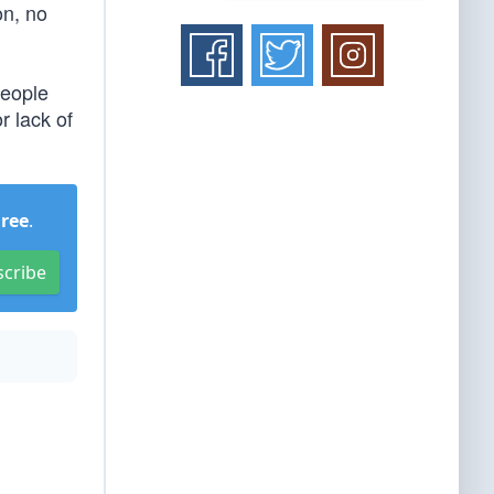
on, no
people
r lack of
Free
.
scribe