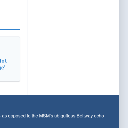
Not
e’
 — as opposed to the MSM’s ubiquitous Beltway echo