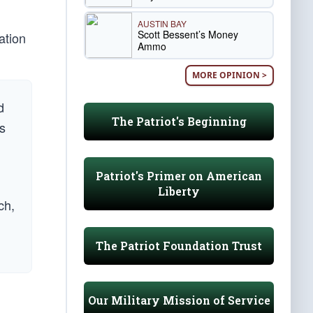
AUSTIN BAY
Scott Bessent’s Money
ation
Ammo
MORE OPINION >
d
The Patriot's Beginning
us
Patriot's Primer on American
Liberty
ch,
The Patriot Foundation Trust
Our Military Mission of Service