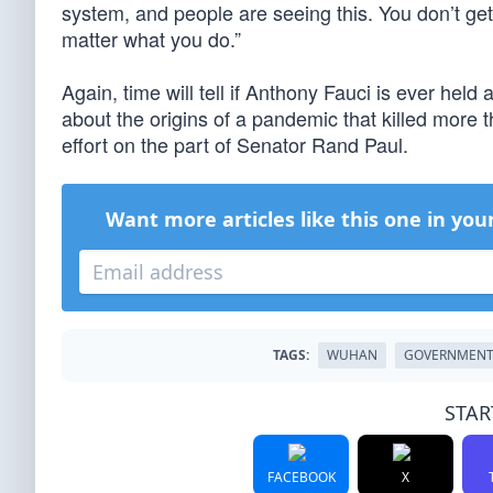
system, and people are seeing this. You don’t get
matter what you do.”
Again, time will tell if Anthony Fauci is ever he
about the origins of a pandemic that killed more t
effort on the part of Senator Rand Paul.
Want more articles like this one in you
TAGS:
WUHAN
GOVERNMEN
STAR
FACEBOOK
X