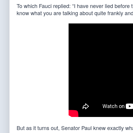
To which Fauci replied: “I have never lied before 
know what you are talking about quite frankly and I
But as it turns out, Senator Paul knew exactly w