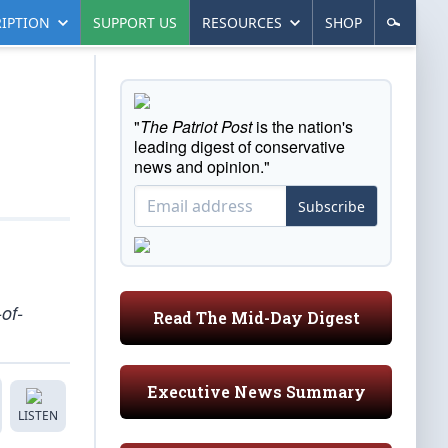
IPTION
SUPPORT US
RESOURCES
SHOP
"
The Patriot Post
is the nation's
leading digest of conservative
news and opinion."
Subscribe
of-
Read The Mid-Day Digest
Executive News Summary
LISTEN