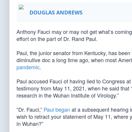
DOUGLAS ANDREWS
Anthony Fauci may or may not get what’s coming to 
effort on the part of Dr. Rand Paul.
Paul, the junior senator from Kentucky, has been 
diminutive doc a long time ago, when most Americ
pandemic
.
Paul accused Fauci of having lied to Congress at
testimony from May 11, 2021, when he said that 
research in the Wuhan Institute of Virology.”
“Dr. Fauci,”
Paul began
at a subsequent hearing in
wish to retract your statement of May 11, where 
in Wuhan?”