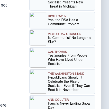
Socialist Presents New
 not
Threat in Michigan
RICH LOWRY
Yes, the DSA Has a
Communist Problem
VICTOR DAVIS HANSON
Is ‘Communist’ No Longer a
Slur?
CAL THOMAS
Testimonies From People
Who Have Lived Under
Socialism
THE WASHINGTON STAND
Republicans Shouldn’t
Celebrate the Rise of
Socialism Even if They Can
Beat It in November
ANN COULTER
Fauci’s Never-Ending Snow
were
Day