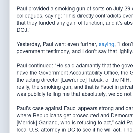
Paul provided a smoking gun of sorts on July 2
colleagues, saying: “This directly contradicts ev
that they funded any gain of function, and it’s absol
DOJ.”
Yesterday, Paul went even further,
saying
, “I don
government testimony, and I don’t say that lightly.
Paul continued: “He said adamantly that the gov
have the Government Accountability Office, the 
the acting director [Lawrence] Tabak, of the NIH, 
really, the smoking gun, and that is Fauci in pri
was publicly telling me that absolutely, we do not
Paul’s case against Fauci appears strong and da
where Republicans get prosecuted and Democrats
[Merrick] Garland, who is refusing to act,” said Pa
local U.S. attorney in DC to see if he will act. Th