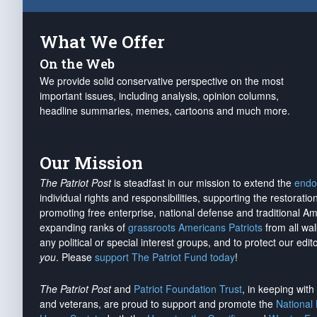
What We Offer
On the Web
We provide solid conservative perspective on the most
important issues, including analysis, opinion columns,
headline summaries, memes, cartoons and much more.
Our Mission
The Patriot Post
is steadfast in our mission to extend the
endo
individual rights and responsibilities, supporting the restorati
promoting free enterprise, national defense and traditional A
expanding ranks of
grassroots Americans Patriots
from all wal
any political or special interest groups, and to protect our edito
you
. Please
support The Patriot Fund today
!
The Patriot Post
and
Patriot Foundation Trust
, in keeping wit
and veterans, are proud to support and promote the
National