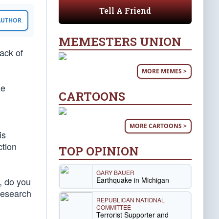
Tell A Friend
 AUTHOR
MEMESTERS UNION
lack of
MORE MEMES >
he
CARTOONS
MORE CARTOONS >
is
ction
TOP OPINION
GARY BAUER
Earthquake in Michigan
s, do you
research
REPUBLICAN NATIONAL
COMMITTEE
Terrorist Supporter and