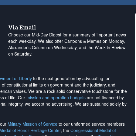
Via Email
Choose our Mid-Day Digest for a summary of important news
each weekday. We also offer Cartoons & Memes on Monday,
Alexander's Column on Wednesday, and the Week in Review
on Saturday.
wment of Liberty
to the next generation by advocating for
on of constitutional limits on government and the judiciary, and
merican values. We are a rock-solid conservative touchstone for the
ks of life. Our
mission and operation budgets
are
not financed
by
rial integrity, we
accept no advertising
. We are sustained solely by
h our
Military Mission of Service
to our uniformed service members
 Medal of Honor Heritage Center
, the
Congressional Medal of