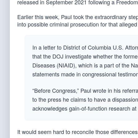
released in September 2021 following a Freedom 
Earlier this week, Paul took the extraordinary ste
into possible criminal prosecution for that allege
In a letter to District of Columbia U.S. A
that the DOJ investigate whether the former 
Diseases (NIAID), which is a part of the Nat
statements made in congressional testimony
“Before Congress,” Paul wrote in his referra
to the press he claims to have a dispassion
acknowledges gain-of-function research at W
It would seem hard to reconcile those differences