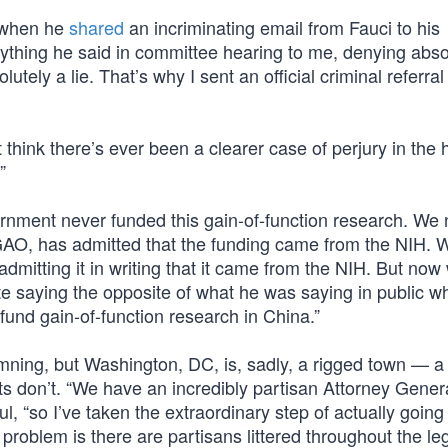
9 when he
shared
an incriminating email from Fauci to his
erything he said in committee hearing to me, denying abso
utely a lie. That’s why I sent an official criminal referral
’t think there’s ever been a clearer case of perjury in the h
”
ernment never funded this gain-of-function research. We
GAO, has admitted that the funding came from the NIH. 
admitting it in writing that it came from the NIH. But now
vate saying the opposite of what he was saying in public 
 fund gain-of-function research in China.”
mning, but Washington, DC, is, sadly, a rigged town — a
 don’t. “We have an incredibly partisan Attorney Gener
ul, “so I’ve taken the extraordinary step of actually going
e problem is there are partisans littered throughout the le