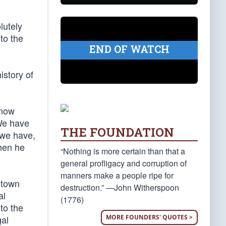
lutely
 to the
END OF WATCH
istory of
 now
We have
THE FOUNDATION
 we have,
when he
“Nothing is more certain than that a
general profligacy and corruption of
manners make a people ripe for
 town
destruction.” —John Witherspoon
al
(1776)
 to the
MORE FOUNDERS' QUOTES >
gal