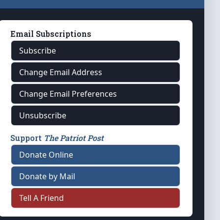
Email Subscriptions
Subscribe
Change Email Address
Change Email Preferences
Unsubscribe
Support
The Patriot Post
Donate Online
Donate by Mail
Tell A Friend