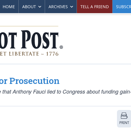
HOME
ABOUT
ARCHIVES
TELL A FRIEND
SUBSCR
for Prosecution
 that Anthony Fauci lied to Congress about funding gain-
PRINT