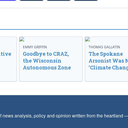
EMMY GRIFFIN
THOMAS GALLATIN
tive
Goodbye to CRAZ,
The Spokane
the Wisconsin
Arsonist Was 
Autonomous Zone
‘Climate Chang
f news analysis, policy and opinion written from the heartland