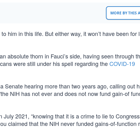
MORE BY THIS
him in this life. But either way, it won’t have been for 
an absolute thorn in Fauci’s side, having seen through t
ans were still under his spell regarding the
COVID-19
 a Senate hearing more than two years ago, calling out h
“the NIH has not ever and does not now fund gain-of fun
 July 2021, “knowing that it is a crime to lie to Congres
you claimed that the NIH never funded gains-of-function 