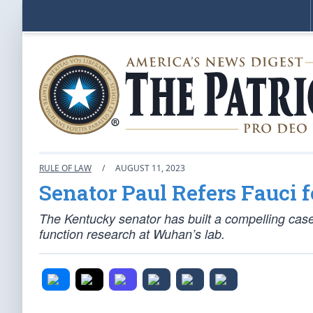
RULE OF LAW
/
AUGUST 11, 2023
Senator Paul Refers Fauci 
The Kentucky senator has built a compelling case
function research at Wuhan’s lab.