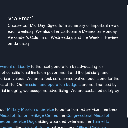
Via Email
Choose our Mid-Day Digest for a summary of important news
each weekday. We also offer Cartoons & Memes on Monday,
Alexander's Column on Wednesday, and the Week in Review
on Saturday.
wment of Liberty
to the next generation by advocating for
on of constitutional limits on government and the judiciary, and
merican values. We are a rock-solid conservative touchstone for the
ks of life. Our
mission and operation budgets
are
not financed
by
rial integrity, we
accept no advertising
. We are sustained solely by
h our
Military Mission of Service
to our uniformed service members
 Medal of Honor Heritage Center
, the
Congressional Medal of
reedom Service Dogs
aiding wounded veterans, the
Tunnel to
Program
, the
Folds of Honor
outreach, and
Officer Christian