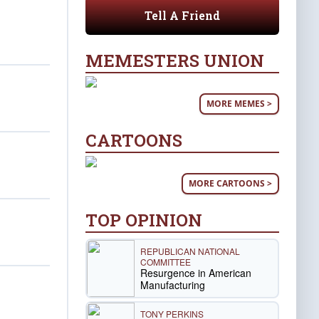
Tell A Friend
MEMESTERS UNION
MORE MEMES >
CARTOONS
MORE CARTOONS >
TOP OPINION
REPUBLICAN NATIONAL
COMMITTEE
Resurgence in American
Manufacturing
TONY PERKINS