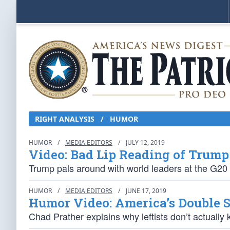
RIGHT ANALYSIS / HUMOR
HUMOR
/
MEDIA EDITORS
/
JULY 12, 2019
Video: Bad Lip Reading of Trump
Trump pals around with world leaders at the G20
HUMOR
/
MEDIA EDITORS
/
JUNE 17, 2019
Humor Video: America’s Double 
Chad Prather explains why leftists don’t actuall