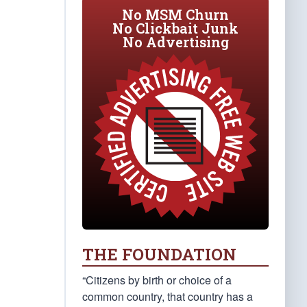
No MSM Churn
No Clickbait Junk
No Advertising
THE FOUNDATION
“Citizens by birth or choice of a
common country, that country has a