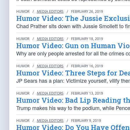
HUMOR
/
MEDIA EDITORS
/
FEBRUARY 26, 2019
Humor Video: The Jussie Exclus
Chad Prather sits down with Jussie Smollett to 
HUMOR
/
MEDIA EDITORS
/
FEBRUARY 18, 2019
Humor Video: Gun on Human Vio
Why are only people arrested for all the crimes 
HUMOR
/
MEDIA EDITORS
/
FEBRUARY 16, 2019
Humor Video: Three Steps for De
JP Sears has a plan: Victimize yourself, vilify th
HUMOR
/
MEDIA EDITORS
/
FEBRUARY 13, 2019
Humor Video: Bad Lip Reading t
Trump makes his way to the podium, while Pence 
HUMOR
/
MEDIA EDITORS
/
FEBRUARY 9, 2019
Humor Video: Do You Have Offen