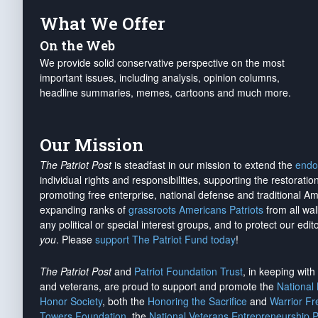
What We Offer
On the Web
We provide solid conservative perspective on the most
important issues, including analysis, opinion columns,
headline summaries, memes, cartoons and much more.
Our Mission
The Patriot Post
is steadfast in our mission to extend the
endo
individual rights and responsibilities, supporting the restorati
promoting free enterprise, national defense and traditional A
expanding ranks of
grassroots Americans Patriots
from all wal
any political or special interest groups, and to protect our edito
you
. Please
support The Patriot Fund today
!
The Patriot Post
and
Patriot Foundation Trust
, in keeping wit
and veterans, are proud to support and promote the
National
Honor Society
, both the
Honoring the Sacrifice
and
Warrior F
Towers Foundation
, the
National Veterans Entrepreneurship 