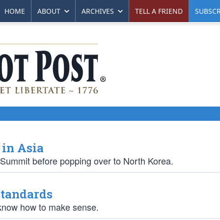
HOME
ABOUT
ARCHIVES
TELL A FRIEND
SUBSCR
 in Asia
 Summit before popping over to North Korea.
Standards
y know how to make sense.