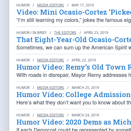
HUMOR
/
MEDIA EDITORS
/
MAY 17, 2019
Video: Mini Ocasio-Cortez ‘Picke
“I’m still learning my colors,” jokes the famous ei
HUMOR / IN BRIEF
/
THE EDITORS
/
APRIL 23, 2019
That Eight-Year-Old Ocasio-Cort
Sometimes, we can sum up the American Spirit wi
HUMOR
/
MEDIA EDITORS
/
APRIL 22, 2019
Humor Video: Remy’s Old Town 
With roads in disrepair, Mayor Remy addresses hi
HUMOR
/
MEDIA EDITORS
/
MARCH 25, 2019
Humor Video: College Admission
Here’s what they don’t want you to know about t
HUMOR
/
MEDIA EDITORS
/
MARCH 24, 2019
Humor Video: 2020 Dems as Micha
If each Democrat could be represented by somethi