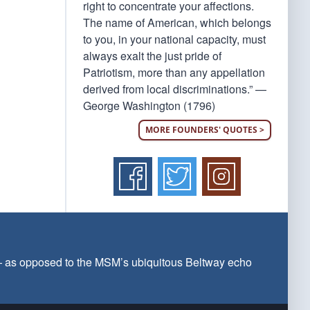
right to concentrate your affections.
The name of American, which belongs
to you, in your national capacity, must
always exalt the just pride of
Patriotism, more than any appellation
derived from local discriminations.” —
George Washington (1796)
MORE FOUNDERS' QUOTES >
 — as opposed to the MSM’s ubiquitous Beltway echo