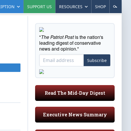
IPTION
SUPPORT US
RESOURCES
SHOP
"
The Patriot Post
is the nation's
leading digest of conservative
news and opinion."
Subscribe
Read The Mid-Day Digest
Executive News Summary