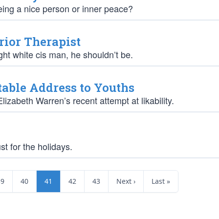
ing a nice person or inner peace?
rior Therapist
ght white cis man, he shouldn’t be.
table Address to Youths
Elizabeth Warren’s recent attempt at likability.
t for the holidays.
39
40
41
42
43
Next ›
Last »