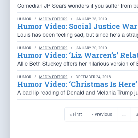
Comedian JP Sears wonders if you suffer from be
HUMOR
/
MEDIA EDITORS
/
JANUARY 28, 2019
Humor Video: Social Justice War
Louis has been feeling sad, but since he’s a strai
HUMOR
/
MEDIA EDITORS
/
JANUARY 20, 2019
Humor Video: ‘Liz Warren’s’ Rela
Allie Beth Stuckey offers her hilarious version of 
HUMOR
/
MEDIA EDITORS
/
DECEMBER 24, 2018
Humor Video: ‘Christmas Is Here’
A bad lip reading of Donald and Melania Trump jus
« First
‹ Previous
…