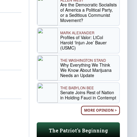
Are the Democratic Socialists
of America a Political Party,
or a Seditious Communist
Movement?
MARK ALEXANDER
Profiles of Valor: LtCol
Harold ‘Injun Joe’ Bauer
(USMC)
THE WASHINGTON STAND
Why Everything We Think
We Know About Marijuana
Needs an Update
THE BABYLON BEE
Senate Joins Rest of Nation
in Holding Fauci in Contempt
MORE OPINION >
The Patriot's Beginning