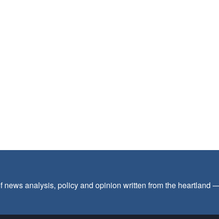
f news analysis, policy and opinion written from the heartland