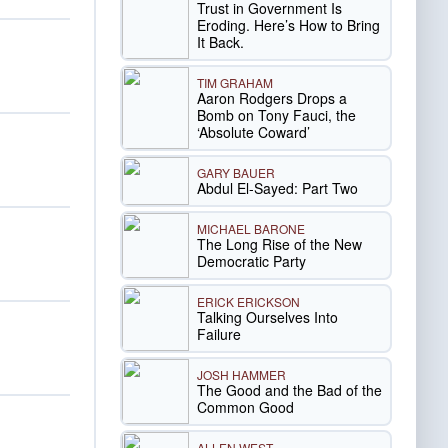
Trust in Government Is
Eroding. Here’s How to Bring
It Back.
TIM GRAHAM
Aaron Rodgers Drops a
Bomb on Tony Fauci, the
‘Absolute Coward’
GARY BAUER
Abdul El-Sayed: Part Two
MICHAEL BARONE
The Long Rise of the New
Democratic Party
ERICK ERICKSON
Talking Ourselves Into
Failure
JOSH HAMMER
The Good and the Bad of the
Common Good
ALLEN WEST