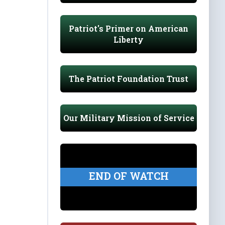
Patriot's Primer on American
Liberty
The Patriot Foundation Trust
Our Military Mission of Service
END OF WATCH