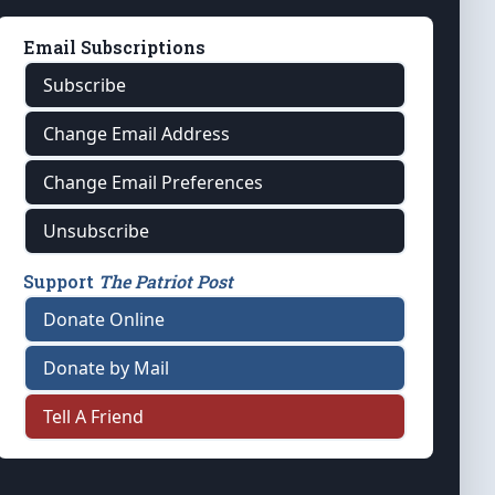
Email Subscriptions
Subscribe
Change Email Address
Change Email Preferences
Unsubscribe
Support
The Patriot Post
Donate Online
Donate by Mail
Tell A Friend