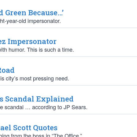
d Green Because…’
ght-year-old impersonator.
ez Impersonator
th humor. This is such a time.
Road
s city’s most pressing need.
s Scandal Explained
he scandal … according to JP Sears.
el Scott Quotes
ng from the boss in “The Office.”