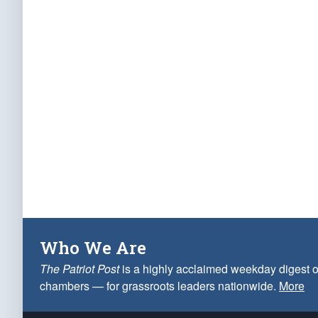
Who We Are
The Patriot Post
is a highly acclaimed weekday digest o
chambers — for grassroots leaders nationwide.
More