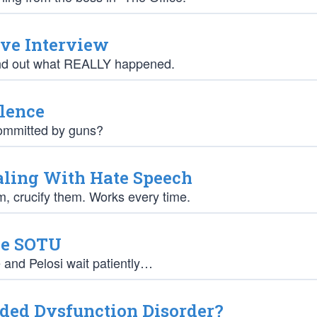
ive Interview
find out what REALLY happened.
lence
committed by guns?
aling With Hate Speech
em, crucify them. Works every time.
he SOTU
and Pelosi wait patiently…
ded Dysfunction Disorder?