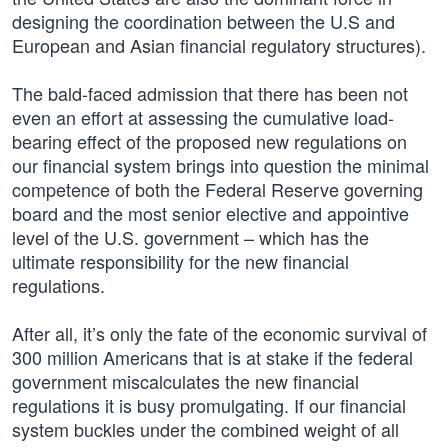
designing the coordination between the U.S and
European and Asian financial regulatory structures).
The bald-faced admission that there has been not
even an effort at assessing the cumulative load-
bearing effect of the proposed new regulations on
our financial system brings into question the minimal
competence of both the Federal Reserve governing
board and the most senior elective and appointive
level of the U.S. government – which has the
ultimate responsibility for the new financial
regulations.
After all, it’s only the fate of the economic survival of
300 million Americans that is at stake if the federal
government miscalculates the new financial
regulations it is busy promulgating. If our financial
system buckles under the combined weight of all