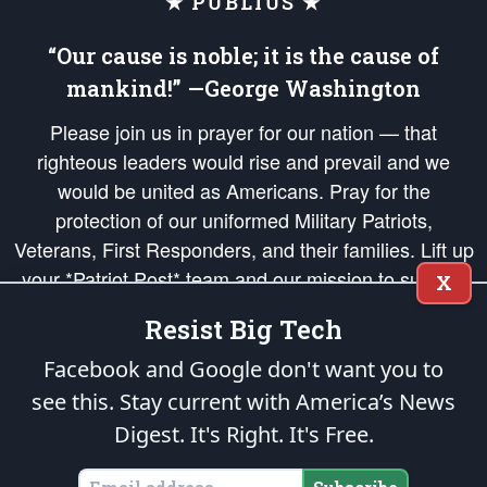
★ PUBLIUS ★
“Our cause is noble; it is the cause of
mankind!” —George Washington
Please join us in prayer for our nation — that
righteous leaders would rise and prevail and we
would be united as Americans. Pray for the
protection of our uniformed Military Patriots,
Veterans, First Responders, and their families. Lift up
your *Patriot Post* team and our mission to support
X
and defend our legacy of American Liberty and our
Resist Big Tech
Republic's Founding Principles, in order that the fires
of freedom would be ignited in the hearts and minds
Facebook and Google don't want you to
of our countrymen.
see this. Stay current with America’s News
Digest.
It's Right. It's Free.
The Patriot Post
is protected speech, as enumerated in the
First Amendment
and enforced by the
Second Amendment
of the Constitution of the United
States of America, in accordance with the
endowed
and
unalienable Rights of