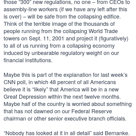
those “300” new regulations, no one – from CEOs to
assembly-line workers (if we have any left after this
is over) – will be safe from the collapsing edifice.
Think of the terrible image of the thousands of
people running from the collapsing World Trade
towers on Sept. 11, 2001 and project it (figuratively)
to all of us running from a collapsing economy
induced by unbearable regulatory weight on our
financial institutions.
Maybe this is part of the explanation for last week’s
CNN poll, in which 48 percent of all Americans
believe it is “likely” that America will be in a new
Great Depression within the next twelve months.
Maybe half of the country is worried about something
that has not dawned on our Federal Reserve
chairman or other senior executive branch officials.
“Nobody has looked at it in all detail” said Bernanke.