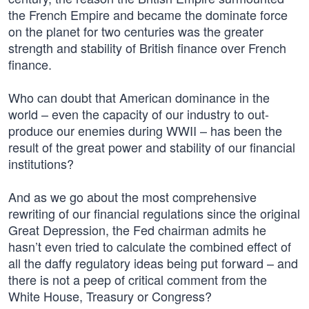
the French Empire and became the dominate force
on the planet for two centuries was the greater
strength and stability of British finance over French
finance.
Who can doubt that American dominance in the
world – even the capacity of our industry to out-
produce our enemies during WWII – has been the
result of the great power and stability of our financial
institutions?
And as we go about the most comprehensive
rewriting of our financial regulations since the original
Great Depression, the Fed chairman admits he
hasn’t even tried to calculate the combined effect of
all the daffy regulatory ideas being put forward – and
there is not a peep of critical comment from the
White House, Treasury or Congress?