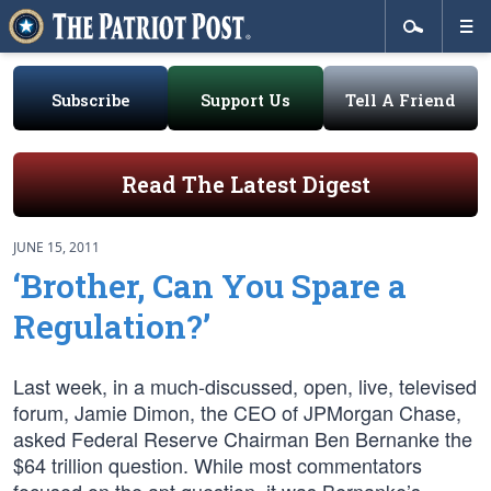
Subscribe
Support Us
Tell A Friend
Read The Latest Digest
JUNE 15, 2011
‘Brother, Can You Spare a
Regulation?’
Last week, in a much-discussed, open, live, televised
forum, Jamie Dimon, the CEO of JPMorgan Chase,
asked Federal Reserve Chairman Ben Bernanke the
$64 trillion question. While most commentators