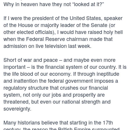
Why in heaven have they not “looked at it?”
If I were the president of the United States, speaker
of the House or majority leader of the Senate (or
other elected officials), I would have raised holy hell
when the Federal Reserve chairman made that
admission on live television last week.
Short of war and peace – and maybe even more
important – is the financial system of our country. It is
the life blood of our economy. If through ineptitude
and inattention the federal government imposes a
regulatory structure that crushes our financial
system, not only our jobs and prosperity are
threatened, but even our national strength and
sovereignty.
Many historians believe that starting in the 17th
century, the reason the British Empire surmounted