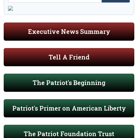
Executive News Summary
Tell A Friend
The Patriot's Beginning
Patriot's Primer on American Liberty
The Patriot Foundation Trust