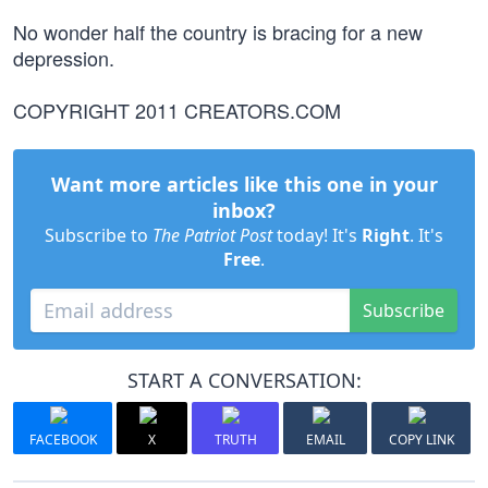
No wonder half the country is bracing for a new
depression.
COPYRIGHT 2011 CREATORS.COM
Want more articles like this one in your
inbox?
Subscribe to
The Patriot Post
today! It's
Right
. It's
Free
.
Subscribe
START A CONVERSATION:
FACEBOOK
X
TRUTH
EMAIL
COPY LINK