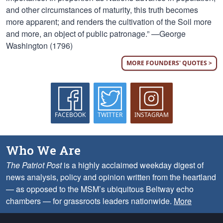
and other circumstances of maturity, this truth becomes
more apparent; and renders the cultivation of the Soil more
and more, an object of public patronage.” —George
Washington (1796)
MORE FOUNDERS' QUOTES >
FACEBOOK
TWITTER
INSTAGRAM
Who We Are
The Patriot Post
is a highly acclaimed weekday digest of
news analysis, policy and opinion written from the heartland
— as opposed to the MSM’s ubiquitous Beltway echo
chambers — for grassroots leaders nationwide.
More