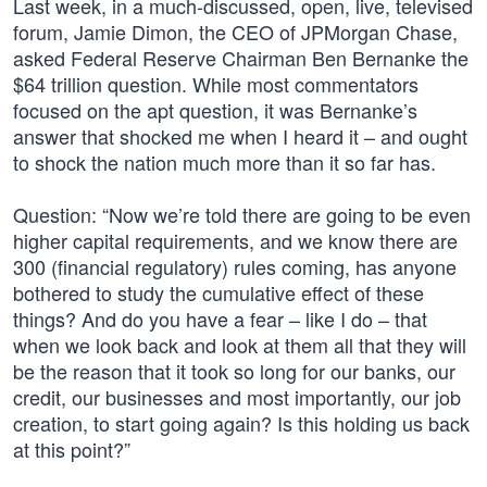
Last week, in a much-discussed, open, live, televised
forum, Jamie Dimon, the CEO of JPMorgan Chase,
asked Federal Reserve Chairman Ben Bernanke the
$64 trillion question. While most commentators
focused on the apt question, it was Bernanke’s
answer that shocked me when I heard it – and ought
to shock the nation much more than it so far has.
Question: “Now we’re told there are going to be even
higher capital requirements, and we know there are
300 (financial regulatory) rules coming, has anyone
bothered to study the cumulative effect of these
things? And do you have a fear – like I do – that
when we look back and look at them all that they will
be the reason that it took so long for our banks, our
credit, our businesses and most importantly, our job
creation, to start going again? Is this holding us back
at this point?”