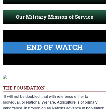
Our Military Mission of Service
END OF WATCH
THE FOUNDATION
“It will not be doubted, that with reference either to
individual, or National Welfare, Agriculture is of primary
importance. In proportion as Nations advance in population,