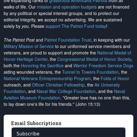
the expanding ranks of
grassroots Americans Patriots
from all
walks of life. Our
mission and operation budgets
are
not financed
by any political or special interest groups, and to protect our
editorial integrity, we
accept no advertising
. We are sustained
solely by
you
. Please
support The Patriot Fund today
!
The Patriot Post
and
Patriot Foundation Trust
, in keeping with our
Military Mission of Service
to our uniformed service members and
veterans, are proud to support and promote the
National Medal of
Honor Heritage Center
, the
Congressional Medal of Honor Society
,
both the
Honoring the Sacrifice
and
Warrior Freedom Service Dogs
aiding wounded veterans, the
Tunnel to Towers Foundation
, the
National Veterans Entrepreneurship Program
, the
Folds of Honor
outreach, and
Officer Christian Fellowship
, the
Air University
Foundation
, and
Naval War College Foundation
, and the
Naval
Aviation Museum Foundation
. "Greater love has no one than this,
to lay down one's life for his friends." (John 15:13)
Email Subscriptions
Subscribe