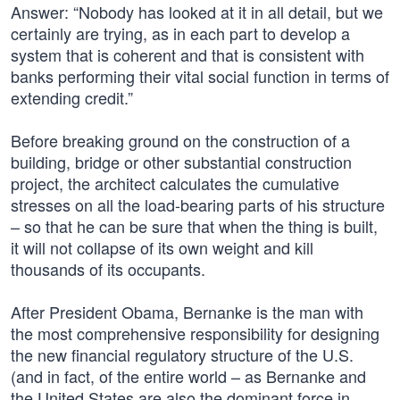
Answer: “Nobody has looked at it in all detail, but we
certainly are trying, as in each part to develop a
system that is coherent and that is consistent with
banks performing their vital social function in terms of
extending credit.”
Before breaking ground on the construction of a
building, bridge or other substantial construction
project, the architect calculates the cumulative
stresses on all the load-bearing parts of his structure
– so that he can be sure that when the thing is built,
it will not collapse of its own weight and kill
thousands of its occupants.
After President Obama, Bernanke is the man with
the most comprehensive responsibility for designing
the new financial regulatory structure of the U.S.
(and in fact, of the entire world – as Bernanke and
the United States are also the dominant force in