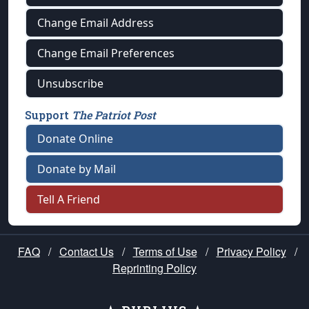
Change Email Address
Change Email Preferences
Unsubscribe
Support
The Patriot Post
Donate Online
Donate by Mail
Tell A Friend
FAQ
/
Contact Us
/
Terms of Use
/
Privacy Policy
/
Reprinting Policy