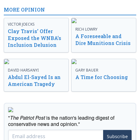
MORE OPINION
VICTOR JOECKS
RICH LOWRY
Clay Travis’ Offer
A Foreseeable and
Exposed the WNBA’s
Dire Munitions Crisis
Inclusion Delusion
DAVID HARSANYI
GARY BAUER
Abdul El-Sayed Is an
A Time for Choosing
American Tragedy
"
The Patriot Post
is the nation's leading digest of
conservative news and opinion."
Subscribe