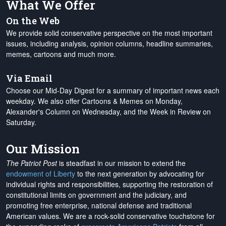
What We Offer
On the Web
We provide solid conservative perspective on the most important
issues, including analysis, opinion columns, headline summaries,
memes, cartoons and much more.
Via Email
Choose our Mid-Day Digest for a summary of important news each
weekday. We also offer Cartoons & Memes on Monday,
Alexander's Column on Wednesday, and the Week in Review on
Saturday.
Our Mission
The Patriot Post
is steadfast in our mission to extend the
endowment of Liberty
to the next generation by advocating for
individual rights and responsibilities, supporting the restoration of
constitutional limits on government and the judiciary, and
promoting free enterprise, national defense and traditional
American values. We are a rock-solid conservative touchstone for