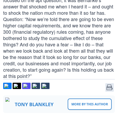
focused on the apt question, it was Bernanke’s
answer that shocked me when I heard it – and ought
to shock the nation much more than it so far has.
Question: “Now we’re told there are going to be even
higher capital requirements, and we know there are
300 (financial regulatory) rules coming, has anyone
bothered to study the cumulative effect of these
things? And do you have a fear – like I do – that
when we look back and look at them all that they will
be the reason that it took so long for our banks, our
credit, our businesses and most importantly, our job
creation, to start going again? Is this holding us back
at this point?”
TONY BLANKLEY
MORE BY THIS AUTHOR