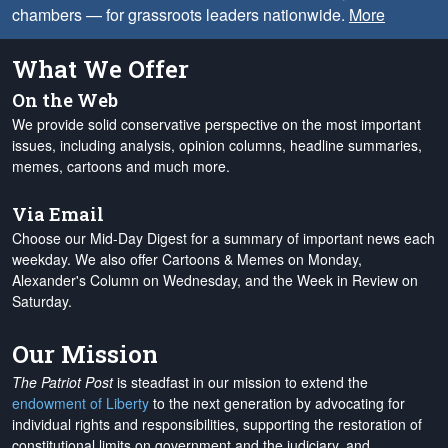
chambers — for grassroots leaders nationwide.
More
What We Offer
On the Web
We provide solid conservative perspective on the most important
issues, including analysis, opinion columns, headline summaries,
memes, cartoons and much more.
Via Email
Choose our Mid-Day Digest for a summary of important news each
weekday. We also offer Cartoons & Memes on Monday,
Alexander's Column on Wednesday, and the Week in Review on
Saturday.
Our Mission
The Patriot Post
is steadfast in our mission to extend the
endowment of Liberty
to the next generation by advocating for
individual rights and responsibilities, supporting the restoration of
constitutional limits on government and the judiciary, and