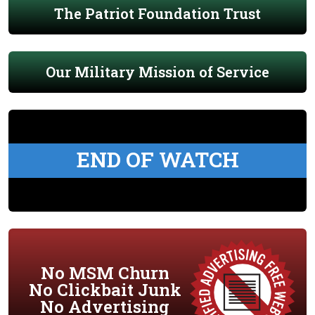
The Patriot Foundation Trust
Our Military Mission of Service
END OF WATCH
No MSM Churn
No Clickbait Junk
No Advertising