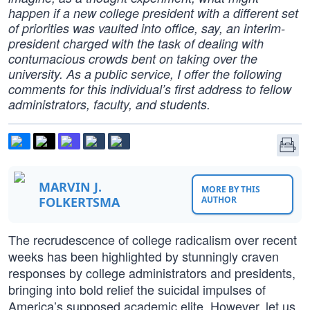
happen if a new college president with a different set
of priorities was vaulted into office, say, an interim-
president charged with the task of dealing with
contumacious crowds bent on taking over the
university. As a public service, I offer the following
comments for this individual’s first address to fellow
administrators, faculty, and students.
MARVIN J.
MORE BY THIS
FOLKERTSMA
AUTHOR
The recrudescence of college radicalism over recent
weeks has been highlighted by stunningly craven
responses by college administrators and presidents,
bringing into bold relief the suicidal impulses of
America’s supposed academic elite. However, let us