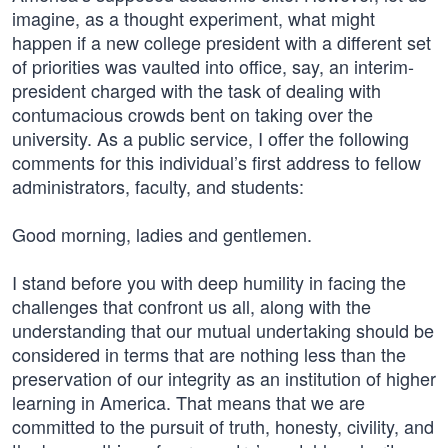
imagine, as a thought experiment, what might
happen if a new college president with a different set
of priorities was vaulted into office, say, an interim-
president charged with the task of dealing with
contumacious crowds bent on taking over the
university. As a public service, I offer the following
comments for this individual’s first address to fellow
administrators, faculty, and students:
Good morning, ladies and gentlemen.
I stand before you with deep humility in facing the
challenges that confront us all, along with the
understanding that our mutual undertaking should be
considered in terms that are nothing less than the
preservation of our integrity as an institution of higher
learning in America. That means that we are
committed to the pursuit of truth, honesty, civility, and