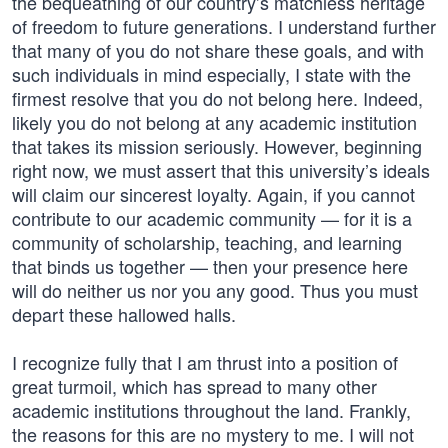
the bequeathing of our country’s matchless heritage
of freedom to future generations. I understand further
that many of you do not share these goals, and with
such individuals in mind especially, I state with the
firmest resolve that you do not belong here. Indeed,
likely you do not belong at any academic institution
that takes its mission seriously. However, beginning
right now, we must assert that this university’s ideals
will claim our sincerest loyalty. Again, if you cannot
contribute to our academic community — for it is a
community of scholarship, teaching, and learning
that binds us together — then your presence here
will do neither us nor you any good. Thus you must
depart these hallowed halls.
I recognize fully that I am thrust into a position of
great turmoil, which has spread to many other
academic institutions throughout the land. Frankly,
the reasons for this are no mystery to me. I will not