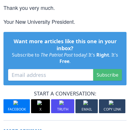
Thank you very much.
Your New University President.
Want more articles like this one in your
inbox?
Subscribe to
The Patriot Post
today! It's
Right
. It's
Free
.
Subscribe
START A CONVERSATION:
FACEBOOK
X
TRUTH
EMAIL
COPY LINK