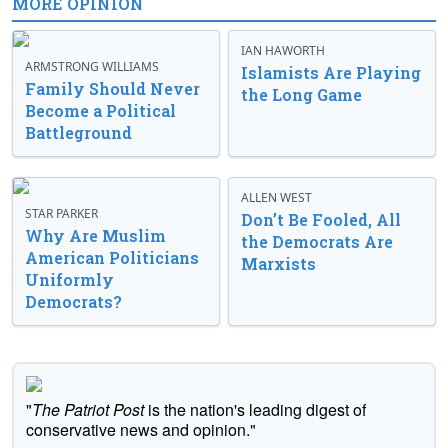
MORE OPINION
IAN HAWORTH
ARMSTRONG WILLIAMS
Islamists Are Playing
Family Should Never
the Long Game
Become a Political
Battleground
ALLEN WEST
STAR PARKER
Don’t Be Fooled, All
Why Are Muslim
the Democrats Are
American Politicians
Marxists
Uniformly
Democrats?
"
The Patriot Post
is the nation's leading digest of
conservative news and opinion."