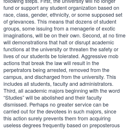
following steps. First, the university will no longer
fund or support any student organization based on
race, class, gender, ethnicity, or some supposed set
of grievances. This means that dozens of student
groups, some issuing from a menagerie of exotic
imaginations, will be on their own. Second, at no time
will demonstrations that halt or disrupt academic
functions at the university or threaten the safety or
lives of our students be tolerated. Aggressive mob
actions that break the law will result in the
perpetrators being arrested, removed from the
campus, and discharged from the university. This
includes all students, faculty and administrators.
Third, all academic majors beginning with the word
“Studies” will be abolished and their faculty
dismissed. Perhaps no greater service can be
carried out for the devotees in such majors, since
this action surely prevents them from acquiring
useless degrees frequently based on preposterous