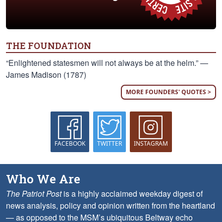
THE FOUNDATION
“Enlightened statesmen will not always be at the helm.” —
James Madison (1787)
MORE FOUNDERS' QUOTES >
FACEBOOK
TWITTER
INSTAGRAM
Who We Are
The Patriot Post
is a highly acclaimed weekday digest of
news analysis, policy and opinion written from the heartland
— as opposed to the MSM’s ubiquitous Beltway echo