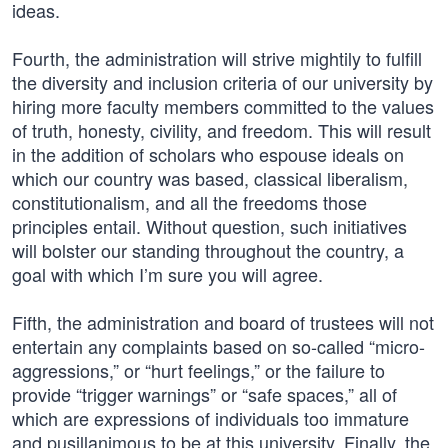
ideas.
Fourth, the administration will strive mightily to fulfill
the diversity and inclusion criteria of our university by
hiring more faculty members committed to the values
of truth, honesty, civility, and freedom. This will result
in the addition of scholars who espouse ideals on
which our country was based, classical liberalism,
constitutionalism, and all the freedoms those
principles entail. Without question, such initiatives
will bolster our standing throughout the country, a
goal with which I’m sure you will agree.
Fifth, the administration and board of trustees will not
entertain any complaints based on so-called “micro-
aggressions,” or “hurt feelings,” or the failure to
provide “trigger warnings” or “safe spaces,” all of
which are expressions of individuals too immature
and pusillanimous to be at this university. Finally, the