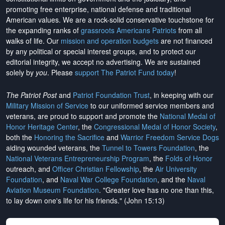
promoting free enterprise, national defense and traditional
American values. We are a rock-solid conservative touchstone for
the expanding ranks of
grassroots Americans Patriots
from all
walks of life. Our
mission and operation budgets
are
not financed
by any political or special interest groups, and to protect our
editorial integrity, we
accept no advertising
. We are sustained
solely by
you
. Please
support The Patriot Fund today
!
The Patriot Post
and
Patriot Foundation Trust
, in keeping with our
Military Mission of Service
to our uniformed service members and
veterans, are proud to support and promote the
National Medal of
Honor Heritage Center
, the
Congressional Medal of Honor Society
,
both the
Honoring the Sacrifice
and
Warrior Freedom Service Dogs
aiding wounded veterans, the
Tunnel to Towers Foundation
, the
National Veterans Entrepreneurship Program
, the
Folds of Honor
outreach, and
Officer Christian Fellowship
, the
Air University
Foundation
, and
Naval War College Foundation
, and the
Naval
Aviation Museum Foundation
. "Greater love has no one than this,
to lay down one's life for his friends." (John 15:13)