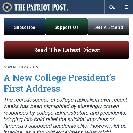
Subscribe
Support Us
Tell A Friend
Read The Latest Digest
NOVEMBER 23, 2015
A New College President’s
First Address
The recrudescence of college radicalism over recent
weeks has been highlighted by stunningly craven
responses by college administrators and presidents,
bringing into bold relief the suicidal impulses of
America’s supposed academic elite. However, let us
imagine, as a thought experiment, what might