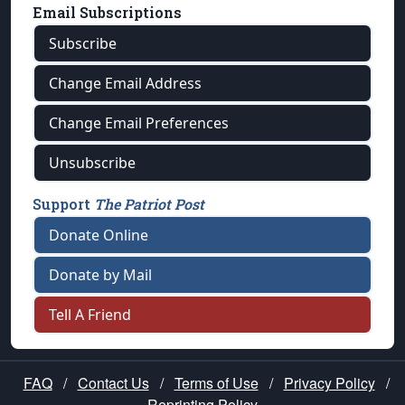
Email Subscriptions
Subscribe
Change Email Address
Change Email Preferences
Unsubscribe
Support
The Patriot Post
Donate Online
Donate by Mail
Tell A Friend
FAQ
/
Contact Us
/
Terms of Use
/
Privacy Policy
/
Reprinting Policy