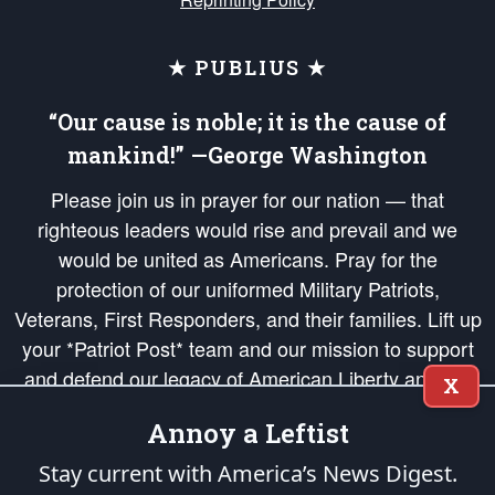
★ PUBLIUS ★
“Our cause is noble; it is the cause of
mankind!” —George Washington
Please join us in prayer for our nation — that
righteous leaders would rise and prevail and we
would be united as Americans. Pray for the
protection of our uniformed Military Patriots,
Veterans, First Responders, and their families. Lift up
your *Patriot Post* team and our mission to support
and defend our legacy of American Liberty and our
X
Republic's Founding Principles, in order that the fires
Annoy a Leftist
of freedom would be ignited in the hearts and minds
of our countrymen.
Stay current with America’s News Digest.