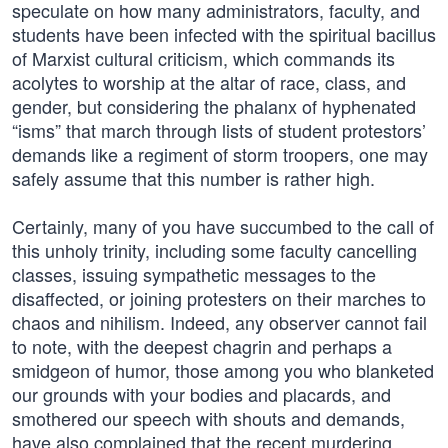
speculate on how many administrators, faculty, and
students have been infected with the spiritual bacillus
of Marxist cultural criticism, which commands its
acolytes to worship at the altar of race, class, and
gender, but considering the phalanx of hyphenated
“isms” that march through lists of student protestors’
demands like a regiment of storm troopers, one may
safely assume that this number is rather high.
Certainly, many of you have succumbed to the call of
this unholy trinity, including some faculty cancelling
classes, issuing sympathetic messages to the
disaffected, or joining protesters on their marches to
chaos and nihilism. Indeed, any observer cannot fail
to note, with the deepest chagrin and perhaps a
smidgeon of humor, those among you who blanketed
our grounds with your bodies and placards, and
smothered our speech with shouts and demands,
have also complained that the recent murdering