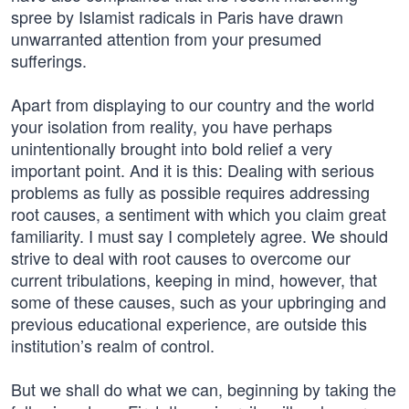
spree by Islamist radicals in Paris have drawn
unwarranted attention from your presumed
sufferings.
Apart from displaying to our country and the world
your isolation from reality, you have perhaps
unintentionally brought into bold relief a very
important point. And it is this: Dealing with serious
problems as fully as possible requires addressing
root causes, a sentiment with which you claim great
familiarity. I must say I completely agree. We should
strive to deal with root causes to overcome our
current tribulations, keeping in mind, however, that
some of these causes, such as your upbringing and
previous educational experience, are outside this
institution’s realm of control.
But we shall do what we can, beginning by taking the