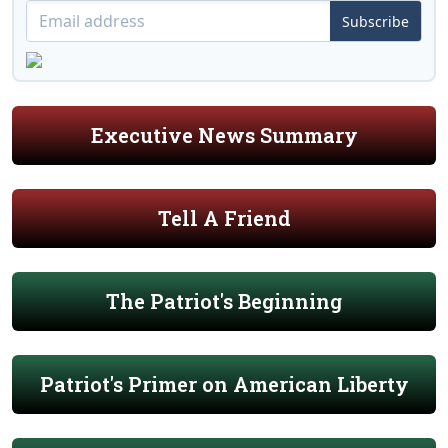
Subscribe
Executive News Summary
Tell A Friend
The Patriot's Beginning
Patriot's Primer on American Liberty