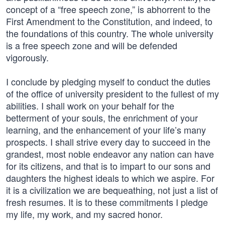
concept of a “free speech zone,” is abhorrent to the
First Amendment to the Constitution, and indeed, to
the foundations of this country. The whole university
is a free speech zone and will be defended
vigorously.
I conclude by pledging myself to conduct the duties
of the office of university president to the fullest of my
abilities. I shall work on your behalf for the
betterment of your souls, the enrichment of your
learning, and the enhancement of your life’s many
prospects. I shall strive every day to succeed in the
grandest, most noble endeavor any nation can have
for its citizens, and that is to impart to our sons and
daughters the highest ideals to which we aspire. For
it is a civilization we are bequeathing, not just a list of
fresh resumes. It is to these commitments I pledge
my life, my work, and my sacred honor.