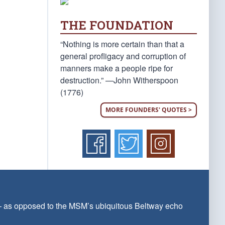
THE FOUNDATION
“Nothing is more certain than that a
general profligacy and corruption of
manners make a people ripe for
destruction.” —John Witherspoon
(1776)
MORE FOUNDERS' QUOTES >
 — as opposed to the MSM’s ubiquitous Beltway echo