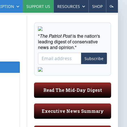
IPTION
SUPPORT US
RESOURCES
SHOP
"
The Patriot Post
is the nation's
leading digest of conservative
news and opinion."
Subscribe
Read The Mid-Day Digest
Executive News Summary