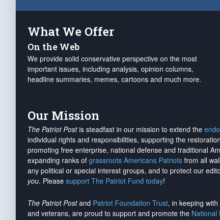
What We Offer
On the Web
We provide solid conservative perspective on the most
important issues, including analysis, opinion columns,
headline summaries, memes, cartoons and much more.
Our Mission
The Patriot Post
is steadfast in our mission to extend the
endo
individual rights and responsibilities, supporting the restorati
promoting free enterprise, national defense and traditional A
expanding ranks of
grassroots Americans Patriots
from all wal
any political or special interest groups, and to protect our edito
you
. Please
support The Patriot Fund today
!
The Patriot Post
and
Patriot Foundation Trust
, in keeping wit
and veterans, are proud to support and promote the
National