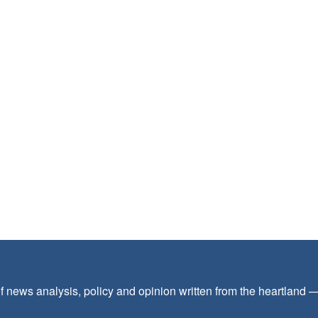
f news analysis, policy and opinion written from the heartland