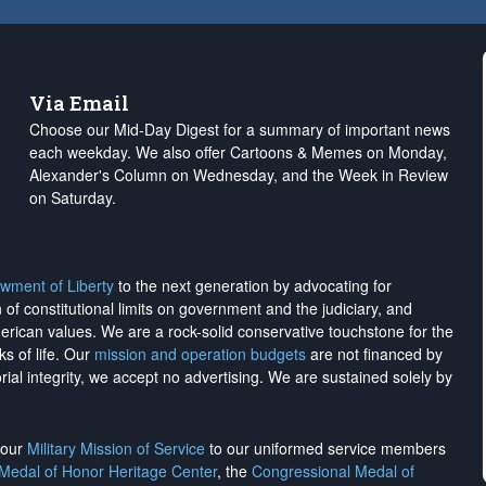
Via Email
Choose our Mid-Day Digest for a summary of important news
each weekday. We also offer Cartoons & Memes on Monday,
Alexander's Column on Wednesday, and the Week in Review
on Saturday.
wment of Liberty
to the next generation by advocating for
on of constitutional limits on government and the judiciary, and
merican values. We are a rock-solid conservative touchstone for the
ks of life. Our
mission and operation budgets
are
not financed
by
rial integrity, we
accept no advertising
. We are sustained solely by
h our
Military Mission of Service
to our uniformed service members
 Medal of Honor Heritage Center
, the
Congressional Medal of