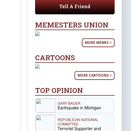
Tell A Friend
MEMESTERS UNION
MORE MEMES >
CARTOONS
MORE CARTOONS >
TOP OPINION
GARY BAUER
Earthquake in Michigan
REPUBLICAN NATIONAL
COMMITTEE
Terrorist Supporter and