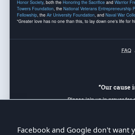
Honor Society
, both the
Honoring the Sacrifice
and
Warrior F
Towers Foundation
, the
National Veterans Entrepreneurship 
Fellowship
, the
Air University Foundation
, and
Naval War Coll
"Greater love has no one than this, to lay down one's life for h
FAQ
“Our cause 
Please join us in prayer for
Americans. Pray for the protecti
up your *Patriot Post* team a
Founding Principles, in order
Facebook and Google don't want yo
The Patriot Post
is protected speech, as en