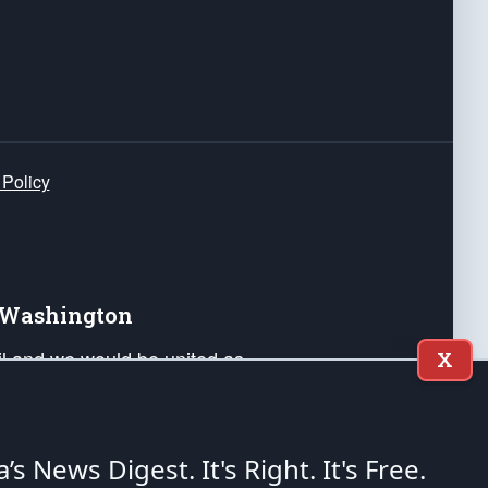
 Policy
e Washington
ail and we would be united as
X
ponders, and their families. Lift
can Liberty and our Republic's
s and minds of our countrymen.
a’s News Digest.
It's Right. It's Free.
nstitution of the United States of America, in