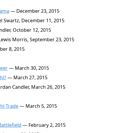
bama
— December 23, 2015
l Swartz, December 11, 2015
dler, October 12, 2015
ewis Morris, September 23, 2015
er 8, 2015
ower
— March 30, 2015
hl?
— March 27, 2015
rdan Candler, March 26, 2015
hl Trade
— March 5, 2015
attlefield
— February 2, 2015