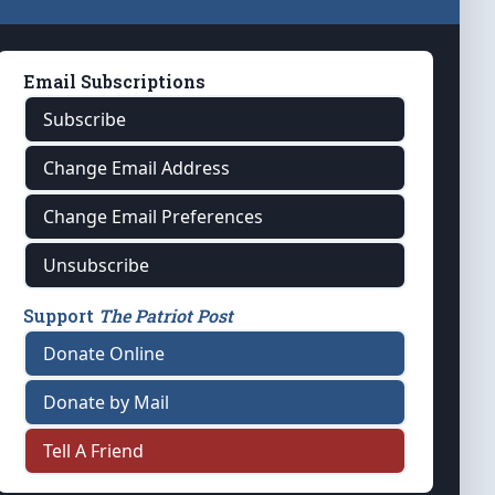
Email Subscriptions
Subscribe
Change Email Address
Change Email Preferences
Unsubscribe
Support
The Patriot Post
Donate Online
Donate by Mail
Tell A Friend