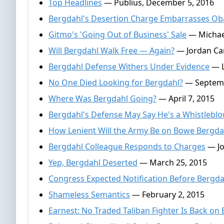
Top Headlines
— Publius, December 5, 2016
Bergdahl's Desertion Charge Embarrasses O
Gitmo's 'Going Out of Business' Sale
— Michae
Will Bergdahl Walk Free — Again?
— Jordan Can
Bergdahl Defense Withers Under Evidence
— L
No One Died Looking for Bergdahl?
— Septemb
Where Was Bergdahl Going?
— April 7, 2015
Bergdahl's Defense May Say He's a Whistlebl
How Lenient Will the Army Be on Bowe Bergda
Bergdahl Colleague Responds to Charges
— Jo
Yep, Bergdahl Deserted
— March 25, 2015
Congress Expected Notification Before Bergda
Shameless Semantics
— February 2, 2015
Earnest: No Traded Taliban Fighter Is Back on B