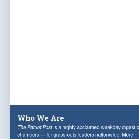
Who We Are
The Patriot Post
is a highly acclaimed weekday digest o
chambers — for grassroots leaders nationwide.
More