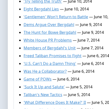
'Try Telling the Truth'
— June 10, 2014
Eight Bergdahl Lies
— June 10, 2014
'Gentlemen' Won't Return to Battle
— June 10,
Dems Argue Over Bergdahl
— June 9, 2014
The Hunt for Bowe Bergdahl
— June 9, 2014
White House PR Problems
— June 7, 2014
Members of Bergdahl's Unit
— June 7, 2014
Freed Taliban Promises to Fight
— June 6, 201
'U.S. Can't Do a Damn Thing'
— June 6, 2014
Was He a Collaborator?
— June 6, 2014
Game of POWs
— June 6, 2014
'Suck It Up and Salute'
— June 5, 2014
Taliban's New Tactics
— June 5, 2014
'What Difference Does It Make?' II
— June 5, 2