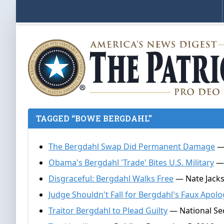
TAGGED “BOWE BERGDAHL”
The Bergdahl Swap Did Permanent Damage
— 
Obama's Bergdahl 'Trade' Bites U.S. Military
— 
Disgraceful: Bergdahl Walks Free
— Nate Jacks
Judge Shouldn't Fall for Bergdahl's Faux Apolo
Traitor Bergdahl to Plead Guilty
— National Sec