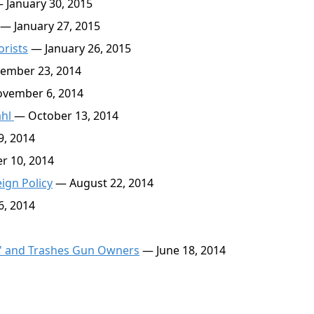
 January 30, 2015
— January 27, 2015
orists
— January 26, 2015
ember 23, 2014
vember 6, 2014
ahl
— October 13, 2014
, 2014
r 10, 2014
ign Policy
— August 22, 2014
6, 2014
al' and Trashes Gun Owners
— June 18, 2014