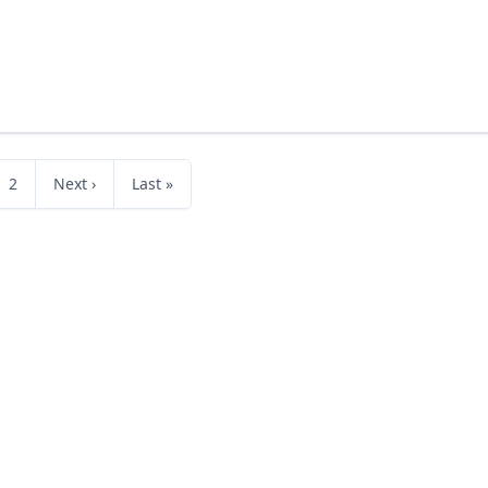
2
Next ›
Last »