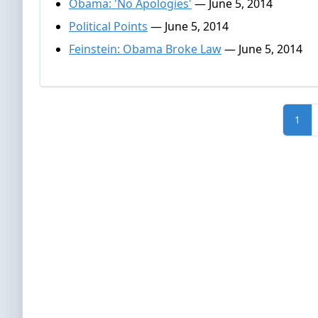
Obama: 'No Apologies'
— June 5, 2014
Political Points
— June 5, 2014
Feinstein: Obama Broke Law
— June 5, 2014
1