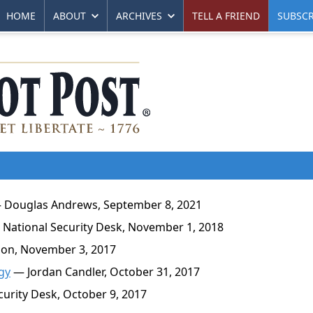
HOME
ABOUT
ARCHIVES
TELL A FRIEND
SUBSCR
Douglas Andrews, September 8, 2021
National Security Desk, November 1, 2018
on, November 3, 2017
gy
— Jordan Candler, October 31, 2017
urity Desk, October 9, 2017