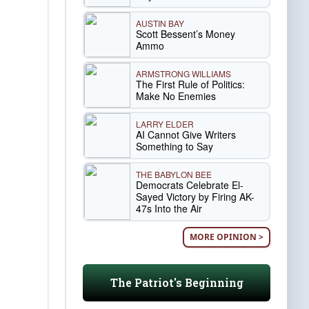
AUSTIN BAY
Scott Bessent’s Money
Ammo
ARMSTRONG WILLIAMS
The First Rule of Politics:
Make No Enemies
LARRY ELDER
AI Cannot Give Writers
Something to Say
THE BABYLON BEE
Democrats Celebrate El-
Sayed Victory by Firing AK-
47s Into the Air
MORE OPINION >
The Patriot's Beginning