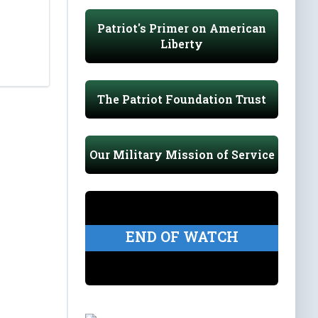
Patriot's Primer on American
Liberty
The Patriot Foundation Trust
Our Military Mission of Service
END OF WATCH