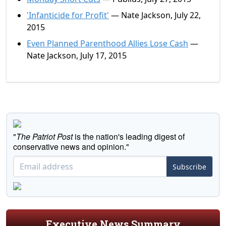
'Infanticide for Profit'
— Nate Jackson, July 22,
2015
Even Planned Parenthood Allies Lose Cash
—
Nate Jackson, July 17, 2015
"
The Patriot Post
is the nation's leading digest of
conservative news and opinion."
Subscribe
Executive News Summary