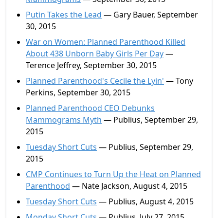
Putin Takes the Lead
— Gary Bauer, September
30, 2015
War on Women: Planned Parenthood Killed
About 438 Unborn Baby Girls Per Day
—
Terence Jeffrey, September 30, 2015
Planned Parenthood's Cecile the Lyin'
— Tony
Perkins, September 30, 2015
Planned Parenthood CEO Debunks
Mammograms Myth
— Publius, September 29,
2015
Tuesday Short Cuts
— Publius, September 29,
2015
CMP Continues to Turn Up the Heat on Planned
Parenthood
— Nate Jackson, August 4, 2015
Tuesday Short Cuts
— Publius, August 4, 2015
Monday Short Cuts
— Publius, July 27, 2015