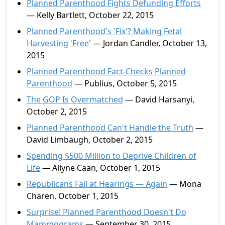
Planned Parenthood Fights Defunding Efforts
— Kelly Bartlett, October 22, 2015
Planned Parenthood's 'Fix'? Making Fetal
Harvesting 'Free'
— Jordan Candler, October 13,
2015
Planned Parenthood Fact-Checks Planned
Parenthood
— Publius, October 5, 2015
The GOP Is Overmatched
— David Harsanyi,
October 2, 2015
Planned Parenthood Can't Handle the Truth
—
David Limbaugh, October 2, 2015
Spending $500 Million to Deprive Children of
Life
— Allyne Caan, October 1, 2015
Republicans Fail at Hearings — Again
— Mona
Charen, October 1, 2015
Surprise! Planned Parenthood Doesn't Do
Mammograms
— September 30, 2015