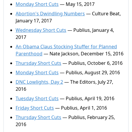
Monday Short Cuts
— May 15, 2017
Abortion's Dwindling Numbers
— Culture Beat,
January 17, 2017
Wednesday Short Cuts
— Publius, January 4,
2017
An Obama Claus Stocking Stuffer for Planned
Parenthood
— Nate Jackson, December 15, 2016
Thursday Short Cuts
— Publius, October 6, 2016
Monday Short Cuts
— Publius, August 29, 2016
DNC Lowlights, Day 2
— The Editors, July 27,
2016
Tuesday Short Cuts
— Publius, April 19, 2016
Friday Short Cuts
— Publius, April 1, 2016
Thursday Short Cuts
— Publius, February 25,
2016