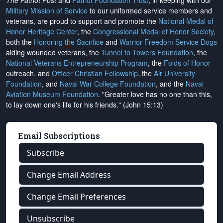
The Patriot Post
and
Patriot Foundation Trust
, in keeping with our
Military Mission of Service
to our uniformed service members and
veterans, are proud to support and promote the
National Medal of
Honor Heritage Center
, the
Congressional Medal of Honor Society
,
both the
Honoring the Sacrifice
and
Warrior Freedom Service Dogs
aiding wounded veterans, the
Tunnel to Towers Foundation
, the
National Veterans Entrepreneurship Program
, the
Folds of Honor
outreach, and
Officer Christian Fellowship
, the
Air University
Foundation
, and
Naval War College Foundation
, and the
Naval
Aviation Museum Foundation
. "Greater love has no one than this,
to lay down one's life for his friends." (John 15:13)
Email Subscriptions
Subscribe
Change Email Address
Change Email Preferences
Unsubscribe