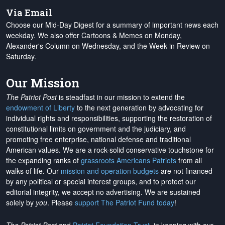
Via Email
Choose our Mid-Day Digest for a summary of important news each
weekday. We also offer Cartoons & Memes on Monday,
Alexander's Column on Wednesday, and the Week in Review on
Saturday.
Our Mission
The Patriot Post
is steadfast in our mission to extend the
endowment of Liberty
to the next generation by advocating for
individual rights and responsibilities, supporting the restoration of
constitutional limits on government and the judiciary, and
promoting free enterprise, national defense and traditional
American values. We are a rock-solid conservative touchstone for
the expanding ranks of
grassroots Americans Patriots
from all
walks of life. Our
mission and operation budgets
are
not financed
by any political or special interest groups, and to protect our
editorial integrity, we
accept no advertising
. We are sustained
solely by
you
. Please
support The Patriot Fund today
!