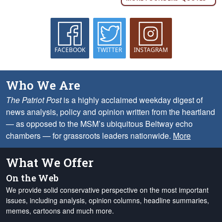
FACEBOOK
TWITTER
INSTAGRAM
Who We Are
The Patriot Post
is a highly acclaimed weekday digest of
news analysis, policy and opinion written from the heartland
— as opposed to the MSM’s ubiquitous Beltway echo
chambers — for grassroots leaders nationwide.
More
What We Offer
On the Web
We provide solid conservative perspective on the most important
issues, including analysis, opinion columns, headline summaries,
memes, cartoons and much more.