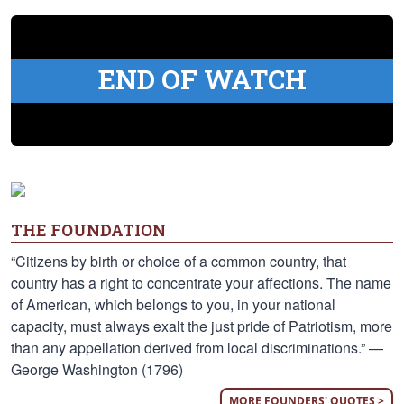
END OF WATCH
THE FOUNDATION
“Citizens by birth or choice of a common country, that
country has a right to concentrate your affections. The name
of American, which belongs to you, in your national
capacity, must always exalt the just pride of Patriotism, more
than any appellation derived from local discriminations.” —
George Washington (1796)
MORE FOUNDERS' QUOTES >