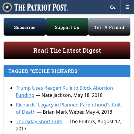
Subscribe
Support Us
Tell A Friend
Read The Latest Digest
TAGGED “CECILE RICHARDS”
Trump Uses Reagan Rule to Block Abortion
Funding
— Nate Jackson, May 18, 2018
Richards' Legacy in Planned Parenthood's Cult
of Death
— Brian Mark Weber, May 4, 2018
Thursday Short Cuts
— The Editors, August 17,
2017