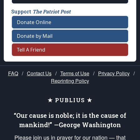
Support
The Patriot Post
Donate Online
Donate by Mail
Tell A Friend
FAQ
/
Contact Us
/
Terms of Use
/
Privacy Policy
/
Reprinting Policy
★ PUBLIUS ★
“Our cause is noble; it is the cause of
mankind!” —George Washington
Please join us in prayer for our nation — that