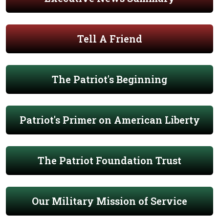
Tell A Friend
The Patriot's Beginning
Patriot's Primer on American Liberty
The Patriot Foundation Trust
Our Military Mission of Service