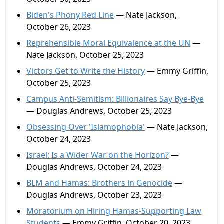
Biden's Phony Red Line
— Nate Jackson,
October 26, 2023
Reprehensible Moral Equivalence at the UN
—
Nate Jackson, October 25, 2023
Victors Get to Write the History
— Emmy Griffin,
October 25, 2023
Campus Anti-Semitism: Billionaires Say Bye-Bye
— Douglas Andrews, October 25, 2023
Obsessing Over 'Islamophobia'
— Nate Jackson,
October 24, 2023
Israel: Is a Wider War on the Horizon?
—
Douglas Andrews, October 24, 2023
BLM and Hamas: Brothers in Genocide
—
Douglas Andrews, October 23, 2023
Moratorium on Hiring Hamas-Supporting Law
Students
— Emmy Griffin, October 20, 2023