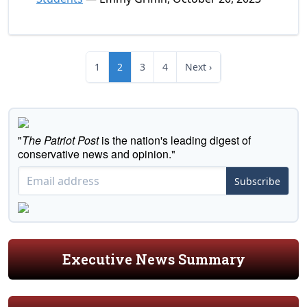
1
2
3
4
Next ›
"
The Patriot Post
is the nation's leading digest of
conservative news and opinion."
Subscribe
Executive News Summary