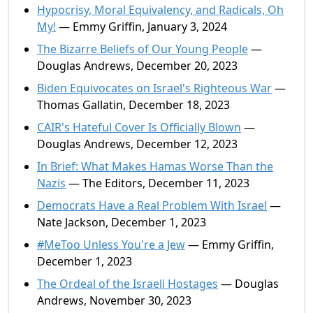
Hypocrisy, Moral Equivalency, and Radicals, Oh
My!
— Emmy Griffin, January 3, 2024
The Bizarre Beliefs of Our Young People
—
Douglas Andrews, December 20, 2023
Biden Equivocates on Israel's Righteous War
—
Thomas Gallatin, December 18, 2023
CAIR's Hateful Cover Is Officially Blown
—
Douglas Andrews, December 12, 2023
In Brief: What Makes Hamas Worse Than the
Nazis
— The Editors, December 11, 2023
Democrats Have a Real Problem With Israel
—
Nate Jackson, December 1, 2023
#MeToo Unless You're a Jew
— Emmy Griffin,
December 1, 2023
The Ordeal of the Israeli Hostages
— Douglas
Andrews, November 30, 2023