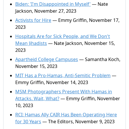
Biden: 'I'm Disappointed in Myself'
— Nate
Jackson, November 27, 2023
Activists for Hire
— Emmy Griffin, November 17,
2023
Hospitals Are for Sick People, and We Don't
Mean Jihadists
— Nate Jackson, November 15,
2023
Apartheid College Campuses
— Samantha Koch,
November 15, 2023
MIT Has a Pro-Hamas, Anti-Semitic Problem
—
Emmy Griffin, November 14, 2023
MSM Photographers Present With Hamas in
Attacks. Wait, What?
— Emmy Griffin, November
10, 2023
RCI: Hamas Ally CAIR Has Been Operating Here
for 30 Years
— The Editors, November 9, 2023