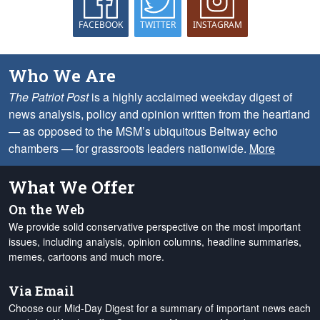
FACEBOOK
TWITTER
INSTAGRAM
Who We Are
The Patriot Post
is a highly acclaimed weekday digest of
news analysis, policy and opinion written from the heartland
— as opposed to the MSM’s ubiquitous Beltway echo
chambers — for grassroots leaders nationwide.
More
What We Offer
On the Web
We provide solid conservative perspective on the most important
issues, including analysis, opinion columns, headline summaries,
memes, cartoons and much more.
Via Email
Choose our Mid-Day Digest for a summary of important news each