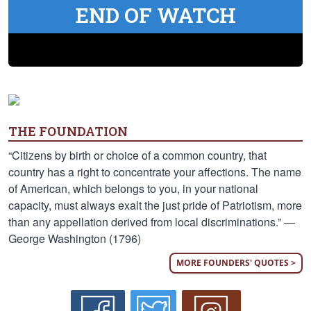
END OF WATCH
THE FOUNDATION
“Citizens by birth or choice of a common country, that
country has a right to concentrate your affections. The name
of American, which belongs to you, in your national
capacity, must always exalt the just pride of Patriotism, more
than any appellation derived from local discriminations.” —
George Washington (1796)
MORE FOUNDERS' QUOTES >