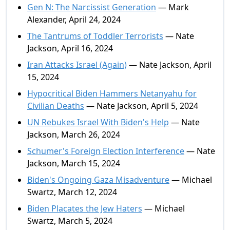
Gen N: The Narcissist Generation
— Mark
Alexander, April 24, 2024
The Tantrums of Toddler Terrorists
— Nate
Jackson, April 16, 2024
Iran Attacks Israel (Again)
— Nate Jackson, April
15, 2024
Hypocritical Biden Hammers Netanyahu for
Civilian Deaths
— Nate Jackson, April 5, 2024
UN Rebukes Israel With Biden's Help
— Nate
Jackson, March 26, 2024
Schumer's Foreign Election Interference
— Nate
Jackson, March 15, 2024
Biden's Ongoing Gaza Misadventure
— Michael
Swartz, March 12, 2024
Biden Placates the Jew Haters
— Michael
Swartz, March 5, 2024