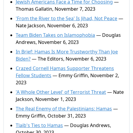
Jewish Americans Face a Time for Choosing
—
Thomas Gallatin, November 7, 2023
'From the River to the Sea' Is Jihad, Not Peace
—
Nate Jackson, November 6, 2023
Team Biden Takes on Islamophobia
— Douglas
Andrews, November 6, 2023
In Brief: Hamas Is More Trustworthy Than Joe
Biden?
— The Editors, November 6, 2023
Crazed Cornell Hamas Supporter Threatens
Fellow Students
— Emmy Griffin, November 2,
2023
'A Whole Other Level' of Terrorist Threat
— Nate
Jackson, November 1, 2023
The Real Enemy of the Palestinians: Hamas
—
Emmy Griffin, October 31, 2023
Tlaib's Ties to Hamas
— Douglas Andrews,
October 30, 2023