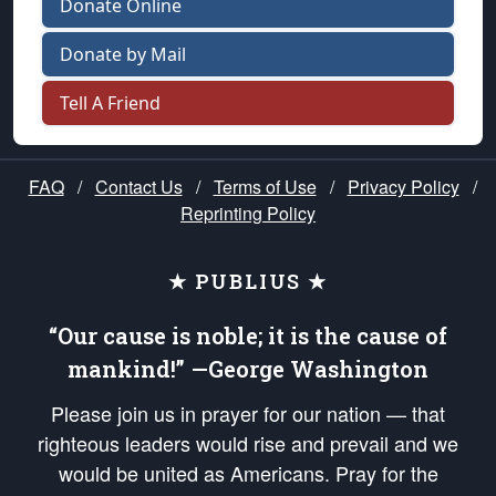
Donate Online
Donate by Mail
Tell A Friend
FAQ
/
Contact Us
/
Terms of Use
/
Privacy Policy
/
Reprinting Policy
★ PUBLIUS ★
“Our cause is noble; it is the cause of
mankind!” —George Washington
Please join us in prayer for our nation — that
righteous leaders would rise and prevail and we
would be united as Americans. Pray for the