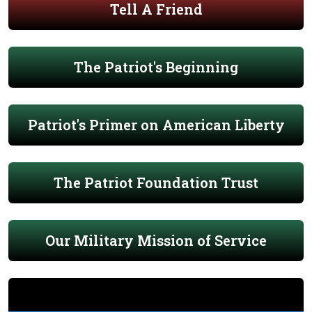
Tell A Friend
The Patriot's Beginning
Patriot's Primer on American Liberty
The Patriot Foundation Trust
Our Military Mission of Service