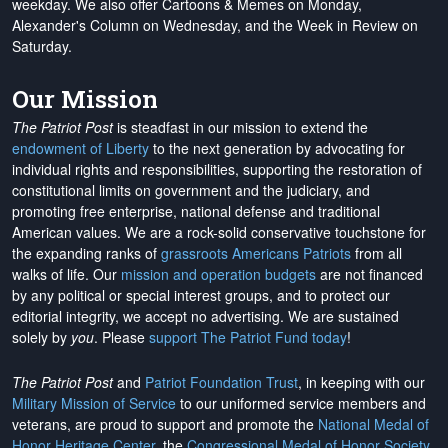
weekday. We also offer Cartoons & Memes on Monday,
Alexander's Column on Wednesday, and the Week in Review on
Saturday.
Our Mission
The Patriot Post
is steadfast in our mission to extend the
endowment of Liberty
to the next generation by advocating for
individual rights and responsibilities, supporting the restoration of
constitutional limits on government and the judiciary, and
promoting free enterprise, national defense and traditional
American values. We are a rock-solid conservative touchstone for
the expanding ranks of
grassroots Americans Patriots
from all
walks of life. Our
mission and operation budgets
are
not financed
by any political or special interest groups, and to protect our
editorial integrity, we
accept no advertising
. We are sustained
solely by
you
. Please
support The Patriot Fund today
!
The Patriot Post
and
Patriot Foundation Trust
, in keeping with our
Military Mission of Service
to our uniformed service members and
veterans, are proud to support and promote the
National Medal of
Honor Heritage Center
, the
Congressional Medal of Honor Society
,