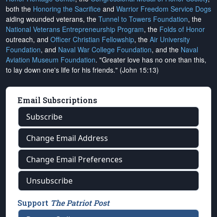
both the
Honoring the Sacrifice
and
Warrior Freedom Service Dogs
aiding wounded veterans, the
Tunnel to Towers Foundation
, the
National Veterans Entrepreneurship Program
, the
Folds of Honor
outreach, and
Officer Christian Fellowship
, the
Air University
Foundation
, and
Naval War College Foundation
, and the
Naval
Aviation Museum Foundation
. "Greater love has no one than this,
to lay down one's life for his friends." (John 15:13)
Email Subscriptions
Subscribe
Change Email Address
Change Email Preferences
Unsubscribe
Support
The Patriot Post