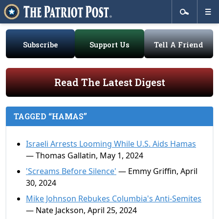
Subscribe
Support Us
Tell A Friend
Read The Latest Digest
TAGGED “HAMAS”
Israeli Arrests Looming While U.S. Aids Hamas
— Thomas Gallatin, May 1, 2024
'Screams Before Silence'
— Emmy Griffin, April
30, 2024
Mike Johnson Rebukes Columbia's Anti-Semites
— Nate Jackson, April 25, 2024