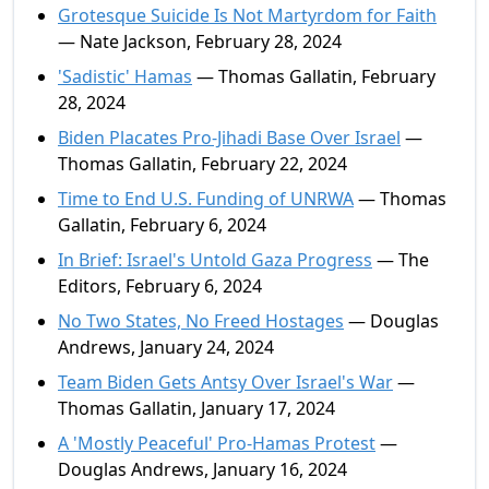
Grotesque Suicide Is Not Martyrdom for Faith
— Nate Jackson, February 28, 2024
'Sadistic' Hamas
— Thomas Gallatin, February
28, 2024
Biden Placates Pro-Jihadi Base Over Israel
—
Thomas Gallatin, February 22, 2024
Time to End U.S. Funding of UNRWA
— Thomas
Gallatin, February 6, 2024
In Brief: Israel's Untold Gaza Progress
— The
Editors, February 6, 2024
No Two States, No Freed Hostages
— Douglas
Andrews, January 24, 2024
Team Biden Gets Antsy Over Israel's War
—
Thomas Gallatin, January 17, 2024
A 'Mostly Peaceful' Pro-Hamas Protest
—
Douglas Andrews, January 16, 2024