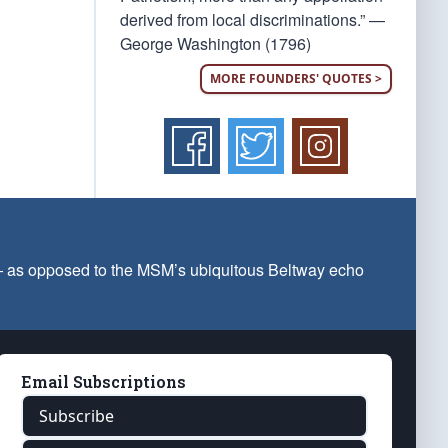
derived from local discriminations.” —
George Washington (1796)
MORE FOUNDERS' QUOTES >
 — as opposed to the MSM’s ubiquitous Beltway echo
Email Subscriptions
Subscribe