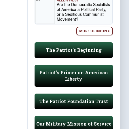
Are the Democratic Socialists
of America a Political Party,
or a Seditious Communist
Movement?
MORE OPINION >
The Patriot's Beginning
Patriot's Primer on American
Liberty
The Patriot Foundation Trust
Our Military Mission of Service