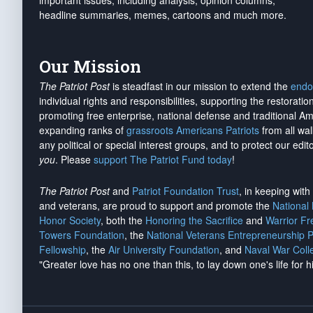
important issues, including analysis, opinion columns,
headline summaries, memes, cartoons and much more.
Our Mission
The Patriot Post
is steadfast in our mission to extend the
endo
individual rights and responsibilities, supporting the restorati
promoting free enterprise, national defense and traditional A
expanding ranks of
grassroots Americans Patriots
from all wal
any political or special interest groups, and to protect our edito
you
. Please
support The Patriot Fund today
!
The Patriot Post
and
Patriot Foundation Trust
, in keeping wit
and veterans, are proud to support and promote the
National
Honor Society
, both the
Honoring the Sacrifice
and
Warrior F
Towers Foundation
, the
National Veterans Entrepreneurship 
Fellowship
, the
Air University Foundation
, and
Naval War Coll
"Greater love has no one than this, to lay down one's life for h