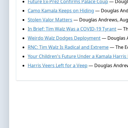
Future Ex-Prez Confirms Palace Coup
— Dougla
Camo Kamala Keeps on Hiding
— Douglas Andr
Stolen Valor Matters
— Douglas Andrews, Augu
In Brief: Tim Walz Was a COVID-19 Tyrant
— The
Weirdo Walz Dodges Deployment
— Douglas A
RNC: Tim Walz Is Radical and Extreme
— The Ed
Your Children's Future Under a Kamala Harris
Harris Veers Left for a Veep
— Douglas Andrew