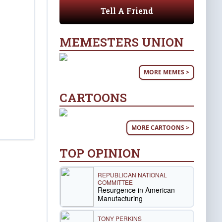
Tell A Friend
MEMESTERS UNION
MORE MEMES >
CARTOONS
MORE CARTOONS >
TOP OPINION
REPUBLICAN NATIONAL
COMMITTEE
Resurgence in American
Manufacturing
TONY PERKINS