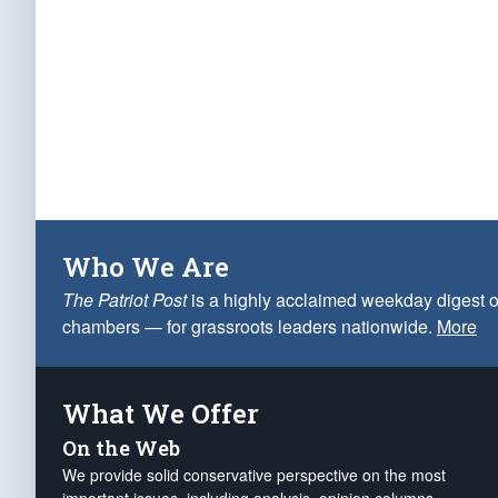
Who We Are
The Patriot Post
is a highly acclaimed weekday digest o
chambers — for grassroots leaders nationwide.
More
What We Offer
On the Web
We provide solid conservative perspective on the most