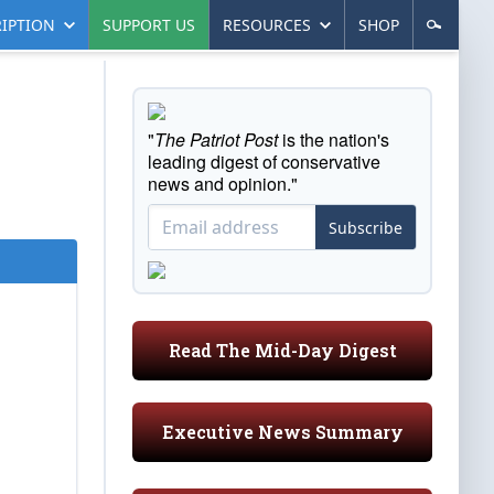
IPTION
SUPPORT US
RESOURCES
SHOP
"
The Patriot Post
is the nation's
leading digest of conservative
news and opinion."
Subscribe
Read The Mid-Day Digest
Executive News Summary