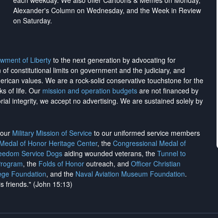
each weekday. We also offer Cartoons & Memes on Monday,
Alexander's Column on Wednesday, and the Week in Review
on Saturday.
wment of Liberty
to the next generation by advocating for
on of constitutional limits on government and the judiciary, and
merican values. We are a rock-solid conservative touchstone for the
ks of life. Our
mission and operation budgets
are
not financed
by
rial integrity, we
accept no advertising
. We are sustained solely by
h our
Military Mission of Service
to our uniformed service members
 Medal of Honor Heritage Center
, the
Congressional Medal of
reedom Service Dogs
aiding wounded veterans, the
Tunnel to
Program
, the
Folds of Honor
outreach, and
Officer Christian
ege Foundation
, and the
Naval Aviation Museum Foundation
.
is friends." (John 15:13)