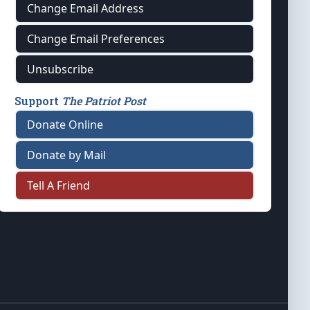
Change Email Address
Change Email Preferences
Unsubscribe
Support
The Patriot Post
Donate Online
Donate by Mail
Tell A Friend