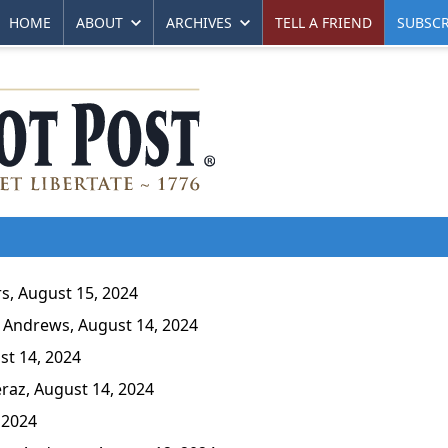
HOME
ABOUT
ARCHIVES
TELL A FRIEND
SUBSCR
s, August 15, 2024
Andrews, August 14, 2024
st 14, 2024
raz, August 14, 2024
 2024