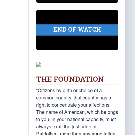
END OF WATCH
THE FOUNDATION
“Citizens by birth or choice of a
common country, that country has a
right to concentrate your affections.
The name of American, which belongs
to you, in your national capacity, must
always exalt the just pride of
Patriotism, more than any appellation