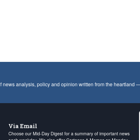
f news analysis, policy and opinion written from the heartland
Via Email
Choose our Mid-Day Digest for a summary of important news