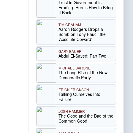
Trust in Government Is
Eroding. Here’s How to Bring
It Back.
TIM GRAHAM
Aaron Rodgers Drops a
Bomb on Tony Fauci, the
‘Absolute Coward’
GARY BAUER
Abdul El-Sayed: Part Two
MICHAEL BARONE
The Long Rise of the New
Democratic Party
ERICK ERICKSON
Talking Ourselves Into
Failure
JOSH HAMMER
The Good and the Bad of the
Common Good
ALLEN WEST