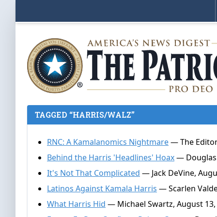
TAGGED “HARRIS/WALZ”
RNC: A Kamalanomics Nightmare
— The Editor
Behind the Harris 'Headlines' Hoax
— Douglas 
It's Not That Complicated
— Jack DeVine, Augu
Latinos Against Kamala Harris
— Scarlen Valde
What Harris Hid
— Michael Swartz, August 13,