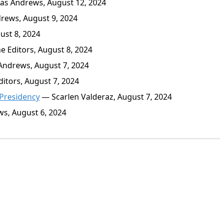
s Andrews, August 12, 2024
ews, August 9, 2024
st 8, 2024
 Editors, August 8, 2024
ndrews, August 7, 2024
itors, August 7, 2024
 Presidency
— Scarlen Valderaz, August 7, 2024
s, August 6, 2024