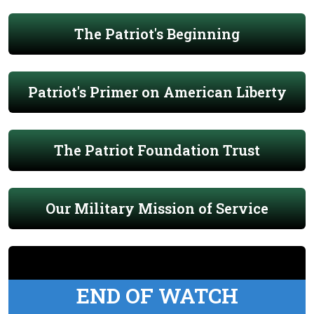
The Patriot's Beginning
Patriot's Primer on American Liberty
The Patriot Foundation Trust
Our Military Mission of Service
END OF WATCH