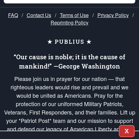
FAQ
/
Contact Us
/
Terms of Use
/
Privacy Policy
/
Reprinting Policy
★ PUBLIUS ★
“Our cause is noble; it is the cause of
mankind!” —George Washington
Please join us in prayer for our nation — that
righteous leaders would rise and prevail and we
would be united as Americans. Pray for the
protection of our uniformed Military Patriots,
Veterans, First Responders, and their families. Lift up
your *Patriot Post* team and our mission to support
and defend our legacy of American Liberty and our
X
Republic's Founding Principles, in order that the fires