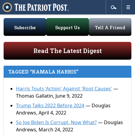
Subscribe
Support Us
Tell A Friend
Read The Latest Digest
TAGGED “KAMALA HARRIS”
Harris Touts 'Action' Against 'Root Causes'
—
Thomas Gallatin, June 9, 2022
Trump Talks 2022 Before 2024
— Douglas
Andrews, April 4, 2022
So Joe Biden Is Corrupt. Now What?
— Douglas
Andrews, March 24, 2022