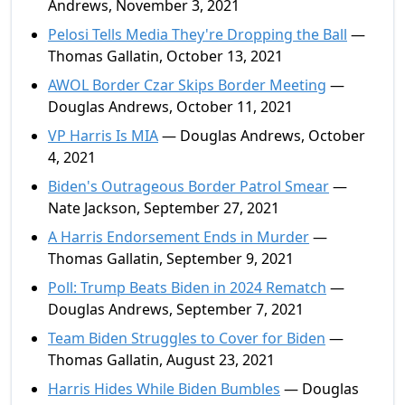
Andrews, November 3, 2021
Pelosi Tells Media They're Dropping the Ball
—
Thomas Gallatin, October 13, 2021
AWOL Border Czar Skips Border Meeting
—
Douglas Andrews, October 11, 2021
VP Harris Is MIA
— Douglas Andrews, October
4, 2021
Biden's Outrageous Border Patrol Smear
—
Nate Jackson, September 27, 2021
A Harris Endorsement Ends in Murder
—
Thomas Gallatin, September 9, 2021
Poll: Trump Beats Biden in 2024 Rematch
—
Douglas Andrews, September 7, 2021
Team Biden Struggles to Cover for Biden
—
Thomas Gallatin, August 23, 2021
Harris Hides While Biden Bumbles
— Douglas