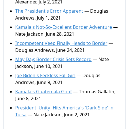
Alexander, July 2, 2021
The President's Error Apparent
— Douglas
Andrews, July 1, 2021
Kamala's Not-So-Excellent Border Adventure
—
Nate Jackson, June 28, 2021
Incompetent Veep Finally Heads to Border
—
Douglas Andrews, June 24, 2021
May Day: Border Crisis Sets Record
— Nate
Jackson, June 10, 2021
Joe Biden's Feckless Fall Girl
— Douglas
Andrews, June 9, 2021
Kamala's Guatemala Goof
— Thomas Gallatin,
June 8, 2021
President 'Unity' Hits America's 'Dark Side' in
Tulsa
— Nate Jackson, June 2, 2021