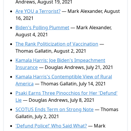
Andrews, August 19, 2021
Are YOU a Terrorist?
— Mark Alexander, August
16, 2021
Biden's Polling Plummet
— Mark Alexander,
August 4, 2021
The Rank Politicization of Vaccination
—
Thomas Gallatin, August 2, 2021
Kamala Harris: Joe Biden's Impeachment
Insurance
— Douglas Andrews, July 21, 2021
Kamala Harris's Contemptible View of Rural
America
— Thomas Gallatin, July 14, 2021
Psaki Earns Three Pinocchios for Her 'Defund'
Lie
— Douglas Andrews, July 8, 2021
SCOTUS Ends Term on Strong Note
— Thomas
Gallatin, July 2, 2021
'Defund Police!' Who Said What?
— Mark