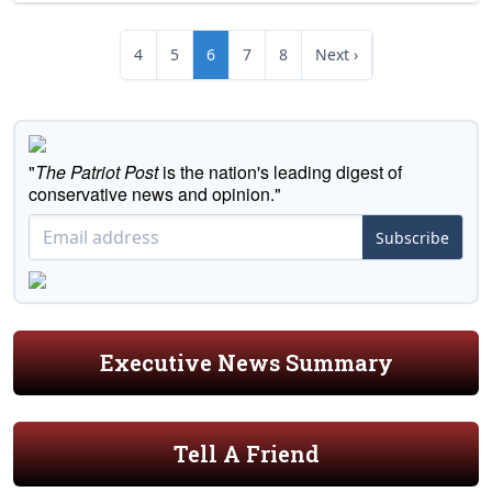
4
5
6
7
8
Next ›
"
The Patriot Post
is the nation's leading digest of
conservative news and opinion."
Subscribe
Executive News Summary
Tell A Friend