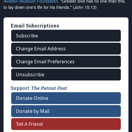
Aviation Museum Foundation
. "Greater love has no one than this,
to lay down one's life for his friends." (John 15:13)
Email Subscriptions
Subscribe
Change Email Address
Change Email Preferences
Unsubscribe
Support
The Patriot Post
Donate Online
Donate by Mail
Tell A Friend