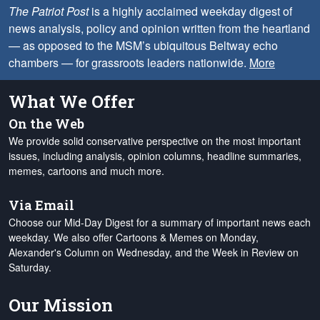
The Patriot Post
is a highly acclaimed weekday digest of
news analysis, policy and opinion written from the heartland
— as opposed to the MSM’s ubiquitous Beltway echo
chambers — for grassroots leaders nationwide.
More
What We Offer
On the Web
We provide solid conservative perspective on the most important
issues, including analysis, opinion columns, headline summaries,
memes, cartoons and much more.
Via Email
Choose our Mid-Day Digest for a summary of important news each
weekday. We also offer Cartoons & Memes on Monday,
Alexander's Column on Wednesday, and the Week in Review on
Saturday.
Our Mission