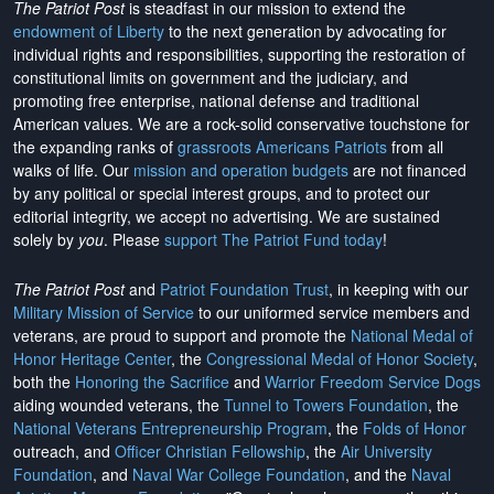
The Patriot Post
is steadfast in our mission to extend the
endowment of Liberty
to the next generation by advocating for
individual rights and responsibilities, supporting the restoration of
constitutional limits on government and the judiciary, and
promoting free enterprise, national defense and traditional
American values. We are a rock-solid conservative touchstone for
the expanding ranks of
grassroots Americans Patriots
from all
walks of life. Our
mission and operation budgets
are
not financed
by any political or special interest groups, and to protect our
editorial integrity, we
accept no advertising
. We are sustained
solely by
you
. Please
support The Patriot Fund today
!
The Patriot Post
and
Patriot Foundation Trust
, in keeping with our
Military Mission of Service
to our uniformed service members and
veterans, are proud to support and promote the
National Medal of
Honor Heritage Center
, the
Congressional Medal of Honor Society
,
both the
Honoring the Sacrifice
and
Warrior Freedom Service Dogs
aiding wounded veterans, the
Tunnel to Towers Foundation
, the
National Veterans Entrepreneurship Program
, the
Folds of Honor
outreach, and
Officer Christian Fellowship
, the
Air University
Foundation
, and
Naval War College Foundation
, and the
Naval