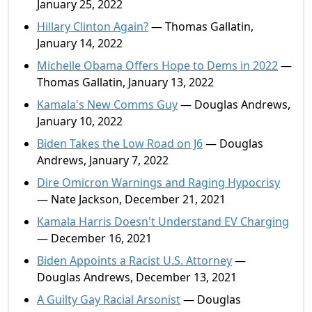
January 25, 2022
Hillary Clinton Again?
— Thomas Gallatin,
January 14, 2022
Michelle Obama Offers Hope to Dems in 2022
—
Thomas Gallatin, January 13, 2022
Kamala's New Comms Guy
— Douglas Andrews,
January 10, 2022
Biden Takes the Low Road on J6
— Douglas
Andrews, January 7, 2022
Dire Omicron Warnings and Raging Hypocrisy
— Nate Jackson, December 21, 2021
Kamala Harris Doesn't Understand EV Charging
— December 16, 2021
Biden Appoints a Racist U.S. Attorney
—
Douglas Andrews, December 13, 2021
A Guilty Gay Racial Arsonist
— Douglas