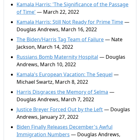
Kamala Harris: 'The Significance of the Passage
of Time'
— March 22, 2022
Kamala Harris: Still Not Ready for Prime Time
—
Douglas Andrews, March 16, 2022
The Biden/Harris Tag Team of Failure
— Nate
Jackson, March 14, 2022
Russians Bomb Maternity Hospital
— Douglas
Andrews, March 10, 2022
Kamala's European Vacation: The Sequel
—
Michael Swartz, March 8, 2022
Harris Disgraces the Memory of Selma
—
Douglas Andrews, March 7, 2022
Justice Breyer Forced Out by the Left
— Douglas
Andrews, January 27, 2022
Biden Finally Releases December's Awful
Immigration Numbers
— Douglas Andrews,