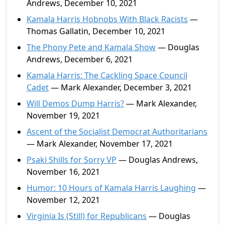
Andrews, December 10, 2021
Kamala Harris Hobnobs With Black Racists
—
Thomas Gallatin, December 10, 2021
The Phony Pete and Kamala Show
— Douglas
Andrews, December 6, 2021
Kamala Harris: The Cackling Space Council
Cadet
— Mark Alexander, December 3, 2021
Will Demos Dump Harris?
— Mark Alexander,
November 19, 2021
Ascent of the Socialist Democrat Authoritarians
— Mark Alexander, November 17, 2021
Psaki Shills for Sorry VP
— Douglas Andrews,
November 16, 2021
Humor: 10 Hours of Kamala Harris Laughing
—
November 12, 2021
Virginia Is (Still) for Republicans
— Douglas