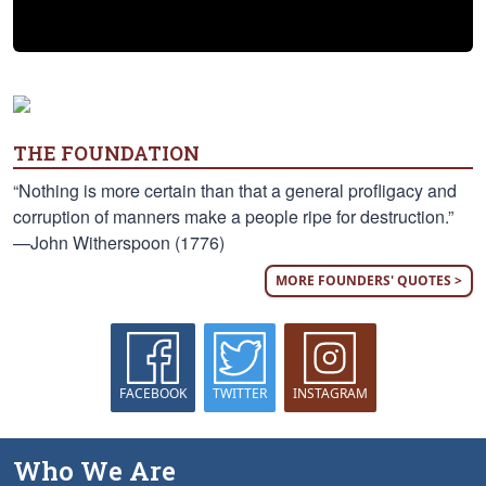
THE FOUNDATION
“Nothing is more certain than that a general profligacy and
corruption of manners make a people ripe for destruction.”
—John Witherspoon (1776)
MORE FOUNDERS' QUOTES >
FACEBOOK
TWITTER
INSTAGRAM
Who We Are