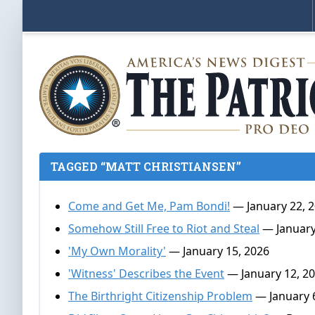
TAGGED “MATT CHRISTIANSEN”
Come and Get Me, Pam Bondi!
— January 22, 
Somehow Still Free to Riot and Steal
— January
'My Own Morality'
— January 15, 2026
'Witness' Describes the Event
— January 12, 2
The Birthright Citizenship Problem
— January 