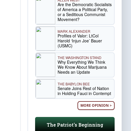
Are the Democratic Socialists
of America a Political Party,
or a Seditious Communist
Movement?
MARK ALEXANDER
Profiles of Valor: LtCol
Harold ‘Injun Joe’ Bauer
(USMC)
THE WASHINGTON STAND
Why Everything We Think
We Know About Marijuana
Needs an Update
THE BABYLON BEE
Senate Joins Rest of Nation
in Holding Fauci in Contempt
MORE OPINION >
The Patriot's Beginning