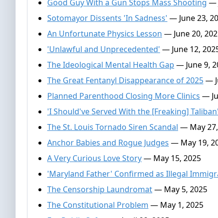
Good Guy With a Gun Stops Mass Shooting
— 
Sotomayor Dissents 'In Sadness'
— June 23, 2
An Unfortunate Physics Lesson
— June 20, 202
'Unlawful and Unprecedented'
— June 12, 202
The Ideological Mental Health Gap
— June 9, 2
The Great Fentanyl Disappearance of 2025
— J
Planned Parenthood Closing More Clinics
— Ju
'I Should've Served With the [Freaking] Taliban
The St. Louis Tornado Siren Scandal
— May 27,
Anchor Babies and Rogue Judges
— May 19, 2
A Very Curious Love Story
— May 15, 2025
'Maryland Father' Confirmed as Illegal Immigra
The Censorship Laundromat
— May 5, 2025
The Constitutional Problem
— May 1, 2025