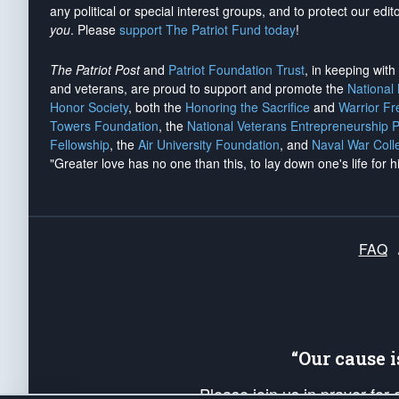
any political or special interest groups, and to protect our edito
you
. Please
support The Patriot Fund today
!
The Patriot Post
and
Patriot Foundation Trust
, in keeping wit
and veterans, are proud to support and promote the
National
Honor Society
, both the
Honoring the Sacrifice
and
Warrior F
Towers Foundation
, the
National Veterans Entrepreneurship 
Fellowship
, the
Air University Foundation
, and
Naval War Coll
"Greater love has no one than this, to lay down one's life for h
FAQ
“Our cause 
Please join us in prayer for