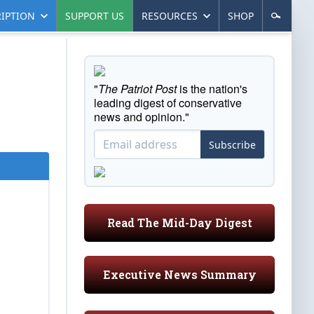
IPTION
SUPPORT US
RESOURCES
SHOP
"
The Patriot Post
is the nation's
leading digest of conservative
news and opinion."
Subscribe
Read The Mid-Day Digest
Executive News Summary