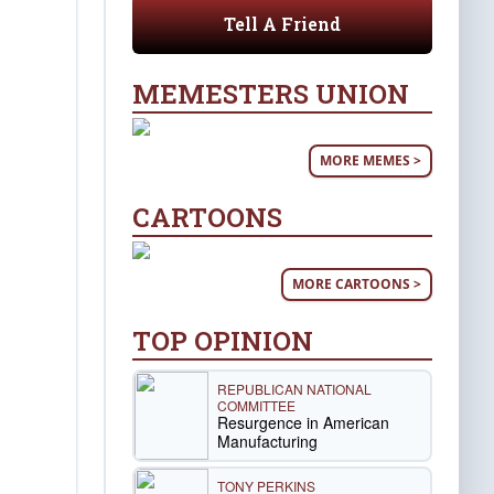
Tell A Friend
MEMESTERS UNION
MORE MEMES >
CARTOONS
MORE CARTOONS >
TOP OPINION
REPUBLICAN NATIONAL
COMMITTEE
Resurgence in American
Manufacturing
TONY PERKINS