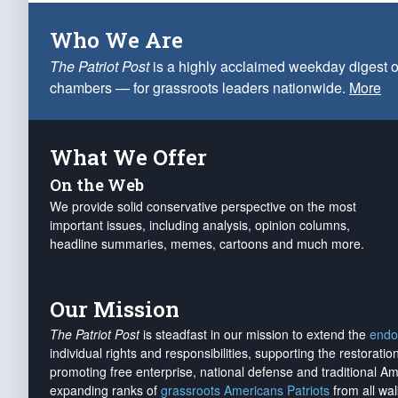
Who We Are
The Patriot Post
is a highly acclaimed weekday digest o
chambers — for grassroots leaders nationwide.
More
What We Offer
On the Web
We provide solid conservative perspective on the most
important issues, including analysis, opinion columns,
headline summaries, memes, cartoons and much more.
Our Mission
The Patriot Post
is steadfast in our mission to extend the
endo
individual rights and responsibilities, supporting the restorati
promoting free enterprise, national defense and traditional A
expanding ranks of
grassroots Americans Patriots
from all wal