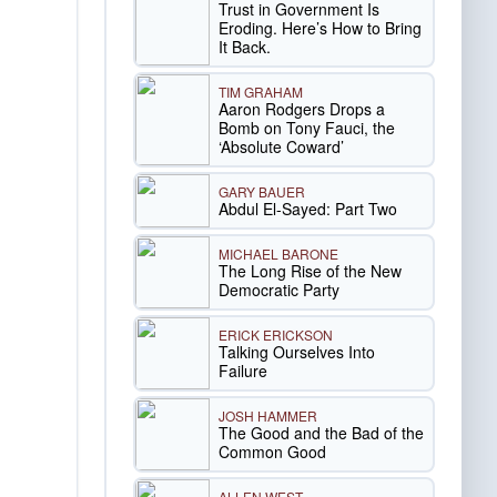
Trust in Government Is
Eroding. Here’s How to Bring
It Back.
TIM GRAHAM
Aaron Rodgers Drops a
Bomb on Tony Fauci, the
‘Absolute Coward’
GARY BAUER
Abdul El-Sayed: Part Two
MICHAEL BARONE
The Long Rise of the New
Democratic Party
ERICK ERICKSON
Talking Ourselves Into
Failure
JOSH HAMMER
The Good and the Bad of the
Common Good
ALLEN WEST