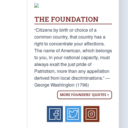
THE FOUNDATION
“Citizens by birth or choice of a
common country, that country has a
right to concentrate your affections.
The name of American, which belongs
to you, in your national capacity, must
always exalt the just pride of
Patriotism, more than any appellation
derived from local discriminations.” —
George Washington (1796)
MORE FOUNDERS' QUOTES >