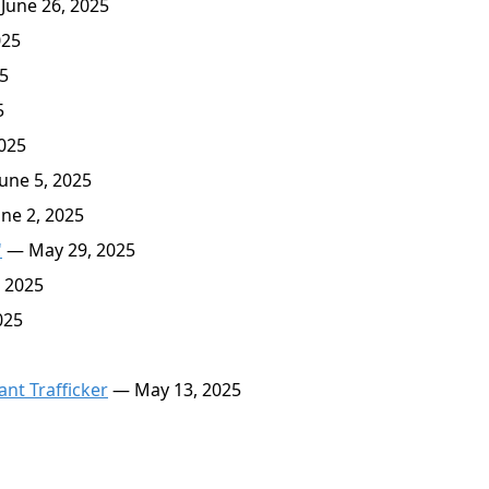
June 26, 2025
025
5
5
025
une 5, 2025
ne 2, 2025
'
— May 29, 2025
 2025
025
nt Trafficker
— May 13, 2025