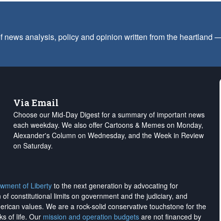
f news analysis, policy and opinion written from the heartland
Via Email
Choose our Mid-Day Digest for a summary of important news
each weekday. We also offer Cartoons & Memes on Monday,
Alexander's Column on Wednesday, and the Week in Review
on Saturday.
wment of Liberty
to the next generation by advocating for
on of constitutional limits on government and the judiciary, and
merican values. We are a rock-solid conservative touchstone for the
ks of life. Our
mission and operation budgets
are
not financed
by