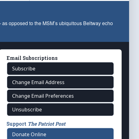
 — as opposed to the MSM’s ubiquitous Beltway echo
Email Subscriptions
Subscribe
Change Email Address
Change Email Preferences
Unsubscribe
Support
The Patriot Post
Donate Online