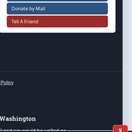
Donate by Mail
Tell A Friend
 Policy
e Washington
ail and we would be united as
X