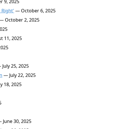
 9, 2025
 Right'
— October 6, 2025
— October 2, 2025
025
 11, 2025
2025
July 25, 2025
on
— July 22, 2025
y 18, 2025
5
 June 30, 2025