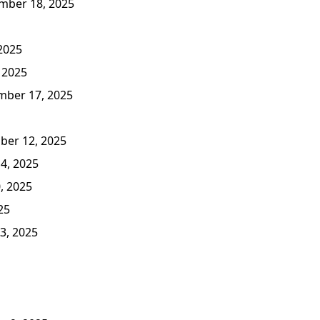
ber 18, 2025
2025
 2025
ber 17, 2025
er 12, 2025
4, 2025
, 2025
25
3, 2025