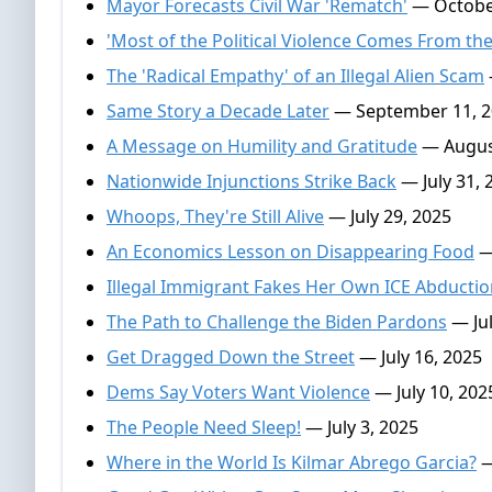
Mayor Forecasts Civil War 'Rematch'
— October
'Most of the Political Violence Comes From the
The 'Radical Empathy' of an Illegal Alien Scam
Same Story a Decade Later
— September 11, 2
A Message on Humility and Gratitude
— August
Nationwide Injunctions Strike Back
— July 31, 
Whoops, They're Still Alive
— July 29, 2025
An Economics Lesson on Disappearing Food
— 
Illegal Immigrant Fakes Her Own ICE Abducti
The Path to Challenge the Biden Pardons
— Jul
Get Dragged Down the Street
— July 16, 2025
Dems Say Voters Want Violence
— July 10, 202
The People Need Sleep!
— July 3, 2025
Where in the World Is Kilmar Abrego Garcia?
—