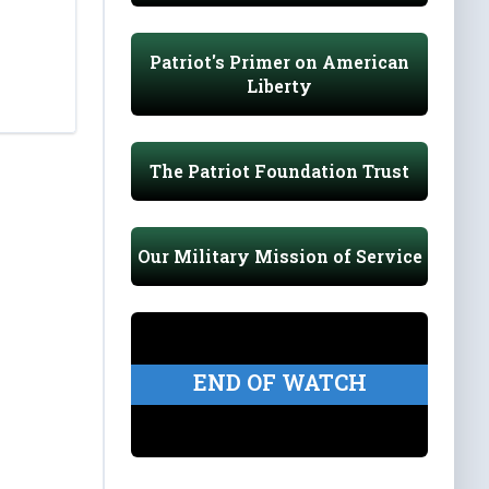
Patriot's Primer on American
Liberty
The Patriot Foundation Trust
Our Military Mission of Service
END OF WATCH