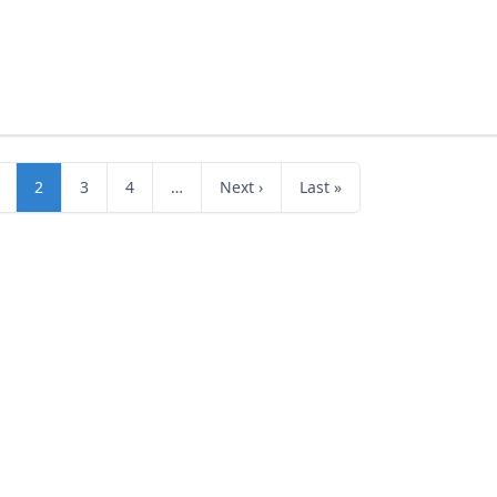
2
3
4
…
Next ›
Last »