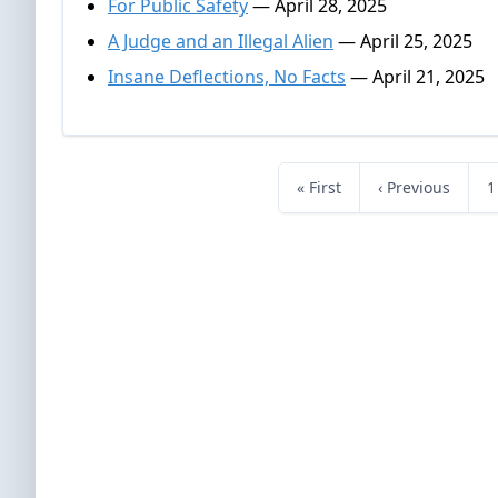
For Public Safety
— April 28, 2025
A Judge and an Illegal Alien
— April 25, 2025
Insane Deflections, No Facts
— April 21, 2025
« First
‹ Previous
1