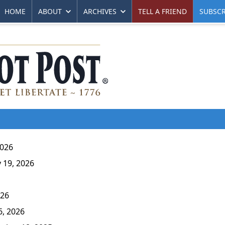
HOME
ABOUT
ARCHIVES
TELL A FRIEND
SUBSCR
2026
 19, 2026
026
6, 2026