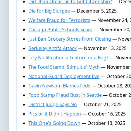
Did Ilhan Omar Lie to Get Citizenship?
— Decem
Die for Big Slurpee
— December 5, 2025
Welfare Fraud for Terrorists
— November 24, 
Chicago Public Schools Scam
— November 20,
Just Ban Grocery Stores From Closing
— Novem
Berkeley Antifa Attack
— November 13, 2025
Jury Nullification a Feature or a Bug?
— Novemb
The Food Stamp 'Stimulus' Myth
— November 
National Guard Deployment Eve
— October 30
Gavin Newsom Blames Feds
— October 28, 20
Food Stamp Fraud Bust in Seattle
— October 2
District Judge Says No
— October 21, 2025
Pics or It Didn't Happen
— October 16, 2025
This One's Going Down
— October 13, 2025