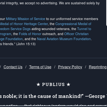
rial integrity, we
accept no advertising
. We are sustained solely by
h our
Military Mission of Service
to our uniformed service members
 Medal of Honor Heritage Center
, the
Congressional Medal of
reedom Service Dogs
aiding wounded veterans, the
Tunnel to
Program
, the
Folds of Honor
outreach, and
Officer Christian
ege Foundation
, and the
Naval Aviation Museum Foundation
.
is friends." (John 15:13)
/
Contact Us
/
Terms of Use
/
Privacy Policy
/
Reprinting
★ PUBLIUS ★
is noble; it is the cause of mankind!” —Georg
 our nation — that righteous leaders would rise and prev