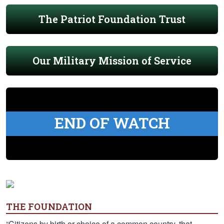
The Patriot Foundation Trust
Our Military Mission of Service
END OF WATCH
THE FOUNDATION
“Citizens by birth or choice of a common country, that