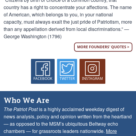
country has a right to concentrate your affections. The name
of American, which belongs to you, in your national
capacity, must always exalt the just pride of Patriotism, more
than any appellation derived from local discriminations.” —
George Washington (1796)
MORE FOUNDERS' QUOTES >
FACEBOOK
TWITTER
INSTAGRAM
Who We Are
The Patriot Post
is a highly acclaimed weekday digest of
news analysis, policy and opinion written from the heartland
— as opposed to the MSM’s ubiquitous Beltway echo
chambers — for grassroots leaders nationwide.
More