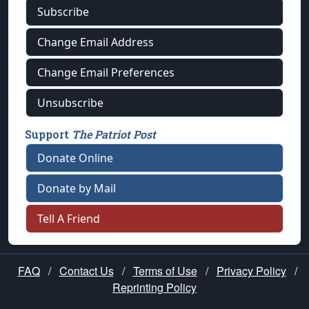
Subscribe
Change Email Address
Change Email Preferences
Unsubscribe
Support
The Patriot Post
Donate Online
Donate by Mail
Tell A Friend
FAQ
/
Contact Us
/
Terms of Use
/
Privacy Policy
/
Reprinting Policy