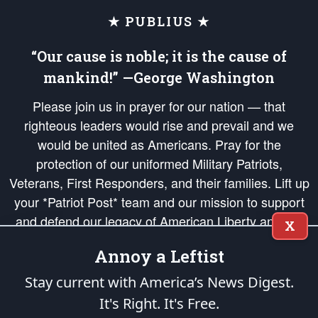
★ PUBLIUS ★
“Our cause is noble; it is the cause of
mankind!” —George Washington
Please join us in prayer for our nation — that
righteous leaders would rise and prevail and we
would be united as Americans. Pray for the
protection of our uniformed Military Patriots,
Veterans, First Responders, and their families. Lift up
your *Patriot Post* team and our mission to support
and defend our legacy of American Liberty and our
X
Republic's Founding Principles, in order that the fires
Annoy a Leftist
of freedom would be ignited in the hearts and minds
of our countrymen.
Stay current with America’s News Digest.
It's Right. It's Free.
The Patriot Post
is protected speech, as enumerated in the
First Amendment
and enforced by the
Second Amendment
of the Constitution of the United