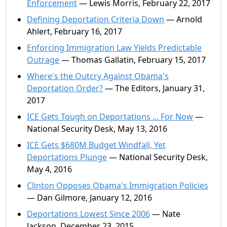
Enforcement
— Lewis Morris, February 22, 2017
Defining Deportation Criteria Down
— Arnold
Ahlert, February 16, 2017
Enforcing Immigration Law Yields Predictable
Outrage
— Thomas Gallatin, February 15, 2017
Where's the Outcry Against Obama's
Deportation Order?
— The Editors, January 31,
2017
ICE Gets Tough on Deportations ... For Now
—
National Security Desk, May 13, 2016
ICE Gets $680M Budget Windfall, Yet
Deportations Plunge
— National Security Desk,
May 4, 2016
Clinton Opposes Obama's Immigration Policies
— Dan Gilmore, January 12, 2016
Deportations Lowest Since 2006
— Nate
Jackson, December 23, 2015