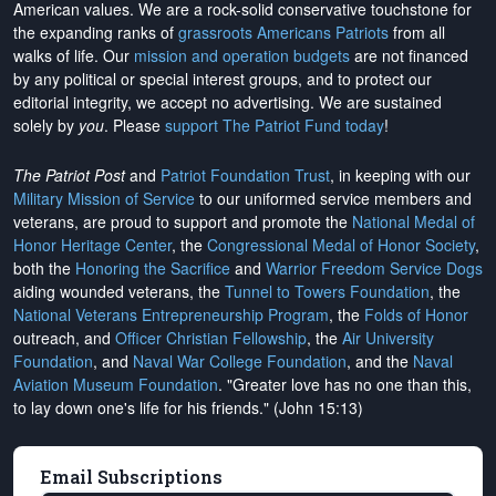
American values. We are a rock-solid conservative touchstone for
the expanding ranks of
grassroots Americans Patriots
from all
walks of life. Our
mission and operation budgets
are
not financed
by any political or special interest groups, and to protect our
editorial integrity, we
accept no advertising
. We are sustained
solely by
you
. Please
support The Patriot Fund today
!
The Patriot Post
and
Patriot Foundation Trust
, in keeping with our
Military Mission of Service
to our uniformed service members and
veterans, are proud to support and promote the
National Medal of
Honor Heritage Center
, the
Congressional Medal of Honor Society
,
both the
Honoring the Sacrifice
and
Warrior Freedom Service Dogs
aiding wounded veterans, the
Tunnel to Towers Foundation
, the
National Veterans Entrepreneurship Program
, the
Folds of Honor
outreach, and
Officer Christian Fellowship
, the
Air University
Foundation
, and
Naval War College Foundation
, and the
Naval
Aviation Museum Foundation
. "Greater love has no one than this,
to lay down one's life for his friends." (John 15:13)
Email Subscriptions