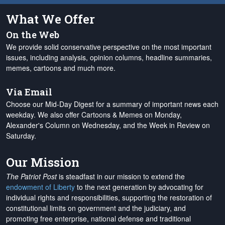
What We Offer
On the Web
We provide solid conservative perspective on the most important
issues, including analysis, opinion columns, headline summaries,
memes, cartoons and much more.
Via Email
Choose our Mid-Day Digest for a summary of important news each
weekday. We also offer Cartoons & Memes on Monday,
Alexander's Column on Wednesday, and the Week in Review on
Saturday.
Our Mission
The Patriot Post
is steadfast in our mission to extend the
endowment of Liberty
to the next generation by advocating for
individual rights and responsibilities, supporting the restoration of
constitutional limits on government and the judiciary, and
promoting free enterprise, national defense and traditional