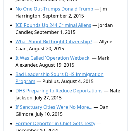
No One Out-Trumps Donald Trump
— Jim
Harrington, September 2, 2015
ICE Rounds Up 244 Criminal Aliens
— Jordan
Candler, September 1, 2015
What About Birthright Citizenship?
— Allyne
Caan, August 20, 2015
It Was Called 'Operation Wetback'
— Mark
Alexander, August 19, 2015
Bad Leadership Sours DHS Immigration
Program
— Publius, August 4, 2015
DHS Preparing to Reduce Deportations
— Nate
Jackson, July 27, 2015
If Sanctuary Cities Were No More...
— Dan
Gilmore, July 10, 2015
Former Deporter in Chief Gets Testy
—
December 10, 2014