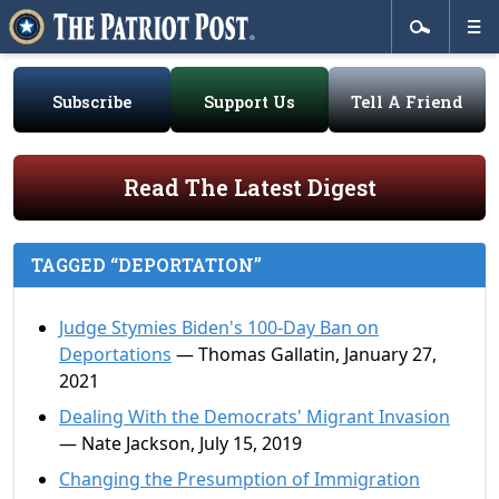
Subscribe
Support Us
Tell A Friend
Read The Latest Digest
TAGGED “DEPORTATION”
Judge Stymies Biden's 100-Day Ban on
Deportations
— Thomas Gallatin, January 27,
2021
Dealing With the Democrats' Migrant Invasion
— Nate Jackson, July 15, 2019
Changing the Presumption of Immigration