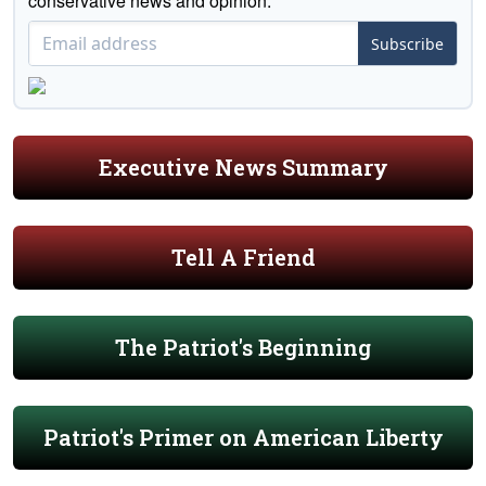
conservative news and opinion."
Subscribe
Executive News Summary
Tell A Friend
The Patriot's Beginning
Patriot's Primer on American Liberty