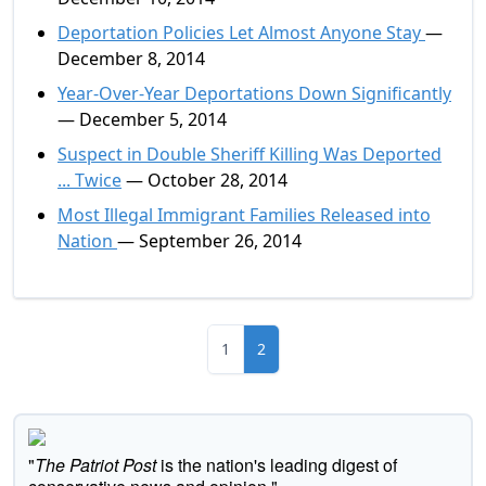
Deportation Policies Let Almost Anyone Stay
—
December 8, 2014
Year-Over-Year Deportations Down Significantly
— December 5, 2014
Suspect in Double Sheriff Killing Was Deported
... Twice
— October 28, 2014
Most Illegal Immigrant Families Released into
Nation
— September 26, 2014
1
2
"
The Patriot Post
is the nation's leading digest of