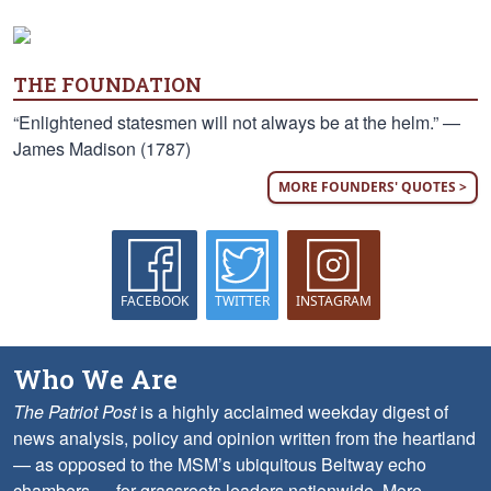
THE FOUNDATION
“Enlightened statesmen will not always be at the helm.” —
James Madison (1787)
MORE FOUNDERS' QUOTES >
FACEBOOK
TWITTER
INSTAGRAM
Who We Are
The Patriot Post
is a highly acclaimed weekday digest of
news analysis, policy and opinion written from the heartland
— as opposed to the MSM’s ubiquitous Beltway echo
chambers — for grassroots leaders nationwide.
More