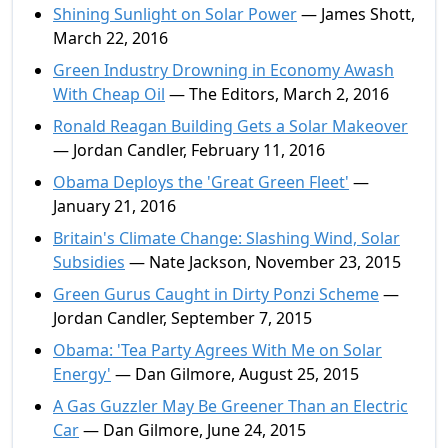
Shining Sunlight on Solar Power
— James Shott,
March 22, 2016
Green Industry Drowning in Economy Awash
With Cheap Oil
— The Editors, March 2, 2016
Ronald Reagan Building Gets a Solar Makeover
— Jordan Candler, February 11, 2016
Obama Deploys the 'Great Green Fleet'
—
January 21, 2016
Britain's Climate Change: Slashing Wind, Solar
Subsidies
— Nate Jackson, November 23, 2015
Green Gurus Caught in Dirty Ponzi Scheme
—
Jordan Candler, September 7, 2015
Obama: 'Tea Party Agrees With Me on Solar
Energy'
— Dan Gilmore, August 25, 2015
A Gas Guzzler May Be Greener Than an Electric
Car
— Dan Gilmore, June 24, 2015