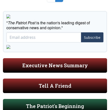
"
The Patriot Post
is the nation's leading digest of
conservative news and opinion."
Subscribe
Executive News Summary
Tell A Friend
The Patriot's Beginning