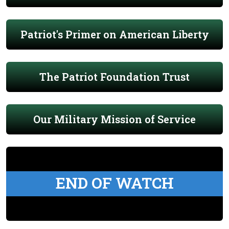
Patriot's Primer on American Liberty
The Patriot Foundation Trust
Our Military Mission of Service
END OF WATCH