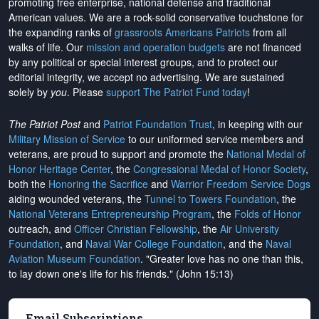
promoting free enterprise, national defense and traditional
American values. We are a rock-solid conservative touchstone for
the expanding ranks of
grassroots Americans Patriots
from all
walks of life. Our
mission and operation budgets
are
not financed
by any political or special interest groups, and to protect our
editorial integrity, we
accept no advertising
. We are sustained
solely by
you
. Please
support The Patriot Fund today
!
The Patriot Post
and
Patriot Foundation Trust
, in keeping with our
Military Mission of Service
to our uniformed service members and
veterans, are proud to support and promote the
National Medal of
Honor Heritage Center
, the
Congressional Medal of Honor Society
,
both the
Honoring the Sacrifice
and
Warrior Freedom Service Dogs
aiding wounded veterans, the
Tunnel to Towers Foundation
, the
National Veterans Entrepreneurship Program
, the
Folds of Honor
outreach, and
Officer Christian Fellowship
, the
Air University
Foundation
, and
Naval War College Foundation
, and the
Naval
Aviation Museum Foundation
. "Greater love has no one than this,
to lay down one's life for his friends." (John 15:13)
Email Subscriptions