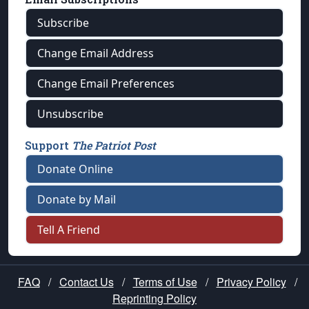
Subscribe
Change Email Address
Change Email Preferences
Unsubscribe
Support
The Patriot Post
Donate Online
Donate by Mail
Tell A Friend
FAQ
/
Contact Us
/
Terms of Use
/
Privacy Policy
/
Reprinting Policy