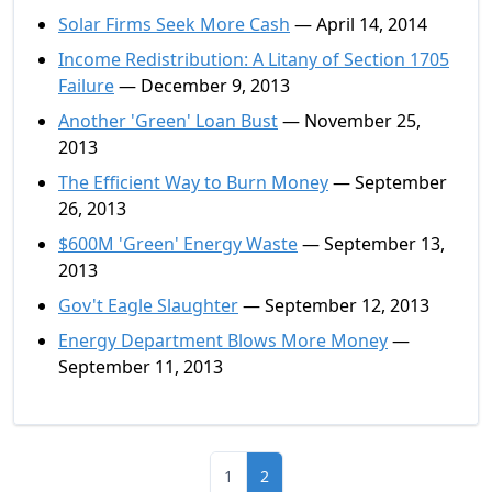
Solar Firms Seek More Cash
— April 14, 2014
Income Redistribution: A Litany of Section 1705
Failure
— December 9, 2013
Another 'Green' Loan Bust
— November 25,
2013
The Efficient Way to Burn Money
— September
26, 2013
$600M 'Green' Energy Waste
— September 13,
2013
Gov't Eagle Slaughter
— September 12, 2013
Energy Department Blows More Money
—
September 11, 2013
1
2