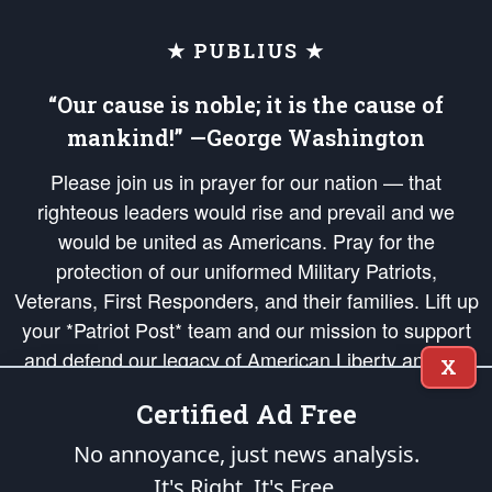
★ PUBLIUS ★
“Our cause is noble; it is the cause of
mankind!” —George Washington
Please join us in prayer for our nation — that
righteous leaders would rise and prevail and we
would be united as Americans. Pray for the
protection of our uniformed Military Patriots,
Veterans, First Responders, and their families. Lift up
your *Patriot Post* team and our mission to support
and defend our legacy of American Liberty and our
X
Republic's Founding Principles, in order that the fires
Certified Ad Free
of freedom would be ignited in the hearts and minds
of our countrymen.
No annoyance, just news analysis.
It's Right. It's Free.
The Patriot Post
is protected speech, as enumerated in the
First Amendment