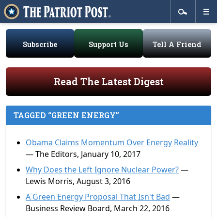
Subscribe
Support Us
Tell A Friend
Read The Latest Digest
TAGGED “GREEN ENERGY”
Obama Claims Momentum Over Energy Reality
— The Editors, January 10, 2017
Why Does the Left Ignore Nuclear Power?
—
Lewis Morris, August 3, 2016
A Green Energy Proposal That Isn't Bad
—
Business Review Board, March 22, 2016