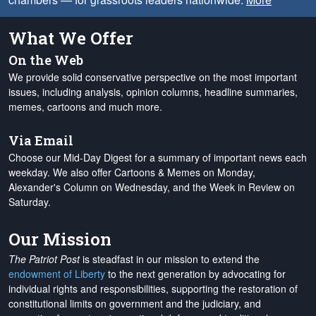
What We Offer
On the Web
We provide solid conservative perspective on the most important
issues, including analysis, opinion columns, headline summaries,
memes, cartoons and much more.
Via Email
Choose our Mid-Day Digest for a summary of important news each
weekday. We also offer Cartoons & Memes on Monday,
Alexander's Column on Wednesday, and the Week in Review on
Saturday.
Our Mission
The Patriot Post
is steadfast in our mission to extend the
endowment of Liberty
to the next generation by advocating for
individual rights and responsibilities, supporting the restoration of
constitutional limits on government and the judiciary, and