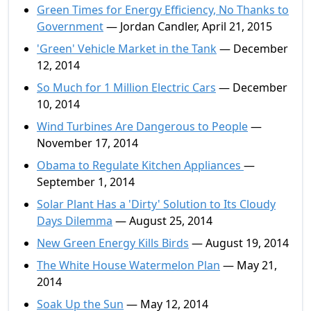
Green Times for Energy Efficiency, No Thanks to
Government
— Jordan Candler, April 21, 2015
'Green' Vehicle Market in the Tank
— December
12, 2014
So Much for 1 Million Electric Cars
— December
10, 2014
Wind Turbines Are Dangerous to People
—
November 17, 2014
Obama to Regulate Kitchen Appliances
—
September 1, 2014
Solar Plant Has a 'Dirty' Solution to Its Cloudy
Days Dilemma
— August 25, 2014
New Green Energy Kills Birds
— August 19, 2014
The White House Watermelon Plan
— May 21,
2014
Soak Up the Sun
— May 12, 2014