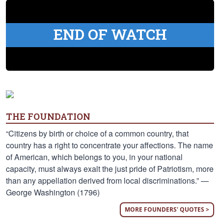
END OF WATCH
THE FOUNDATION
“Citizens by birth or choice of a common country, that
country has a right to concentrate your affections. The name
of American, which belongs to you, in your national
capacity, must always exalt the just pride of Patriotism, more
than any appellation derived from local discriminations.” —
George Washington (1796)
MORE FOUNDERS' QUOTES >