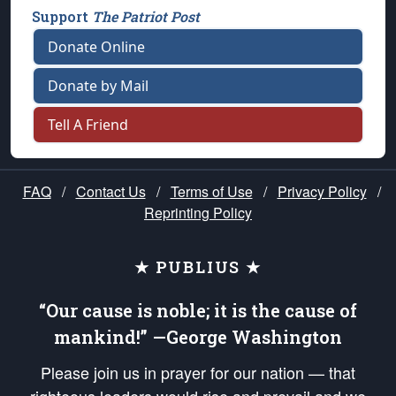
Support
The Patriot Post
Donate Online
Donate by Mail
Tell A Friend
FAQ
/
Contact Us
/
Terms of Use
/
Privacy Policy
/
Reprinting Policy
★ PUBLIUS ★
“Our cause is noble; it is the cause of
mankind!” —George Washington
Please join us in prayer for our nation — that