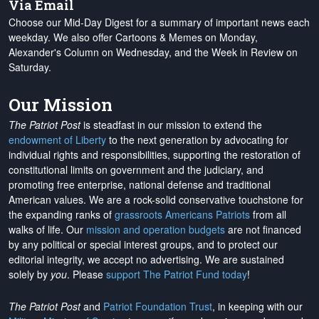
Via Email
Choose our Mid-Day Digest for a summary of important news each
weekday. We also offer Cartoons & Memes on Monday,
Alexander's Column on Wednesday, and the Week in Review on
Saturday.
Our Mission
The Patriot Post
is steadfast in our mission to extend the
endowment of Liberty
to the next generation by advocating for
individual rights and responsibilities, supporting the restoration of
constitutional limits on government and the judiciary, and
promoting free enterprise, national defense and traditional
American values. We are a rock-solid conservative touchstone for
the expanding ranks of
grassroots Americans Patriots
from all
walks of life. Our
mission and operation budgets
are
not financed
by any political or special interest groups, and to protect our
editorial integrity, we
accept no advertising
. We are sustained
solely by
you
. Please
support The Patriot Fund today
!
The Patriot Post
and
Patriot Foundation Trust
, in keeping with our