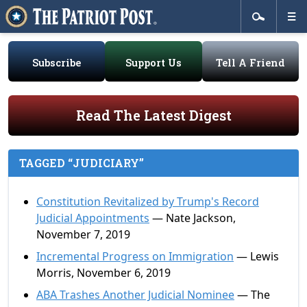
Subscribe
Support Us
Tell A Friend
Read The Latest Digest
TAGGED “JUDICIARY”
Constitution Revitalized by Trump's Record
Judicial Appointments
— Nate Jackson,
November 7, 2019
Incremental Progress on Immigration
— Lewis
Morris, November 6, 2019
ABA Trashes Another Judicial Nominee
— The