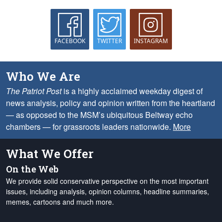
FACEBOOK
TWITTER
INSTAGRAM
Who We Are
The Patriot Post
is a highly acclaimed weekday digest of
news analysis, policy and opinion written from the heartland
— as opposed to the MSM’s ubiquitous Beltway echo
chambers — for grassroots leaders nationwide.
More
What We Offer
On the Web
We provide solid conservative perspective on the most important
issues, including analysis, opinion columns, headline summaries,
memes, cartoons and much more.