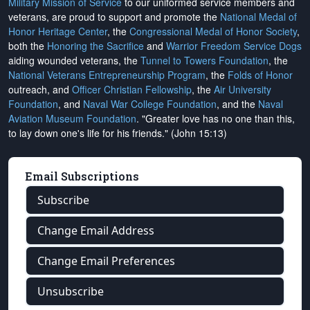
Military Mission of Service
to our uniformed service members and
veterans, are proud to support and promote the
National Medal of
Honor Heritage Center
, the
Congressional Medal of Honor Society
,
both the
Honoring the Sacrifice
and
Warrior Freedom Service Dogs
aiding wounded veterans, the
Tunnel to Towers Foundation
, the
National Veterans Entrepreneurship Program
, the
Folds of Honor
outreach, and
Officer Christian Fellowship
, the
Air University
Foundation
, and
Naval War College Foundation
, and the
Naval
Aviation Museum Foundation
. "Greater love has no one than this,
to lay down one's life for his friends." (John 15:13)
Email Subscriptions
Subscribe
Change Email Address
Change Email Preferences
Unsubscribe