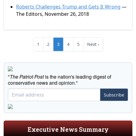
Roberts Challenges Trump and Gets It Wrong
—
The Editors, November 26, 2018
1
2
3
4
5
Next ›
"
The Patriot Post
is the nation's leading digest of
conservative news and opinion."
Subscribe
Executive News Summary