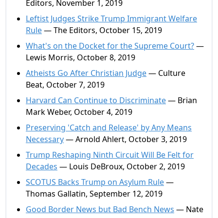
Editors, November 1, 2019
Leftist Judges Strike Trump Immigrant Welfare
Rule
— The Editors, October 15, 2019
What's on the Docket for the Supreme Court?
—
Lewis Morris, October 8, 2019
Atheists Go After Christian Judge
— Culture
Beat, October 7, 2019
Harvard Can Continue to Discriminate
— Brian
Mark Weber, October 4, 2019
Preserving 'Catch and Release' by Any Means
Necessary
— Arnold Ahlert, October 3, 2019
Trump Reshaping Ninth Circuit Will Be Felt for
Decades
— Louis DeBroux, October 2, 2019
SCOTUS Backs Trump on Asylum Rule
—
Thomas Gallatin, September 12, 2019
Good Border News but Bad Bench News
— Nate