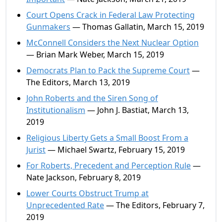
Court Opens Crack in Federal Law Protecting
Gunmakers
— Thomas Gallatin, March 15, 2019
McConnell Considers the Next Nuclear Option
— Brian Mark Weber, March 15, 2019
Democrats Plan to Pack the Supreme Court
—
The Editors, March 13, 2019
John Roberts and the Siren Song of
Institutionalism
— John J. Bastiat, March 13,
2019
Religious Liberty Gets a Small Boost From a
Jurist
— Michael Swartz, February 15, 2019
For Roberts, Precedent and Perception Rule
—
Nate Jackson, February 8, 2019
Lower Courts Obstruct Trump at
Unprecedented Rate
— The Editors, February 7,
2019