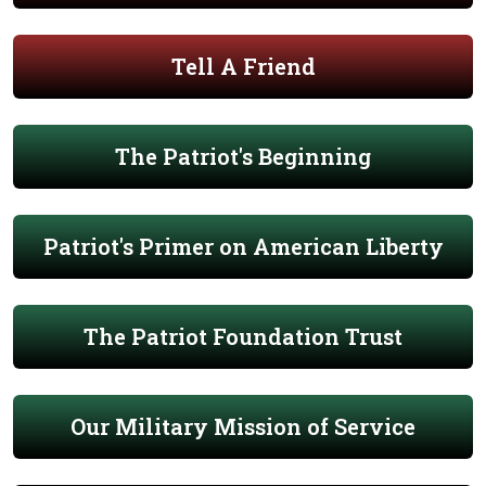
Tell A Friend
The Patriot's Beginning
Patriot's Primer on American Liberty
The Patriot Foundation Trust
Our Military Mission of Service