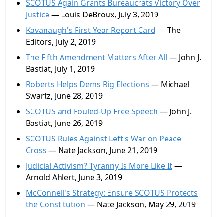
SCOTUS Again Grants Bureaucrats Victory Over
Justice
— Louis DeBroux, July 3, 2019
Kavanaugh's First-Year Report Card
— The
Editors, July 2, 2019
The Fifth Amendment Matters After All
— John J.
Bastiat, July 1, 2019
Roberts Helps Dems Rig Elections
— Michael
Swartz, June 28, 2019
SCOTUS and Fouled-Up Free Speech
— John J.
Bastiat, June 26, 2019
SCOTUS Rules Against Left's War on Peace
Cross
— Nate Jackson, June 21, 2019
Judicial Activism? Tyranny Is More Like It
—
Arnold Ahlert, June 3, 2019
McConnell's Strategy: Ensure SCOTUS Protects
the Constitution
— Nate Jackson, May 29, 2019