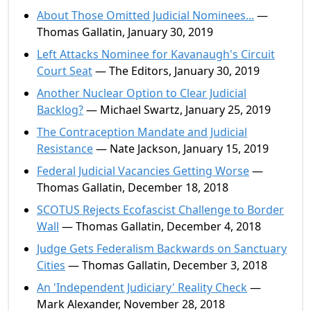
About Those Omitted Judicial Nominees...
—
Thomas Gallatin, January 30, 2019
Left Attacks Nominee for Kavanaugh's Circuit
Court Seat
— The Editors, January 30, 2019
Another Nuclear Option to Clear Judicial
Backlog?
— Michael Swartz, January 25, 2019
The Contraception Mandate and Judicial
Resistance
— Nate Jackson, January 15, 2019
Federal Judicial Vacancies Getting Worse
—
Thomas Gallatin, December 18, 2018
SCOTUS Rejects Ecofascist Challenge to Border
Wall
— Thomas Gallatin, December 4, 2018
Judge Gets Federalism Backwards on Sanctuary
Cities
— Thomas Gallatin, December 3, 2018
An 'Independent Judiciary' Reality Check
—
Mark Alexander, November 28, 2018