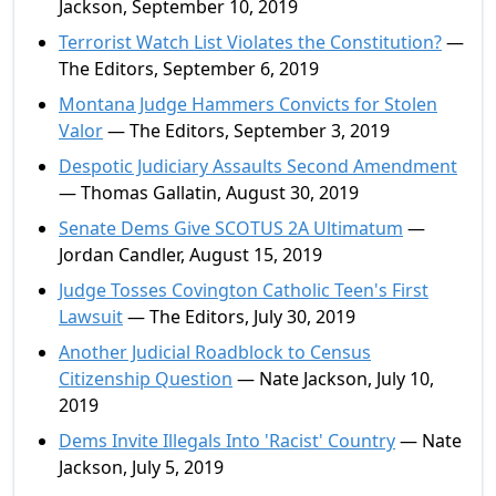
Jackson, September 10, 2019
Terrorist Watch List Violates the Constitution?
—
The Editors, September 6, 2019
Montana Judge Hammers Convicts for Stolen
Valor
— The Editors, September 3, 2019
Despotic Judiciary Assaults Second Amendment
— Thomas Gallatin, August 30, 2019
Senate Dems Give SCOTUS 2A Ultimatum
—
Jordan Candler, August 15, 2019
Judge Tosses Covington Catholic Teen's First
Lawsuit
— The Editors, July 30, 2019
Another Judicial Roadblock to Census
Citizenship Question
— Nate Jackson, July 10,
2019
Dems Invite Illegals Into 'Racist' Country
— Nate
Jackson, July 5, 2019