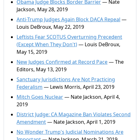
Obama Judge Blocks Border Barrier
— Nate
Jackson, May 28, 2019
Anti-Trump Judges Again Block DACA Repeal
—
Louis DeBroux, May 22, 2019
Leftists Fear SCOTUS Overturning Precedent
(Except When They Don't)
— Louis DeBroux,
May 15, 2019
New Judges Confirmed at Record Pace
— The
Editors, May 13, 2019
Sanctuary Jurisdictions Are Not Practicing
Federalism
— Lewis Morris, April 23, 2019
Mitch Goes Nuclear
— Nate Jackson, April 4,
2019
District Judge: CA Magazine Ban Violates Second
Amendment
— Nate Jackson, April 1, 2019
No Wonder Trump's Judicial Nominations Are
Important
— Nate Jackson, March 21, 2019