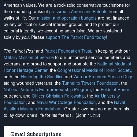
American values. We are a rock-solid conservative touchstone for
the expanding ranks of
grassroots Americans Patriots
from all
walks of life. Our
mission and operation budgets
are
not financed
by any political or special interest groups, and to protect our
editorial integrity, we
accept no advertising
. We are sustained
solely by
you
. Please
support The Patriot Fund today
!
The Patriot Post
and
Patriot Foundation Trust
, in keeping with our
Military Mission of Service
to our uniformed service members and
veterans, are proud to support and promote the
National Medal of
Honor Heritage Center
, the
Congressional Medal of Honor Society
,
both the
Honoring the Sacrifice
and
Warrior Freedom Service Dogs
aiding wounded veterans, the
Tunnel to Towers Foundation
, the
National Veterans Entrepreneurship Program
, the
Folds of Honor
outreach, and
Officer Christian Fellowship
, the
Air University
Foundation
, and
Naval War College Foundation
, and the
Naval
Aviation Museum Foundation
. "Greater love has no one than this,
to lay down one's life for his friends." (John 15:13)
Email Subscriptions