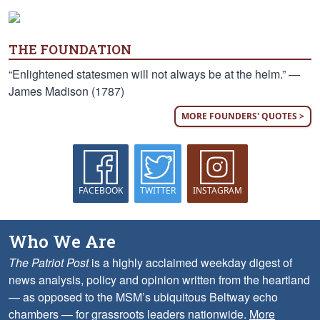
THE FOUNDATION
“Enlightened statesmen will not always be at the helm.” —
James Madison (1787)
MORE FOUNDERS' QUOTES >
FACEBOOK
TWITTER
INSTAGRAM
Who We Are
The Patriot Post
is a highly acclaimed weekday digest of
news analysis, policy and opinion written from the heartland
— as opposed to the MSM’s ubiquitous Beltway echo
chambers — for grassroots leaders nationwide.
More