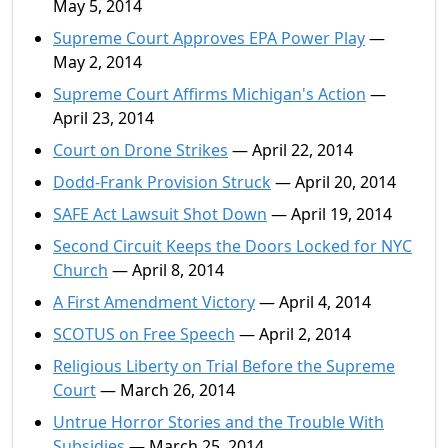
May 5, 2014
Supreme Court Approves EPA Power Play
—
May 2, 2014
Supreme Court Affirms Michigan's Action
—
April 23, 2014
Court on Drone Strikes
— April 22, 2014
Dodd-Frank Provision Struck
— April 20, 2014
SAFE Act Lawsuit Shot Down
— April 19, 2014
Second Circuit Keeps the Doors Locked for NYC
Church
— April 8, 2014
A First Amendment Victory
— April 4, 2014
SCOTUS on Free Speech
— April 2, 2014
Religious Liberty on Trial Before the Supreme
Court
— March 26, 2014
Untrue Horror Stories and the Trouble With
Subsidies
— March 25, 2014