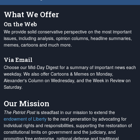
What We Offer
On the Web
We provide solid conservative perspective on the most important
issues, including analysis, opinion columns, headline summaries,
memes, cartoons and much more.
Via Email
Choose our Mid-Day Digest for a summary of important news each
weekday. We also offer Cartoons & Memes on Monday,
Alexander's Column on Wednesday, and the Week in Review on
Saturday.
Our Mission
The Patriot Post
is steadfast in our mission to extend the
endowment of Liberty
to the next generation by advocating for
individual rights and responsibilities, supporting the restoration of
constitutional limits on government and the judiciary, and
promoting free enterprise, national defense and traditional