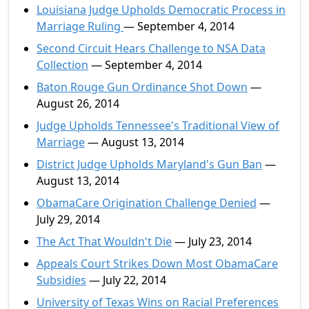
Louisiana Judge Upholds Democratic Process in
Marriage Ruling
— September 4, 2014
Second Circuit Hears Challenge to NSA Data
Collection
— September 4, 2014
Baton Rouge Gun Ordinance Shot Down
—
August 26, 2014
Judge Upholds Tennessee's Traditional View of
Marriage
— August 13, 2014
District Judge Upholds Maryland's Gun Ban
—
August 13, 2014
ObamaCare Origination Challenge Denied
—
July 29, 2014
The Act That Wouldn't Die
— July 23, 2014
Appeals Court Strikes Down Most ObamaCare
Subsidies
— July 22, 2014
University of Texas Wins on Racial Preferences