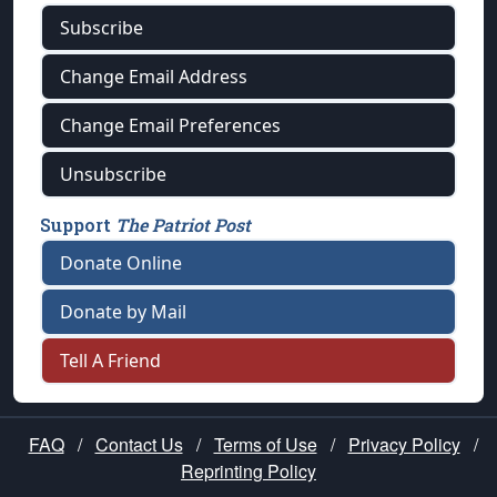
Subscribe
Change Email Address
Change Email Preferences
Unsubscribe
Support
The Patriot Post
Donate Online
Donate by Mail
Tell A Friend
FAQ
/
Contact Us
/
Terms of Use
/
Privacy Policy
/
Reprinting Policy