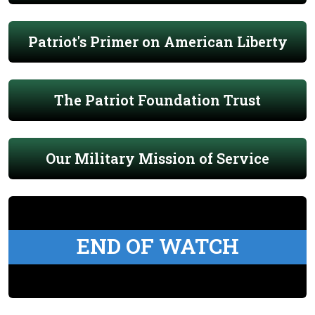
Patriot's Primer on American Liberty
The Patriot Foundation Trust
Our Military Mission of Service
END OF WATCH