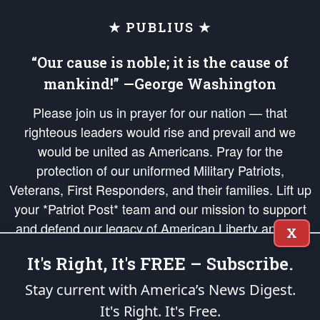
★ PUBLIUS ★
“Our cause is noble; it is the cause of
mankind!” —George Washington
Please join us in prayer for our nation — that
righteous leaders would rise and prevail and we
would be united as Americans. Pray for the
protection of our uniformed Military Patriots,
Veterans, First Responders, and their families. Lift up
your *Patriot Post* team and our mission to support
and defend our legacy of American Liberty and our
X
Republic's Founding Principles, in order that the fires
It's Right, It's FREE – Subscribe.
of freedom would be ignited in the hearts and minds
of our countrymen.
Stay current with America’s News Digest.
It's Right. It's Free.
The Patriot Post
is protected speech, as enumerated in the
First Amendment