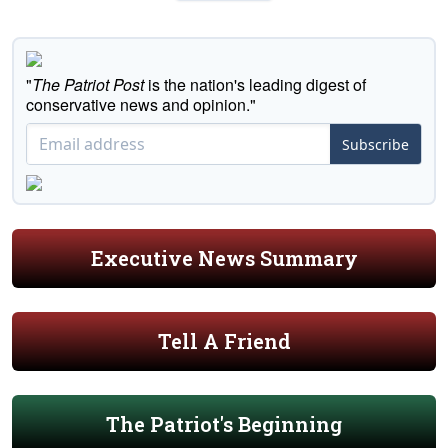
"
The Patriot Post
is the nation's leading digest of
conservative news and opinion."
Subscribe
Executive News Summary
Tell A Friend
The Patriot's Beginning