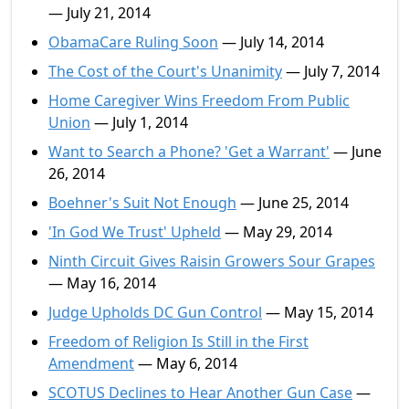
— July 21, 2014
ObamaCare Ruling Soon
— July 14, 2014
The Cost of the Court's Unanimity
— July 7, 2014
Home Caregiver Wins Freedom From Public
Union
— July 1, 2014
Want to Search a Phone? 'Get a Warrant'
— June
26, 2014
Boehner's Suit Not Enough
— June 25, 2014
'In God We Trust' Upheld
— May 29, 2014
Ninth Circuit Gives Raisin Growers Sour Grapes
— May 16, 2014
Judge Upholds DC Gun Control
— May 15, 2014
Freedom of Religion Is Still in the First
Amendment
— May 6, 2014
SCOTUS Declines to Hear Another Gun Case
—