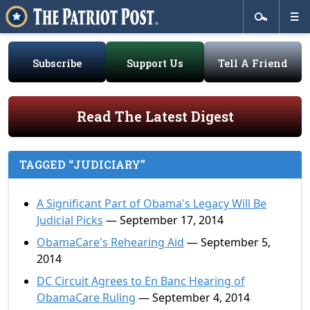
Subscribe
Support Us
Tell A Friend
Read The Latest Digest
TAGGED “JUDICIARY”
A Significant Part of Obama's Legacy Will Be
Judicial Picks
— September 17, 2014
ObamaCare's Rehearing Aid
— September 5,
2014
DC Circuit Agrees to En Banc Hearing of
ObamaCare Ruling
— September 4, 2014