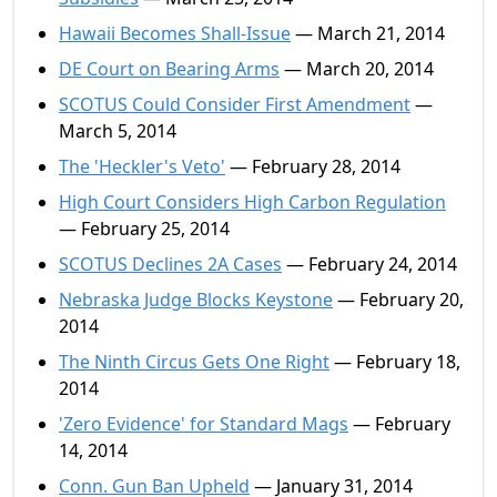
Hawaii Becomes Shall-Issue
— March 21, 2014
DE Court on Bearing Arms
— March 20, 2014
SCOTUS Could Consider First Amendment
—
March 5, 2014
The 'Heckler's Veto'
— February 28, 2014
High Court Considers High Carbon Regulation
— February 25, 2014
SCOTUS Declines 2A Cases
— February 24, 2014
Nebraska Judge Blocks Keystone
— February 20,
2014
The Ninth Circus Gets One Right
— February 18,
2014
'Zero Evidence' for Standard Mags
— February
14, 2014
Conn. Gun Ban Upheld
— January 31, 2014