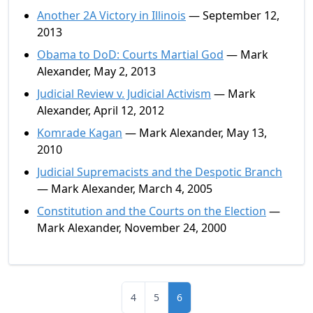
Another 2A Victory in Illinois
— September 12,
2013
Obama to DoD: Courts Martial God
— Mark
Alexander, May 2, 2013
Judicial Review v. Judicial Activism
— Mark
Alexander, April 12, 2012
Komrade Kagan
— Mark Alexander, May 13,
2010
Judicial Supremacists and the Despotic Branch
— Mark Alexander, March 4, 2005
Constitution and the Courts on the Election
—
Mark Alexander, November 24, 2000
4
5
6