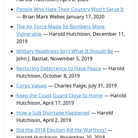
People Who Hate Their Country Won't Serve It
— Brian Mark Weber, January 17, 2020
The Air Force Made Its Bombers More
Vulnerable
— Harold Hutchison, December 11,
2019
Military Readiness Isn't What It Should Be
—
John J. Bastiat, November 5, 2019
Restoring Deterrence to Have Peace
— Harold
Hutchison, October 8, 2019
Corps Values
— Charles Paige, July 31, 2019
Keep the Coast Guard Close to Home
— Harold
Hutchison, April 17, 2019
How a Sub Shortage Happened
— Harold
Hutchison, April 2, 2019
Did the 2018 Election Kill the Warthog?
—
Harold Hutchison, November 20, 2018