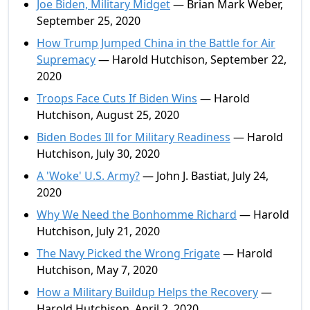
Joe Biden, Military Midget
— Brian Mark Weber,
September 25, 2020
How Trump Jumped China in the Battle for Air
Supremacy
— Harold Hutchison, September 22,
2020
Troops Face Cuts If Biden Wins
— Harold
Hutchison, August 25, 2020
Biden Bodes Ill for Military Readiness
— Harold
Hutchison, July 30, 2020
A 'Woke' U.S. Army?
— John J. Bastiat, July 24,
2020
Why We Need the Bonhomme Richard
— Harold
Hutchison, July 21, 2020
The Navy Picked the Wrong Frigate
— Harold
Hutchison, May 7, 2020
How a Military Buildup Helps the Recovery
—
Harold Hutchison, April 2, 2020