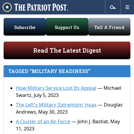
Subscribe
Support Us
Tell A Friend
Read The Latest Digest
TAGGED “MILITARY READINESS”
How Military Service Lost Its Appeal
— Michael
Swartz, July 5, 2023
The Left's Military 'Extremism' Hoax
— Douglas
Andrews, May 30, 2023
A Cluster of an Air Force
— John J. Bastiat, May
11, 2023