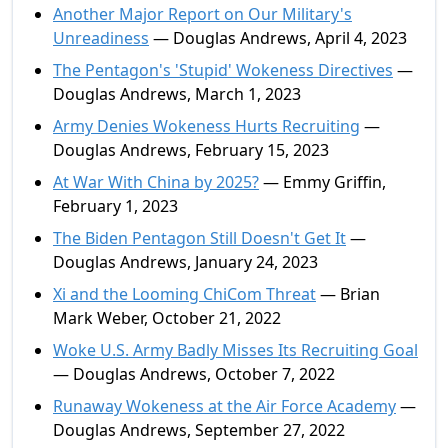
Another Major Report on Our Military's
Unreadiness
— Douglas Andrews, April 4, 2023
The Pentagon's 'Stupid' Wokeness Directives
—
Douglas Andrews, March 1, 2023
Army Denies Wokeness Hurts Recruiting
—
Douglas Andrews, February 15, 2023
At War With China by 2025?
— Emmy Griffin,
February 1, 2023
The Biden Pentagon Still Doesn't Get It
—
Douglas Andrews, January 24, 2023
Xi and the Looming ChiCom Threat
— Brian
Mark Weber, October 21, 2022
Woke U.S. Army Badly Misses Its Recruiting Goal
— Douglas Andrews, October 7, 2022
Runaway Wokeness at the Air Force Academy
—
Douglas Andrews, September 27, 2022