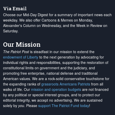
Via Email
Choose our Mid-Day Digest for a summary of important news each
weekday. We also offer Cartoons & Memes on Monday,
Alexander's Column on Wednesday, and the Week in Review on
Saturday.
Our Mission
The Patriot Post
is steadfast in our mission to extend the
endowment of Liberty
to the next generation by advocating for
individual rights and responsibilities, supporting the restoration of
constitutional limits on government and the judiciary, and
promoting free enterprise, national defense and traditional
American values. We are a rock-solid conservative touchstone for
the expanding ranks of
grassroots Americans Patriots
from all
walks of life. Our
mission and operation budgets
are
not financed
by any political or special interest groups, and to protect our
editorial integrity, we
accept no advertising
. We are sustained
solely by
you
. Please
support The Patriot Fund today
!