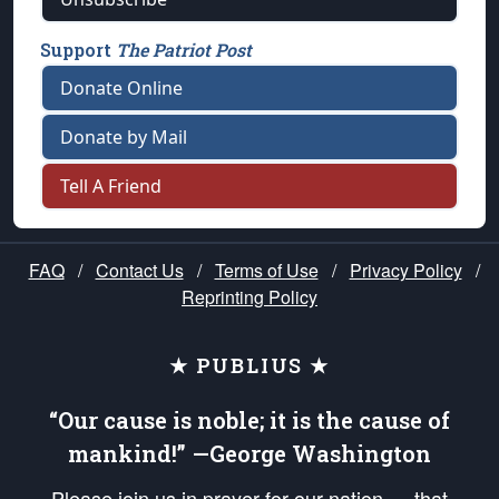
Support
The Patriot Post
Donate Online
Donate by Mail
Tell A Friend
FAQ
/
Contact Us
/
Terms of Use
/
Privacy Policy
/
Reprinting Policy
★ PUBLIUS ★
“Our cause is noble; it is the cause of
mankind!” —George Washington
Please join us in prayer for our nation — that