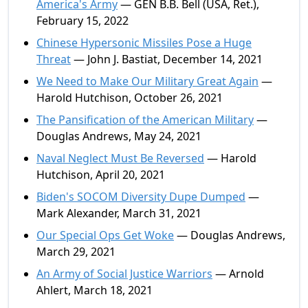
America's Army
— GEN B.B. Bell (USA, Ret.),
February 15, 2022
Chinese Hypersonic Missiles Pose a Huge
Threat
— John J. Bastiat, December 14, 2021
We Need to Make Our Military Great Again
—
Harold Hutchison, October 26, 2021
The Pansification of the American Military
—
Douglas Andrews, May 24, 2021
Naval Neglect Must Be Reversed
— Harold
Hutchison, April 20, 2021
Biden's SOCOM Diversity Dupe Dumped
—
Mark Alexander, March 31, 2021
Our Special Ops Get Woke
— Douglas Andrews,
March 29, 2021
An Army of Social Justice Warriors
— Arnold
Ahlert, March 18, 2021