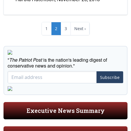
1
2
3
Next ›
"
The Patriot Post
is the nation's leading digest of
conservative news and opinion."
Subscribe
Executive News Summary