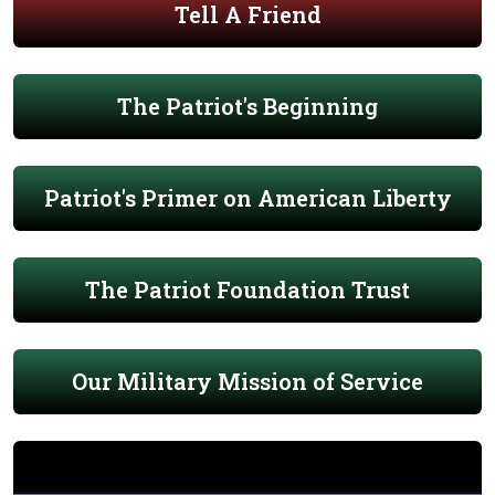
Tell A Friend
The Patriot's Beginning
Patriot's Primer on American Liberty
The Patriot Foundation Trust
Our Military Mission of Service