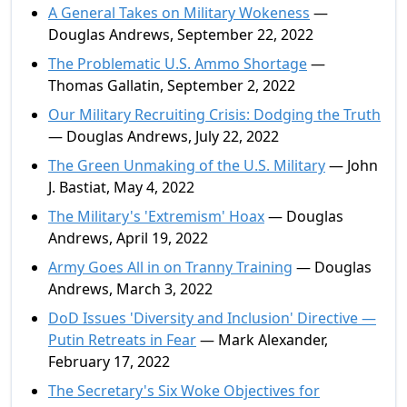
A General Takes on Military Wokeness
—
Douglas Andrews, September 22, 2022
The Problematic U.S. Ammo Shortage
—
Thomas Gallatin, September 2, 2022
Our Military Recruiting Crisis: Dodging the Truth
— Douglas Andrews, July 22, 2022
The Green Unmaking of the U.S. Military
— John
J. Bastiat, May 4, 2022
The Military's 'Extremism' Hoax
— Douglas
Andrews, April 19, 2022
Army Goes All in on Tranny Training
— Douglas
Andrews, March 3, 2022
DoD Issues 'Diversity and Inclusion' Directive —
Putin Retreats in Fear
— Mark Alexander,
February 17, 2022
The Secretary's Six Woke Objectives for