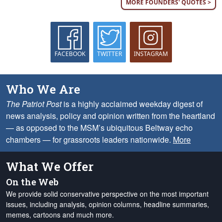
MORE FOUNDERS' QUOTES >
FACEBOOK
TWITTER
INSTAGRAM
Who We Are
The Patriot Post
is a highly acclaimed weekday digest of
news analysis, policy and opinion written from the heartland
— as opposed to the MSM’s ubiquitous Beltway echo
chambers — for grassroots leaders nationwide.
More
What We Offer
On the Web
We provide solid conservative perspective on the most important
issues, including analysis, opinion columns, headline summaries,
memes, cartoons and much more.