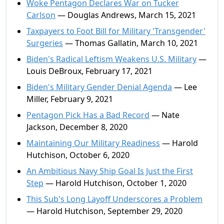
Woke Pentagon Declares War on Tucker
Carlson
— Douglas Andrews, March 15, 2021
Taxpayers to Foot Bill for Military 'Transgender'
Surgeries
— Thomas Gallatin, March 10, 2021
Biden's Radical Leftism Weakens U.S. Military
—
Louis DeBroux, February 17, 2021
Biden's Military Gender Denial Agenda
— Lee
Miller, February 9, 2021
Pentagon Pick Has a Bad Record
— Nate
Jackson, December 8, 2020
Maintaining Our Military Readiness
— Harold
Hutchison, October 6, 2020
An Ambitious Navy Ship Goal Is Just the First
Step
— Harold Hutchison, October 1, 2020
This Sub's Long Layoff Underscores a Problem
— Harold Hutchison, September 29, 2020