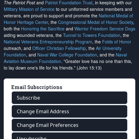
The Patriot Post
and
Patriot Foundation Trust
, in keeping with our
Military Mission of Service
to our uniformed service members and
veterans, are proud to support and promote the
National Medal of
Honor Heritage Center
, the
Congressional Medal of Honor Society
,
both the
Honoring the Sacrifice
and
Warrior Freedom Service Dogs
aiding wounded veterans, the
Tunnel to Towers Foundation
, the
National Veterans Entrepreneurship Program
, the
Folds of Honor
outreach, and
Officer Christian Fellowship
, the
Air University
Foundation
, and
Naval War College Foundation
, and the
Naval
Aviation Museum Foundation
. "Greater love has no one than this,
to lay down one's life for his friends." (John 15:13)
Email Subscriptions
Subscribe
Change Email Address
Change Email Preferences
Unsubscribe