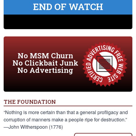
END OF WATCH
No MSM Churn
No Clickbait Junk
No Advertising
THE FOUNDATION
“Nothing is more certain than that a general profligacy and
corruption of manners make a people ripe for destruction.”
—John Witherspoon (1776)