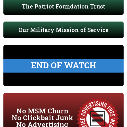
The Patriot Foundation Trust
Our Military Mission of Service
END OF WATCH
No MSM Churn
No Clickbait Junk
No Advertising