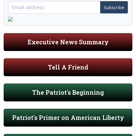
Subscribe
Executive News Summary
Tell A Friend
The Patriot's Beginning
Patriot's Primer on American Liberty