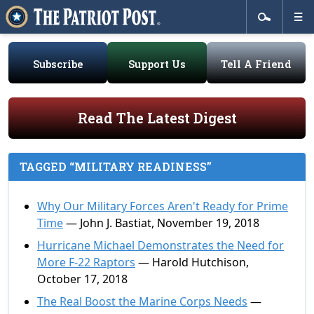
Subscribe
Support Us
Tell A Friend
Read The Latest Digest
TAGGED “MILITARY READINESS”
Why Our Military Forces Aren't Ready for Prime
Time
— John J. Bastiat, November 19, 2018
Hurricane Michael Demonstrates the Need for
More F-22 Raptors
— Harold Hutchison,
October 17, 2018
The Real Boost the Marine Corps Needs
—