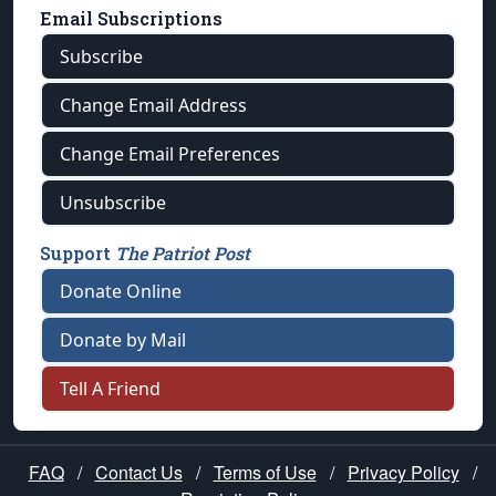
Email Subscriptions
Subscribe
Change Email Address
Change Email Preferences
Unsubscribe
Support
The Patriot Post
Donate Online
Donate by Mail
Tell A Friend
FAQ
/
Contact Us
/
Terms of Use
/
Privacy Policy
/