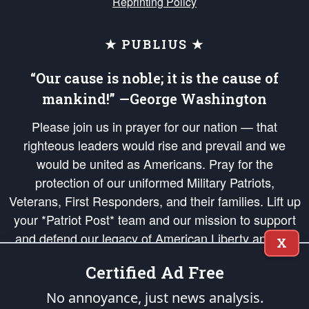
Reprinting Policy
★ PUBLIUS ★
“Our cause is noble; it is the cause of
mankind!” —George Washington
Please join us in prayer for our nation — that
righteous leaders would rise and prevail and we
would be united as Americans. Pray for the
protection of our uniformed Military Patriots,
Veterans, First Responders, and their families. Lift up
your *Patriot Post* team and our mission to support
and defend our legacy of American Liberty and our
X
Republic's Founding Principles, in order that the fires
Certified Ad Free
of freedom would be ignited in the hearts and minds
of our countrymen.
No annoyance, just news analysis.