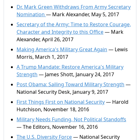
Dr. Mark Green Withdraws From Army Secretary
Nomination
— Mark Alexander, May 5, 2017
Secretary of the Army: Time to Restore Courage,
Character and Integrity to this Office
— Mark
Alexander, April 26, 2017
Making America's Military Great Again
— Lewis
Morris, March 1, 2017
A Trump Mandate: Restore America's Military
Strength
— James Shott, January 24, 2017
Post Obama: Sailing Toward Military Strength
—
National Security Desk, January 9, 2017
First Things First on National Security
— Harold
Hutchison, November 18, 2016
Military Needs Funding, Not Political Standoffs
— The Editors, November 16, 2016
The U.S. Diversity Force
— National Security