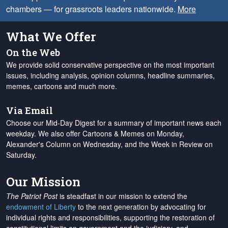
chambers — for grassroots leaders nationwide.
More
What We Offer
On the Web
We provide solid conservative perspective on the most important
issues, including analysis, opinion columns, headline summaries,
memes, cartoons and much more.
Via Email
Choose our Mid-Day Digest for a summary of important news each
weekday. We also offer Cartoons & Memes on Monday,
Alexander's Column on Wednesday, and the Week in Review on
Saturday.
Our Mission
The Patriot Post
is steadfast in our mission to extend the
endowment of Liberty
to the next generation by advocating for
individual rights and responsibilities, supporting the restoration of