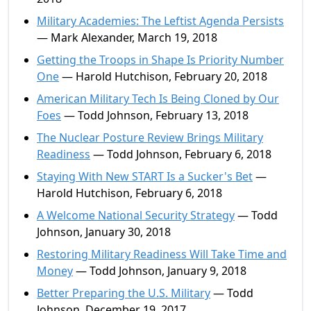
Military Academies: The Leftist Agenda Persists
— Mark Alexander, March 19, 2018
Getting the Troops in Shape Is Priority Number
One
— Harold Hutchison, February 20, 2018
American Military Tech Is Being Cloned by Our
Foes
— Todd Johnson, February 13, 2018
The Nuclear Posture Review Brings Military
Readiness
— Todd Johnson, February 6, 2018
Staying With New START Is a Sucker's Bet
—
Harold Hutchison, February 6, 2018
A Welcome National Security Strategy
— Todd
Johnson, January 30, 2018
Restoring Military Readiness Will Take Time and
Money
— Todd Johnson, January 9, 2018
Better Preparing the U.S. Military
— Todd
Johnson, December 19, 2017