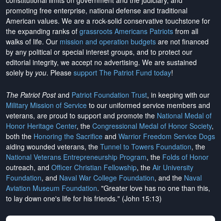
constitutional limits on government and the judiciary, and
promoting free enterprise, national defense and traditional
American values. We are a rock-solid conservative touchstone for
the expanding ranks of
grassroots Americans Patriots
from all
walks of life. Our
mission and operation budgets
are
not financed
by any political or special interest groups, and to protect our
editorial integrity, we
accept no advertising
. We are sustained
solely by
you
. Please
support The Patriot Fund today
!
The Patriot Post
and
Patriot Foundation Trust
, in keeping with our
Military Mission of Service
to our uniformed service members and
veterans, are proud to support and promote the
National Medal of
Honor Heritage Center
, the
Congressional Medal of Honor Society
,
both the
Honoring the Sacrifice
and
Warrior Freedom Service Dogs
aiding wounded veterans, the
Tunnel to Towers Foundation
, the
National Veterans Entrepreneurship Program
, the
Folds of Honor
outreach, and
Officer Christian Fellowship
, the
Air University
Foundation
, and
Naval War College Foundation
, and the
Naval
Aviation Museum Foundation
. "Greater love has no one than this,
to lay down one's life for his friends." (John 15:13)