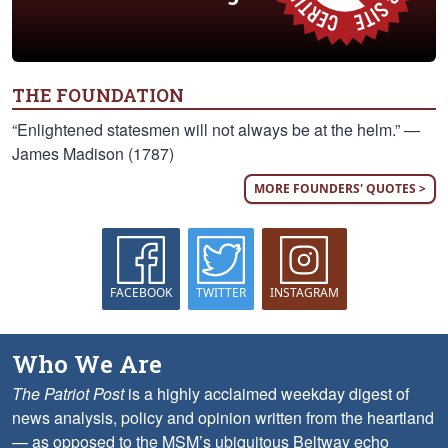
THE FOUNDATION
“Enlightened statesmen will not always be at the helm.” —
James Madison (1787)
MORE FOUNDERS' QUOTES >
FACEBOOK
TWITTER
INSTAGRAM
Who We Are
The Patriot Post
is a highly acclaimed weekday digest of
news analysis, policy and opinion written from the heartland
— as opposed to the MSM’s ubiquitous Beltway echo