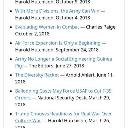
Harold Hutchison, October 9, 2018
With More Divisions, the Army Can Win
—
Harold Hutchison, October 4, 2018
Evaluating Women in Combat
— Charles Paige,
October 2, 2018
Air Force Expansion Is Only a Beginning
—
Harold Hutchison, September 24, 2018
Army No Longer a Social Engineering Guinea
Pig
— The Editors, June 27, 2018
The Diversity Racket
— Arnold Ahlert, June 11,
2018
Ballooning Costs May Force USAF to Cut F-35
Orders
— National Security Desk, March 29,
2018
Trump Chooses Readiness for Real War Over
Culture War
— Harold Hutchison, March 26,
2018