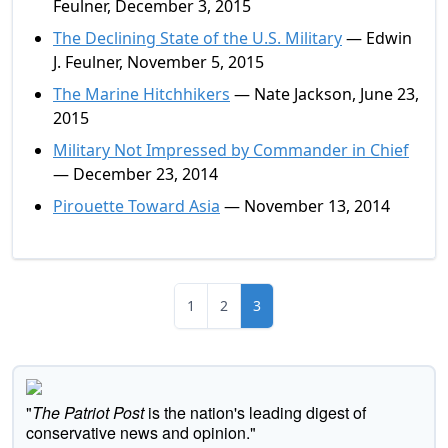
Feulner, December 3, 2015
The Declining State of the U.S. Military
— Edwin
J. Feulner, November 5, 2015
The Marine Hitchhikers
— Nate Jackson, June 23,
2015
Military Not Impressed by Commander in Chief
— December 23, 2014
Pirouette Toward Asia
— November 13, 2014
1
2
3
"
The Patriot Post
is the nation's leading digest of
conservative news and opinion."