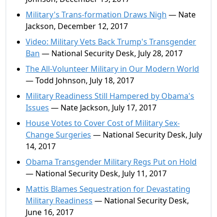
Military's Trans-formation Draws Nigh
— Nate
Jackson, December 12, 2017
Video: Military Vets Back Trump's Transgender
Ban
— National Security Desk, July 28, 2017
The All-Volunteer Military in Our Modern World
— Todd Johnson, July 18, 2017
Military Readiness Still Hampered by Obama's
Issues
— Nate Jackson, July 17, 2017
House Votes to Cover Cost of Military Sex-
Change Surgeries
— National Security Desk, July
14, 2017
Obama Transgender Military Regs Put on Hold
— National Security Desk, July 11, 2017
Mattis Blames Sequestration for Devastating
Military Readiness
— National Security Desk,
June 16, 2017