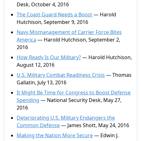
Desk, October 4, 2016
The Coast Guard Needs a Boost
— Harold
Hutchison, September 9, 2016
Navy Mismanagement of Carrier Force Bites
America
— Harold Hutchison, September 2,
2016
How Ready Is Our Military?
— Harold Hutchison,
August 12, 2016
U.S. Military Combat Readiness Crisis
— Thomas
Gallatin, July 13, 2016
It Might Be Time for Congress to Boost Defense
Spending
— National Security Desk, May 27,
2016
Deteriorating U.S. Military Endangers the
Common Defense
— James Shott, May 24, 2016
Making the Nation More Secure
— Edwin J.