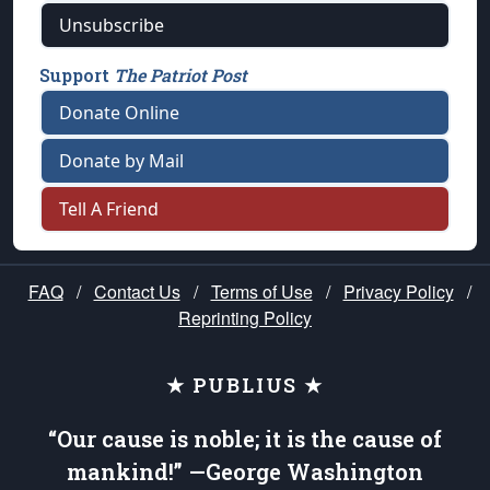
Unsubscribe
Support
The Patriot Post
Donate Online
Donate by Mail
Tell A Friend
FAQ
/
Contact Us
/
Terms of Use
/
Privacy Policy
/
Reprinting Policy
★ PUBLIUS ★
“Our cause is noble; it is the cause of
mankind!” —George Washington