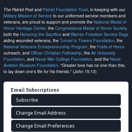
The Patriot Post
and
Patriot Foundation Trust
, in keeping with our
Military Mission of Service
to our uniformed service members and
veterans, are proud to support and promote the
National Medal of
Honor Heritage Center
, the
Congressional Medal of Honor Society
,
both the
Honoring the Sacrifice
and
Warrior Freedom Service Dogs
aiding wounded veterans, the
Tunnel to Towers Foundation
, the
National Veterans Entrepreneurship Program
, the
Folds of Honor
outreach, and
Officer Christian Fellowship
, the
Air University
Foundation
, and
Naval War College Foundation
, and the
Naval
Aviation Museum Foundation
. "Greater love has no one than this,
to lay down one's life for his friends." (John 15:13)
Email Subscriptions
Subscribe
Change Email Address
Change Email Preferences