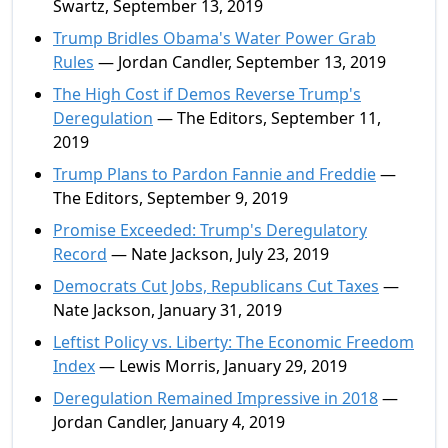
Swartz, September 13, 2019
Trump Bridles Obama's Water Power Grab
Rules
— Jordan Candler, September 13, 2019
The High Cost if Demos Reverse Trump's
Deregulation
— The Editors, September 11,
2019
Trump Plans to Pardon Fannie and Freddie
—
The Editors, September 9, 2019
Promise Exceeded: Trump's Deregulatory
Record
— Nate Jackson, July 23, 2019
Democrats Cut Jobs, Republicans Cut Taxes
—
Nate Jackson, January 31, 2019
Leftist Policy vs. Liberty: The Economic Freedom
Index
— Lewis Morris, January 29, 2019
Deregulation Remained Impressive in 2018
—
Jordan Candler, January 4, 2019