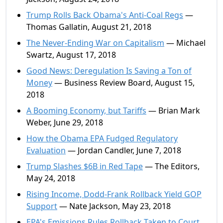
Trump Rolls Back Obama's Anti-Coal Regs
—
Thomas Gallatin, August 21, 2018
The Never-Ending War on Capitalism
— Michael
Swartz, August 17, 2018
Good News: Deregulation Is Saving a Ton of
Money
— Business Review Board, August 15,
2018
A Booming Economy, but Tariffs
— Brian Mark
Weber, June 29, 2018
How the Obama EPA Fudged Regulatory
Evaluation
— Jordan Candler, June 7, 2018
Trump Slashes $6B in Red Tape
— The Editors,
May 24, 2018
Rising Income, Dodd-Frank Rollback Yield GOP
Support
— Nate Jackson, May 23, 2018
EPA's Emissions Rules Rollback Taken to Court