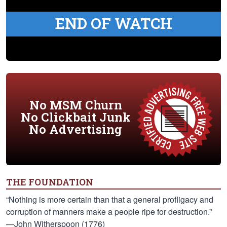
END OF WATCH
No MSM Churn
No Clickbait Junk
No Advertising
THE FOUNDATION
“Nothing is more certain than that a general profligacy and
corruption of manners make a people ripe for destruction.”
—John Witherspoon (1776)