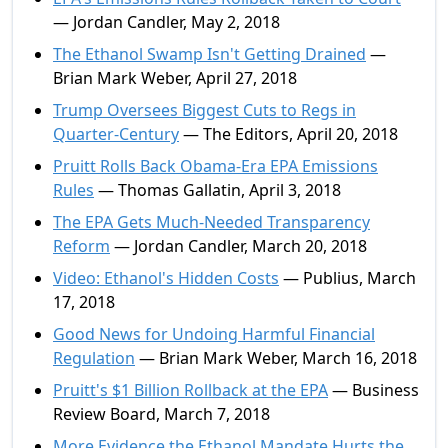
— Jordan Candler, May 2, 2018
The Ethanol Swamp Isn't Getting Drained
—
Brian Mark Weber, April 27, 2018
Trump Oversees Biggest Cuts to Regs in
Quarter-Century
— The Editors, April 20, 2018
Pruitt Rolls Back Obama-Era EPA Emissions
Rules
— Thomas Gallatin, April 3, 2018
The EPA Gets Much-Needed Transparency
Reform
— Jordan Candler, March 20, 2018
Video: Ethanol's Hidden Costs
— Publius, March
17, 2018
Good News for Undoing Harmful Financial
Regulation
— Brian Mark Weber, March 16, 2018
Pruitt's $1 Billion Rollback at the EPA
— Business
Review Board, March 7, 2018
More Evidence the Ethanol Mandate Hurts the