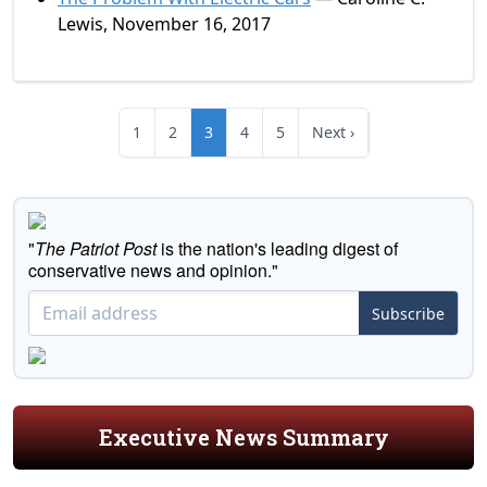
Lewis, November 16, 2017
1
2
3
4
5
Next ›
"
The Patriot Post
is the nation's leading digest of
conservative news and opinion."
Subscribe
Executive News Summary