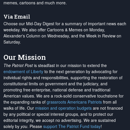
memes, cartoons and much more.
Via Email
Choose our Mid-Day Digest for a summary of important news each
weekday. We also offer Cartoons & Memes on Monday,
Alexander's Column on Wednesday, and the Week in Review on
Saturday.
Our Mission
The Patriot Post
is steadfast in our mission to extend the
endowment of Liberty
to the next generation by advocating for
individual rights and responsibilities, supporting the restoration of
constitutional limits on government and the judiciary, and
promoting free enterprise, national defense and traditional
American values. We are a rock-solid conservative touchstone for
the expanding ranks of
grassroots Americans Patriots
from all
walks of life. Our
mission and operation budgets
are
not financed
by any political or special interest groups, and to protect our
editorial integrity, we
accept no advertising
. We are sustained
solely by
you
. Please
support The Patriot Fund today
!