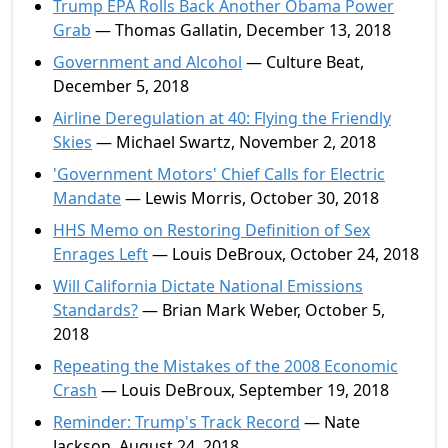
Trump EPA Rolls Back Another Obama Power
Grab
— Thomas Gallatin, December 13, 2018
Government and Alcohol
— Culture Beat,
December 5, 2018
Airline Deregulation at 40: Flying the Friendly
Skies
— Michael Swartz, November 2, 2018
'Government Motors' Chief Calls for Electric
Mandate
— Lewis Morris, October 30, 2018
HHS Memo on Restoring Definition of Sex
Enrages Left
— Louis DeBroux, October 24, 2018
Will California Dictate National Emissions
Standards?
— Brian Mark Weber, October 5,
2018
Repeating the Mistakes of the 2008 Economic
Crash
— Louis DeBroux, September 19, 2018
Reminder: Trump's Track Record
— Nate
Jackson, August 24, 2018