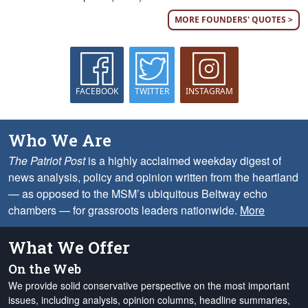
MORE FOUNDERS' QUOTES >
FACEBOOK
TWITTER
INSTAGRAM
Who We Are
The Patriot Post
is a highly acclaimed weekday digest of
news analysis, policy and opinion written from the heartland
— as opposed to the MSM’s ubiquitous Beltway echo
chambers — for grassroots leaders nationwide.
More
What We Offer
On the Web
We provide solid conservative perspective on the most important
issues, including analysis, opinion columns, headline summaries,