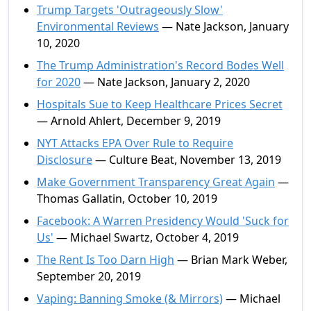
Trump Targets 'Outrageously Slow'
Environmental Reviews
— Nate Jackson, January
10, 2020
The Trump Administration's Record Bodes Well
for 2020
— Nate Jackson, January 2, 2020
Hospitals Sue to Keep Healthcare Prices Secret
— Arnold Ahlert, December 9, 2019
NYT Attacks EPA Over Rule to Require
Disclosure
— Culture Beat, November 13, 2019
Make Government Transparency Great Again
—
Thomas Gallatin, October 10, 2019
Facebook: A Warren Presidency Would 'Suck for
Us'
— Michael Swartz, October 4, 2019
The Rent Is Too Darn High
— Brian Mark Weber,
September 20, 2019
Vaping: Banning Smoke (& Mirrors)
— Michael