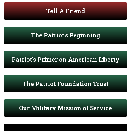
Tell A Friend
The Patriot's Beginning
Patriot's Primer on American Liberty
The Patriot Foundation Trust
Our Military Mission of Service