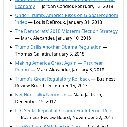
Economy
— Jordan Candler, February 13, 2018
Under Trump, America Rises on Global Freedom
Index
— Louis DeBroux, January 31, 2018
The Democrats' 2018 Midterm Election Strategy
— Mark Alexander, January 10, 2018
Trump Drills Another Obama Regulation
—
Thomas Gallatin, January 5, 2018
Making America Great Again — First Year
Report
— Mark Alexander, January 3, 2018
Trump's Great Regulatory Rollback
— Business
Review Board, December 15, 2017
Net Neutrality Neutered
— Nate Jackson,
December 15, 2017
FCC Seeks Repeal of Obama-Era Internet Regs
— Business Review Board, November 22, 2017
The Problem With Electric Cars
— Caroline C.