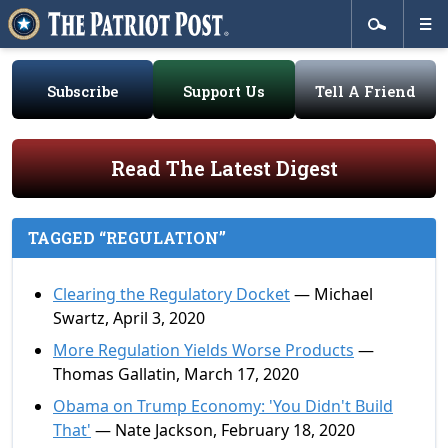
Subscribe
Support Us
Tell A Friend
Read The Latest Digest
TAGGED “REGULATION”
Clearing the Regulatory Docket
— Michael
Swartz, April 3, 2020
More Regulation Yields Worse Products
—
Thomas Gallatin, March 17, 2020
Obama on Trump Economy: 'You Didn't Build
That'
— Nate Jackson, February 18, 2020