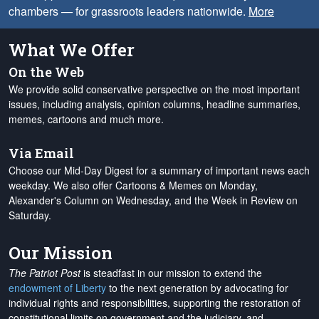
chambers — for grassroots leaders nationwide.
More
What We Offer
On the Web
We provide solid conservative perspective on the most important
issues, including analysis, opinion columns, headline summaries,
memes, cartoons and much more.
Via Email
Choose our Mid-Day Digest for a summary of important news each
weekday. We also offer Cartoons & Memes on Monday,
Alexander's Column on Wednesday, and the Week in Review on
Saturday.
Our Mission
The Patriot Post
is steadfast in our mission to extend the
endowment of Liberty
to the next generation by advocating for
individual rights and responsibilities, supporting the restoration of
constitutional limits on government and the judiciary, and