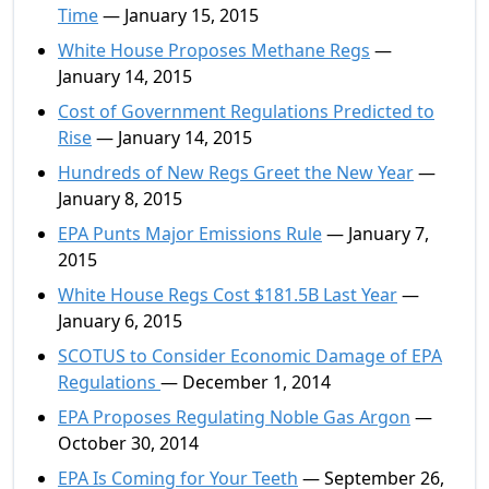
Time
— January 15, 2015
White House Proposes Methane Regs
—
January 14, 2015
Cost of Government Regulations Predicted to
Rise
— January 14, 2015
Hundreds of New Regs Greet the New Year
—
January 8, 2015
EPA Punts Major Emissions Rule
— January 7,
2015
White House Regs Cost $181.5B Last Year
—
January 6, 2015
SCOTUS to Consider Economic Damage of EPA
Regulations
— December 1, 2014
EPA Proposes Regulating Noble Gas Argon
—
October 30, 2014
EPA Is Coming for Your Teeth
— September 26,