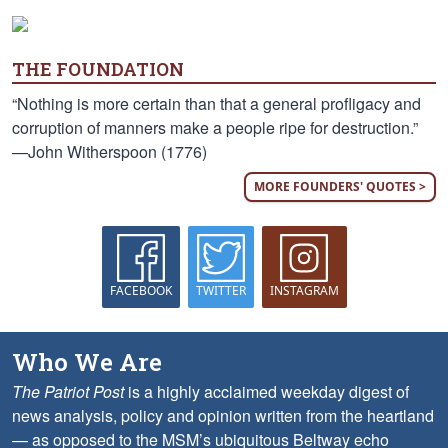
THE FOUNDATION
“Nothing is more certain than that a general profligacy and
corruption of manners make a people ripe for destruction.”
—John Witherspoon (1776)
MORE FOUNDERS' QUOTES >
FACEBOOK
TWITTER
INSTAGRAM
Who We Are
The Patriot Post
is a highly acclaimed weekday digest of
news analysis, policy and opinion written from the heartland
— as opposed to the MSM’s ubiquitous Beltway echo