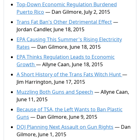
Top-Down Economic Regulation Burdened
Puerto Rico
— Dan Gilmore, July 2, 2015
Trans Fat Ban's Other Detrimental Effect
—
Jordan Candler, June 18, 2015
EPA Causing This Summer's Rising Electricity
Rates
— Dan Gilmore, June 18, 2015
EPA Thinks Regulation Leads to Economic
Growth
— Allyne Caan, June 18, 2015
A Short History of the Trans Fats Witch Hunt
—
Jim Harrington, June 17, 2015
Muzzling Both Guns and Speech
— Allyne Caan,
June 11, 2015
Because of TSA, the Left Wants to Ban Plastic
Guns
— Dan Gilmore, June 9, 2015
DOJ Planning Next Assault on Gun Rights
— Dan
Gilmore, June 1, 2015