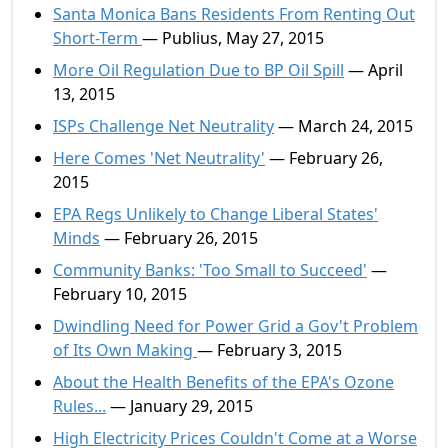
Santa Monica Bans Residents From Renting Out
Short-Term
— Publius, May 27, 2015
More Oil Regulation Due to BP Oil Spill
— April
13, 2015
ISPs Challenge Net Neutrality
— March 24, 2015
Here Comes 'Net Neutrality'
— February 26,
2015
EPA Regs Unlikely to Change Liberal States'
Minds
— February 26, 2015
Community Banks: 'Too Small to Succeed'
—
February 10, 2015
Dwindling Need for Power Grid a Gov't Problem
of Its Own Making
— February 3, 2015
About the Health Benefits of the EPA's Ozone
Rules...
— January 29, 2015
High Electricity Prices Couldn't Come at a Worse