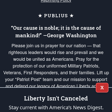
Reprinting Policy
★ PUBLIUS ★
“Our cause is noble; it is the cause of
mankind!” —George Washington
Please join us in prayer for our nation — that
righteous leaders would rise and prevail and we
would be united as Americans. Pray for the
protection of our uniformed Military Patriots,
Veterans, First Responders, and their families. Lift up
your *Patriot Post* team and our mission to support
and defend our legacy of American Liberty and our
X
Republic's Founding Principles, in order that the fires
Liberty Isn't Canceled
of freedom would be ignited in the hearts and minds
of our countrymen.
Stay current with America’s News Digest.