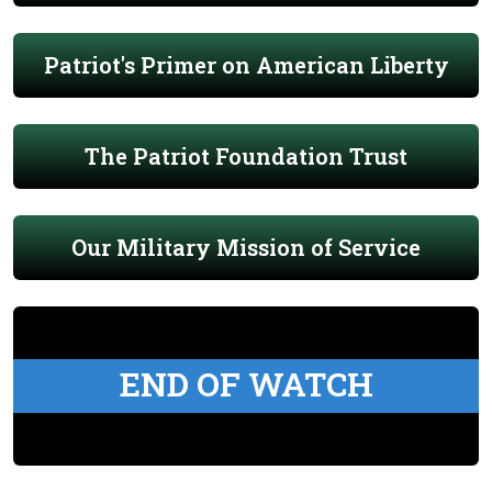
Patriot's Primer on American Liberty
The Patriot Foundation Trust
Our Military Mission of Service
END OF WATCH