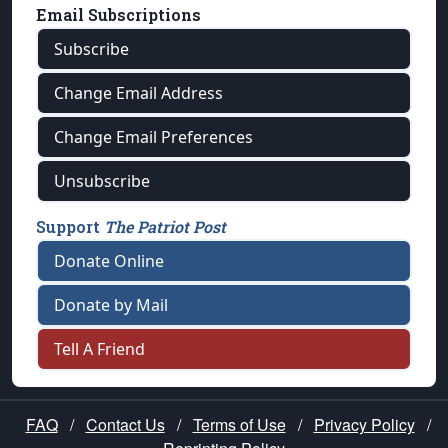
Email Subscriptions
Subscribe
Change Email Address
Change Email Preferences
Unsubscribe
Support
The Patriot Post
Donate Online
Donate by Mail
Tell A Friend
FAQ
/
Contact Us
/
Terms of Use
/
Privacy Policy
/