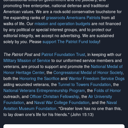
promoting free enterprise, national defense and traditional
American values. We are a rock-solid conservative touchstone for
the expanding ranks of
grassroots Americans Patriots
from all
walks of life. Our
mission and operation budgets
are
not financed
by any political or special interest groups, and to protect our
editorial integrity, we
accept no advertising
. We are sustained
solely by
you
. Please
support The Patriot Fund today
!
The Patriot Post
and
Patriot Foundation Trust
, in keeping with our
Military Mission of Service
to our uniformed service members and
veterans, are proud to support and promote the
National Medal of
Honor Heritage Center
, the
Congressional Medal of Honor Society
,
both the
Honoring the Sacrifice
and
Warrior Freedom Service Dogs
aiding wounded veterans, the
Tunnel to Towers Foundation
, the
National Veterans Entrepreneurship Program
, the
Folds of Honor
outreach, and
Officer Christian Fellowship
, the
Air University
Foundation
, and
Naval War College Foundation
, and the
Naval
Aviation Museum Foundation
. "Greater love has no one than this,
to lay down one's life for his friends." (John 15:13)