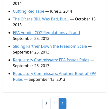
2014
Cutting Red Tape
— June 3, 2014
The O'care BILL Was Bad, But...
— October 15,
2013
EPA Admits CO2 Regulations a Fraud
—
September 25, 2013
Sliding Farther Down the Freedom Scale
—
September 25, 2013
Regulatory Commissars: EPA Issues Rules
—
September 23, 2013
Regulatory Commissars: Another Bout of EPA
Rules
— September 13, 2013
3
4
5