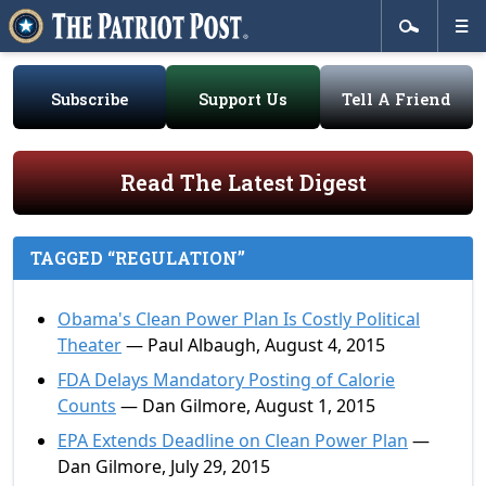
Subscribe
Support Us
Tell A Friend
Read The Latest Digest
TAGGED “REGULATION”
Obama's Clean Power Plan Is Costly Political
Theater
— Paul Albaugh, August 4, 2015
FDA Delays Mandatory Posting of Calorie
Counts
— Dan Gilmore, August 1, 2015
EPA Extends Deadline on Clean Power Plan
—
Dan Gilmore, July 29, 2015