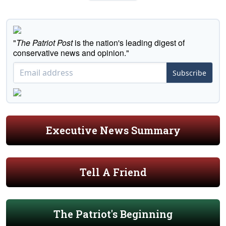
"
The Patriot Post
is the nation's leading digest of
conservative news and opinion."
Subscribe
Executive News Summary
Tell A Friend
The Patriot's Beginning