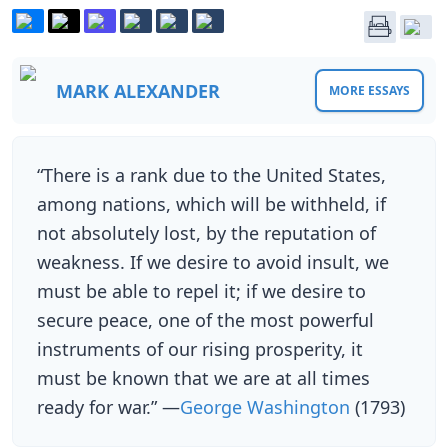
MARK ALEXANDER
MORE ESSAYS
“There is a rank due to the United States,
among nations, which will be withheld, if
not absolutely lost, by the reputation of
weakness. If we desire to avoid insult, we
must be able to repel it; if we desire to
secure peace, one of the most powerful
instruments of our rising prosperity, it
must be known that we are at all times
ready for war.” —
George Washington
(1793)