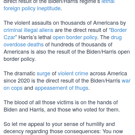
direct result of the Biden/Harris regime’s
lethal
foreign policy ineptitude
.
The violent assaults on thousands of Americans by
criminal illegal aliens
are the direct result of “
Border
Czar
” Harris’s lethal
open border policy
. The
drug
overdose deaths
of hundreds of thousands of
Americans is also the result of the Biden/Harris open
border policy.
The dramatic
surge
of
violent crime
across America
since 2020 is the direct result of the Biden/Harris
war
on cops
and
appeasement of thugs
.
The blood of all those victims is on the hands of
Biden and Harris, and those who voted for them.
So let me appeal to your sense of humility and
decency regarding those consequences: You now