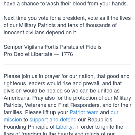
have a chance to wash their blood from your hands.
Next time you vote for a president, vote as if the lives
of our Military Patriots and tens of thousands of
innocent civilians depend on it.
Semper Vigilans Fortis Paratus et Fidelis
Pro Deo et Libertate — 1776
Please join us in prayer for our nation, that good and
righteous leaders would rise and prevail, and that
division would be healed so we can be united as
Americans. Pray also for the protection of our Military
Patriots, Veterans and First Responders, and for their
families. Please lift up your
Patriot team
and
our
mission
to
support and defend
our Republic’s
Founding Principle of
Liberty
, in order to ignite the
fires of freedom in the hearts and minds of our