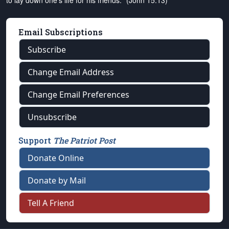
to lay down one's life for his friends." (John 15:13)
Email Subscriptions
Subscribe
Change Email Address
Change Email Preferences
Unsubscribe
Support
The Patriot Post
Donate Online
Donate by Mail
Tell A Friend