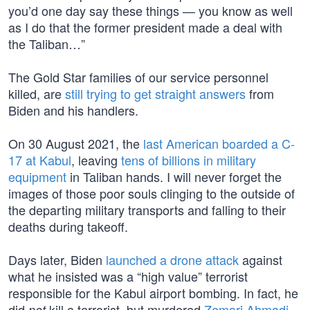
you’d one day say these things — you know as well
as I do that the former president made a deal with
the Taliban…”
The Gold Star families of our service personnel
killed, are
still trying to get straight answers
from
Biden and his handlers.
On 30 August 2021, the
last American boarded a C-
17 at Kabul
, leaving
tens of billions in military
equipment
in Taliban hands. I will never forget the
images of those poor souls clinging to the outside of
the departing military transports and falling to their
deaths during takeoff.
Days later, Biden
launched a drone attack
against
what he insisted was a “high value” terrorist
responsible for the Kabul airport bombing. In fact, he
did
kill a terrorist, but murdered
Zemari Ahmadi
,
not