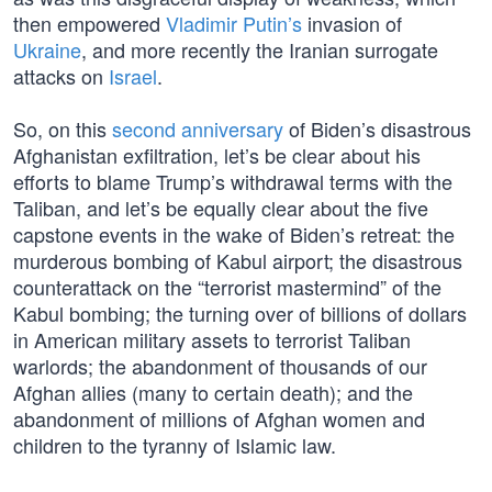
then empowered
Vladimir Putin’s
invasion of
Ukraine
, and more recently the Iranian surrogate
attacks on
Israel
.
So, on this
second anniversary
of Biden’s disastrous
Afghanistan exfiltration, let’s be clear about his
efforts to blame Trump’s withdrawal terms with the
Taliban, and let’s be equally clear about the five
capstone events in the wake of Biden’s retreat: the
murderous bombing of Kabul airport; the disastrous
counterattack on the “terrorist mastermind” of the
Kabul bombing; the turning over of billions of dollars
in American military assets to terrorist Taliban
warlords; the abandonment of thousands of our
Afghan allies (many to certain death); and the
abandonment of millions of Afghan women and
children to the tyranny of Islamic law.