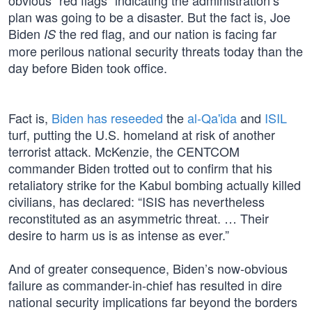
obvious “red flags” indicating the administration’s
plan was going to be a disaster. But the fact is, Joe
Biden
the red flag, and our nation is facing far
IS
more perilous national security threats today than the
day before Biden took office.
Fact is,
Biden has reseeded
the
al-Qa'ida
and
ISIL
turf, putting the U.S. homeland at risk of another
terrorist attack. McKenzie, the CENTCOM
commander Biden trotted out to confirm that his
retaliatory strike for the Kabul bombing actually killed
civilians, has declared: “ISIS has nevertheless
reconstituted as an asymmetric threat. … Their
desire to harm us is as intense as ever.”
And of greater consequence, Biden’s now-obvious
failure as commander-in-chief has resulted in dire
national security implications far beyond the borders