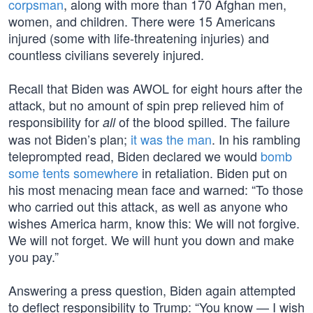
corpsman
, along with more than 170 Afghan men,
women, and children. There were 15 Americans
injured (some with life-threatening injuries) and
countless civilians severely injured.
Recall that Biden was AWOL for eight hours after the
attack, but no amount of spin prep relieved him of
responsibility for
of the blood spilled. The failure
all
was not Biden’s plan;
it was the man
. In his rambling
teleprompted read, Biden declared we would
bomb
some tents somewhere
in retaliation. Biden put on
his most menacing mean face and warned: “To those
who carried out this attack, as well as anyone who
wishes America harm, know this: We will not forgive.
We will not forget. We will hunt you down and make
you pay.”
Answering a press question, Biden again attempted
to deflect responsibility to Trump: “You know — I wish