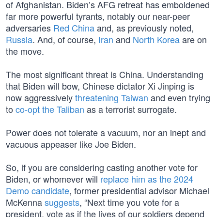
of Afghanistan. Biden’s AFG retreat has emboldened
far more powerful tyrants, notably our near-peer
adversaries
Red China
and, as previously noted,
Russia
. And, of course,
Iran
and
North Korea
are on
the move.
The most significant threat is China. Understanding
that Biden will bow, Chinese dictator Xi Jinping is
now aggressively
threatening Taiwan
and even trying
to
co-opt the Taliban
as a terrorist surrogate.
Power does not tolerate a vacuum, nor an inept and
vacuous appeaser like Joe Biden.
So, if you are considering casting another vote for
Biden, or whomever will
replace him as the 2024
Demo candidate
, former presidential advisor Michael
McKenna
suggests
, “Next time you vote for a
president, vote as if the lives of our soldiers depend