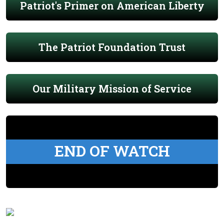
Patriot's Primer on American Liberty
The Patriot Foundation Trust
Our Military Mission of Service
END OF WATCH