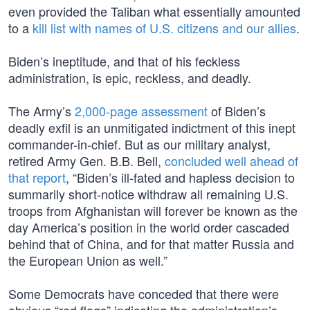
even provided the Taliban what essentially amounted
to a
kill list with names of U.S. citizens and our allies
.
Biden’s ineptitude, and that of his feckless
administration, is epic, reckless, and deadly.
The Army’s
2,000-page assessment
of Biden’s
deadly exfil is an unmitigated indictment of this inept
commander-in-chief. But as our military analyst,
retired Army Gen. B.B. Bell,
concluded well ahead of
that report
, “Biden’s ill-fated and hapless decision to
summarily short-notice withdraw all remaining U.S.
troops from Afghanistan will forever be known as the
day America’s position in the world order cascaded
behind that of China, and for that matter Russia and
the European Union as well.”
Some Democrats have conceded that there were