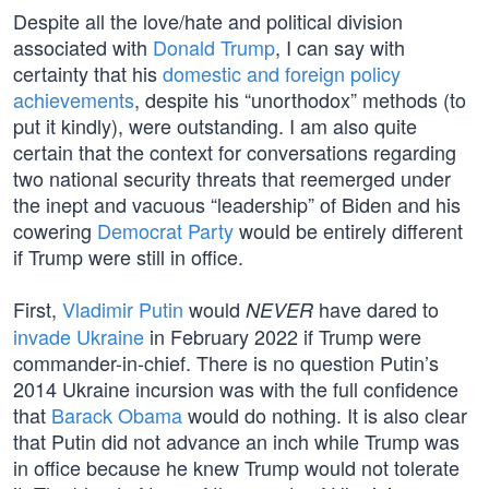
Despite all the love/hate and political division
associated with
Donald Trump
, I can say with
certainty that his
domestic and foreign policy
achievements
, despite his “unorthodox” methods (to
put it kindly), were outstanding. I am also quite
certain that the context for conversations regarding
two national security threats that reemerged under
the inept and vacuous “leadership” of Biden and his
cowering
Democrat Party
would be entirely different
if Trump were still in office.
First,
Vladimir Putin
would
have dared to
NEVER
invade Ukraine
in February 2022 if Trump were
commander-in-chief. There is no question Putin’s
2014 Ukraine incursion was with the full confidence
that
Barack Obama
would do nothing. It is also clear
that Putin did not advance an inch while Trump was
in office because he knew Trump would not tolerate