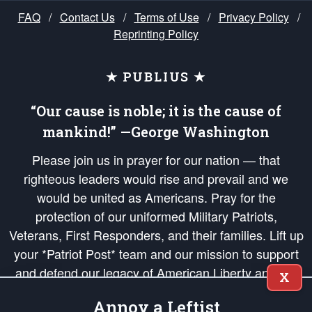
FAQ
/
Contact Us
/
Terms of Use
/
Privacy Policy
/
Reprinting Policy
★ PUBLIUS ★
“Our cause is noble; it is the cause of
mankind!” —George Washington
Please join us in prayer for our nation — that
righteous leaders would rise and prevail and we
would be united as Americans. Pray for the
protection of our uniformed Military Patriots,
Veterans, First Responders, and their families. Lift up
your *Patriot Post* team and our mission to support
and defend our legacy of American Liberty and our
X
Republic's Founding Principles, in order that the fires
Annoy a Leftist
of freedom would be ignited in the hearts and minds