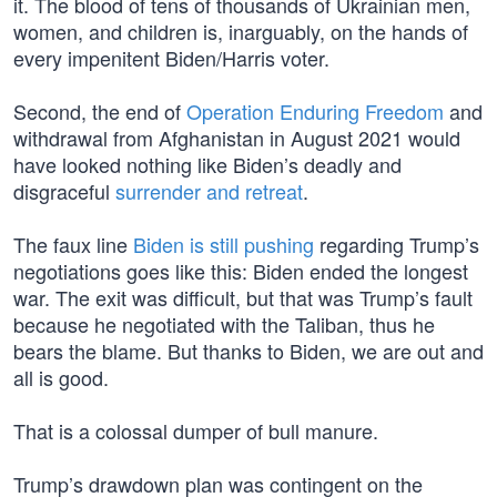
it. The blood of tens of thousands of Ukrainian men,
women, and children is, inarguably, on the hands of
every impenitent Biden/Harris voter.
Second, the end of
Operation Enduring Freedom
and
withdrawal from Afghanistan in August 2021 would
have looked nothing like Biden’s deadly and
disgraceful
surrender and retreat
.
The faux line
Biden is still pushing
regarding Trump’s
negotiations goes like this: Biden ended the longest
war. The exit was difficult, but that was Trump’s fault
because he negotiated with the Taliban, thus he
bears the blame. But thanks to Biden, we are out and
all is good.
That is a colossal dumper of bull manure.
Trump’s drawdown plan was contingent on the