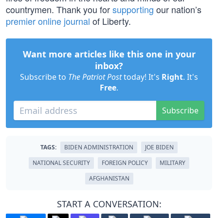
countrymen. Thank you for
supporting
our nation’s
premier online journal
of Liberty.
Want more articles like this one in your
inbox?
Subscribe to
The Patriot Post
today! It's
Right
. It's
Free
.
Subscribe
TAGS:
BIDEN ADMINISTRATION
JOE BIDEN
NATIONAL SECURITY
FOREIGN POLICY
MILITARY
AFGHANISTAN
START A CONVERSATION: