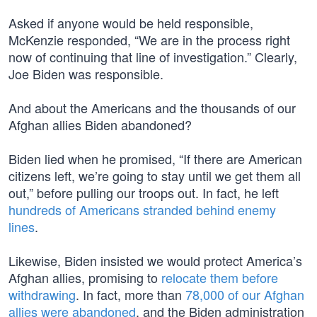
Asked if anyone would be held responsible,
McKenzie responded, “We are in the process right
now of continuing that line of investigation.” Clearly,
Joe Biden was responsible.
And about the Americans and the thousands of our
Afghan allies Biden abandoned?
Biden lied when he promised, “If there are American
citizens left, we’re going to stay until we get them all
out,” before pulling our troops out. In fact, he left
hundreds of Americans stranded behind enemy
lines
.
Likewise, Biden insisted we would protect America’s
Afghan allies, promising to
relocate them before
withdrawing
. In fact, more than
78,000 of our Afghan
allies were abandoned
, and the Biden administration