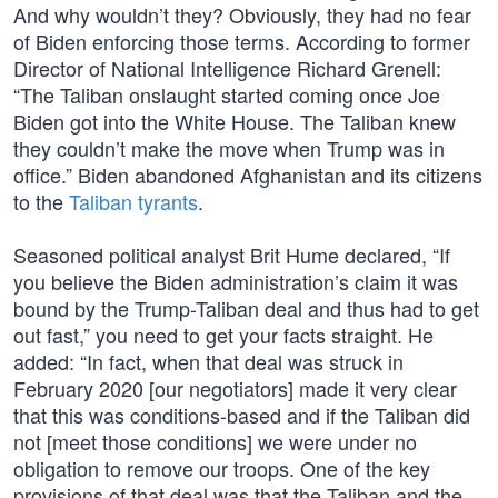
And why wouldn’t they? Obviously, they had no fear
of Biden enforcing those terms. According to former
Director of National Intelligence Richard Grenell:
“The Taliban onslaught started coming once Joe
Biden got into the White House. The Taliban knew
they couldn’t make the move when Trump was in
office.” Biden abandoned Afghanistan and its citizens
to the
Taliban tyrants
.
Seasoned political analyst Brit Hume declared, “If
you believe the Biden administration’s claim it was
bound by the Trump-Taliban deal and thus had to get
out fast,” you need to get your facts straight. He
added: “In fact, when that deal was struck in
February 2020 [our negotiators] made it very clear
that this was conditions-based and if the Taliban did
not [meet those conditions] we were under no
obligation to remove our troops. One of the key
provisions of that deal was that the Taliban and the