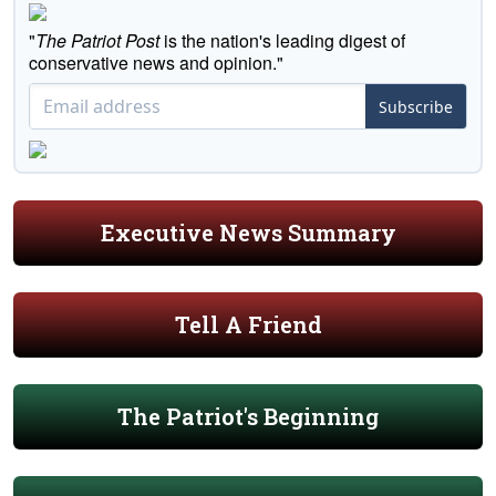
"
The Patriot Post
is the nation's leading digest of
conservative news and opinion."
Subscribe
Executive News Summary
Tell A Friend
The Patriot's Beginning