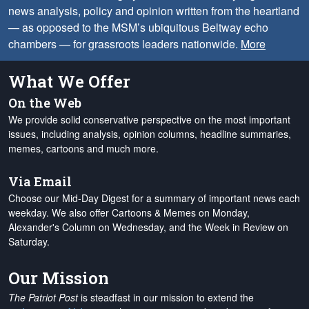
news analysis, policy and opinion written from the heartland
— as opposed to the MSM’s ubiquitous Beltway echo
chambers — for grassroots leaders nationwide.
More
What We Offer
On the Web
We provide solid conservative perspective on the most important
issues, including analysis, opinion columns, headline summaries,
memes, cartoons and much more.
Via Email
Choose our Mid-Day Digest for a summary of important news each
weekday. We also offer Cartoons & Memes on Monday,
Alexander's Column on Wednesday, and the Week in Review on
Saturday.
Our Mission
The Patriot Post
is steadfast in our mission to extend the