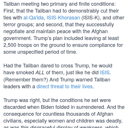
Taliban meeting two primary and finite conditions:
First, that the Taliban had to demonstrably cut their
ties with
al-Qa'ida
,
ISIS-Khorasan
(ISIS-K), and other
terror groups; and second, that they successfully
negotiate and maintain peace with the Afghan
government. Trump’s plan included leaving at least
2,500 troops on the ground to ensure compliance for
some unspecified period of time.
Had the Taliban dared to cross Trump, he would
have smoked
of them, just like he did
ISIS
.
ALL
(Remember them?) And Trump warned Taliban
leaders with a
direct threat to their lives
.
Trump was right, but the conditions he set were
discarded when Biden folded in surrendered. And the
consequence for countless thousands of Afghan
civilians, especially women and children was deadly,
as was this disgraceful display of weakness, which