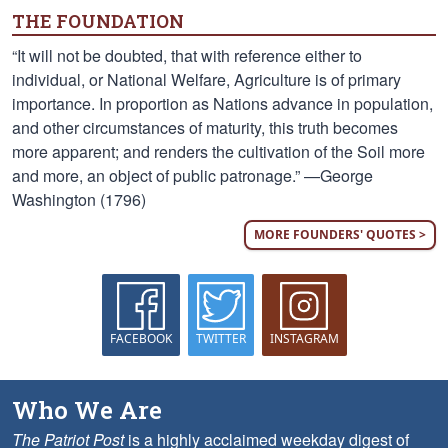
THE FOUNDATION
“It will not be doubted, that with reference either to
individual, or National Welfare, Agriculture is of primary
importance. In proportion as Nations advance in population,
and other circumstances of maturity, this truth becomes
more apparent; and renders the cultivation of the Soil more
and more, an object of public patronage.” —George
Washington (1796)
MORE FOUNDERS' QUOTES >
FACEBOOK
TWITTER
INSTAGRAM
Who We Are
The Patriot Post
is a highly acclaimed weekday digest of