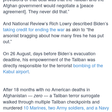
Afghan government would negotiate a [peace
agreement]. They never did that.”
And National Review’s Rich Lowry described Biden’s
taking credit for ending the war
as akin to “the
arsonist bragging about how many fires he has put
out.”
On 26 August, days before Biden’s evacuation
deadline, his empowerment of the Taliban was
directly responsible for the terrorist
bombing of the
Kabul airport
.
After 18 months with no American deaths in
Afghanistan —
— a Taliban terror surrogate
zero
walked through multiple Taliban checkpoints and
murdered
10 Marines, two Army soldiers, and a Navy