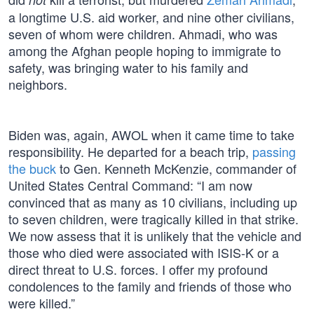
a longtime U.S. aid worker, and nine other civilians,
seven of whom were children. Ahmadi, who was
among the Afghan people hoping to immigrate to
safety, was bringing water to his family and
neighbors.
Biden was, again, AWOL when it came time to take
responsibility. He departed for a beach trip,
passing
the buck
to Gen. Kenneth McKenzie, commander of
United States Central Command: “I am now
convinced that as many as 10 civilians, including up
to seven children, were tragically killed in that strike.
We now assess that it is unlikely that the vehicle and
those who died were associated with ISIS-K or a
direct threat to U.S. forces. I offer my profound
condolences to the family and friends of those who
were killed.”