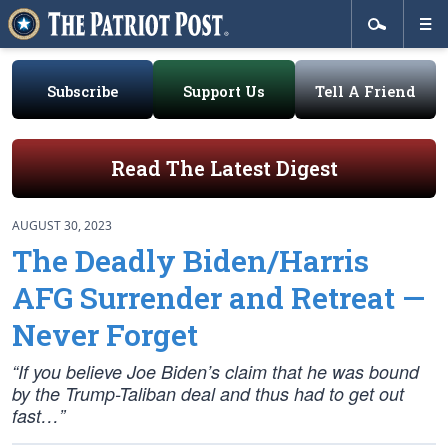
Subscribe
Support Us
Tell A Friend
Read The Latest Digest
AUGUST 30, 2023
The Deadly Biden/Harris
AFG Surrender and Retreat —
Never Forget
“If you believe Joe Biden’s claim that he was bound
by the Trump-Taliban deal and thus had to get out
fast…”