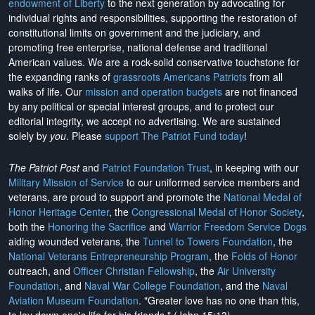
endowment of Liberty
to the next generation by advocating for
individual rights and responsibilities, supporting the restoration of
constitutional limits on government and the judiciary, and
promoting free enterprise, national defense and traditional
American values. We are a rock-solid conservative touchstone for
the expanding ranks of
grassroots Americans Patriots
from all
walks of life. Our
mission and operation budgets
are
not financed
by any political or special interest groups, and to protect our
editorial integrity, we
accept no advertising
. We are sustained
solely by
you
. Please
support The Patriot Fund today
!
The Patriot Post
and
Patriot Foundation Trust
, in keeping with our
Military Mission of Service
to our uniformed service members and
veterans, are proud to support and promote the
National Medal of
Honor Heritage Center
, the
Congressional Medal of Honor Society
,
both the
Honoring the Sacrifice
and
Warrior Freedom Service Dogs
aiding wounded veterans, the
Tunnel to Towers Foundation
, the
National Veterans Entrepreneurship Program
, the
Folds of Honor
outreach, and
Officer Christian Fellowship
, the
Air University
Foundation
, and
Naval War College Foundation
, and the
Naval
Aviation Museum Foundation
. "Greater love has no one than this,