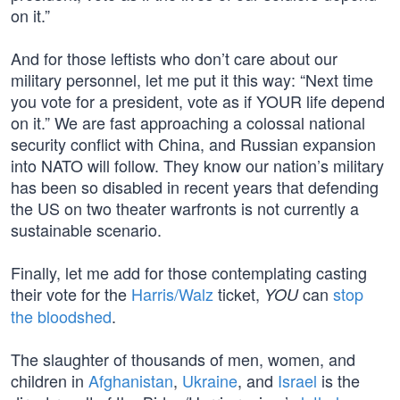
on it.”
And for those leftists who don’t care about our
military personnel, let me put it this way: “Next time
you vote for a president, vote as if YOUR life depend
on it.” We are fast approaching a colossal national
security conflict with China, and Russian expansion
into NATO will follow. They know our nation’s military
has been so disabled in recent years that defending
the US on two theater warfronts is not currently a
sustainable scenario.
Finally, let me add for those contemplating casting
their vote for the
Harris/Walz
ticket,
can
stop
YOU
the bloodshed
.
The slaughter of thousands of men, women, and
children in
Afghanistan
,
Ukraine
, and
Israel
is the