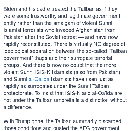
Biden and his cadre treated the Taliban as if they
were some trustworthy and legitimate government
entity rather than the amalgam of violent Sunni
Islamist terrorists who invaded Afghanistan from
Pakistan after the Soviet retreat — and have now
rapidly reconstituted. There is virtually NO degree of
ideological separation between the so-called “Taliban
government” thugs and their surrogate terrorist
groups. And there is now no doubt that the more
violent Sunni ISIS-K Islamists (also from Pakistan)
and Sunni
al-Qa'ida
Islamists have risen just as
rapidly as surrogates under the Sunni Taliban
protectorate. To insist that ISIS-K and al-Qa'ida are
not under the Taliban umbrella is a distinction without
a difference.
With Trump gone, the Taliban summarily discarded
those conditions and ousted the AFG government.