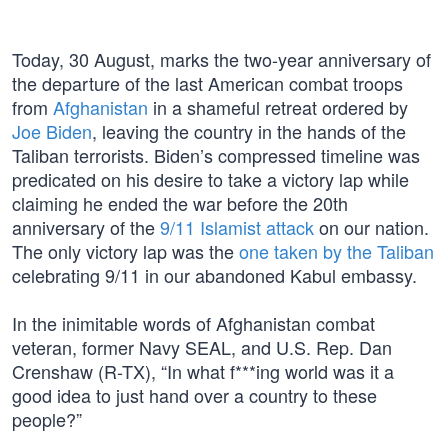
Today, 30 August, marks the two-year anniversary of
the departure of the last American combat troops
from
Afghanistan
in a shameful retreat ordered by
Joe Biden
, leaving the country in the hands of the
Taliban terrorists. Biden’s compressed timeline was
predicated on his desire to take a victory lap while
claiming he ended the war before the 20th
anniversary of the
9/11 Islamist attack
on our nation.
The only victory lap was the
one taken by the Taliban
celebrating 9/11 in our abandoned Kabul embassy.
In the inimitable words of Afghanistan combat
veteran, former Navy SEAL, and U.S. Rep. Dan
Crenshaw (R-TX), “In what f***ing world was it a
good idea to just hand over a country to these
people?”