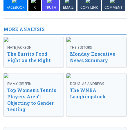
FACEBOOK
X
TRUTH
EMAIL
COPY LINK
COMMENT
MORE ANALYSIS
NATE JACKSON
THE EDITORS
The Burrito Food
Monday Executive
Fight on the Right
News Summary
EMMY GRIFFIN
DOUGLAS ANDREWS
Top Women’s Tennis
The WNBA
Players Aren’t
Laughingstock
Objecting to Gender
Testing