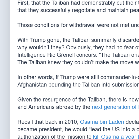
First, that the Taliban had demonstrably cut their
that they successfully negotiate and maintain pe
Those conditions for withdrawal were not met un
With Trump gone, the Taliban summarily discard
why wouldn’t they? Obviously, they had no fear o
Intelligence Ric Grenell concurs: “The Taliban o
The Taliban knew they couldn’t make the move wh
In other words, if Trump were still commander-in-c
Afghanistan pounding the Taliban into submission
Given the resurgence of the Taliban, there is now 
and Americans abroad by the
next generation of 
Recall that back in 2010,
Osama bin Laden
decla
became president, he would “lead the US into a c
authorization of the mission to
kill Osama a year l