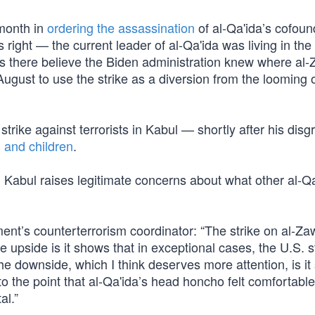
 month in
ordering the assassination
of al-Qa'ida’s cofou
 right — the current leader of al-Qa'ida was living in the
s there believe the Biden administration knew where al-
 August to use the strike as a diversion from the looming
trike against terrorists in Kabul — shortly after his disg
 and children
.
n Kabul raises legitimate concerns about what other al-Q
nt’s counterterrorism coordinator: “The strike on al-Zaw
e upside is it shows that in exceptional cases, the U.S. st
. The downside, which I think deserves more attention, is i
o the point that al-Qa'ida’s head honcho felt comfortable 
al.”