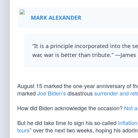
MARK ALEXANDER
“It is a principle incorporated into the s
war, war is better than tribute.” —James
August 15 marked the one-year anniversary of the 
marked
Joe Biden’s
disastrous
surrender and ret
How did Biden acknowledge the occasion?
Not a
But he did take time to sign his so-called
Inflatio
tours
” over the next two weeks, hoping his adorin