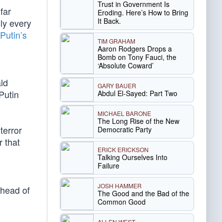
Trust in Government Is
far
Eroding. Here’s How to Bring
It Back.
lly every
Putin’s
TIM GRAHAM
Aaron Rodgers Drops a
Bomb on Tony Fauci, the
‘Absolute Coward’
ld
GARY BAUER
Putin
Abdul El-Sayed: Part Two
MICHAEL BARONE
The Long Rise of the New
terror
Democratic Party
 that
ERICK ERICKSON
Talking Ourselves Into
Failure
JOSH HAMMER
ahead of
The Good and the Bad of the
Common Good
ALLEN WEST