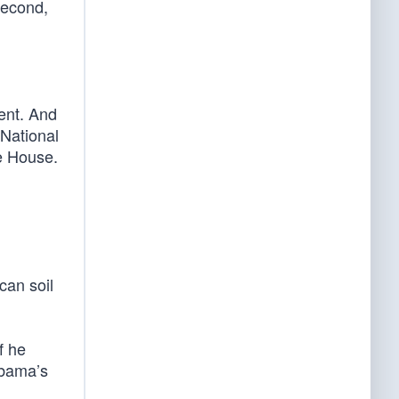
 second,
ent. And
 National
te House.
can soil
f he
Obama’s