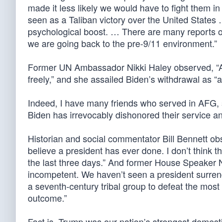
made it less likely we would have to fight them 
seen as a Taliban victory over the United States 
psychological boost. … There are many reports of
we are going back to the pre-9/11 environment.”
Former UN Ambassador Nikki Haley observed, “Af
freely,” and she assailed Biden’s withdrawal as “a
Indeed, I have many friends who served in AFG
Biden has irrevocably dishonored their service and 
Historian and social commentator Bill Bennett obs
believe a president has ever done. I don’t think t
the last three days.” And former House Speaker 
incompetent. We haven’t seen a president surren
a seventh-century tribal group to defeat the most 
outcome.”
Fact is, Trump was our nation’s strongest domesti