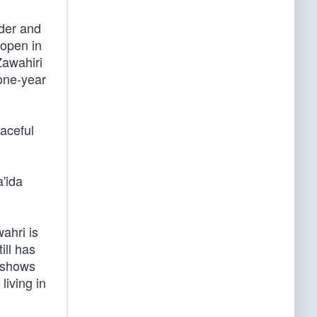
nder and
 open in
Zawahiri
 one-year
raceful
a'ida
ahri is
ill has
t shows
living in