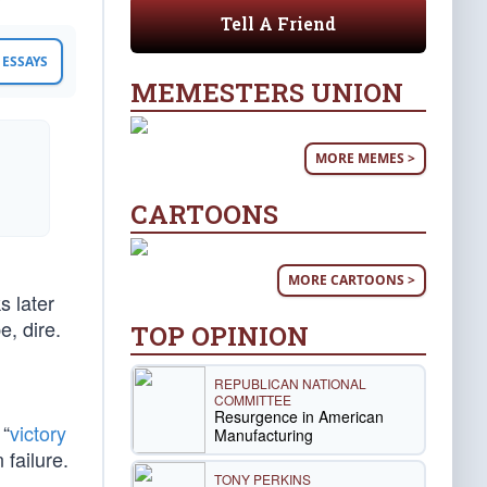
Tell A Friend
ESSAYS
MEMESTERS UNION
MORE MEMES >
CARTOONS
MORE CARTOONS >
s later
, dire.
TOP OPINION
REPUBLICAN NATIONAL
COMMITTEE
Resurgence in American
 “
victory
Manufacturing
 failure.
TONY PERKINS