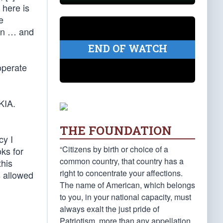
 here is
e
tan … and
END OF WATCH
operate
KIA.
THE FOUNDATION
cy I
“Citizens by birth or choice of a
oks for
common country, that country has a
this
right to concentrate your affections.
s allowed
The name of American, which belongs
to you, in your national capacity, must
always exalt the just pride of
Patriotism, more than any appellation