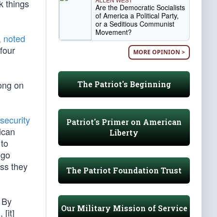
k things
Are the Democratic Socialists
of America a Political Party,
or a Seditious Communist
Movement?
,
noted
four
MORE OPINION >
ong on
The Patriot's Beginning
 security
Patriot's Primer on American
ican
Liberty
 to
 go
ess they
The Patriot Foundation Trust
 By
Our Military Mission of Service
[it]