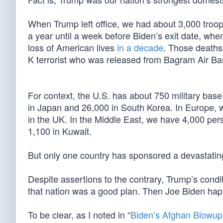
When Trump left office, we had about 3,000 troops
a year until a week before Biden’s exit date, wh
loss of American lives
in a decade
. Those deaths,
K terrorist who was released from Bagram Air B
For context, the U.S. has about 750 military bas
in Japan and 26,000 in South Korea. In Europe, 
in the UK. In the Middle East, we have 4,000 pers
1,100 in Kuwait.
But only one country has sponsored a devastati
Despite assertions to the contrary, Trump’s condi
that nation was a good plan. Then Joe Biden ha
To be clear, as I noted in “
Biden’s Afghan Blowup