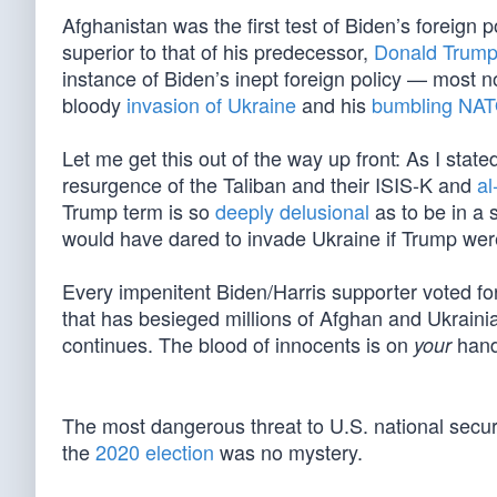
Afghanistan was the first test of Biden’s foreign 
superior to that of his predecessor,
Donald Trum
instance of Biden’s inept foreign policy — most n
bloody
invasion of Ukraine
and his
bumbling NAT
Let me get this out of the way up front: As I st
resurgence of the Taliban and their ISIS-K and
al
Trump term is so
deeply delusional
as to be in a 
would have dared to invade Ukraine if Trump were s
Every impenitent Biden/Harris supporter voted for 
that has besieged millions of Afghan and Ukraini
continues. The blood of innocents is on
hand
your
The most dangerous threat to U.S. national secur
the
2020 election
was no mystery.