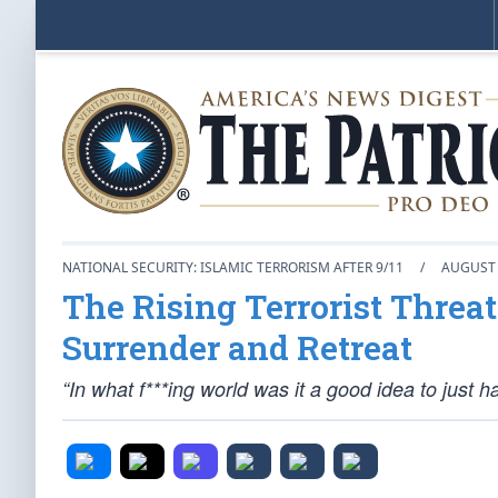
NATIONAL SECURITY: ISLAMIC TERRORISM AFTER 9/11
/
AUGUST 
The Rising Terrorist Threa
Surrender and Retreat
“In what f***ing world was it a good idea to just 