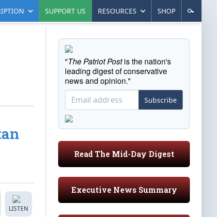
IPTION
SUPPORT US
RESOURCES
SHOP
"
The Patriot Post
is the nation's
leading digest of conservative
news and opinion."
Subscribe
tan
Read The Mid-Day Digest
Executive News Summary
LISTEN