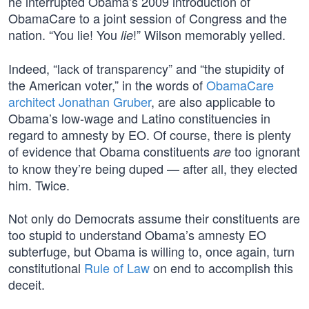
he interrupted Obama’s 2009 introduction of
ObamaCare to a joint session of Congress and the
nation. “You lie! You
!” Wilson memorably yelled.
lie
Indeed, “lack of transparency” and “the stupidity of
the American voter,” in the words of
ObamaCare
architect Jonathan Gruber
, are also applicable to
Obama’s low-wage and Latino constituencies in
regard to amnesty by EO. Of course, there is plenty
of evidence that Obama constituents
too ignorant
are
to know they’re being duped — after all, they elected
him. Twice.
Not only do Democrats assume their constituents are
too stupid to understand Obama’s amnesty EO
subterfuge, but Obama is willing to, once again, turn
constitutional
Rule of Law
on end to accomplish this
deceit.