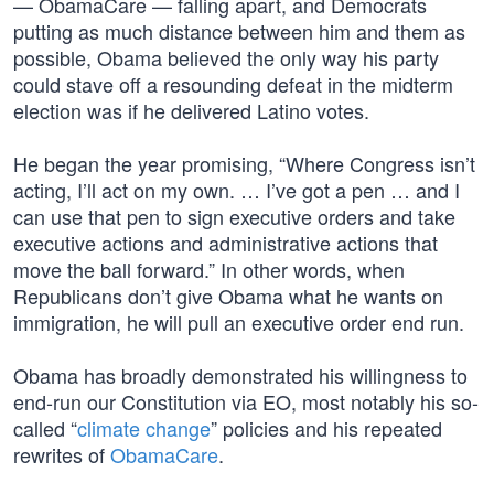
— ObamaCare — falling apart, and Democrats
putting as much distance between him and them as
possible, Obama believed the only way his party
could stave off a resounding defeat in the midterm
election was if he delivered Latino votes.
He began the year promising, “Where Congress isn’t
acting, I’ll act on my own. … I’ve got a pen … and I
can use that pen to sign executive orders and take
executive actions and administrative actions that
move the ball forward.” In other words, when
Republicans don’t give Obama what he wants on
immigration, he will pull an executive order end run.
Obama has broadly demonstrated his willingness to
end-run our Constitution via EO, most notably his so-
called “
climate change
” policies and his repeated
rewrites of
ObamaCare
.