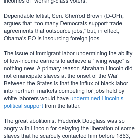
incomes of “working-class voters.”
Dependable leftist, Sen. Sherrod Brown (D-OH),
argues that “too many Democrats support trade
agreements that outsource jobs,” but, in effect,
Obama’s EO is insourcing foreign jobs.
The issue of immigrant labor undermining the ability
of low-income earners to achieve a “living wage” is
nothing new. A primary reason Abraham Lincoln did
not emancipate slaves at the onset of the War
Between the States is that the influx of black labor
into northern markets competing for jobs held by
white laborers would have
undermined Lincoln’s
political support
from the latter.
The great abolitionist Frederick Douglass was so
angry with Lincoln for delaying the liberation of some
slaves that he scarcely contacted him before 1863,