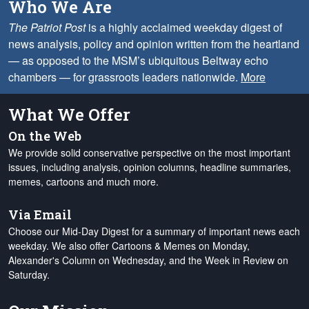
Who We Are
The Patriot Post
is a highly acclaimed weekday digest of
news analysis, policy and opinion written from the heartland
— as opposed to the MSM’s ubiquitous Beltway echo
chambers — for grassroots leaders nationwide.
More
What We Offer
On the Web
We provide solid conservative perspective on the most important
issues, including analysis, opinion columns, headline summaries,
memes, cartoons and much more.
Via Email
Choose our Mid-Day Digest for a summary of important news each
weekday. We also offer Cartoons & Memes on Monday,
Alexander's Column on Wednesday, and the Week in Review on
Saturday.