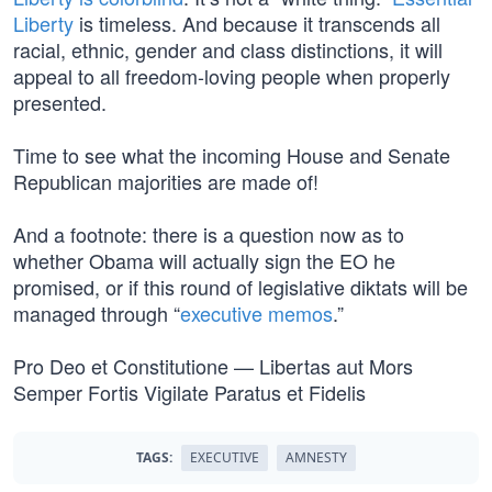
Liberty
is timeless. And because it transcends all
racial, ethnic, gender and class distinctions, it will
appeal to all freedom-loving people when properly
presented.
Time to see what the incoming House and Senate
Republican majorities are made of!
And a footnote: there is a question now as to
whether Obama will actually sign the EO he
promised, or if this round of legislative diktats will be
managed through “
executive memos
.”
Pro Deo et Constitutione — Libertas aut Mors
Semper Fortis Vigilate Paratus et Fidelis
TAGS:
EXECUTIVE
AMNESTY