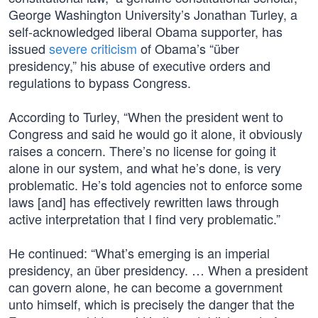
George Washington University’s Jonathan Turley, a
self-acknowledged liberal Obama supporter, has
issued
severe criticism
of Obama’s “über
presidency,” his abuse of executive orders and
regulations to bypass Congress.
According to Turley, “When the president went to
Congress and said he would go it alone, it obviously
raises a concern. There’s no license for going it
alone in our system, and what he’s done, is very
problematic. He’s told agencies not to enforce some
laws [and] has effectively rewritten laws through
active interpretation that I find very problematic.”
He continued: “What’s emerging is an imperial
presidency, an über presidency. … When a president
can govern alone, he can become a government
unto himself, which is precisely the danger that the