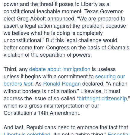
power and the threat it poses to Liberty as a
constitutional teachable moment. Texas Governor-
elect Greg Abbott announced, “We are prepared to
assert a legal action against the president because
we believe what he is doing is completely
unconstitutional.” But this legal challenge would
better come from Congress on the basis of Obama’s
violation of the separation of powers.
Third, any
debate about immigration
is useless
unless it begins with a commitment to
securing our
borders
. As
Ronald Reagan
declared, “A nation
first
without borders is not a nation.” Likewise, it must
address the issue of so-called “
birthright citizenship
,”
which is a gross misinterpretation of our
Constitution’s 14th Amendment.
And last, Republicans need to embrace the fact that
Liberty is colorblind
. It’s not a “white thing.”
Essential