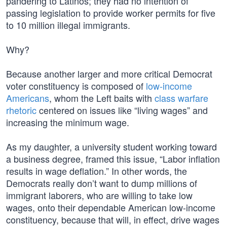
pandering to Latinos; they had no intention of
passing legislation to provide worker permits for five
to 10 million illegal immigrants.
Why?
Because another larger and more critical Democrat
voter constituency is composed of
low-income
Americans
, whom the Left baits with
class warfare
rhetoric
centered on issues like “living wages” and
increasing the minimum wage.
As my daughter, a university student working toward
a business degree, framed this issue, “Labor inflation
results in wage deflation.” In other words, the
Democrats really don’t want to dump millions of
immigrant laborers, who are willing to take low
wages, onto their dependable American low-income
constituency, because that will, in effect, drive wages