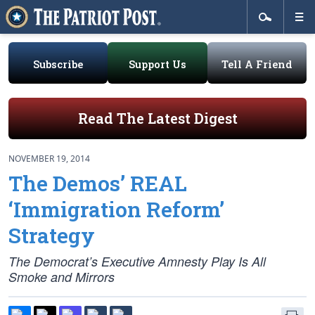
Subscribe
Support Us
Tell A Friend
Read The Latest Digest
NOVEMBER 19, 2014
The Demos’ REAL
‘Immigration Reform’
Strategy
The Democrat’s Executive Amnesty Play Is All
Smoke and Mirrors