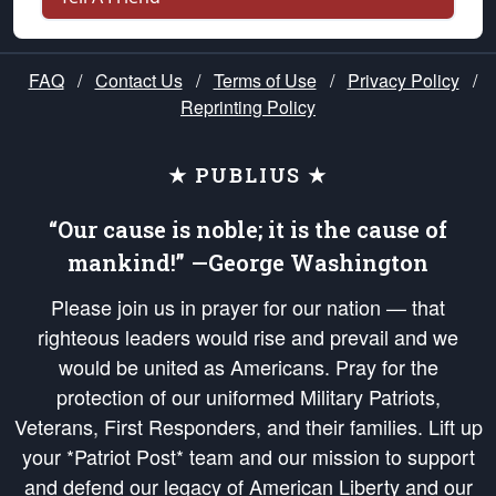
FAQ
/
Contact Us
/
Terms of Use
/
Privacy Policy
/
Reprinting Policy
★ PUBLIUS ★
“Our cause is noble; it is the cause of
mankind!” —George Washington
Please join us in prayer for our nation — that
righteous leaders would rise and prevail and we
would be united as Americans. Pray for the
protection of our uniformed Military Patriots,
Veterans, First Responders, and their families. Lift up
your *Patriot Post* team and our mission to support
and defend our legacy of American Liberty and our