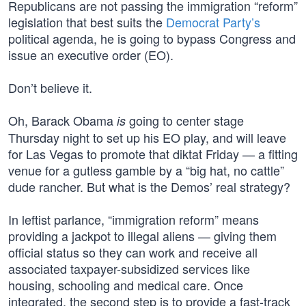
Republicans are not passing the immigration “reform”
legislation that best suits the
Democrat Party’s
political agenda, he is going to bypass Congress and
issue an executive order (EO).
Don’t believe it.
Oh, Barack Obama
going to center stage
is
Thursday night to set up his EO play, and will leave
for Las Vegas to promote that diktat Friday — a fitting
venue for a gutless gamble by a “big hat, no cattle”
dude rancher. But what is the Demos’ real strategy?
In leftist parlance, “immigration reform” means
providing a jackpot to illegal aliens — giving them
official status so they can work and receive all
associated taxpayer-subsidized services like
housing, schooling and medical care. Once
integrated, the second step is to provide a fast-track