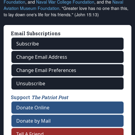
Foundation
, and
Naval War College Foundation
, and the
Naval
Aviation Museum Foundation
. "Greater love has no one than this,
to lay down one's life for his friends." (John 15:13)
Email Subscriptions
Subscribe
Change Email Address
Change Email Preferences
Unsubscribe
Support
The Patriot Post
Donate Online
Donate by Mail
Tell A Friend