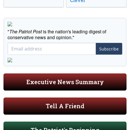
Clever
"
The Patriot Post
is the nation's leading digest of
conservative news and opinion."
Subscribe
Executive News Summary
Tell A Friend