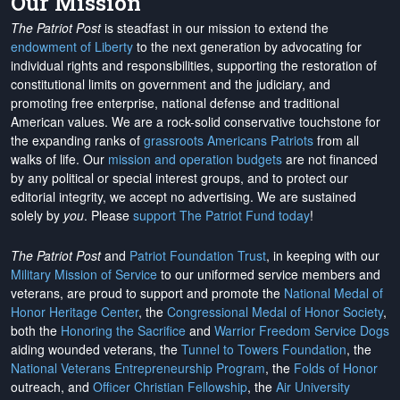
Our Mission
The Patriot Post
is steadfast in our mission to extend the
endowment of Liberty
to the next generation by advocating for
individual rights and responsibilities, supporting the restoration of
constitutional limits on government and the judiciary, and
promoting free enterprise, national defense and traditional
American values. We are a rock-solid conservative touchstone for
the expanding ranks of
grassroots Americans Patriots
from all
walks of life. Our
mission and operation budgets
are
not financed
by any political or special interest groups, and to protect our
editorial integrity, we
accept no advertising
. We are sustained
solely by
you
. Please
support The Patriot Fund today
!
The Patriot Post
and
Patriot Foundation Trust
, in keeping with our
Military Mission of Service
to our uniformed service members and
veterans, are proud to support and promote the
National Medal of
Honor Heritage Center
, the
Congressional Medal of Honor Society
,
both the
Honoring the Sacrifice
and
Warrior Freedom Service Dogs
aiding wounded veterans, the
Tunnel to Towers Foundation
, the
National Veterans Entrepreneurship Program
, the
Folds of Honor
outreach, and
Officer Christian Fellowship
, the
Air University