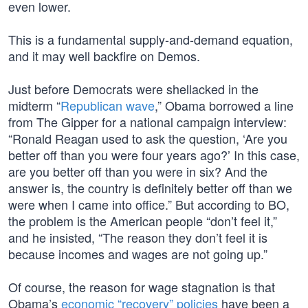
even lower.
This is a fundamental supply-and-demand equation,
and it may well backfire on Demos.
Just before Democrats were shellacked in the
midterm “
Republican wave
,” Obama borrowed a line
from The Gipper for a national campaign interview:
“Ronald Reagan used to ask the question, ‘Are you
better off than you were four years ago?’ In this case,
are you better off than you were in six? And the
answer is, the country is definitely better off than we
were when I came into office.” But according to BO,
the problem is the American people “don’t feel it,”
and he insisted, “The reason they don’t feel it is
because incomes and wages are not going up.”
Of course, the reason for wage stagnation is that
Obama’s
economic “recovery” policies
have been a