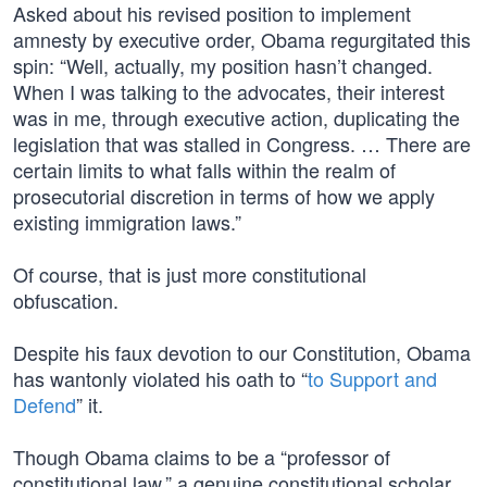
Asked about his revised position to implement
amnesty by executive order, Obama regurgitated this
spin: “Well, actually, my position hasn’t changed.
When I was talking to the advocates, their interest
was in me, through executive action, duplicating the
legislation that was stalled in Congress. … There are
certain limits to what falls within the realm of
prosecutorial discretion in terms of how we apply
existing immigration laws.”
Of course, that is just more constitutional
obfuscation.
Despite his faux devotion to our Constitution, Obama
has wantonly violated his oath to “
to Support and
Defend
” it.
Though Obama claims to be a “professor of
constitutional law,” a genuine constitutional scholar,