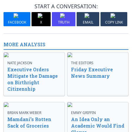
START A CONVERSATION:
FACEBOOK
X
TRUTH
EMAIL
COPY LINK
MORE ANALYSIS
NATE JACKSON
THE EDITORS
Executive Orders
Friday Executive
Mitigate the Damage
News Summary
on Birthright
Citizenship
BRIAN MARK WEBER
EMMY GRIFFIN
Mamdani’s Rotten
An Idea Only an
Sack of Groceries
Academic Would Find