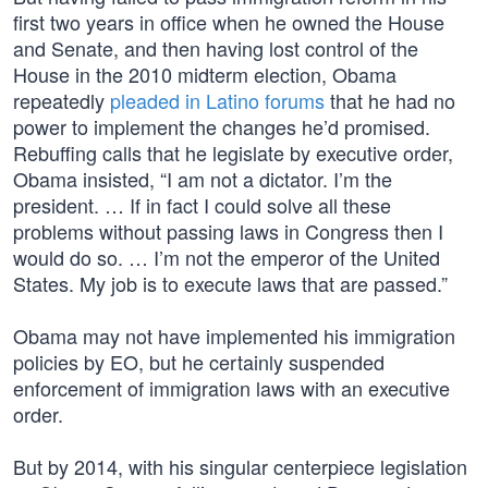
first two years in office when he owned the House
and Senate, and then having lost control of the
House in the 2010 midterm election, Obama
repeatedly
pleaded in Latino forums
that he had no
power to implement the changes he’d promised.
Rebuffing calls that he legislate by executive order,
Obama insisted, “I am not a dictator. I’m the
president. … If in fact I could solve all these
problems without passing laws in Congress then I
would do so. … I’m not the emperor of the United
States. My job is to execute laws that are passed.”
Obama may not have implemented his immigration
policies by EO, but he certainly suspended
enforcement of immigration laws with an executive
order.
But by 2014, with his singular centerpiece legislation