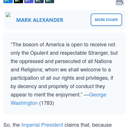
MARK ALEXANDER
MORE ESSAYS
“The bosom of America is open to receive not
only the Opulent and respectable Stranger, but
the oppressed and persecuted of all Nations
and Religions; whom we shall welcome to a
participation of all our rights and privileges, if
by decency and propriety of conduct they
appear to merit the enjoyment.” —
George
Washington
(1783)
So, the
Imperial President
claims that, because