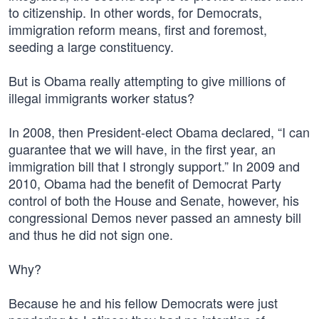
to citizenship. In other words, for Democrats,
immigration reform means, first and foremost,
seeding a large constituency.
But is Obama really attempting to give millions of
illegal immigrants worker status?
In 2008, then President-elect Obama declared, “I can
guarantee that we will have, in the first year, an
immigration bill that I strongly support.” In 2009 and
2010, Obama had the benefit of Democrat Party
control of both the House and Senate, however, his
congressional Demos never passed an amnesty bill
and thus he did not sign one.
Why?
Because he and his fellow Democrats were just