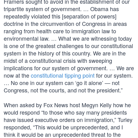
Framers sought to avoid in the establishment of our
tripartite system of government. … Obama has
repeatedly violated this [separation of powers]
doctrine in the circumvention of Congress in areas
ranging from health care to immigration law to
environmental law. … What we are witnessing today
is one of the greatest challenges to our constitutional
system in the history of this country. We are in the
midst of a constitutional crisis with sweeping
implications for our system of government. … We are
now at the
constitutional tipping point
for our system.
… No one in our system can ‘go it alone’ — not
Congress, not the courts, and not the president.”
When asked by Fox News host Megyn Kelly how he
would respond “to those who say many presidents
have issued executive orders on immigration,” Turley
responded, “This would be unprecedented, and I
think it would be an unprecedented threat to the