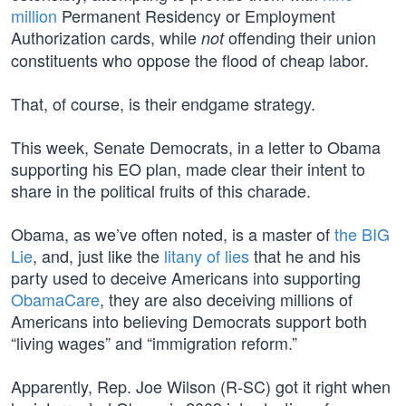
million
Permanent Residency or Employment
Authorization cards, while
offending their union
not
constituents who oppose the flood of cheap labor.
That, of course, is their endgame strategy.
This week, Senate Democrats, in a letter to Obama
supporting his EO plan, made clear their intent to
share in the political fruits of this charade.
Obama, as we’ve often noted, is a master of
the BIG
Lie
, and, just like the
litany of lies
that he and his
party used to deceive Americans into supporting
ObamaCare
, they are also deceiving millions of
Americans into believing Democrats support both
“living wages” and “immigration reform.”
Apparently, Rep. Joe Wilson (R-SC) got it right when