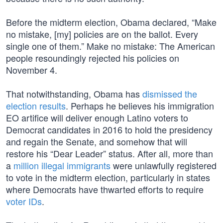
Before the midterm election, Obama declared, “Make
no mistake, [my] policies are on the ballot. Every
single one of them.” Make no mistake: The American
people resoundingly rejected his policies on
November 4.
That notwithstanding, Obama has
dismissed the
election results
. Perhaps he believes his immigration
EO artifice will deliver enough Latino voters to
Democrat candidates in 2016 to hold the presidency
and regain the Senate, and somehow that will
restore his “Dear Leader” status. After all, more than
a
million illegal immigrants
were unlawfully registered
to vote in the midterm election, particularly in states
where Democrats have thwarted efforts to require
voter IDs
.