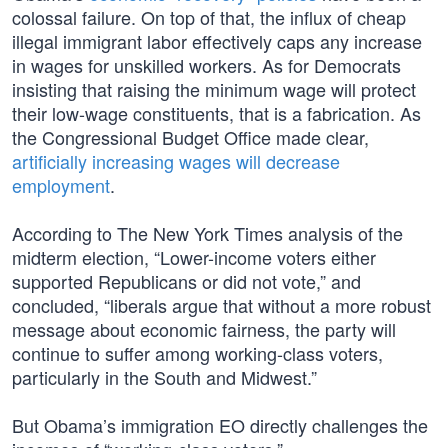
colossal failure. On top of that, the influx of cheap
illegal immigrant labor effectively caps any increase
in wages for unskilled workers. As for Democrats
insisting that raising the minimum wage will protect
their low-wage constituents, that is a fabrication. As
the Congressional Budget Office made clear,
artificially increasing wages will decrease
employment
.
According to The New York Times analysis of the
midterm election, “Lower-income voters either
supported Republicans or did not vote,” and
concluded, “liberals argue that without a more robust
message about economic fairness, the party will
continue to suffer among working-class voters,
particularly in the South and Midwest.”
But Obama’s immigration EO directly challenges the