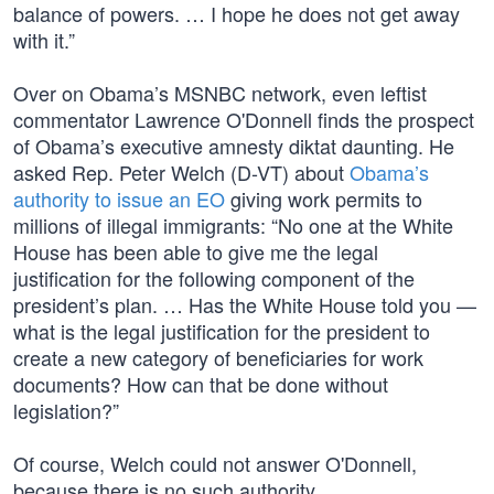
balance of powers. … I hope he does not get away
with it.”
Over on Obama’s MSNBC network, even leftist
commentator Lawrence O'Donnell finds the prospect
of Obama’s executive amnesty diktat daunting. He
asked Rep. Peter Welch (D-VT) about
Obama’s
authority to issue an EO
giving work permits to
millions of illegal immigrants: “No one at the White
House has been able to give me the legal
justification for the following component of the
president’s plan. … Has the White House told you —
what is the legal justification for the president to
create a new category of beneficiaries for work
documents? How can that be done without
legislation?”
Of course, Welch could not answer O'Donnell,
because there is no such authority.