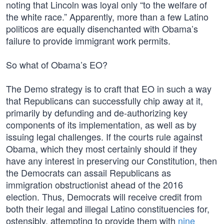
noting that Lincoln was loyal only “to the welfare of
the white race.” Apparently, more than a few Latino
politicos are equally disenchanted with Obama’s
failure to provide immigrant work permits.
So what of Obama’s EO?
The Demo strategy is to craft that EO in such a way
that Republicans can successfully chip away at it,
primarily by defunding and de-authorizing key
components of its implementation, as well as by
issuing legal challenges. If the courts rule against
Obama, which they most certainly should if they
have any interest in preserving our Constitution, then
the Democrats can assail Republicans as
immigration obstructionist ahead of the 2016
election. Thus, Democrats will receive credit from
both their legal and illegal Latino constituencies for,
ostensibly, attempting to provide them with
nine