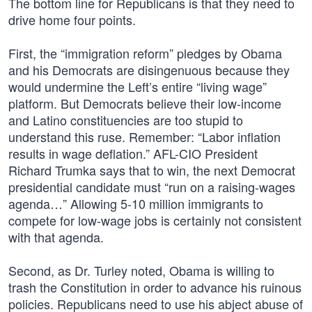
The bottom line for Republicans is that they need to
drive home four points.
First, the “immigration reform” pledges by Obama
and his Democrats are disingenuous because they
would undermine the Left’s entire “living wage”
platform. But Democrats believe their low-income
and Latino constituencies are too stupid to
understand this ruse. Remember: “Labor inflation
results in wage deflation.” AFL-CIO President
Richard Trumka says that to win, the next Democrat
presidential candidate must “run on a raising-wages
agenda…” Allowing 5-10 million immigrants to
compete for low-wage jobs is certainly not consistent
with that agenda.
Second, as Dr. Turley noted, Obama is willing to
trash the Constitution in order to advance his ruinous
policies. Republicans need to use his abject abuse of