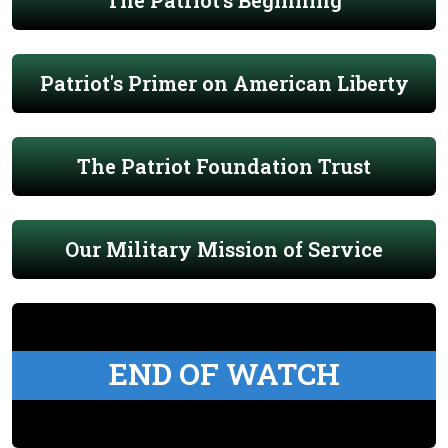
The Patriot's Beginning
Patriot's Primer on American Liberty
The Patriot Foundation Trust
Our Military Mission of Service
END OF WATCH