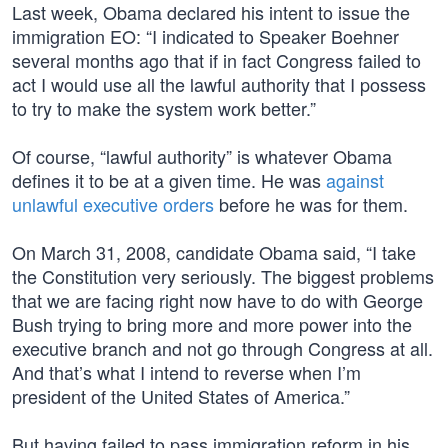
Last week, Obama declared his intent to issue the
immigration EO: “I indicated to Speaker Boehner
several months ago that if in fact Congress failed to
act I would use all the lawful authority that I possess
to try to make the system work better.”
Of course, “lawful authority” is whatever Obama
defines it to be at a given time. He was
against
unlawful executive orders
before he was for them.
On March 31, 2008, candidate Obama said, “I take
the Constitution very seriously. The biggest problems
that we are facing right now have to do with George
Bush trying to bring more and more power into the
executive branch and not go through Congress at all.
And that’s what I intend to reverse when I’m
president of the United States of America.”
But having failed to pass immigration reform in his