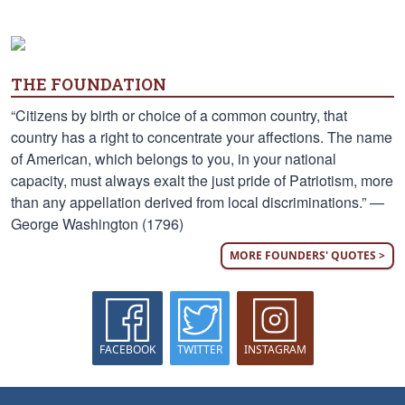
THE FOUNDATION
“Citizens by birth or choice of a common country, that
country has a right to concentrate your affections. The name
of American, which belongs to you, in your national
capacity, must always exalt the just pride of Patriotism, more
than any appellation derived from local discriminations.” —
George Washington (1796)
MORE FOUNDERS' QUOTES >
FACEBOOK
TWITTER
INSTAGRAM