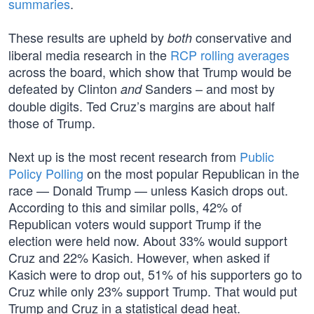
summaries
.
These results are upheld by
conservative and
both
liberal media research in the
RCP rolling averages
across the board, which show that Trump would be
defeated by Clinton
Sanders – and most by
and
double digits. Ted Cruz’s margins are about half
those of Trump.
Next up is the most recent research from
Public
Policy Polling
on the most popular Republican in the
race — Donald Trump — unless Kasich drops out.
According to this and similar polls, 42% of
Republican voters would support Trump if the
election were held now. About 33% would support
Cruz and 22% Kasich. However, when asked if
Kasich were to drop out, 51% of his supporters go to
Cruz while only 23% support Trump. That would put
Trump and Cruz in a statistical dead heat.