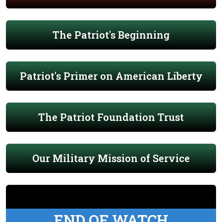
The Patriot's Beginning
Patriot's Primer on American Liberty
The Patriot Foundation Trust
Our Military Mission of Service
END OF WATCH