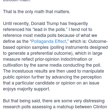
That is the only math that matters.
Until recently, Donald Trump has frequently
referenced his “lead in the polls.” I tend not to
reference most media polls because of what we
define as the “
Pollaganda Effect
,” which is: Outcome-
based opinion samples (polling instruments designed
to generate a preferential outcome), which in large
measure reflect prior-opinion indoctrination or
cultivation by the same media conducting the poll.
The incestuous results are then used to manipulate
public opinion further by advancing the perception
that a particular candidate or opinion on an issue
enjoys majority support.
But that being said, there are some very distressing
research polls assessing a matchup between Clinton