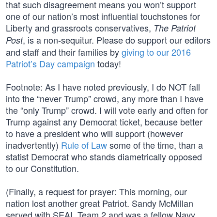
that such disagreement means you won’t support
one of our nation’s most influential touchstones for
Liberty and grassroots conservatives,
The Patriot
, is a non-sequitur. Please do support our editors
Post
and staff and their families by
giving to our 2016
Patriot’s Day campaign
today!
Footnote: As I have noted previously, I do NOT fall
into the “never Trump” crowd, any more than I have
the “only Trump” crowd. I will vote early and often for
Trump against any Democrat ticket, because better
to have a president who will support (however
inadvertently)
Rule of Law
some of the time, than a
statist Democrat who stands diametrically opposed
to our Constitution.
(Finally, a request for prayer: This morning, our
nation lost another great Patriot. Sandy McMillan
served with SEAL Team 2 and was a fellow Navy