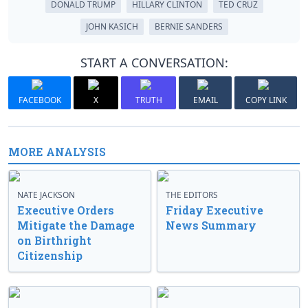
DONALD TRUMP
HILLARY CLINTON
TED CRUZ
JOHN KASICH
BERNIE SANDERS
START A CONVERSATION:
FACEBOOK
X
TRUTH
EMAIL
COPY LINK
MORE ANALYSIS
NATE JACKSON
THE EDITORS
Executive Orders
Friday Executive
Mitigate the Damage
News Summary
on Birthright
Citizenship