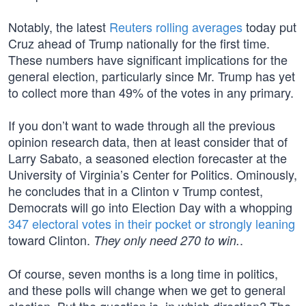
Notably, the latest
Reuters rolling averages
today put
Cruz ahead of Trump nationally for the first time.
These numbers have significant implications for the
general election, particularly since Mr. Trump has yet
to collect more than 49% of the votes in any primary.
If you don’t want to wade through all the previous
opinion research data, then at least consider that of
Larry Sabato, a seasoned election forecaster at the
University of Virginia’s Center for Politics. Ominously,
he concludes that in a Clinton v Trump contest,
Democrats will go into Election Day with a whopping
347 electoral votes in their pocket or strongly leaning
toward Clinton.
.
They only need 270 to win.
Of course, seven months is a long time in politics,
and these polls will change when we get to general