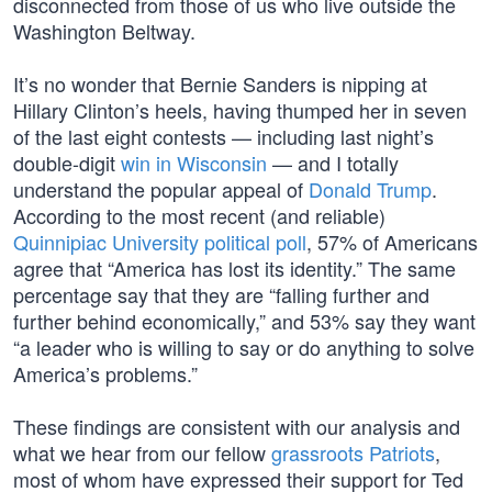
disconnected from those of us who live outside the
Washington Beltway.
It’s no wonder that Bernie Sanders is nipping at
Hillary Clinton’s heels, having thumped her in seven
of the last eight contests — including last night’s
double-digit
win in Wisconsin
— and I totally
understand the popular appeal of
Donald Trump
.
According to the most recent (and reliable)
Quinnipiac University political poll
, 57% of Americans
agree that “America has lost its identity.” The same
percentage say that they are “falling further and
further behind economically,” and 53% say they want
“a leader who is willing to say or do anything to solve
America’s problems.”
These findings are consistent with our analysis and
what we hear from our fellow
grassroots Patriots
,
most of whom have expressed their support for Ted