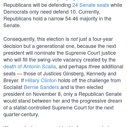
Republicans will be defending
24 Senate seats
while
Democrats only need defend 10. Currently,
Republicans hold a narrow 54-46 majority in the
Senate.
Consequently, this election is
just a four-year
not
decision but a generational one, because the next
president will nominate the Supreme Court justice
who will fill the swing-vote vacancy created by the
death of Antonin Scalia
, and perhaps
additional
three
seats — those of Justices Ginsberg, Kennedy and
Breyer. If
Hillary Clinton
holds off the challenge from
Socialist
Bernie Sanders
and is then elected
president on November 8, only a Republican Senate
would stand between her and the progressive dream
of a statist-controlled Supreme Court for the next
quarter-century.