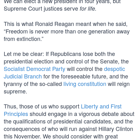
We can elect a new president in four years, but
Supreme Court justices serve
for life.
This is what Ronald Reagan meant when he said,
“Freedom is never more than one generation away
from extinction.”
Let me be clear: If Republicans lose both the
presidential election and control of the Senate, the
Socialist Democrat Party
will control the
despotic
Judicial Branch
for the foreseeable future, and the
tyranny of the so-called
living constitution
will reign
supreme.
Thus, those of us who support
Liberty and First
Principles
should engage in a vigorous debate about
the qualifications of presidential candidates, and the
consequences of who will run against Hillary Clinton
this November. We should consider with great