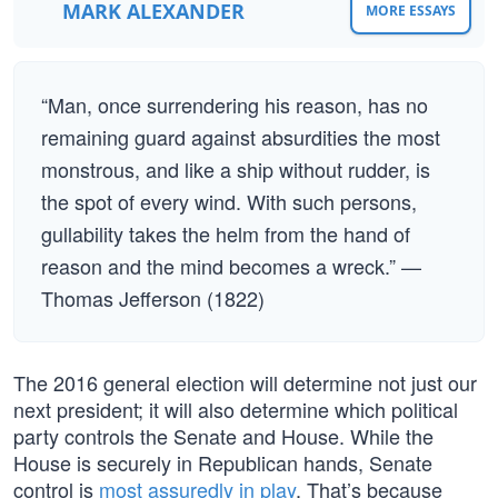
MARK ALEXANDER
MORE ESSAYS
“Man, once surrendering his reason, has no
remaining guard against absurdities the most
monstrous, and like a ship without rudder, is
the spot of every wind. With such persons,
gullability takes the helm from the hand of
reason and the mind becomes a wreck.” —
Thomas Jefferson (1822)
The 2016 general election will determine not just our
next president; it will also determine which political
party controls the Senate and House. While the
House is securely in Republican hands, Senate
control is
most assuredly in play
. That’s because