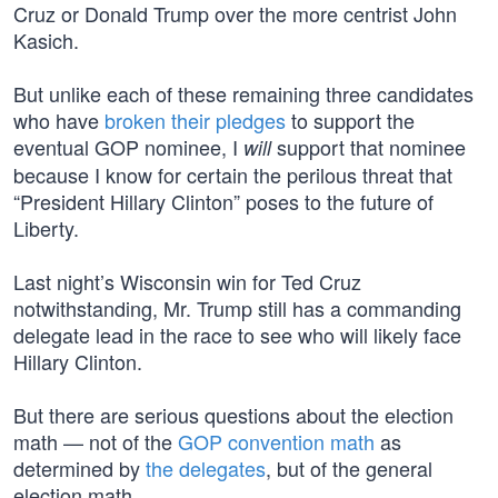
Cruz or Donald Trump over the more centrist John
Kasich.
But unlike each of these remaining three candidates
who have
broken their pledges
to support the
eventual GOP nominee, I
support that nominee
will
because I know for certain the perilous threat that
“President Hillary Clinton” poses to the future of
Liberty.
Last night’s Wisconsin win for Ted Cruz
notwithstanding, Mr. Trump still has a commanding
delegate lead in the race to see who will likely face
Hillary Clinton.
But there are serious questions about the election
math — not of the
GOP convention math
as
determined by
the delegates
, but of the general
election math.