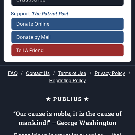
Support
The Patriot Post
Donate Online
Donate by Mail
Tell A Friend
FAQ
/
Contact Us
/
Terms of Use
/
Privacy Policy
/
Reprinting Policy
★ PUBLIUS ★
“Our cause is noble; it is the cause of
mankind!” —George Washington
Please join us in prayer for our nation — that