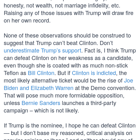
honesty, not wealth, not marriage infidelity, etc.
Raising any of those issues with Trump will draw fire
on her own record.
None of these observations should be construed to
suggest that Trump can’t beat Clinton. Don’t
underestimate Trump’s support
. Fact is, I think Trump
can defeat Clinton on her weakness as a candidate,
even though she is coated with as much non-stick
Teflon as
Bill Clinton
. But if
Clinton is indicted
, the
most likely alternative ticket would be the rise of
Joe
Biden and Elizabeth Warren
at the Demo convention.
That will pose much more formidable opposition,
unless
Bernie Sanders
launches a third-party
campaign – which is not likely.
If Trump is the nominee, I hope he can defeat Clinton
— but I don’t base my reasoned, critical analysis on