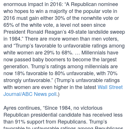
enormous impact in 2016: “A Republican nominee
who hopes to win a majority of the popular vote in
2016 must gain either 30% of the nonwhite vote or
65% of the white vote, a level not seen since
President Ronald Reagan’s 49-state landslide sweep
in 1984.” There are more women than men voters,
and “Trump’s favorable to unfavorable ratings among
white women are 29% to 68%. … Millennials have
now passed baby boomers to become the largest
generation. Trump’s ratings among millennials are
now 18% favorable to 80% unfavorable, with 70%
strongly unfavorable.” (Trump’s unfavorable ratings
with women are even higher in the latest
Wall Street
Journal/ABC News poll
.)
Ayres continues, “Since 1984, no victorious
Republican presidential candidate has received less
than 91% support from Republicans. Trump’s
favorable to unfavorable ratings among Republicans