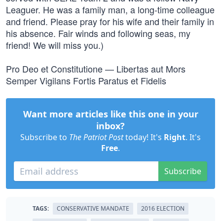
Leaguer. He was a family man, a long-time colleague
and friend. Please pray for his wife and their family in
his absence. Fair winds and following seas, my
friend! We will miss you.)
Pro Deo et Constitutione — Libertas aut Mors
Semper Vigilans Fortis Paratus et Fidelis
Want more articles like this one in your
inbox?
Subscribe to
The Patriot Post
today! It's
Right
. It's
Free
.
Subscribe
TAGS:
CONSERVATIVE MANDATE
2016 ELECTION