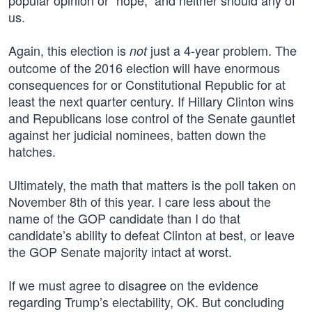
popular opinion or “hope,” and neither should any of
us.
Again, this election is
just a 4-year problem. The
not
outcome of the 2016 election will have enormous
consequences for or Constitutional Republic for at
least the next quarter century. If Hillary Clinton wins
and Republicans lose control of the Senate gauntlet
against her judicial nominees, batten down the
hatches.
Ultimately, the math that matters is the poll taken on
November 8th of this year. I care less about the
name of the GOP candidate than I do that
candidate’s ability to defeat Clinton at best, or leave
the GOP Senate majority intact at worst.
If we must agree to disagree on the evidence
regarding Trump’s electability, OK. But concluding