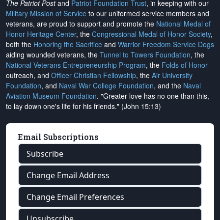
The Patriot Post
and
Patriot Foundation Trust
, in keeping with our
Military Mission of Service
to our uniformed service members and
veterans, are proud to support and promote the
National Medal of
Honor Heritage Center
, the
Congressional Medal of Honor Society
,
both the
Honoring the Sacrifice
and
Warrior Freedom Service Dogs
aiding wounded veterans, the
Tunnel to Towers Foundation
, the
National Veterans Entrepreneurship Program
, the
Folds of Honor
outreach, and
Officer Christian Fellowship
, the
Air University
Foundation
, and
Naval War College Foundation
, and the
Naval
Aviation Museum Foundation
. "Greater love has no one than this,
to lay down one's life for his friends." (John 15:13)
Email Subscriptions
Subscribe
Change Email Address
Change Email Preferences
Unsubscribe