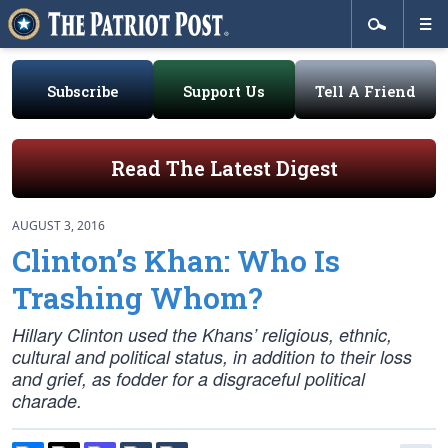
Subscribe
Support Us
Tell A Friend
Read The Latest Digest
AUGUST 3, 2016
Clinton’s Khan: Who Is
Trashing Whom?
Hillary Clinton used the Khans’ religious, ethnic,
cultural and political status, in addition to their loss
and grief, as fodder for a disgraceful political
charade.