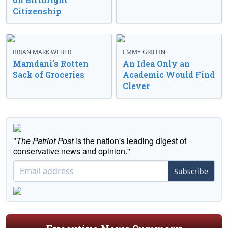
Citizenship
BRIAN MARK WEBER
EMMY GRIFFIN
Mamdani’s Rotten
An Idea Only an
Sack of Groceries
Academic Would Find
Clever
"
The Patriot Post
is the nation's leading digest of
conservative news and opinion."
Subscribe