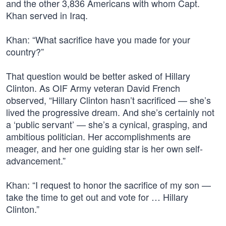
and the other 3,836 Americans with whom Capt.
Khan served in Iraq.
Khan: “What sacrifice have you made for your
country?”
That question would be better asked of Hillary
Clinton. As OIF Army veteran David French
observed, “Hillary Clinton hasn’t sacrificed — she’s
lived the progressive dream. And she’s certainly not
a ‘public servant’ — she’s a cynical, grasping, and
ambitious politician. Her accomplishments are
meager, and her one guiding star is her own self-
advancement.”
Khan: “I request to honor the sacrifice of my son —
take the time to get out and vote for … Hillary
Clinton.”