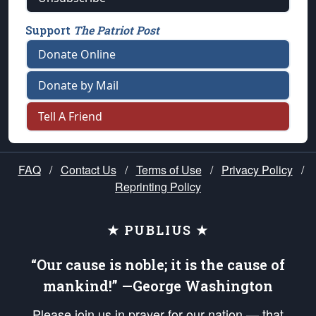
Support
The Patriot Post
Donate Online
Donate by Mail
Tell A Friend
FAQ
/
Contact Us
/
Terms of Use
/
Privacy Policy
/
Reprinting Policy
★ PUBLIUS ★
“Our cause is noble; it is the cause of
mankind!” —George Washington
Please join us in prayer for our nation — that