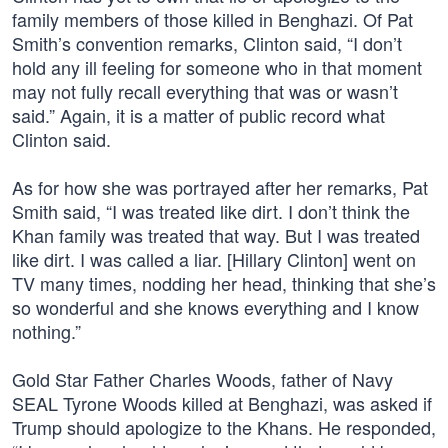
family members of those killed in Benghazi. Of Pat
Smith’s convention remarks, Clinton said, “I don’t
hold any ill feeling for someone who in that moment
may not fully recall everything that was or wasn’t
said.” Again, it is a matter of public record what
Clinton said.
As for how she was portrayed after her remarks, Pat
Smith said, “I was treated like dirt. I don’t think the
Khan family was treated that way. But I was treated
like dirt. I was called a liar. [Hillary Clinton] went on
TV many times, nodding her head, thinking that she’s
so wonderful and she knows everything and I know
nothing.”
Gold Star Father Charles Woods, father of Navy
SEAL Tyrone Woods killed at Benghazi, was asked if
Trump should apologize to the Khans. He responded,