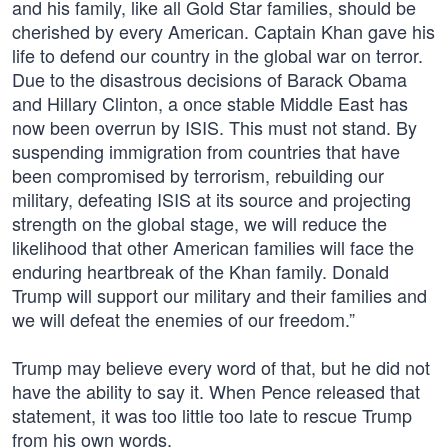
and his family, like all Gold Star families, should be
cherished by every American. Captain Khan gave his
life to defend our country in the global war on terror.
Due to the disastrous decisions of Barack Obama
and Hillary Clinton, a once stable Middle East has
now been overrun by ISIS. This must not stand. By
suspending immigration from countries that have
been compromised by terrorism, rebuilding our
military, defeating ISIS at its source and projecting
strength on the global stage, we will reduce the
likelihood that other American families will face the
enduring heartbreak of the Khan family. Donald
Trump will support our military and their families and
we will defeat the enemies of our freedom.”
Trump may believe every word of that, but he did not
have the ability to say it. When Pence released that
statement, it was too little too late to rescue Trump
from his own words.