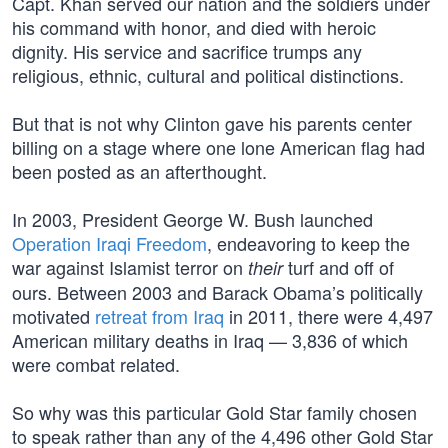
Capt. Khan served our nation and the soldiers under
his command with honor, and died with heroic
dignity. His service and sacrifice trumps any
religious, ethnic, cultural and political distinctions.
But that is not why Clinton gave his parents center
billing on a stage where one lone American flag had
been posted as an afterthought.
In 2003, President George W. Bush launched
Operation Iraqi Freedom
, endeavoring to keep the
war against Islamist terror on
turf and off of
their
ours. Between 2003 and Barack Obama’s politically
motivated
retreat from Iraq
in 2011, there were 4,497
American military deaths in Iraq — 3,836 of which
were combat related.
So why was this particular Gold Star family chosen
to speak rather than any of the 4,496 other Gold Star