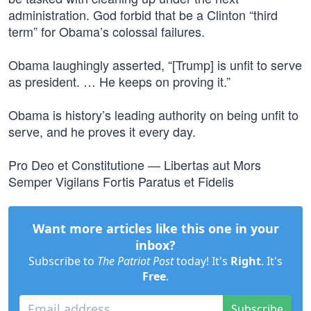
administration. God forbid that be a Clinton “third
term” for Obama’s colossal failures.
Obama laughingly asserted, “[Trump] is unfit to serve
as president. … He keeps on proving it.”
Obama is history’s leading authority on being unfit to
serve, and he proves it every day.
Pro Deo et Constitutione — Libertas aut Mors
Semper Vigilans Fortis Paratus et Fidelis
Want more articles like this one in your
inbox?
Subscribe to
The Patriot Post
today! It's
Right
. It's
Free
.
Subscribe