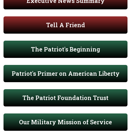
Executive News Summary
Tell A Friend
The Patriot's Beginning
Patriot's Primer on American Liberty
The Patriot Foundation Trust
Our Military Mission of Service