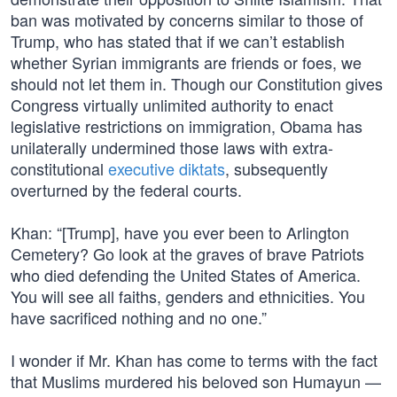
ban was motivated by concerns similar to those of
Trump, who has stated that if we can’t establish
whether Syrian immigrants are friends or foes, we
should not let them in. Though our Constitution gives
Congress virtually unlimited authority to enact
legislative restrictions on immigration, Obama has
unilaterally undermined those laws with extra-
constitutional
executive diktats
, subsequently
overturned by the federal courts.
Khan: “[Trump], have you ever been to Arlington
Cemetery? Go look at the graves of brave Patriots
who died defending the United States of America.
You will see all faiths, genders and ethnicities. You
have sacrificed nothing and no one.”
I wonder if Mr. Khan has come to terms with the fact
that Muslims murdered his beloved son Humayun —