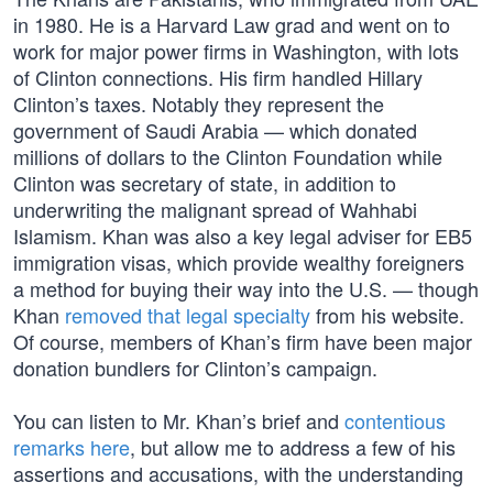
in 1980. He is a Harvard Law grad and went on to
work for major power firms in Washington, with lots
of Clinton connections. His firm handled Hillary
Clinton’s taxes. Notably they represent the
government of Saudi Arabia — which donated
millions of dollars to the Clinton Foundation while
Clinton was secretary of state, in addition to
underwriting the malignant spread of Wahhabi
Islamism. Khan was also a key legal adviser for EB5
immigration visas, which provide wealthy foreigners
a method for buying their way into the U.S. — though
Khan
removed that legal specialty
from his website.
Of course, members of Khan’s firm have been major
donation bundlers for Clinton’s campaign.
You can listen to Mr. Khan’s brief and
contentious
remarks here
, but allow me to address a few of his
assertions and accusations, with the understanding