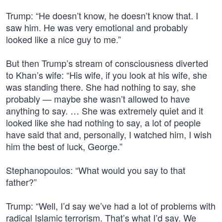
Trump: “He doesn’t know, he doesn’t know that. I
saw him. He was very emotional and probably
looked like a nice guy to me.”
But then Trump’s stream of consciousness diverted
to Khan’s wife: “His wife, if you look at his wife, she
was standing there. She had nothing to say, she
probably — maybe she wasn’t allowed to have
anything to say. … She was extremely quiet and it
looked like she had nothing to say, a lot of people
have said that and, personally, I watched him, I wish
him the best of luck, George.”
Stephanopoulos: “What would you say to that
father?”
Trump: “Well, I’d say we’ve had a lot of problems with
radical Islamic terrorism. That’s what I’d say. We