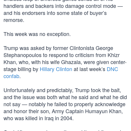
handlers and backers into damage control mode —
and his endorsers into some state of buyer’s
remorse.
This week was no exception.
Trump was asked by former Clintonista George
Stephanopoulos to respond to criticism from Khizr
Khan, who, with his wife Ghazala, were given center-
stage billing by
Hillary Clinton
at last week’s
DNC
confab
.
Unfortunately and predictably, Trump took the bait,
and the issue was both what he said and what he did
not say — notably he failed to properly acknowledge
and honor their son, Army Captain Humayun Khan,
who was killed in Iraq in 2004.