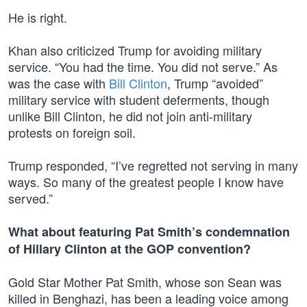
He is right.
Khan also criticized Trump for avoiding military
service. “You had the time. You did not serve.” As
was the case with
Bill Clinton
, Trump “avoided”
military service with student deferments, though
unlike Bill Clinton, he did not join anti-military
protests on foreign soil.
Trump responded, “I’ve regretted not serving in many
ways. So many of the greatest people I know have
served.”
What about featuring Pat Smith’s condemnation
of Hillary Clinton at the GOP convention?
Gold Star Mother Pat Smith, whose son Sean was
killed in Benghazi, has been a leading voice among