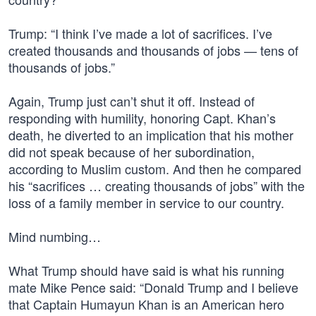
Trump: “I think I’ve made a lot of sacrifices. I’ve
created thousands and thousands of jobs — tens of
thousands of jobs.”
Again, Trump just can’t shut it off. Instead of
responding with humility, honoring Capt. Khan’s
death, he diverted to an implication that his mother
did not speak because of her subordination,
according to Muslim custom. And then he compared
his “sacrifices … creating thousands of jobs” with the
loss of a family member in service to our country.
Mind numbing…
What Trump should have said is what his running
mate Mike Pence said: “Donald Trump and I believe
that Captain Humayun Khan is an American hero