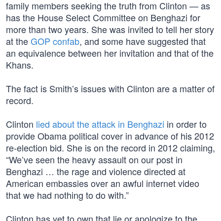
family members seeking the truth from Clinton — as
has the House Select Committee on Benghazi for
more than two years. She was invited to tell her story
at the
GOP confab
, and some have suggested that
an equivalence between her invitation and that of the
Khans.
The fact is Smith’s issues with Clinton are a matter of
record.
Clinton
lied about the attack in Benghazi
in order to
provide Obama political cover in advance of his 2012
re-election bid. She is on the record in 2012 claiming,
“We’ve seen the heavy assault on our post in
Benghazi … the rage and violence directed at
American embassies over an awful internet video
that we had nothing to do with.”
Clinton has yet to own that lie or apologize to the