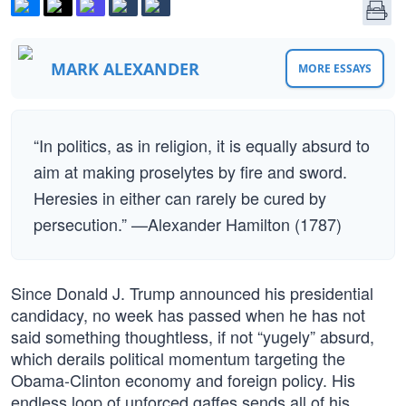
MARK ALEXANDER
MORE ESSAYS
“In politics, as in religion, it is equally absurd to
aim at making proselytes by fire and sword.
Heresies in either can rarely be cured by
persecution.” —Alexander Hamilton (1787)
Since Donald J. Trump announced his presidential
candidacy, no week has passed when he has not
said something thoughtless, if not “yugely” absurd,
which derails political momentum targeting the
Obama-Clinton economy and foreign policy. His
endless loop of unforced gaffes sends all of his