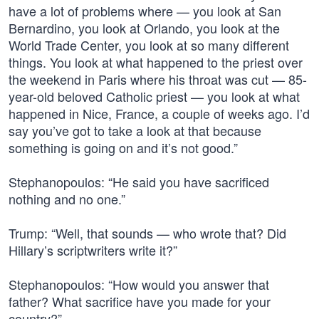
have a lot of problems where — you look at San
Bernardino, you look at Orlando, you look at the
World Trade Center, you look at so many different
things. You look at what happened to the priest over
the weekend in Paris where his throat was cut — 85-
year-old beloved Catholic priest — you look at what
happened in Nice, France, a couple of weeks ago. I’d
say you’ve got to take a look at that because
something is going on and it’s not good.”
Stephanopoulos: “He said you have sacrificed
nothing and no one.”
Trump: “Well, that sounds — who wrote that? Did
Hillary’s scriptwriters write it?”
Stephanopoulos: “How would you answer that
father? What sacrifice have you made for your
country?”