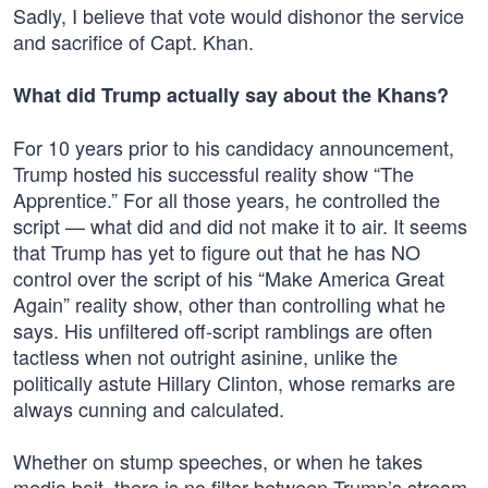
Sadly, I believe that vote would dishonor the service
and sacrifice of Capt. Khan.
What did Trump actually say about the Khans?
For 10 years prior to his candidacy announcement,
Trump hosted his successful reality show “The
Apprentice.” For all those years, he controlled the
script — what did and did not make it to air. It seems
that Trump has yet to figure out that he has NO
control over the script of his “Make America Great
Again” reality show, other than controlling what he
says. His unfiltered off-script ramblings are often
tactless when not outright asinine, unlike the
politically astute Hillary Clinton, whose remarks are
always cunning and calculated.
Whether on stump speeches, or when he takes
media bait, there is no filter between Trump’s stream