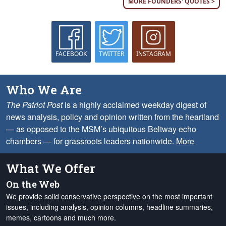
MORE FOUNDERS' QUOTES >
FACEBOOK
TWITTER
INSTAGRAM
Who We Are
The Patriot Post
is a highly acclaimed weekday digest of
news analysis, policy and opinion written from the heartland
— as opposed to the MSM’s ubiquitous Beltway echo
chambers — for grassroots leaders nationwide.
More
What We Offer
On the Web
We provide solid conservative perspective on the most important
issues, including analysis, opinion columns, headline summaries,
memes, cartoons and much more.