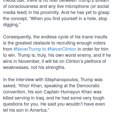
of consciousness and any live microphone (or social
media feed) in his proximity. And he has yet to grasp
the concept, “When you find yourself in a hole, stop
digging.”
Consequently, the endless cycle of his inane insults
is the greatest obstacle to recruiting enough voters
from
#NeverTrump to #NeverClinton
in order for him
to win. Trump is, truly, his own worst enemy, and if he
wins in November, it will be on Clinton’s plethora of
weaknesses, not his strengths.
In the interview with Stephanopoulos, Trump was
asked, “Khizr Khan, speaking at the Democratic
convention, his son Captain Humayun Khan was
killed serving in Iraq, and he had some very tough
questions for you. He said you wouldn’t have even
let his son in America.”