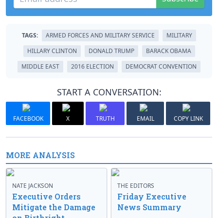
TAGS:
ARMED FORCES AND MILITARY SERVICE
MILITARY
HILLARY CLINTON
DONALD TRUMP
BARACK OBAMA
MIDDLE EAST
2016 ELECTION
DEMOCRAT CONVENTION
START A CONVERSATION:
FACEBOOK
X
TRUTH
EMAIL
COPY LINK
MORE ANALYSIS
NATE JACKSON
THE EDITORS
Executive Orders
Friday Executive
Mitigate the Damage
News Summary
on Birthright