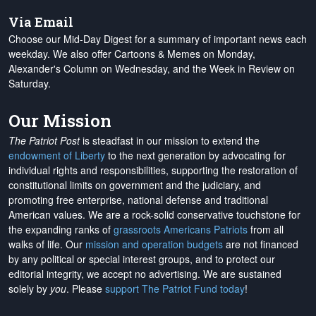
Via Email
Choose our Mid-Day Digest for a summary of important news each
weekday. We also offer Cartoons & Memes on Monday,
Alexander's Column on Wednesday, and the Week in Review on
Saturday.
Our Mission
The Patriot Post
is steadfast in our mission to extend the
endowment of Liberty
to the next generation by advocating for
individual rights and responsibilities, supporting the restoration of
constitutional limits on government and the judiciary, and
promoting free enterprise, national defense and traditional
American values. We are a rock-solid conservative touchstone for
the expanding ranks of
grassroots Americans Patriots
from all
walks of life. Our
mission and operation budgets
are
not financed
by any political or special interest groups, and to protect our
editorial integrity, we
accept no advertising
. We are sustained
solely by
you
. Please
support The Patriot Fund today
!