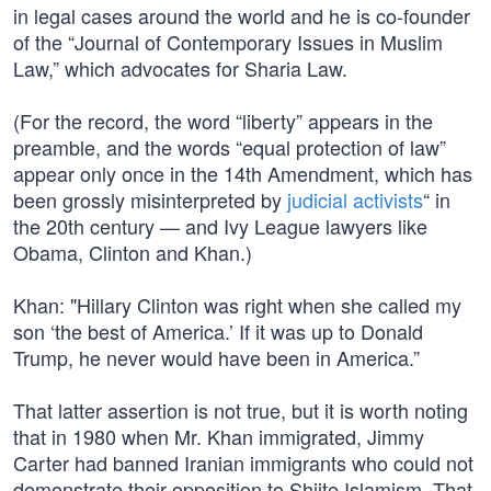
in legal cases around the world and he is co-founder
of the “Journal of Contemporary Issues in Muslim
Law,” which advocates for Sharia Law.
(For the record, the word “liberty” appears in the
preamble, and the words “equal protection of law”
appear only once in the 14th Amendment, which has
been grossly misinterpreted by
judicial activists
“ in
the 20th century — and Ivy League lawyers like
Obama, Clinton and Khan.)
Khan: "Hillary Clinton was right when she called my
son ‘the best of America.’ If it was up to Donald
Trump, he never would have been in America.”
That latter assertion is not true, but it is worth noting
that in 1980 when Mr. Khan immigrated, Jimmy
Carter had banned Iranian immigrants who could not
demonstrate their opposition to Shiite Islamism. That