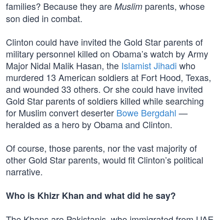
families? Because they are
parents, whose
Muslim
son died in combat.
Clinton could have invited the Gold Star parents of
military personnel killed on Obama’s watch by Army
Major Nidal Malik Hasan, the
Islamist Jihadi
who
murdered 13 American soldiers at Fort Hood, Texas,
and wounded 33 others. Or she could have invited
Gold Star parents of soldiers killed while searching
for Muslim convert deserter
Bowe Bergdahl
—
heralded as a hero by Obama and Clinton.
Of course, those parents, nor the vast majority of
other Gold Star parents, would fit Clinton’s political
narrative.
Who is Khizr Khan and what did he say?
The Khans are Pakistanis, who immigrated from UAE