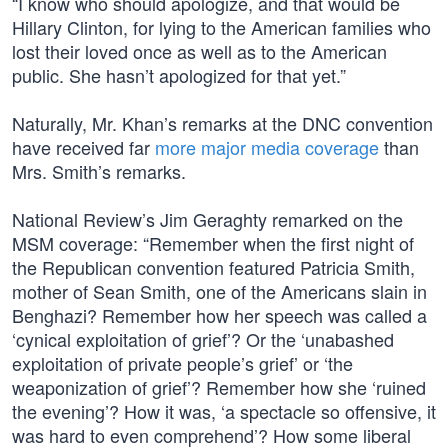
“I know who should apologize, and that would be
Hillary Clinton, for lying to the American families who
lost their loved once as well as to the American
public. She hasn’t apologized for that yet.”
Naturally, Mr. Khan’s remarks at the DNC convention
have received far
more major media coverage
than
Mrs. Smith’s remarks.
National Review’s Jim Geraghty remarked on the
MSM coverage: “Remember when the first night of
the Republican convention featured Patricia Smith,
mother of Sean Smith, one of the Americans slain in
Benghazi? Remember how her speech was called a
‘cynical exploitation of grief’? Or the ‘unabashed
exploitation of private people’s grief’ or ‘the
weaponization of grief’? Remember how she ‘ruined
the evening’? How it was, ‘a spectacle so offensive, it
was hard to even comprehend’? How some liberal