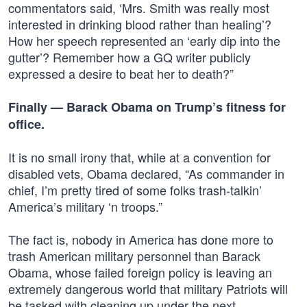
commentators said, ‘Mrs. Smith was really most
interested in drinking blood rather than healing’?
How her speech represented an ‘early dip into the
gutter’? Remember how a GQ writer publicly
expressed a desire to beat her to death?”
Finally — Barack Obama on Trump’s fitness for
office.
It is no small irony that, while at a convention for
disabled vets, Obama declared, “As commander in
chief, I’m pretty tired of some folks trash-talkin’
America’s military ‘n troops.”
The fact is, nobody in America has done more to
trash American military personnel than Barack
Obama, whose failed foreign policy is leaving an
extremely dangerous world that military Patriots will
be tasked with cleaning up under the next