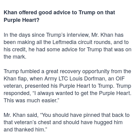
Khan offered good advice to Trump on that
Purple Heart?
In the days since Trump’s interview, Mr. Khan has
been making all the Leftmedia circuit rounds, and to
his credit, he had some advice for Trump that was on
the mark.
Trump fumbled a great recovery opportunity from the
Khan flap, when Army LTC Louis Dorfman, an OIF
veteran, presented his Purple Heart to Trump. Trump
responded, “I always wanted to get the Purple Heart.
This was much easier.”
Mr. Khan said, “You should have pinned that back to
that veteran’s chest and should have hugged him
and thanked him.”