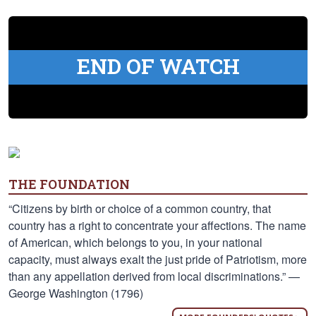
END OF WATCH
THE FOUNDATION
“Citizens by birth or choice of a common country, that
country has a right to concentrate your affections. The name
of American, which belongs to you, in your national
capacity, must always exalt the just pride of Patriotism, more
than any appellation derived from local discriminations.” —
George Washington (1796)