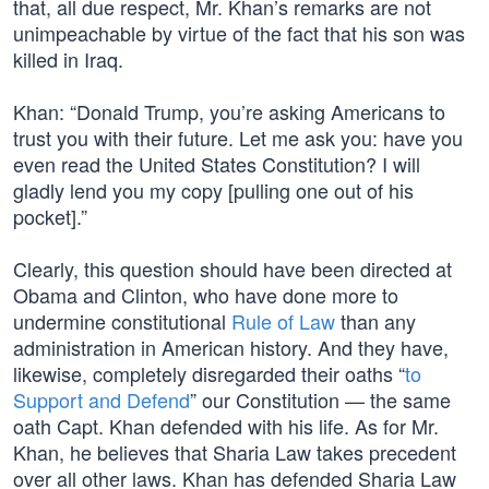
that, all due respect, Mr. Khan’s remarks are not
unimpeachable by virtue of the fact that his son was
killed in Iraq.
Khan: “Donald Trump, you’re asking Americans to
trust you with their future. Let me ask you: have you
even read the United States Constitution? I will
gladly lend you my copy [pulling one out of his
pocket].”
Clearly, this question should have been directed at
Obama and Clinton, who have done more to
undermine constitutional
Rule of Law
than any
administration in American history. And they have,
likewise, completely disregarded their oaths “
to
Support and Defend
” our Constitution — the same
oath Capt. Khan defended with his life. As for Mr.
Khan, he believes that Sharia Law takes precedent
over all other laws. Khan has defended Sharia Law