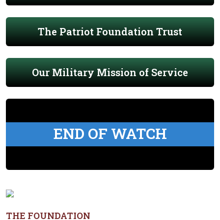
The Patriot Foundation Trust
Our Military Mission of Service
END OF WATCH
THE FOUNDATION