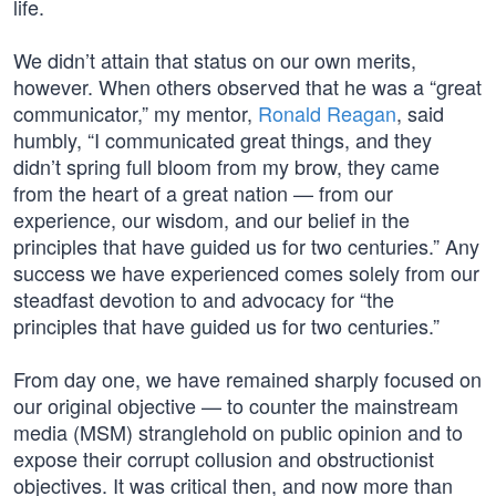
life.
We didn’t attain that status on our own merits,
however. When others observed that he was a “great
communicator,” my mentor,
Ronald Reagan
, said
humbly, “I communicated great things, and they
didn’t spring full bloom from my brow, they came
from the heart of a great nation — from our
experience, our wisdom, and our belief in the
principles that have guided us for two centuries.” Any
success we have experienced comes solely from our
steadfast devotion to and advocacy for “the
principles that have guided us for two centuries.”
From day one, we have remained sharply focused on
our original objective — to counter the mainstream
media (MSM) stranglehold on public opinion and to
expose their corrupt collusion and obstructionist
objectives. It was critical then, and now more than