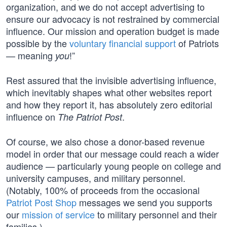
organization, and we do not accept advertising to
ensure our advocacy is not restrained by commercial
influence. Our mission and operation budget is made
possible by the
voluntary financial support
of Patriots
— meaning
!”
you
Rest assured that the invisible advertising influence,
which inevitably shapes what other websites report
and how they report it, has absolutely zero editorial
influence on
.
The Patriot Post
Of course, we also chose a donor-based revenue
model in order that our message could reach a wider
audience — particularly young people on college and
university campuses, and military personnel.
(Notably, 100% of proceeds from the occasional
Patriot Post Shop
messages we send you supports
our
mission of service
to military personnel and their
families.)