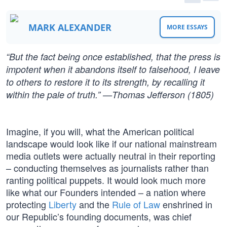
MARK ALEXANDER
MORE ESSAYS
“But the fact being once established, that the press is
impotent when it abandons itself to falsehood, I leave
to others to restore it to its strength, by recalling it
within the pale of truth.” —Thomas Jefferson (1805)
Imagine, if you will, what the American political
landscape would look like if our national mainstream
media outlets were actually neutral in their reporting
– conducting themselves as journalists rather than
ranting political puppets. It would look much more
like what our Founders intended – a nation where
protecting
Liberty
and the
Rule of Law
enshrined in
our Republic’s founding documents, was chief