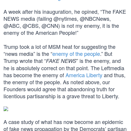
A week after his inauguration, he opined, “The FAKE
NEWS media (failing @nytimes, @NBCNews,
@ABC, @CBS, @CNN) is not my enemy, it is the
enemy of the American People!”
Trump took a lot of MSM heat for suggesting the
“news media” is the “
enemy of the people
.” But
Trump wrote that “
” is the enemy, and
FAKE NEWS
he is absolutely correct on that point. The Leftmedia
has become the enemy of
America Liberty
and thus,
the enemy of the people. As noted above, our
Founders would agree that abandoning truth for
licentious partisanship is a grave threat to Liberty.
A case study of what has now become an epidemic
of fake news propagation by the Democrats’ partisan