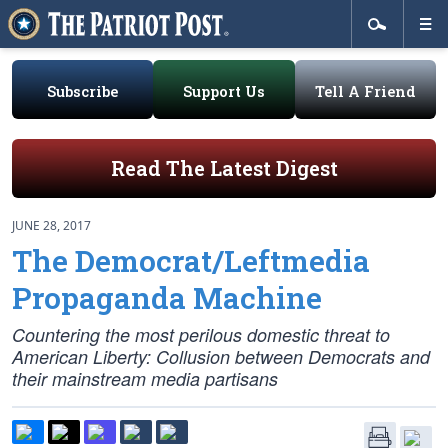
Subscribe
Support Us
Tell A Friend
Read The Latest Digest
JUNE 28, 2017
The Democrat/Leftmedia
Propaganda Machine
Countering the most perilous domestic threat to
American Liberty: Collusion between Democrats and
their mainstream media partisans