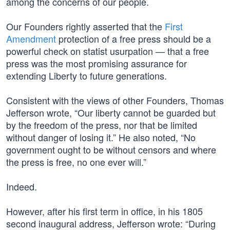
among the concerns of our people.
Our Founders rightly asserted that the
First
Amendment
protection of a free press should be a
powerful check on statist usurpation — that a free
press was the most promising assurance for
extending Liberty to future generations.
Consistent with the views of other Founders, Thomas
Jefferson wrote, “Our liberty cannot be guarded but
by the freedom of the press, nor that be limited
without danger of losing it.” He also noted, “No
government ought to be without censors and where
the press is free, no one ever will.”
Indeed.
However, after his first term in office, in his 1805
second inaugural address, Jefferson wrote: “During