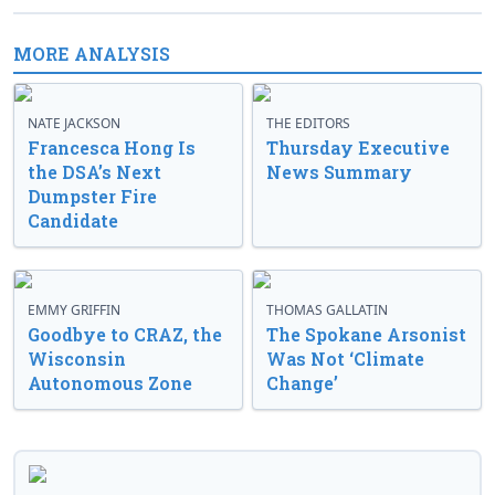
MORE ANALYSIS
NATE JACKSON
THE EDITORS
Francesca Hong Is
Thursday Executive
the DSA’s Next
News Summary
Dumpster Fire
Candidate
EMMY GRIFFIN
THOMAS GALLATIN
Goodbye to CRAZ, the
The Spokane Arsonist
Wisconsin
Was Not ‘Climate
Autonomous Zone
Change’