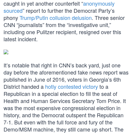
caught in yet another counterfeit “
anonymously
sourced
” report to further the Democrat Party’s
phony
Trump/Putin collusion delusion
. Three senior
CNN “journalists” from the “investigative unit,”
including one Pulitzer recipient, resigned over this
latest incident.
It’s notable that right in CNN’s back yard, just one
day before the aforementioned fake news report was
published in June of 2016, voters in Georgia’s 6th
District handed a
hotly contested victory
to a
Republican in a special election to fill the seat of
Health and Human Services Secretary Tom Price. It
was the most expensive congressional election in
history, and the Democrat outspent the Republican
7-1. But even with the full force and fury of the
Demo/MSM machine, they still came up short. The