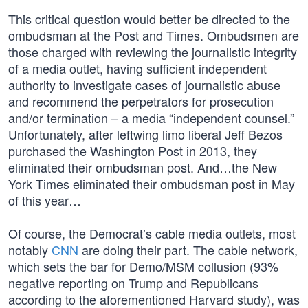
This critical question would better be directed to the
ombudsman at the Post and Times. Ombudsmen are
those charged with reviewing the journalistic integrity
of a media outlet, having sufficient independent
authority to investigate cases of journalistic abuse
and recommend the perpetrators for prosecution
and/or termination – a media “independent counsel.”
Unfortunately, after leftwing limo liberal Jeff Bezos
purchased the Washington Post in 2013, they
eliminated their ombudsman post. And…the New
York Times eliminated their ombudsman post in May
of this year…
Of course, the Democrat’s cable media outlets, most
notably
CNN
are doing their part. The cable network,
which sets the bar for Demo/MSM collusion (93%
negative reporting on Trump and Republicans
according to the aforementioned Harvard study), was