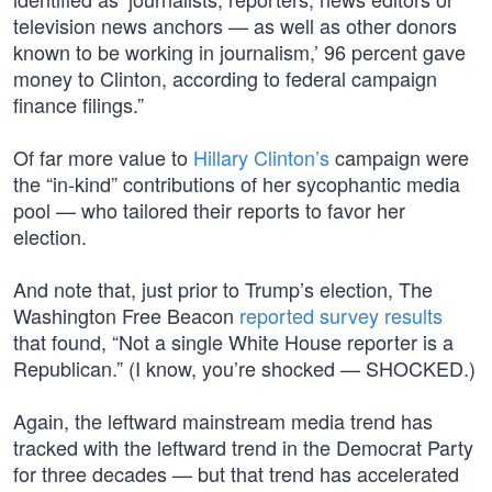
television news anchors — as well as other donors
known to be working in journalism,’ 96 percent gave
money to Clinton, according to federal campaign
finance filings.”
Of far more value to
Hillary Clinton’s
campaign were
the “in-kind” contributions of her sycophantic media
pool — who tailored their reports to favor her
election.
And note that, just prior to Trump’s election, The
Washington Free Beacon
reported survey results
that found, “Not a single White House reporter is a
Republican.” (I know, you’re shocked — SHOCKED.)
Again, the leftward mainstream media trend has
tracked with the leftward trend in the Democrat Party
for three decades — but that trend has accelerated