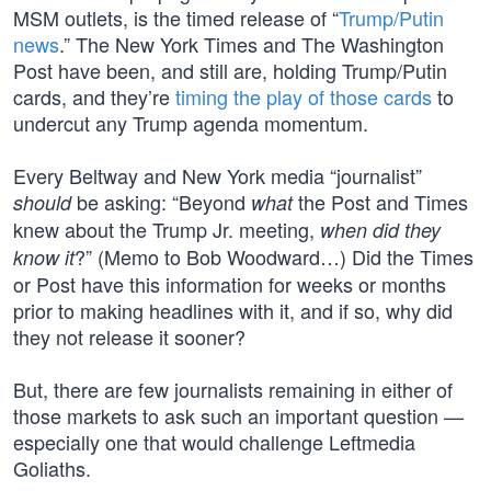
MSM outlets, is the timed release of “
Trump/Putin
news
.” The New York Times and The Washington
Post have been, and still are, holding Trump/Putin
cards, and they’re
timing the play of those cards
to
undercut any Trump agenda momentum.
Every Beltway and New York media “journalist”
be asking: “Beyond
the Post and Times
should
what
knew about the Trump Jr. meeting,
when did they
?” (Memo to Bob Woodward…) Did the Times
know it
or Post have this information for weeks or months
prior to making headlines with it, and if so, why did
they not release it sooner?
But, there are few journalists remaining in either of
those markets to ask such an important question —
especially one that would challenge Leftmedia
Goliaths.