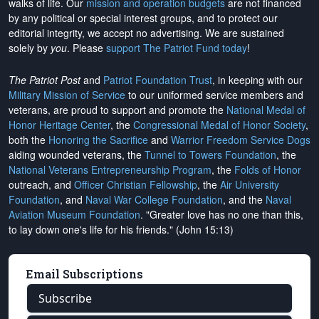
walks of life. Our
mission and operation budgets
are
not financed
by any political or special interest groups, and to protect our
editorial integrity, we
accept no advertising
. We are sustained
solely by
you
. Please
support The Patriot Fund today
!
The Patriot Post
and
Patriot Foundation Trust
, in keeping with our
Military Mission of Service
to our uniformed service members and
veterans, are proud to support and promote the
National Medal of
Honor Heritage Center
, the
Congressional Medal of Honor Society
,
both the
Honoring the Sacrifice
and
Warrior Freedom Service Dogs
aiding wounded veterans, the
Tunnel to Towers Foundation
, the
National Veterans Entrepreneurship Program
, the
Folds of Honor
outreach, and
Officer Christian Fellowship
, the
Air University
Foundation
, and
Naval War College Foundation
, and the
Naval
Aviation Museum Foundation
. "Greater love has no one than this,
to lay down one's life for his friends." (John 15:13)
Email Subscriptions
Subscribe