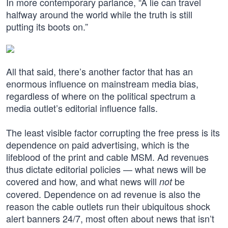
In more contemporary parlance, “A lie can travel
halfway around the world while the truth is still
putting its boots on.”
All that said, there’s another factor that has an
enormous influence on mainstream media bias,
regardless of where on the political spectrum a
media outlet’s editorial influence falls.
The least visible factor corrupting the free press is its
dependence on paid advertising, which is the
lifeblood of the print and cable MSM. Ad revenues
thus dictate editorial policies — what news will be
covered and how, and what news will
be
not
covered. Dependence on ad revenue is also the
reason the cable outlets run their ubiquitous shock
alert banners 24/7, most often about news that isn’t