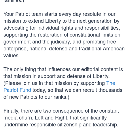
Your Patriot team starts every day resolute in our
mission to extend Liberty to the next generation by
advocating for individual rights and responsibilities,
supporting the restoration of constitutional limits on
government and the judiciary, and promoting free
enterprise, national defense and traditional American
values.
The only thing that influences our editorial content is
that mission in support and defense of Liberty.
(Please join us in that mission by supporting
The
Patriot Fund
today, so that we can recruit thousands
of new Patriots to our ranks.)
Finally, there are two consequence of the constant
media churn, Left and Right, that significantly
undermine responsible citizenship and leadership.