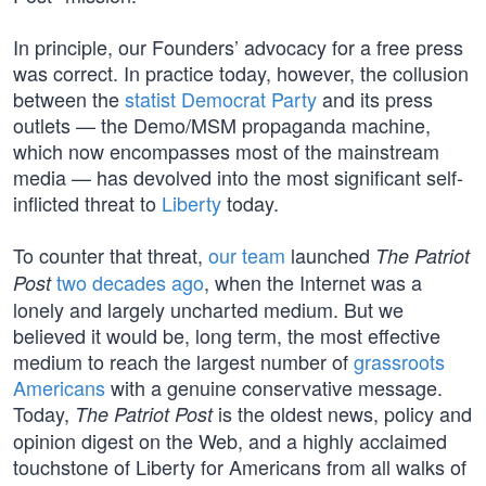
In principle, our Founders’ advocacy for a free press
was correct. In practice today, however, the collusion
between the
statist Democrat Party
and its press
outlets — the Demo/MSM propaganda machine,
which now encompasses most of the mainstream
media — has devolved into the most significant self-
inflicted threat to
Liberty
today.
To counter that threat,
our team
launched
The Patriot
two decades ago
, when the Internet was a
Post
lonely and largely uncharted medium. But we
believed it would be, long term, the most effective
medium to reach the largest number of
grassroots
Americans
with a genuine conservative message.
Today,
is the oldest news, policy and
The Patriot Post
opinion digest on the Web, and a highly acclaimed
touchstone of Liberty for Americans from all walks of