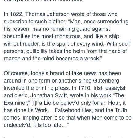
In 1822, Thomas Jefferson wrote of those who
subscribe to such blather, “Man, once surrendering
his reason, has no remaining guard against
absurdities the most monstrous, and like a ship
without rudder, is the sport of every wind. With such
persons, gullibility takes the helm from the hand of
reason and the mind becomes a wreck.”
Of course, today’s brand of fake news has been
around in one form or another since Gutenberg
invented the printing press. In 1710, Irish essayist
and cleric, Jonathan Swift, wrote in his work “The
Examiner,” [I]f a Lie be believ’d only for an Hour, it
has done its Work… Falsehood flies, and the Truth
comes limping after it; so that when Men come to be
undeceiv’d, it is too late…"