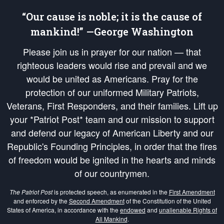
“Our cause is noble; it is the cause of
mankind!” —George Washington
Please join us in prayer for our nation — that
righteous leaders would rise and prevail and we
would be united as Americans. Pray for the
protection of our uniformed Military Patriots,
Veterans, First Responders, and their families. Lift up
your *Patriot Post* team and our mission to support
and defend our legacy of American Liberty and our
Republic's Founding Principles, in order that the fires
of freedom would be ignited in the hearts and minds
of our countrymen.
The Patriot Post
is protected speech, as enumerated in the
First Amendment
and enforced by the
Second Amendment
of the Constitution of the United
States of America, in accordance with the
endowed
and
unalienable Rights of
All Mankind
.