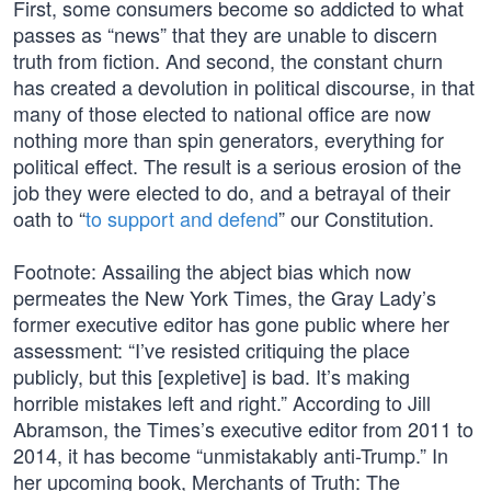
First, some consumers become so addicted to what
passes as “news” that they are unable to discern
truth from fiction. And second, the constant churn
has created a devolution in political discourse, in that
many of those elected to national office are now
nothing more than spin generators, everything for
political effect. The result is a serious erosion of the
job they were elected to do, and a betrayal of their
oath to “
to support and defend
” our Constitution.
Footnote: Assailing the abject bias which now
permeates the New York Times, the Gray Lady’s
former executive editor has gone public where her
assessment: “I’ve resisted critiquing the place
publicly, but this [expletive] is bad. It’s making
horrible mistakes left and right.” According to Jill
Abramson, the Times’s executive editor from 2011 to
2014, it has become “unmistakably anti-Trump.” In
her upcoming book, Merchants of Truth: The