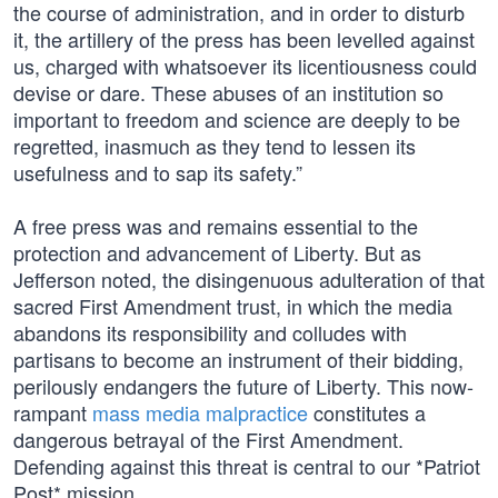
the course of administration, and in order to disturb
it, the artillery of the press has been levelled against
us, charged with whatsoever its licentiousness could
devise or dare. These abuses of an institution so
important to freedom and science are deeply to be
regretted, inasmuch as they tend to lessen its
usefulness and to sap its safety.”
A free press was and remains essential to the
protection and advancement of Liberty. But as
Jefferson noted, the disingenuous adulteration of that
sacred First Amendment trust, in which the media
abandons its responsibility and colludes with
partisans to become an instrument of their bidding,
perilously endangers the future of Liberty. This now-
rampant
mass media malpractice
constitutes a
dangerous betrayal of the First Amendment.
Defending against this threat is central to our *Patriot
Post* mission.