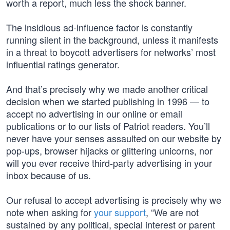
worth a report, much less the shock banner.
The insidious ad-influence factor is constantly
running silent in the background, unless it manifests
in a threat to boycott advertisers for networks’ most
influential ratings generator.
And that’s precisely why we made another critical
decision when we started publishing in 1996 — to
accept no advertising in our online or email
publications or to our lists of Patriot readers. You’ll
never have your senses assaulted on our website by
pop-ups, browser hijacks or glittering unicorns, nor
will you ever receive third-party advertising in your
inbox because of us.
Our refusal to accept advertising is precisely why we
note when asking for
your support
, “We are not
sustained by any political, special interest or parent