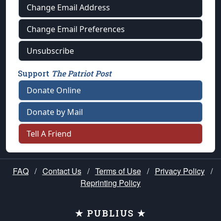
Change Email Address
Change Email Preferences
Unsubscribe
Support
The Patriot Post
Donate Online
Donate by Mail
Tell A Friend
FAQ
/
Contact Us
/
Terms of Use
/
Privacy Policy
/
Reprinting Policy
★ PUBLIUS ★