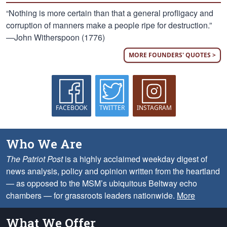
“Nothing is more certain than that a general profligacy and
corruption of manners make a people ripe for destruction.”
—John Witherspoon (1776)
MORE FOUNDERS' QUOTES >
FACEBOOK
TWITTER
INSTAGRAM
Who We Are
The Patriot Post
is a highly acclaimed weekday digest of
news analysis, policy and opinion written from the heartland
— as opposed to the MSM’s ubiquitous Beltway echo
chambers — for grassroots leaders nationwide.
More
What We Offer