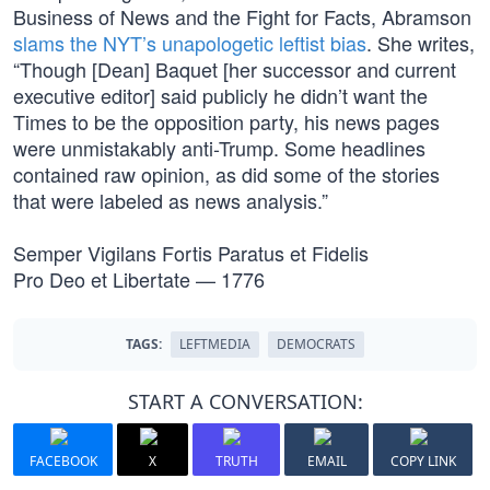
Business of News and the Fight for Facts, Abramson
slams the NYT’s unapologetic leftist bias
. She writes,
“Though [Dean] Baquet [her successor and current
executive editor] said publicly he didn’t want the
Times to be the opposition party, his news pages
were unmistakably anti-Trump. Some headlines
contained raw opinion, as did some of the stories
that were labeled as news analysis.”
Semper Vigilans Fortis Paratus et Fidelis
Pro Deo et Libertate — 1776
TAGS:
LEFTMEDIA
DEMOCRATS
START A CONVERSATION:
FACEBOOK
X
TRUTH
EMAIL
COPY LINK