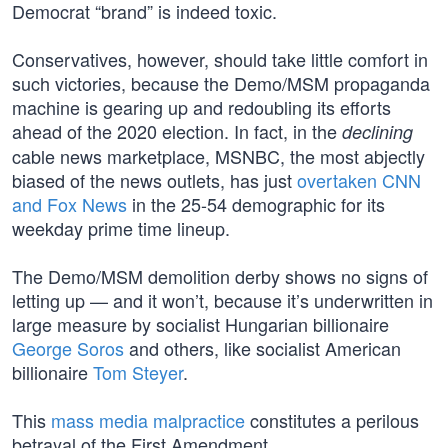
Democrat “brand” is indeed toxic.
Conservatives, however, should take little comfort in
such victories, because the Demo/MSM propaganda
machine is gearing up and redoubling its efforts
ahead of the 2020 election. In fact, in the
declining
cable news marketplace, MSNBC, the most abjectly
biased of the news outlets, has just
overtaken CNN
and Fox News
in the 25-54 demographic for its
weekday prime time lineup.
The Demo/MSM demolition derby shows no signs of
letting up — and it won’t, because it’s underwritten in
large measure by socialist Hungarian billionaire
George Soros
and others, like socialist American
billionaire
Tom Steyer
.
This
mass media malpractice
constitutes a perilous
betrayal of the First Amendment.