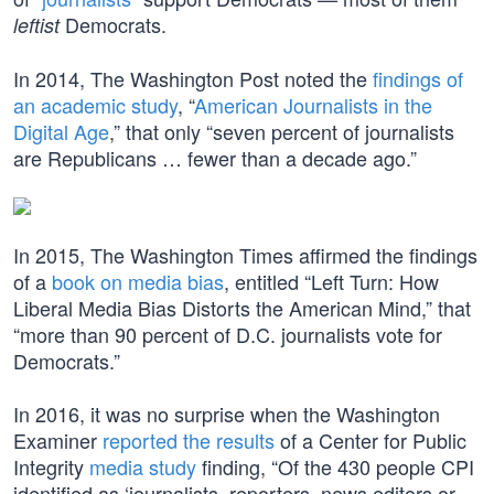
Democrats.
leftist
In 2014, The Washington Post noted the
findings of
an academic study
, “
American Journalists in the
Digital Age
,” that only “seven percent of journalists
are Republicans … fewer than a decade ago.”
In 2015, The Washington Times affirmed the findings
of a
book on media bias
, entitled “Left Turn: How
Liberal Media Bias Distorts the American Mind,” that
“more than 90 percent of D.C. journalists vote for
Democrats.”
In 2016, it was no surprise when the Washington
Examiner
reported the results
of a Center for Public
Integrity
media study
finding, “Of the 430 people CPI
identified as ‘journalists, reporters, news editors or