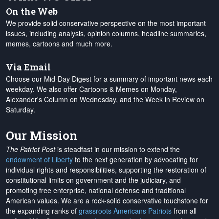
On the Web
We provide solid conservative perspective on the most important
issues, including analysis, opinion columns, headline summaries,
memes, cartoons and much more.
Via Email
Choose our Mid-Day Digest for a summary of important news each
weekday. We also offer Cartoons & Memes on Monday,
Alexander's Column on Wednesday, and the Week in Review on
Saturday.
Our Mission
The Patriot Post
is steadfast in our mission to extend the
endowment of Liberty
to the next generation by advocating for
individual rights and responsibilities, supporting the restoration of
constitutional limits on government and the judiciary, and
promoting free enterprise, national defense and traditional
American values. We are a rock-solid conservative touchstone for
the expanding ranks of
grassroots Americans Patriots
from all