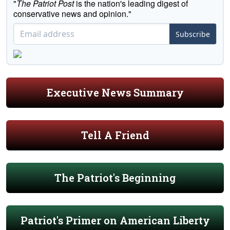
"
The Patriot Post
is the nation's leading digest of
conservative news and opinion."
Subscribe
Executive News Summary
Tell A Friend
The Patriot's Beginning
Patriot's Primer on American Liberty