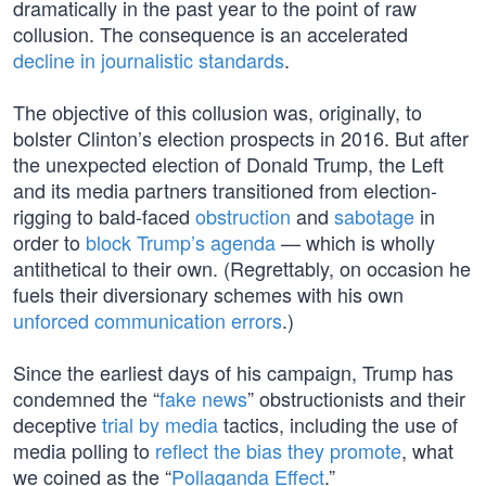
dramatically in the past year to the point of raw
collusion. The consequence is an accelerated
decline in journalistic standards
.
The objective of this collusion was, originally, to
bolster Clinton’s election prospects in 2016. But after
the unexpected election of Donald Trump, the Left
and its media partners transitioned from election-
rigging to bald-faced
obstruction
and
sabotage
in
order to
block Trump’s agenda
— which is wholly
antithetical to their own. (Regrettably, on occasion he
fuels their diversionary schemes with his own
unforced communication errors
.)
Since the earliest days of his campaign, Trump has
condemned the “
fake news
” obstructionists and their
deceptive
trial by media
tactics, including the use of
media polling to
reflect the bias they promote
, what
we coined as the “
Pollaganda Effect
.”