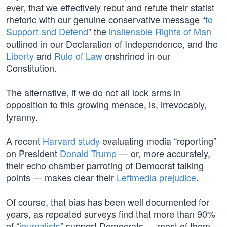
ever, that we effectively rebut and refute their statist
rhetoric with our genuine conservative message “
to
Support and Defend
” the
inalienable Rights of Man
outlined in our Declaration of Independence, and the
Liberty
and
Rule of Law
enshrined in our
Constitution.
The alternative, if we do not all lock arms in
opposition to this growing menace, is, irrevocably,
tyranny.
A recent
Harvard study
evaluating media “reporting”
on President
Donald Trump
— or, more accurately,
their echo chamber parroting of Democrat talking
points — makes clear their
Leftmedia prejudice
.
Of course, that bias has been well documented for
years, as repeated surveys find that more than 90%
of “
journalists
” support Democrats — most of them