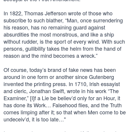
In 1822, Thomas Jefferson wrote of those who
subscribe to such blather, “Man, once surrendering
his reason, has no remaining guard against
absurdities the most monstrous, and like a ship
without rudder, is the sport of every wind. With such
persons, gullibility takes the helm from the hand of
reason and the mind becomes a wreck.”
Of course, today’s brand of fake news has been
around in one form or another since Gutenberg
invented the printing press. In 1710, Irish essayist
and cleric, Jonathan Swift, wrote in his work “The
Examiner,” [I]f a Lie be believ’d only for an Hour, it
has done its Work… Falsehood flies, and the Truth
comes limping after it; so that when Men come to be
undeceiv’d, it is too late…"