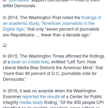
Democrats.
leftist
In 2014, The Washington Post noted the
findings of
an academic study
, “
American Journalists in the
Digital Age
,” that only “seven percent of journalists
are Republicans … fewer than a decade ago.”
In 2015, The Washington Times affirmed the findings
of a
book on media bias
, entitled “Left Turn: How
Liberal Media Bias Distorts the American Mind,” that
“more than 90 percent of D.C. journalists vote for
Democrats.”
In 2016, it was no surprise when the Washington
Examiner
reported the results
of a Center for Public
Integrity
media study
finding, “Of the 430 people CPI
identified as ‘journalists, reporters, news editors or