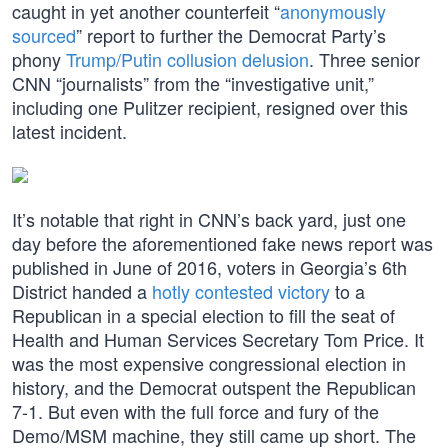
caught in yet another counterfeit “
anonymously
sourced
” report to further the Democrat Party’s
phony
Trump/Putin collusion delusion
. Three senior
CNN “journalists” from the “investigative unit,”
including one Pulitzer recipient, resigned over this
latest incident.
It’s notable that right in CNN’s back yard, just one
day before the aforementioned fake news report was
published in June of 2016, voters in Georgia’s 6th
District handed a
hotly contested victory
to a
Republican in a special election to fill the seat of
Health and Human Services Secretary Tom Price. It
was the most expensive congressional election in
history, and the Democrat outspent the Republican
7-1. But even with the full force and fury of the
Demo/MSM machine, they still came up short. The