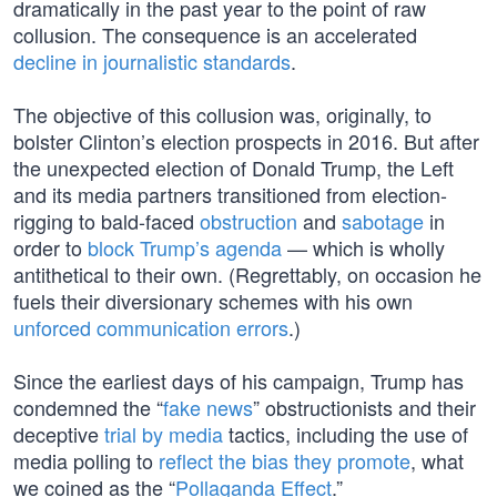
dramatically in the past year to the point of raw
collusion. The consequence is an accelerated
decline in journalistic standards
.
The objective of this collusion was, originally, to
bolster Clinton’s election prospects in 2016. But after
the unexpected election of Donald Trump, the Left
and its media partners transitioned from election-
rigging to bald-faced
obstruction
and
sabotage
in
order to
block Trump’s agenda
— which is wholly
antithetical to their own. (Regrettably, on occasion he
fuels their diversionary schemes with his own
unforced communication errors
.)
Since the earliest days of his campaign, Trump has
condemned the “
fake news
” obstructionists and their
deceptive
trial by media
tactics, including the use of
media polling to
reflect the bias they promote
, what
we coined as the “
Pollaganda Effect
.”