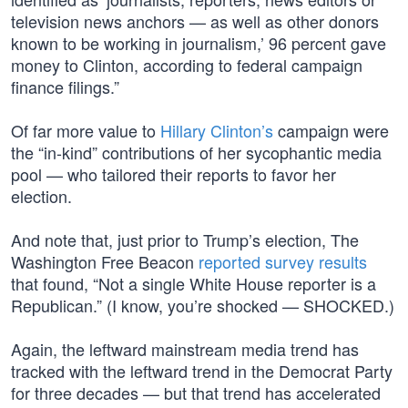
television news anchors — as well as other donors
known to be working in journalism,’ 96 percent gave
money to Clinton, according to federal campaign
finance filings.”
Of far more value to
Hillary Clinton’s
campaign were
the “in-kind” contributions of her sycophantic media
pool — who tailored their reports to favor her
election.
And note that, just prior to Trump’s election, The
Washington Free Beacon
reported survey results
that found, “Not a single White House reporter is a
Republican.” (I know, you’re shocked — SHOCKED.)
Again, the leftward mainstream media trend has
tracked with the leftward trend in the Democrat Party
for three decades — but that trend has accelerated