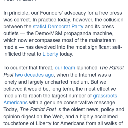
In principle, our Founders’ advocacy for a free press
was correct. In practice today, however, the collusion
between the
statist Democrat Party
and its press
outlets — the Demo/MSM propaganda machine,
which now encompasses most of the mainstream
media — has devolved into the most significant self-
inflicted threat to
Liberty
today.
To counter that threat,
our team
launched
The Patriot
two decades ago
, when the Internet was a
Post
lonely and largely uncharted medium. But we
believed it would be, long term, the most effective
medium to reach the largest number of
grassroots
Americans
with a genuine conservative message.
Today,
is the oldest news, policy and
The Patriot Post
opinion digest on the Web, and a highly acclaimed
touchstone of Liberty for Americans from all walks of