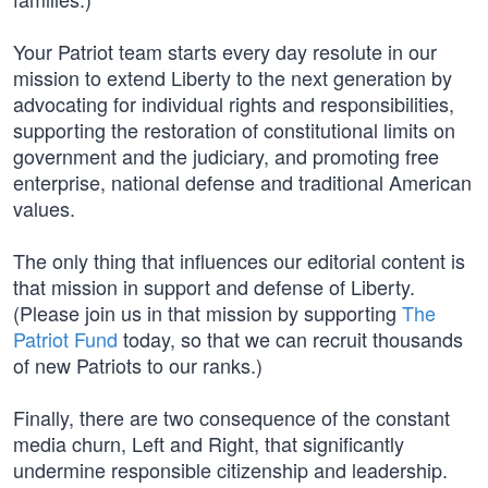
Your Patriot team starts every day resolute in our
mission to extend Liberty to the next generation by
advocating for individual rights and responsibilities,
supporting the restoration of constitutional limits on
government and the judiciary, and promoting free
enterprise, national defense and traditional American
values.
The only thing that influences our editorial content is
that mission in support and defense of Liberty.
(Please join us in that mission by supporting
The
Patriot Fund
today, so that we can recruit thousands
of new Patriots to our ranks.)
Finally, there are two consequence of the constant
media churn, Left and Right, that significantly
undermine responsible citizenship and leadership.