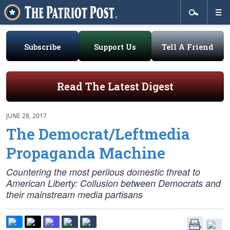
Subscribe
Support Us
Tell A Friend
Read The Latest Digest
JUNE 28, 2017
The Democrat/Leftmedia
Propaganda Machine
Countering the most perilous domestic threat to
American Liberty: Collusion between Democrats and
their mainstream media partisans