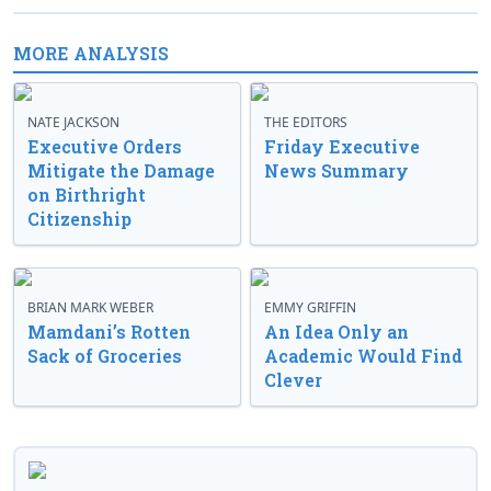
MORE ANALYSIS
NATE JACKSON
THE EDITORS
Executive Orders
Friday Executive
Mitigate the Damage
News Summary
on Birthright
Citizenship
BRIAN MARK WEBER
EMMY GRIFFIN
Mamdani’s Rotten
An Idea Only an
Sack of Groceries
Academic Would Find
Clever