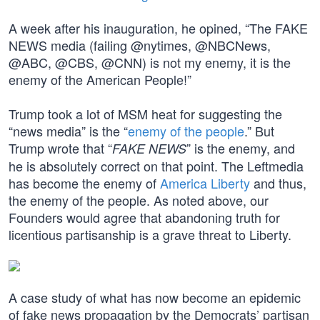
A week after his inauguration, he opined, “The FAKE
NEWS media (failing @nytimes, @NBCNews,
@ABC, @CBS, @CNN) is not my enemy, it is the
enemy of the American People!”
Trump took a lot of MSM heat for suggesting the
“news media” is the “
enemy of the people
.” But
Trump wrote that “
” is the enemy, and
FAKE NEWS
he is absolutely correct on that point. The Leftmedia
has become the enemy of
America Liberty
and thus,
the enemy of the people. As noted above, our
Founders would agree that abandoning truth for
licentious partisanship is a grave threat to Liberty.
A case study of what has now become an epidemic
of fake news propagation by the Democrats’ partisan