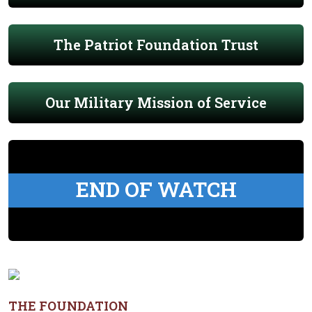
The Patriot Foundation Trust
Our Military Mission of Service
END OF WATCH
THE FOUNDATION