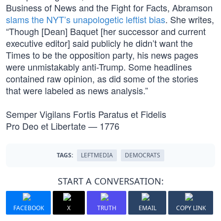
Business of News and the Fight for Facts, Abramson
slams the NYT’s unapologetic leftist bias
. She writes,
“Though [Dean] Baquet [her successor and current
executive editor] said publicly he didn’t want the
Times to be the opposition party, his news pages
were unmistakably anti-Trump. Some headlines
contained raw opinion, as did some of the stories
that were labeled as news analysis.”
Semper Vigilans Fortis Paratus et Fidelis
Pro Deo et Libertate — 1776
TAGS:
LEFTMEDIA
DEMOCRATS
START A CONVERSATION:
FACEBOOK
X
TRUTH
EMAIL
COPY LINK