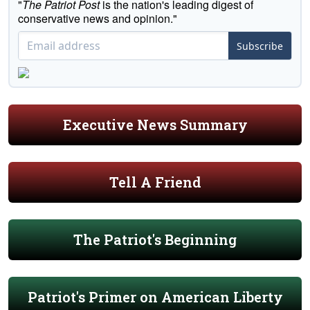
"
The Patriot Post
is the nation's leading digest of
conservative news and opinion."
Subscribe
Executive News Summary
Tell A Friend
The Patriot's Beginning
Patriot's Primer on American Liberty