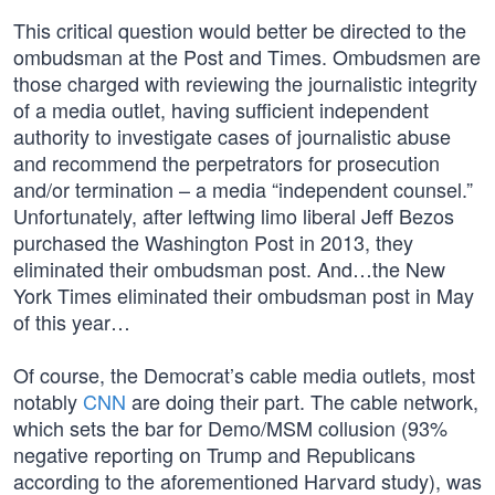
This critical question would better be directed to the
ombudsman at the Post and Times. Ombudsmen are
those charged with reviewing the journalistic integrity
of a media outlet, having sufficient independent
authority to investigate cases of journalistic abuse
and recommend the perpetrators for prosecution
and/or termination – a media “independent counsel.”
Unfortunately, after leftwing limo liberal Jeff Bezos
purchased the Washington Post in 2013, they
eliminated their ombudsman post. And…the New
York Times eliminated their ombudsman post in May
of this year…
Of course, the Democrat’s cable media outlets, most
notably
CNN
are doing their part. The cable network,
which sets the bar for Demo/MSM collusion (93%
negative reporting on Trump and Republicans
according to the aforementioned Harvard study), was