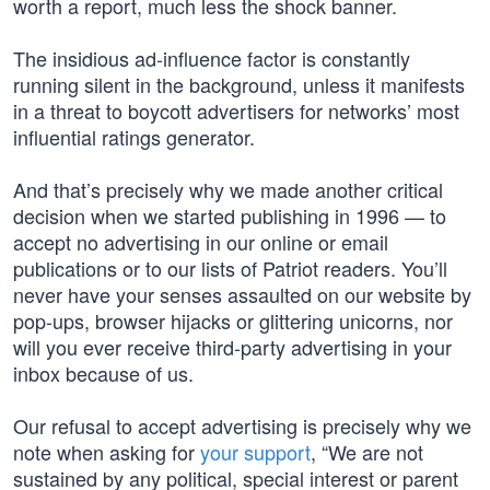
worth a report, much less the shock banner.
The insidious ad-influence factor is constantly
running silent in the background, unless it manifests
in a threat to boycott advertisers for networks’ most
influential ratings generator.
And that’s precisely why we made another critical
decision when we started publishing in 1996 — to
accept no advertising in our online or email
publications or to our lists of Patriot readers. You’ll
never have your senses assaulted on our website by
pop-ups, browser hijacks or glittering unicorns, nor
will you ever receive third-party advertising in your
inbox because of us.
Our refusal to accept advertising is precisely why we
note when asking for
your support
, “We are not
sustained by any political, special interest or parent