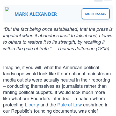
MARK ALEXANDER
MORE ESSAYS
“But the fact being once established, that the press is
impotent when it abandons itself to falsehood, I leave
to others to restore it to its strength, by recalling it
within the pale of truth.” —Thomas Jefferson (1805)
Imagine, if you will, what the American political
landscape would look like if our national mainstream
media outlets were actually neutral in their reporting
– conducting themselves as journalists rather than
ranting political puppets. It would look much more
like what our Founders intended – a nation where
protecting
Liberty
and the
Rule of Law
enshrined in
our Republic’s founding documents, was chief