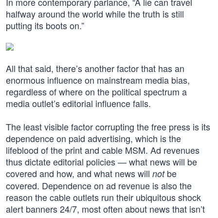
In more contemporary parlance, “A lie can travel
halfway around the world while the truth is still
putting its boots on.”
All that said, there’s another factor that has an
enormous influence on mainstream media bias,
regardless of where on the political spectrum a
media outlet’s editorial influence falls.
The least visible factor corrupting the free press is its
dependence on paid advertising, which is the
lifeblood of the print and cable MSM. Ad revenues
thus dictate editorial policies — what news will be
covered and how, and what news will
be
not
covered. Dependence on ad revenue is also the
reason the cable outlets run their ubiquitous shock
alert banners 24/7, most often about news that isn’t