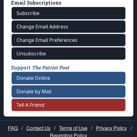
Email Subscriptions
Subscribe
Change Email Address
Change Email Preferences
Unsubscribe
Support
The Patriot Post
Donate Online
Donate by Mail
Tell A Friend
FAQ
/
Contact Us
/
Terms of Use
/
Privacy Policy
/
Reprinting Policy