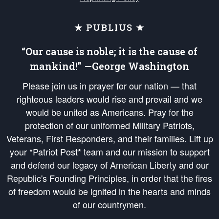
★ PUBLIUS ★
“Our cause is noble; it is the cause of
mankind!” —George Washington
Please join us in prayer for our nation — that
righteous leaders would rise and prevail and we
would be united as Americans. Pray for the
protection of our uniformed Military Patriots,
Veterans, First Responders, and their families. Lift up
your *Patriot Post* team and our mission to support
and defend our legacy of American Liberty and our
Republic's Founding Principles, in order that the fires
of freedom would be ignited in the hearts and minds
of our countrymen.