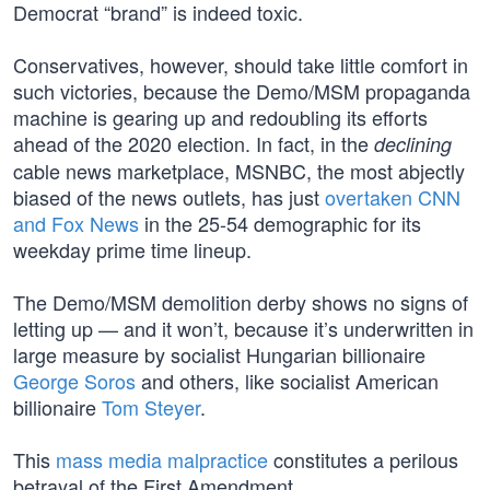
Democrat “brand” is indeed toxic.
Conservatives, however, should take little comfort in
such victories, because the Demo/MSM propaganda
machine is gearing up and redoubling its efforts
ahead of the 2020 election. In fact, in the
declining
cable news marketplace, MSNBC, the most abjectly
biased of the news outlets, has just
overtaken CNN
and Fox News
in the 25-54 demographic for its
weekday prime time lineup.
The Demo/MSM demolition derby shows no signs of
letting up — and it won’t, because it’s underwritten in
large measure by socialist Hungarian billionaire
George Soros
and others, like socialist American
billionaire
Tom Steyer
.
This
mass media malpractice
constitutes a perilous
betrayal of the First Amendment.