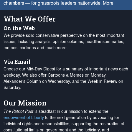
chambers — for grassroots leaders nationwide.
More
What We Offer
On the Web
We provide solid conservative perspective on the most important
issues, including analysis, opinion columns, headline summaries,
memes, cartoons and much more.
Via Email
Choose our Mid-Day Digest for a summary of important news each
weekday. We also offer Cartoons & Memes on Monday,
Alexander's Column on Wednesday, and the Week in Review on
Saturday.
Our Mission
The Patriot Post
is steadfast in our mission to extend the
endowment of Liberty
to the next generation by advocating for
individual rights and responsibilities, supporting the restoration of
constitutional limits on government and the judiciary, and