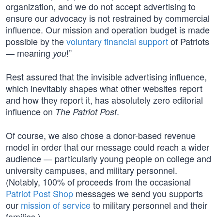
organization, and we do not accept advertising to
ensure our advocacy is not restrained by commercial
influence. Our mission and operation budget is made
possible by the
voluntary financial support
of Patriots
— meaning
!”
you
Rest assured that the invisible advertising influence,
which inevitably shapes what other websites report
and how they report it, has absolutely zero editorial
influence on
.
The Patriot Post
Of course, we also chose a donor-based revenue
model in order that our message could reach a wider
audience — particularly young people on college and
university campuses, and military personnel.
(Notably, 100% of proceeds from the occasional
Patriot Post Shop
messages we send you supports
our
mission of service
to military personnel and their
families.)