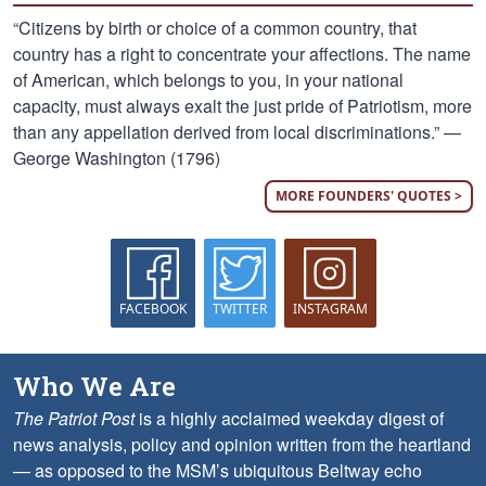
“Citizens by birth or choice of a common country, that
country has a right to concentrate your affections. The name
of American, which belongs to you, in your national
capacity, must always exalt the just pride of Patriotism, more
than any appellation derived from local discriminations.” —
George Washington (1796)
MORE FOUNDERS' QUOTES >
FACEBOOK
TWITTER
INSTAGRAM
Who We Are
The Patriot Post
is a highly acclaimed weekday digest of
news analysis, policy and opinion written from the heartland
— as opposed to the MSM’s ubiquitous Beltway echo