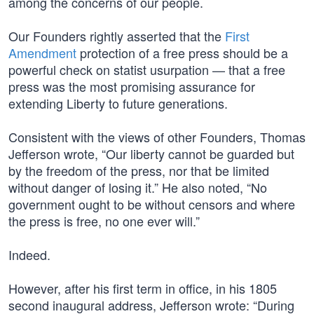
among the concerns of our people.
Our Founders rightly asserted that the
First
Amendment
protection of a free press should be a
powerful check on statist usurpation — that a free
press was the most promising assurance for
extending Liberty to future generations.
Consistent with the views of other Founders, Thomas
Jefferson wrote, “Our liberty cannot be guarded but
by the freedom of the press, nor that be limited
without danger of losing it.” He also noted, “No
government ought to be without censors and where
the press is free, no one ever will.”
Indeed.
However, after his first term in office, in his 1805
second inaugural address, Jefferson wrote: “During