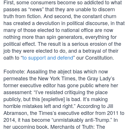
First, some consumers become so addicted to what
passes as “news” that they are unable to discern
truth from fiction. And second, the constant churn
has created a devolution in political discourse, in that
many of those elected to national office are now
nothing more than spin generators, everything for
political effect. The result is a serious erosion of the
job they were elected to do, and a betrayal of their
oath to “
to support and defend
” our Constitution.
Footnote: Assailing the abject bias which now
permeates the New York Times, the Gray Lady’s
former executive editor has gone public where her
assessment: “I’ve resisted critiquing the place
publicly, but this [expletive] is bad. It’s making
horrible mistakes left and right.” According to Jill
Abramson, the Times’s executive editor from 2011 to
2014, it has become “unmistakably anti-Trump.” In
her upcoming book, Merchants of Truth: The