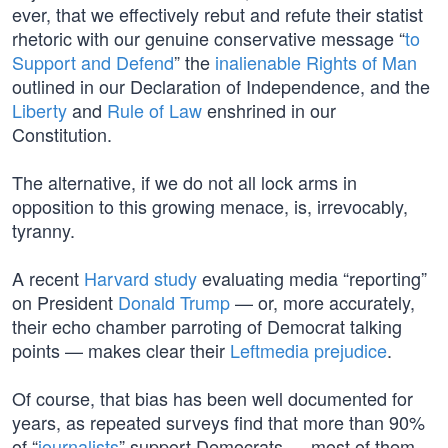
ever, that we effectively rebut and refute their statist
rhetoric with our genuine conservative message “
to
Support and Defend
” the
inalienable Rights of Man
outlined in our Declaration of Independence, and the
Liberty
and
Rule of Law
enshrined in our
Constitution.
The alternative, if we do not all lock arms in
opposition to this growing menace, is, irrevocably,
tyranny.
A recent
Harvard study
evaluating media “reporting”
on President
Donald Trump
— or, more accurately,
their echo chamber parroting of Democrat talking
points — makes clear their
Leftmedia prejudice
.
Of course, that bias has been well documented for
years, as repeated surveys find that more than 90%
of “
journalists
” support Democrats — most of them