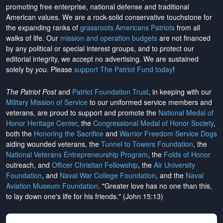
promoting free enterprise, national defense and traditional
American values. We are a rock-solid conservative touchstone for
the expanding ranks of
grassroots Americans Patriots
from all
walks of life. Our
mission and operation budgets
are
not financed
by any political or special interest groups, and to protect our
editorial integrity, we
accept no advertising
. We are sustained
solely by
you
. Please
support The Patriot Fund today
!
The Patriot Post
and
Patriot Foundation Trust
, in keeping with our
Military Mission of Service
to our uniformed service members and
veterans, are proud to support and promote the
National Medal of
Honor Heritage Center
, the
Congressional Medal of Honor Society
,
both the
Honoring the Sacrifice
and
Warrior Freedom Service Dogs
aiding wounded veterans, the
Tunnel to Towers Foundation
, the
National Veterans Entrepreneurship Program
, the
Folds of Honor
outreach, and
Officer Christian Fellowship
, the
Air University
Foundation
, and
Naval War College Foundation
, and the
Naval
Aviation Museum Foundation
. "Greater love has no one than this,
to lay down one's life for his friends." (John 15:13)