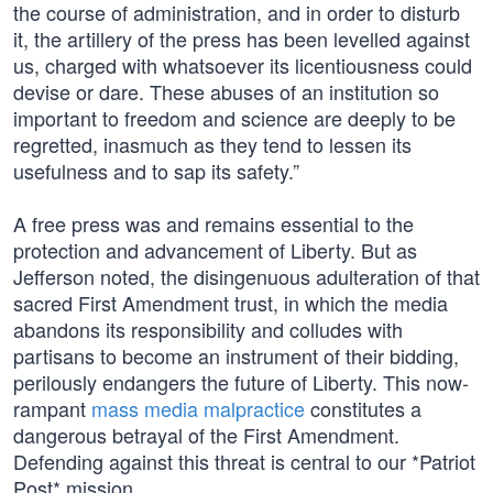
the course of administration, and in order to disturb
it, the artillery of the press has been levelled against
us, charged with whatsoever its licentiousness could
devise or dare. These abuses of an institution so
important to freedom and science are deeply to be
regretted, inasmuch as they tend to lessen its
usefulness and to sap its safety.”
A free press was and remains essential to the
protection and advancement of Liberty. But as
Jefferson noted, the disingenuous adulteration of that
sacred First Amendment trust, in which the media
abandons its responsibility and colludes with
partisans to become an instrument of their bidding,
perilously endangers the future of Liberty. This now-
rampant
mass media malpractice
constitutes a
dangerous betrayal of the First Amendment.
Defending against this threat is central to our *Patriot
Post* mission.