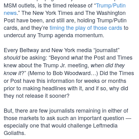
MSM outlets, is the timed release of “
Trump/Putin
news
.” The New York Times and The Washington
Post have been, and still are, holding Trump/Putin
cards, and they’re
timing the play of those cards
to
undercut any Trump agenda momentum.
Every Beltway and New York media “journalist”
be asking: “Beyond
the Post and Times
should
what
knew about the Trump Jr. meeting,
when did they
?” (Memo to Bob Woodward…) Did the Times
know it
or Post have this information for weeks or months
prior to making headlines with it, and if so, why did
they not release it sooner?
But, there are few journalists remaining in either of
those markets to ask such an important question —
especially one that would challenge Leftmedia
Goliaths.