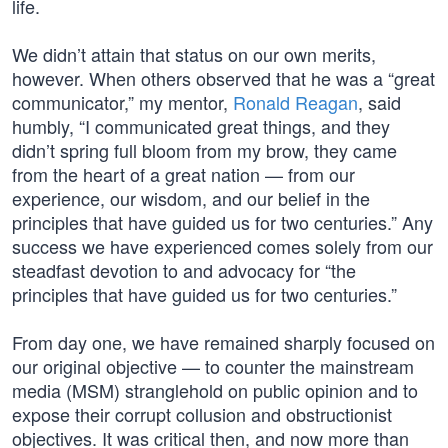
life.
We didn’t attain that status on our own merits,
however. When others observed that he was a “great
communicator,” my mentor,
Ronald Reagan
, said
humbly, “I communicated great things, and they
didn’t spring full bloom from my brow, they came
from the heart of a great nation — from our
experience, our wisdom, and our belief in the
principles that have guided us for two centuries.” Any
success we have experienced comes solely from our
steadfast devotion to and advocacy for “the
principles that have guided us for two centuries.”
From day one, we have remained sharply focused on
our original objective — to counter the mainstream
media (MSM) stranglehold on public opinion and to
expose their corrupt collusion and obstructionist
objectives. It was critical then, and now more than