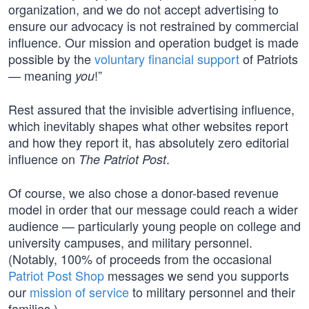
organization, and we do not accept advertising to
ensure our advocacy is not restrained by commercial
influence. Our mission and operation budget is made
possible by the
voluntary financial support
of Patriots
— meaning
!”
you
Rest assured that the invisible advertising influence,
which inevitably shapes what other websites report
and how they report it, has absolutely zero editorial
influence on
.
The Patriot Post
Of course, we also chose a donor-based revenue
model in order that our message could reach a wider
audience — particularly young people on college and
university campuses, and military personnel.
(Notably, 100% of proceeds from the occasional
Patriot Post Shop
messages we send you supports
our
mission of service
to military personnel and their
families.)