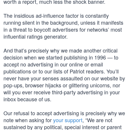
worth a report, much less the shock banner.
The insidious ad-influence factor is constantly
running silent in the background, unless it manifests
in a threat to boycott advertisers for networks’ most
influential ratings generator.
And that’s precisely why we made another critical
decision when we started publishing in 1996 — to
accept no advertising in our online or email
publications or to our lists of Patriot readers. You’ll
never have your senses assaulted on our website by
pop-ups, browser hijacks or glittering unicorns, nor
will you ever receive third-party advertising in your
inbox because of us.
Our refusal to accept advertising is precisely why we
note when asking for
your support
, “We are not
sustained by any political, special interest or parent