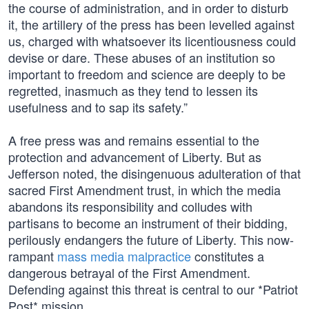
the course of administration, and in order to disturb
it, the artillery of the press has been levelled against
us, charged with whatsoever its licentiousness could
devise or dare. These abuses of an institution so
important to freedom and science are deeply to be
regretted, inasmuch as they tend to lessen its
usefulness and to sap its safety.”
A free press was and remains essential to the
protection and advancement of Liberty. But as
Jefferson noted, the disingenuous adulteration of that
sacred First Amendment trust, in which the media
abandons its responsibility and colludes with
partisans to become an instrument of their bidding,
perilously endangers the future of Liberty. This now-
rampant
mass media malpractice
constitutes a
dangerous betrayal of the First Amendment.
Defending against this threat is central to our *Patriot
Post* mission.