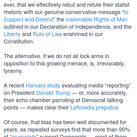
ever, that we effectively rebut and refute their statist
rhetoric with our genuine conservative message “
to
Support and Defend
” the
inalienable Rights of Man
outlined in our Declaration of Independence, and the
Liberty
and
Rule of Law
enshrined in our
Constitution.
The alternative, if we do not all lock arms in
opposition to this growing menace, is, irrevocably,
tyranny.
A recent
Harvard study
evaluating media “reporting”
on President
Donald Trump
— or, more accurately,
their echo chamber parroting of Democrat talking
points — makes clear their
Leftmedia prejudice
.
Of course, that bias has been well documented for
years, as repeated surveys find that more than 90%
of “
journalists
” support Democrats — most of them