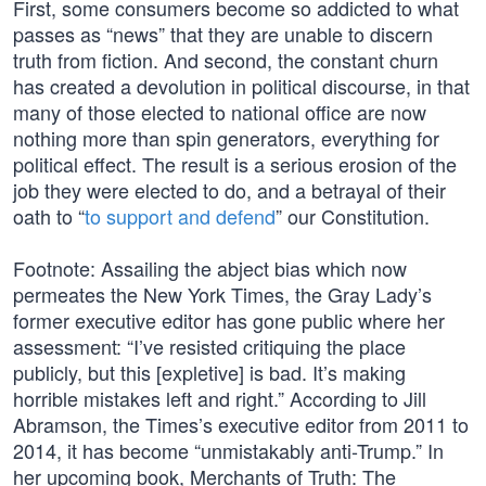
First, some consumers become so addicted to what
passes as “news” that they are unable to discern
truth from fiction. And second, the constant churn
has created a devolution in political discourse, in that
many of those elected to national office are now
nothing more than spin generators, everything for
political effect. The result is a serious erosion of the
job they were elected to do, and a betrayal of their
oath to “
to support and defend
” our Constitution.
Footnote: Assailing the abject bias which now
permeates the New York Times, the Gray Lady’s
former executive editor has gone public where her
assessment: “I’ve resisted critiquing the place
publicly, but this [expletive] is bad. It’s making
horrible mistakes left and right.” According to Jill
Abramson, the Times’s executive editor from 2011 to
2014, it has become “unmistakably anti-Trump.” In
her upcoming book, Merchants of Truth: The