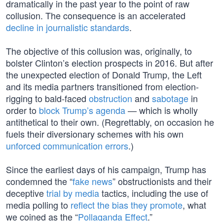
dramatically in the past year to the point of raw
collusion. The consequence is an accelerated
decline in journalistic standards
.
The objective of this collusion was, originally, to
bolster Clinton’s election prospects in 2016. But after
the unexpected election of Donald Trump, the Left
and its media partners transitioned from election-
rigging to bald-faced
obstruction
and
sabotage
in
order to
block Trump’s agenda
— which is wholly
antithetical to their own. (Regrettably, on occasion he
fuels their diversionary schemes with his own
unforced communication errors
.)
Since the earliest days of his campaign, Trump has
condemned the “
fake news
” obstructionists and their
deceptive
trial by media
tactics, including the use of
media polling to
reflect the bias they promote
, what
we coined as the “
Pollaganda Effect
.”