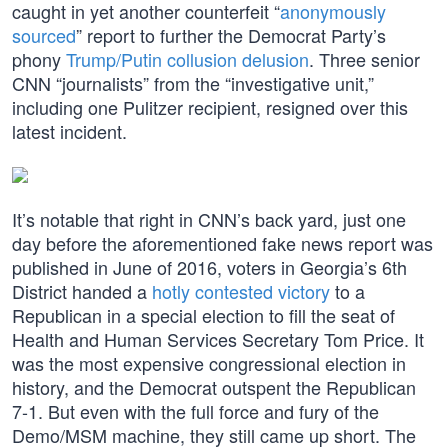
caught in yet another counterfeit “
anonymously
sourced
” report to further the Democrat Party’s
phony
Trump/Putin collusion delusion
. Three senior
CNN “journalists” from the “investigative unit,”
including one Pulitzer recipient, resigned over this
latest incident.
It’s notable that right in CNN’s back yard, just one
day before the aforementioned fake news report was
published in June of 2016, voters in Georgia’s 6th
District handed a
hotly contested victory
to a
Republican in a special election to fill the seat of
Health and Human Services Secretary Tom Price. It
was the most expensive congressional election in
history, and the Democrat outspent the Republican
7-1. But even with the full force and fury of the
Demo/MSM machine, they still came up short. The