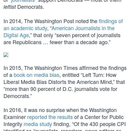
Democrats.
leftist
In 2014, The Washington Post noted the
findings of
an academic study
, “
American Journalists in the
Digital Age
,” that only “seven percent of journalists
are Republicans … fewer than a decade ago.”
In 2015, The Washington Times affirmed the findings
of a
book on media bias
, entitled “Left Turn: How
Liberal Media Bias Distorts the American Mind,” that
“more than 90 percent of D.C. journalists vote for
Democrats.”
In 2016, it was no surprise when the Washington
Examiner
reported the results
of a Center for Public
Integrity
media study
finding, “Of the 430 people CPI
identified as ‘journalists, reporters, news editors or