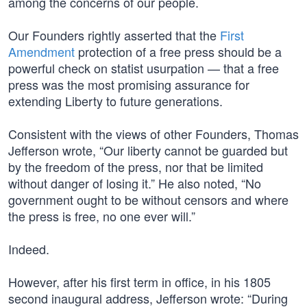
among the concerns of our people.
Our Founders rightly asserted that the
First
Amendment
protection of a free press should be a
powerful check on statist usurpation — that a free
press was the most promising assurance for
extending Liberty to future generations.
Consistent with the views of other Founders, Thomas
Jefferson wrote, “Our liberty cannot be guarded but
by the freedom of the press, nor that be limited
without danger of losing it.” He also noted, “No
government ought to be without censors and where
the press is free, no one ever will.”
Indeed.
However, after his first term in office, in his 1805
second inaugural address, Jefferson wrote: “During