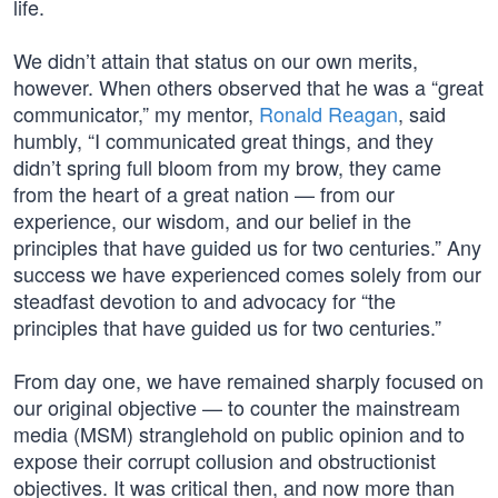
life.
We didn’t attain that status on our own merits,
however. When others observed that he was a “great
communicator,” my mentor,
Ronald Reagan
, said
humbly, “I communicated great things, and they
didn’t spring full bloom from my brow, they came
from the heart of a great nation — from our
experience, our wisdom, and our belief in the
principles that have guided us for two centuries.” Any
success we have experienced comes solely from our
steadfast devotion to and advocacy for “the
principles that have guided us for two centuries.”
From day one, we have remained sharply focused on
our original objective — to counter the mainstream
media (MSM) stranglehold on public opinion and to
expose their corrupt collusion and obstructionist
objectives. It was critical then, and now more than