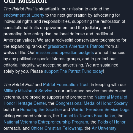
Our Mission
The Patriot Post
is steadfast in our mission to extend the
endowment of Liberty
to the next generation by advocating for
individual rights and responsibilities, supporting the restoration of
constitutional limits on government and the judiciary, and
promoting free enterprise, national defense and traditional
American values. We are a rock-solid conservative touchstone for
the expanding ranks of
grassroots Americans Patriots
from all
walks of life. Our
mission and operation budgets
are
not financed
by any political or special interest groups, and to protect our
editorial integrity, we
accept no advertising
. We are sustained
solely by
you
. Please
support The Patriot Fund today
!
The Patriot Post
and
Patriot Foundation Trust
, in keeping with our
Military Mission of Service
to our uniformed service members and
veterans, are proud to support and promote the
National Medal of
Honor Heritage Center
, the
Congressional Medal of Honor Society
,
both the
Honoring the Sacrifice
and
Warrior Freedom Service Dogs
aiding wounded veterans, the
Tunnel to Towers Foundation
, the
National Veterans Entrepreneurship Program
, the
Folds of Honor
outreach, and
Officer Christian Fellowship
, the
Air University