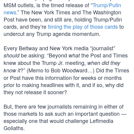
MSM outlets, is the timed release of “
Trump/Putin
news
.” The New York Times and The Washington
Post have been, and still are, holding Trump/Putin
cards, and they’re
timing the play of those cards
to
undercut any Trump agenda momentum.
Every Beltway and New York media “journalist”
be asking: “Beyond
the Post and Times
should
what
knew about the Trump Jr. meeting,
when did they
?” (Memo to Bob Woodward…) Did the Times
know it
or Post have this information for weeks or months
prior to making headlines with it, and if so, why did
they not release it sooner?
But, there are few journalists remaining in either of
those markets to ask such an important question —
especially one that would challenge Leftmedia
Goliaths.