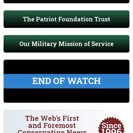
The Patriot Foundation Trust
Our Military Mission of Service
END OF WATCH
The Web's First
and Foremost
Conservative News