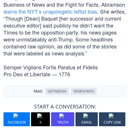
Business of News and the Fight for Facts, Abramson
slams the NYT’s unapologetic leftist bias
. She writes,
“Though [Dean] Baquet [her successor and current
executive editor] said publicly he didn’t want the
Times to be the opposition party, his news pages
were unmistakably anti-Trump. Some headlines
contained raw opinion, as did some of the stories
that were labeled as news analysis.”
Semper Vigilans Fortis Paratus et Fidelis
Pro Deo et Libertate — 1776
TAGS:
LEFTMEDIA
DEMOCRATS
START A CONVERSATION:
FACEBOOK
X
TRUTH
EMAIL
COPY LINK