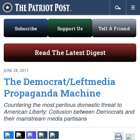
Subscribe
Support Us
Tell A Friend
Read The Latest Digest
JUNE 28, 2017
The Democrat/Leftmedia
Propaganda Machine
Countering the most perilous domestic threat to
American Liberty: Collusion between Democrats and
their mainstream media partisans