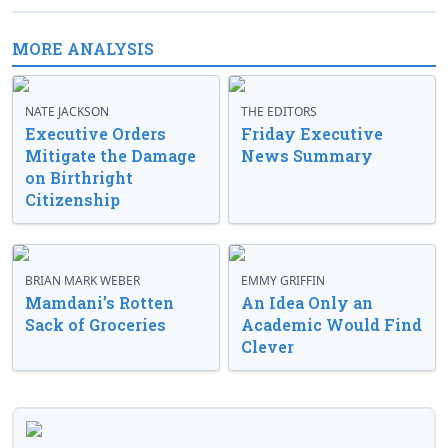
MORE ANALYSIS
NATE JACKSON
THE EDITORS
Executive Orders
Friday Executive
Mitigate the Damage
News Summary
on Birthright
Citizenship
BRIAN MARK WEBER
EMMY GRIFFIN
Mamdani’s Rotten
An Idea Only an
Sack of Groceries
Academic Would Find
Clever