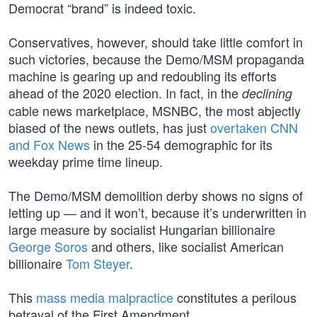
Democrat “brand” is indeed toxic.
Conservatives, however, should take little comfort in
such victories, because the Demo/MSM propaganda
machine is gearing up and redoubling its efforts
ahead of the 2020 election. In fact, in the
declining
cable news marketplace, MSNBC, the most abjectly
biased of the news outlets, has just
overtaken CNN
and Fox News
in the 25-54 demographic for its
weekday prime time lineup.
The Demo/MSM demolition derby shows no signs of
letting up — and it won’t, because it’s underwritten in
large measure by socialist Hungarian billionaire
George Soros
and others, like socialist American
billionaire
Tom Steyer
.
This
mass media malpractice
constitutes a perilous
betrayal of the First Amendment.