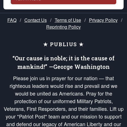
FAQ
/
Contact Us
/
Terms of Use
/
Privacy Policy
/
Reprinting Policy
★ PUBLIUS ★
“Our cause is noble; it is the cause of
mankind!” —George Washington
Please join us in prayer for our nation — that
righteous leaders would rise and prevail and we
would be united as Americans. Pray for the
protection of our uniformed Military Patriots,
Veterans, First Responders, and their families. Lift up
your *Patriot Post* team and our mission to support
and defend our legacy of American Liberty and our