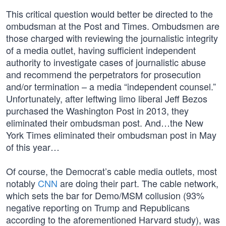
This critical question would better be directed to the
ombudsman at the Post and Times. Ombudsmen are
those charged with reviewing the journalistic integrity
of a media outlet, having sufficient independent
authority to investigate cases of journalistic abuse
and recommend the perpetrators for prosecution
and/or termination – a media “independent counsel.”
Unfortunately, after leftwing limo liberal Jeff Bezos
purchased the Washington Post in 2013, they
eliminated their ombudsman post. And…the New
York Times eliminated their ombudsman post in May
of this year…
Of course, the Democrat’s cable media outlets, most
notably
CNN
are doing their part. The cable network,
which sets the bar for Demo/MSM collusion (93%
negative reporting on Trump and Republicans
according to the aforementioned Harvard study), was