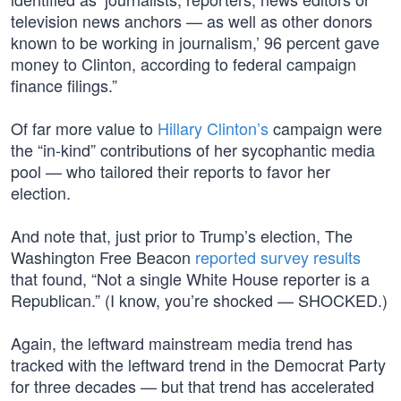
television news anchors — as well as other donors
known to be working in journalism,’ 96 percent gave
money to Clinton, according to federal campaign
finance filings.”
Of far more value to
Hillary Clinton’s
campaign were
the “in-kind” contributions of her sycophantic media
pool — who tailored their reports to favor her
election.
And note that, just prior to Trump’s election, The
Washington Free Beacon
reported survey results
that found, “Not a single White House reporter is a
Republican.” (I know, you’re shocked — SHOCKED.)
Again, the leftward mainstream media trend has
tracked with the leftward trend in the Democrat Party
for three decades — but that trend has accelerated