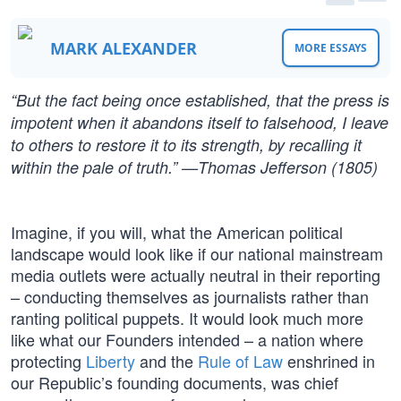
MARK ALEXANDER
MORE ESSAYS
“But the fact being once established, that the press is
impotent when it abandons itself to falsehood, I leave
to others to restore it to its strength, by recalling it
within the pale of truth.” —Thomas Jefferson (1805)
Imagine, if you will, what the American political
landscape would look like if our national mainstream
media outlets were actually neutral in their reporting
– conducting themselves as journalists rather than
ranting political puppets. It would look much more
like what our Founders intended – a nation where
protecting
Liberty
and the
Rule of Law
enshrined in
our Republic’s founding documents, was chief