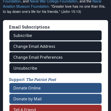
Foundation
, and
Naval War College Foundation
, and the
Naval
Aviation Museum Foundation
. "Greater love has no one than this,
to lay down one's life for his friends." (John 15:13)
Email Subscriptions
Subscribe
Change Email Address
Change Email Preferences
Unsubscribe
Support
The Patriot Post
Donate Online
Donate by Mail
Tell A Friend