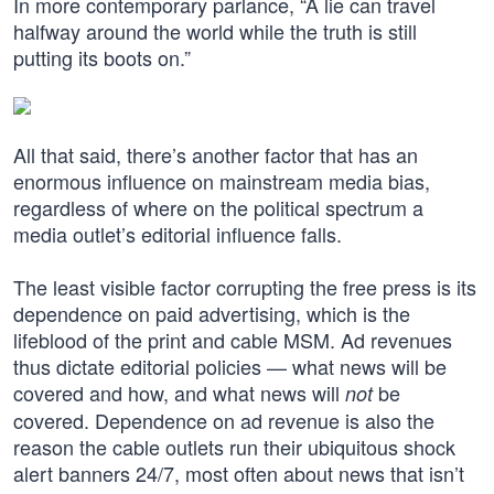
In more contemporary parlance, “A lie can travel
halfway around the world while the truth is still
putting its boots on.”
All that said, there’s another factor that has an
enormous influence on mainstream media bias,
regardless of where on the political spectrum a
media outlet’s editorial influence falls.
The least visible factor corrupting the free press is its
dependence on paid advertising, which is the
lifeblood of the print and cable MSM. Ad revenues
thus dictate editorial policies — what news will be
covered and how, and what news will
be
not
covered. Dependence on ad revenue is also the
reason the cable outlets run their ubiquitous shock
alert banners 24/7, most often about news that isn’t