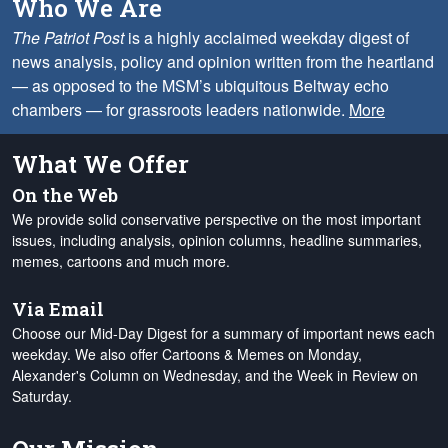
Who We Are
The Patriot Post
is a highly acclaimed weekday digest of
news analysis, policy and opinion written from the heartland
— as opposed to the MSM’s ubiquitous Beltway echo
chambers — for grassroots leaders nationwide.
More
What We Offer
On the Web
We provide solid conservative perspective on the most important
issues, including analysis, opinion columns, headline summaries,
memes, cartoons and much more.
Via Email
Choose our Mid-Day Digest for a summary of important news each
weekday. We also offer Cartoons & Memes on Monday,
Alexander's Column on Wednesday, and the Week in Review on
Saturday.