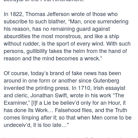
In 1822, Thomas Jefferson wrote of those who
subscribe to such blather, “Man, once surrendering
his reason, has no remaining guard against
absurdities the most monstrous, and like a ship
without rudder, is the sport of every wind. With such
persons, gullibility takes the helm from the hand of
reason and the mind becomes a wreck.”
Of course, today’s brand of fake news has been
around in one form or another since Gutenberg
invented the printing press. In 1710, Irish essayist
and cleric, Jonathan Swift, wrote in his work “The
Examiner,” [I]f a Lie be believ’d only for an Hour, it
has done its Work… Falsehood flies, and the Truth
comes limping after it; so that when Men come to be
undeceiv’d, it is too late…"