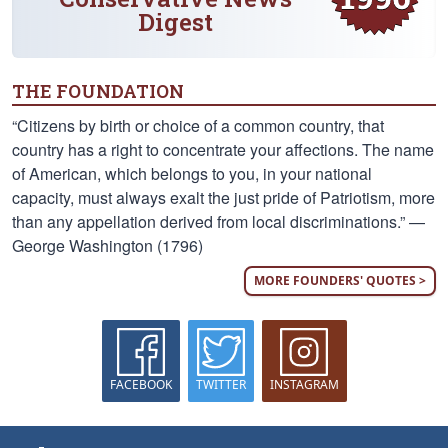
Digest
THE FOUNDATION
“Citizens by birth or choice of a common country, that
country has a right to concentrate your affections. The name
of American, which belongs to you, in your national
capacity, must always exalt the just pride of Patriotism, more
than any appellation derived from local discriminations.” —
George Washington (1796)
MORE FOUNDERS' QUOTES >
FACEBOOK
TWITTER
INSTAGRAM