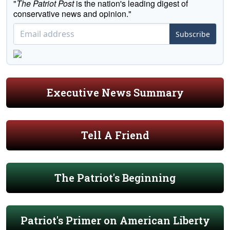
"
The Patriot Post
is the nation's leading digest of
conservative news and opinion."
Subscribe
Executive News Summary
Tell A Friend
The Patriot's Beginning
Patriot's Primer on American Liberty