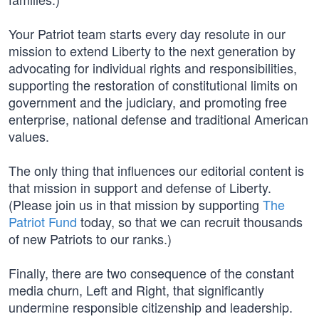
Your Patriot team starts every day resolute in our
mission to extend Liberty to the next generation by
advocating for individual rights and responsibilities,
supporting the restoration of constitutional limits on
government and the judiciary, and promoting free
enterprise, national defense and traditional American
values.
The only thing that influences our editorial content is
that mission in support and defense of Liberty.
(Please join us in that mission by supporting
The
Patriot Fund
today, so that we can recruit thousands
of new Patriots to our ranks.)
Finally, there are two consequence of the constant
media churn, Left and Right, that significantly
undermine responsible citizenship and leadership.