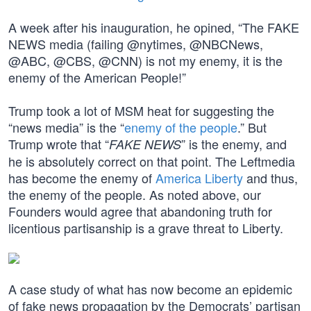
A week after his inauguration, he opined, “The FAKE
NEWS media (failing @nytimes, @NBCNews,
@ABC, @CBS, @CNN) is not my enemy, it is the
enemy of the American People!”
Trump took a lot of MSM heat for suggesting the
“news media” is the “
enemy of the people
.” But
Trump wrote that “
” is the enemy, and
FAKE NEWS
he is absolutely correct on that point. The Leftmedia
has become the enemy of
America Liberty
and thus,
the enemy of the people. As noted above, our
Founders would agree that abandoning truth for
licentious partisanship is a grave threat to Liberty.
A case study of what has now become an epidemic
of fake news propagation by the Democrats’ partisan