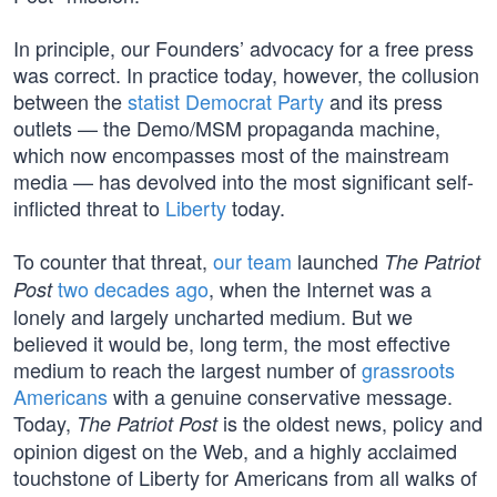
In principle, our Founders’ advocacy for a free press
was correct. In practice today, however, the collusion
between the
statist Democrat Party
and its press
outlets — the Demo/MSM propaganda machine,
which now encompasses most of the mainstream
media — has devolved into the most significant self-
inflicted threat to
Liberty
today.
To counter that threat,
our team
launched
The Patriot
two decades ago
, when the Internet was a
Post
lonely and largely uncharted medium. But we
believed it would be, long term, the most effective
medium to reach the largest number of
grassroots
Americans
with a genuine conservative message.
Today,
is the oldest news, policy and
The Patriot Post
opinion digest on the Web, and a highly acclaimed
touchstone of Liberty for Americans from all walks of