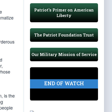
Patriot's Primer on American
e
Liberty
gmatize
The Patriot Foundation Trust
urderous
Our Military Mission of Service
nd
r,
 whose
END OF WATCH
n, is the
ng
 people