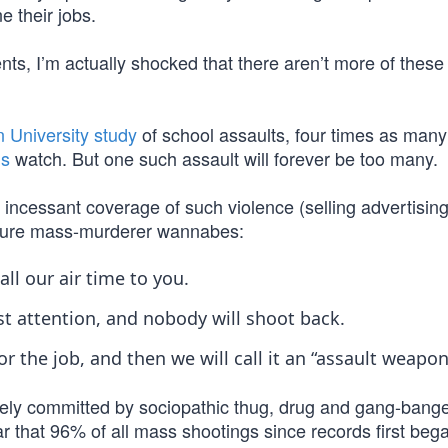
e their jobs.
ts, I’m actually shocked that there aren’t more of these 
 University study
of school assaults, four times as many
’s
watch. But one such assault will forever be too many.
s incessant coverage of such violence (selling advertisin
future mass-murderer wannabes:
ll our air time to you.
st attention, and nobody will shoot back.
 the job, and then we will call it an “assault weapon
ively committed by sociopathic thug, drug and gang-bang
lear that 96% of all mass shootings since records first beg