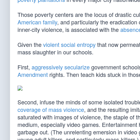
Those poverty centers are the locus of drastic cu
American family
, and particularly the eradication
inner-city violence, is associated with the
absence 
Given the
violent social entropy
that now permeate
mass slaughter in our schools.
First,
aggressively secularize
government school
Amendment
rights. Then teach kids stuck in those
Second, infuse the minds of some isolated troubl
coverage of mass violence
, and the resulting imi
saturated with images of violence, the staple of t
medium, especially video games. Entertainmen
garbage out. (The unrelenting emersion in vide
young adult killers, and particularly mass-killers.)