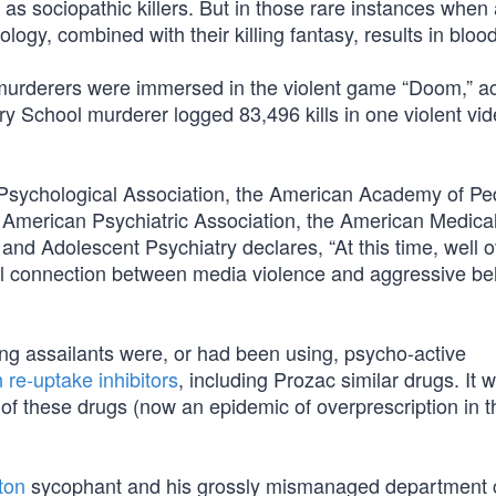
s sociopathic killers. But in those rare instances when
ogy, combined with their killing fantasy, results in bloo
urderers were immersed in the violent game “Doom,” ac
School murderer logged 83,496 kills in one violent vi
sychological Association, the American Academy of Ped
American Psychiatric Association, the American Medica
nd Adolescent Psychiatry declares, “At this time, well o
l connection between media violence and aggressive beh
ng assailants were, or had been using, psycho-active
 re-uptake inhibitors
, including Prozac similar drugs. It 
n of these drugs (now an epidemic of overprescription in 
nton
sycophant and his grossly mismanaged department 