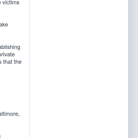
e victims
ake
ablishing
private
 that the
altimore,
g