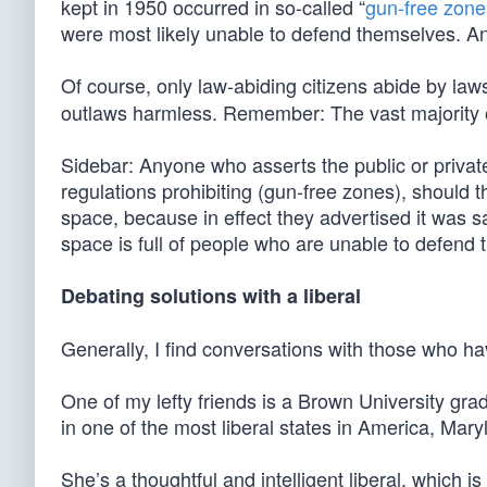
kept in 1950 occurred in so-called “
gun-free zone
were most likely unable to defend themselves. 
Of course, only law-abiding citizens abide by law
outlaws harmless. Remember: The vast majority o
Sidebar: Anyone who asserts the public or privat
regulations prohibiting (gun-free zones), should th
space, because in effect they advertised it was s
space is full of people who are unable to defend 
Debating solutions with a liberal
Generally, I find conversations with those who h
One of my lefty friends is a Brown University gra
in one of the most liberal states in America, Mary
She’s a thoughtful and intelligent liberal, which 