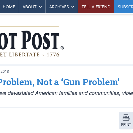
HOME
ABOUT
ARCHIVES
TELL A FRIEND
SUBSCR
 2018
 Problem, Not a ‘Gun Problem’
have devastated American families and communities, viole
PRINT