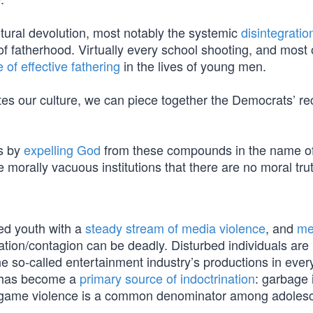
ltural devolution, most notably the systemic
disintegratio
 of fatherhood. Virtually every school shooting, and most 
of effective fathering
in the lives of young men.
s our culture, we can piece together the Democrats’ rec
s by
expelling God
from these compounds in the name o
 morally vacuous institutions that there are no moral tru
ed youth with a
steady stream of media violence
, and
me
tation/contagion can be deadly. Disturbed individuals are
he so-called entertainment industry’s productions in ever
t has become a
primary source of indoctrination
: garbage 
o game violence is a common denominator among adoles