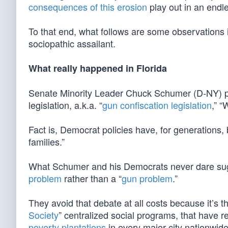
consequences of this erosion
play out in an endle
To that end, what follows are some observations 
sociopathic assailant.
What really happened in Florida
Senate Minority Leader Chuck Schumer (D-NY) pro
legislation, a.k.a. “
gun confiscation legislation
,” “
Fact is, Democrat policies have, for generations,
families.”
What Schumer and his Democrats never dare sugges
problem
rather than a “
gun problem
.”
They avoid that debate at all costs because it’s t
Society
” centralized social programs, that have 
poverty plantations
in every major city nationwide