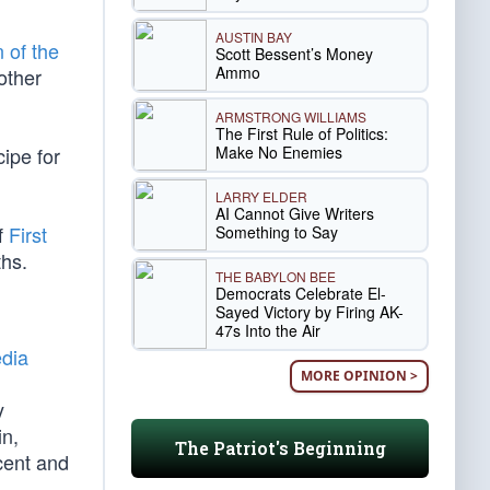
AUSTIN BAY
n of the
Scott Bessent’s Money
Ammo
other
ARMSTRONG WILLIAMS
The First Rule of Politics:
Make No Enemies
ipe for
LARRY ELDER
AI Cannot Give Writers
f
First
Something to Say
ths.
THE BABYLON BEE
Democrats Celebrate El-
Sayed Victory by Firing AK-
47s Into the Air
dia
MORE OPINION >
y
in,
The Patriot's Beginning
cent and