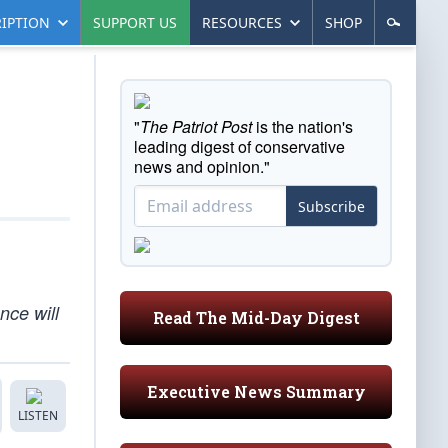
IPTION
SUPPORT US
RESOURCES
SHOP
"
The Patriot Post
is the nation's
leading digest of conservative
news and opinion."
Subscribe
nce will
Read The Mid-Day Digest
Executive News Summary
LISTEN