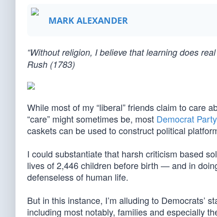
MARK ALEXANDER
“Without religion, I believe that learning does r
Rush (1783)
While most of my “liberal” friends claim to care
“care” might sometimes be, most
Democrat Party
caskets can be used to construct political platfor
I could substantiate that harsh criticism based so
lives of 2,446 children before birth — and in doin
defenseless of human life.
But in this instance, I’m alluding to Democrats’ s
including most notably, families and especially t