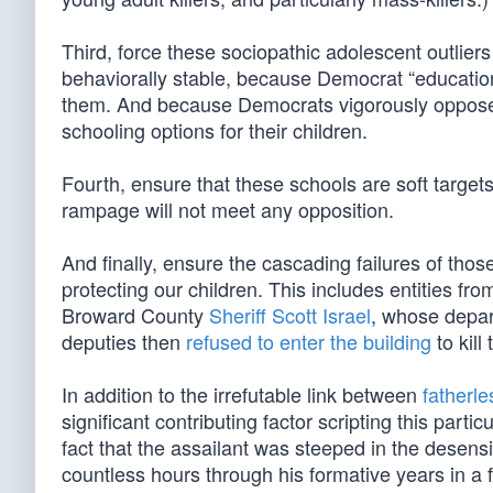
Third, force these sociopathic adolescent outli
behaviorally stable, because Democrat “educatio
them. And because Democrats vigorously oppose 
schooling options for their children.
Fourth, ensure that these schools are soft targe
rampage will not meet any opposition.
And finally, ensure the cascading failures of th
protecting our children. This includes entities fr
Broward County
Sheriff Scott Israel
, whose depar
deputies then
refused to enter the building
to kill
In addition to the irrefutable link between
fatherl
significant contributing factor scripting this particu
fact that the assailant was steeped in the desen
countless hours through his formative years in a fa