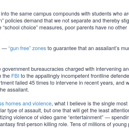
ers into the same campus compounds with students who ar
n” policies demand that we not separate and thereby sti
“school choice” measures, poor parents have no other
ts —
“gun free” zones
to guarantee that an assailant’s m
ose government bureaucracies charged with intervening a
om the
FBI
to the appallingly incompetent frontline defende
tment failed 45 times to intervene in recent years, and
 the assailant.
ess homes and violence
, what I believe is the single most
lar type of assault, but one that will get the least attentio
sitizing violence of video game “entertainment” — spendi
ntasy first-person killing role. Tens of millions of young