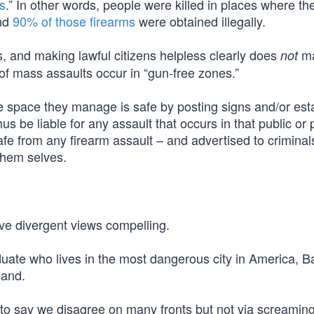
s
.” In other words, people were killed in places where th
And
90% of those firearms
were obtained illegally.
s, and making lawful citizens helpless clearly does
m
not
f mass assaults occur in “gun-free zones.”
e space they manage is safe by posting signs and/or est
us be liable for any assault that occurs in that public or 
afe from any firearm assault – and advertised to criminals
them selves.
ave divergent views compelling.
duate who lives in the most dangerous city in America, B
land.
is to say we disagree on many fronts but not via screamin