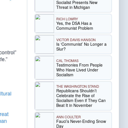
Socialist Presents New
Threat in Michigan
RICH LOWRY
Yes, the DSA Has a
Communist Problem
VICTOR DAVIS HANSON
Is ‘Communist’ No Longer a
Slur?
ontrol”
fe.”
CAL THOMAS
Testimonies From People
Who Have Lived Under
Socialism
THE WASHINGTON STAND
Republicans Shouldn’t
ltural
Celebrate the Rise of
Socialism Even if They Can
Beat It in November
reat
ANN COULTER
ban
Fauci’s Never-Ending Snow
Day