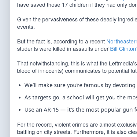
have saved those 17 children if they had only don
Given the pervasiveness of these deadly ingredien
events.
But the fact is, according to a recent
Northeastern
students were killed in assaults under
Bill Clinton
That notwithstanding, this is what the Leftmedia’
blood of innocents) communicates to potential 
We’ll make sure you’re famous by devoting a
As targets go, a school will get you the mo
Use an AR-15 — it’s the most popular gun for
For the record, violent crimes are almost exclus
battling on city streets. Furthermore, it is also c