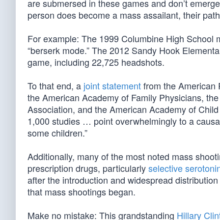
are submersed in these games and don’t emerge a
person does become a mass assailant, their pathol
For example: The 1999 Columbine High School m
“berserk mode.” The 2012 Sandy Hook Elementary 
game, including 22,725 headshots.
To that end, a
joint statement
from the American P
the American Academy of Family Physicians, the 
Association, and the American Academy of Child a
1,000 studies … point overwhelmingly to a causa
some children.”
Additionally, many of the most noted mass shooti
prescription drugs, particularly
selective serotonin
after the introduction and widespread distributio
that mass shootings began.
Make no mistake: This grandstanding
Hillary Cli