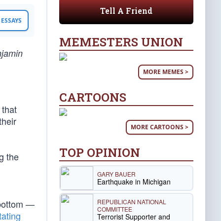
Tell A Friend
ESSAYS
MEMESTERS UNION
njamin
MORE MEMES >
CARTOONS
 that
their
MORE CARTOONS >
TOP OPINION
g the
GARY BAUER
Earthquake in Michigan
REPUBLICAN NATIONAL
 bottom —
COMMITTEE
tating
Terrorist Supporter and