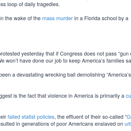
ss loop of daily tragedies.
in the wake of the
mass murder
in a Florida school by a
tested yesterday that if Congress does not pass “gun c
We won’t have done our job to keep America’s families sa
 been a devastating wrecking ball demolishing “America’s
t is the fact that violence in America is primarily a
cu
heir
failed statist policies
, the effluent of their so-called “
G
resulted in generations of poor Americans enslaved on
ur
.