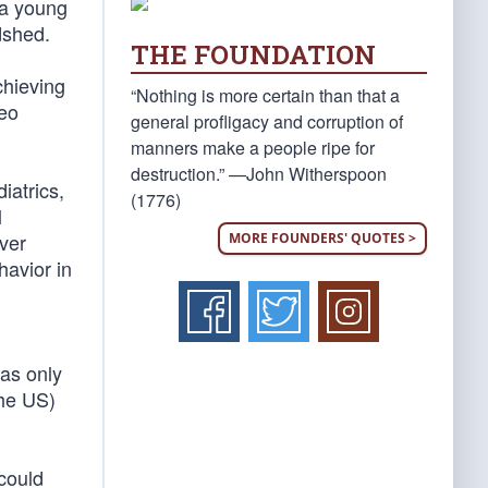
 a young
dshed.
THE FOUNDATION
hieving
“Nothing is more certain than that a
deo
general profligacy and corruption of
manners make a people ripe for
destruction.” —John Witherspoon
iatrics,
(1776)
l
ver
MORE FOUNDERS' QUOTES >
avior in
was only
the US)
could