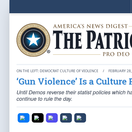
ON THE LEFT: DEMOCRAT CULTURE OF VIOLENCE
/
FEBRUARY 28,
‘Gun Violence’ Is a Culture
Until Demos reverse their statist policies which 
continue to rule the day.