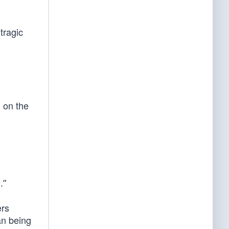
tragic
g on the
.”
ers
an being