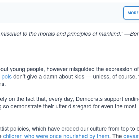
MORE 
eal mischief to the morals and principles of mankind.” —Be
 about young people, however misguided the expression of
 pols
don’t give a damn about kids — unless, of course, 
ms.
lely on the fact that, every day, Democrats support endin
g so demonstrate their utter disregard for even the most
tatist policies, which have eroded our culture from top to
he
children who were once nourished by them
. The
devas