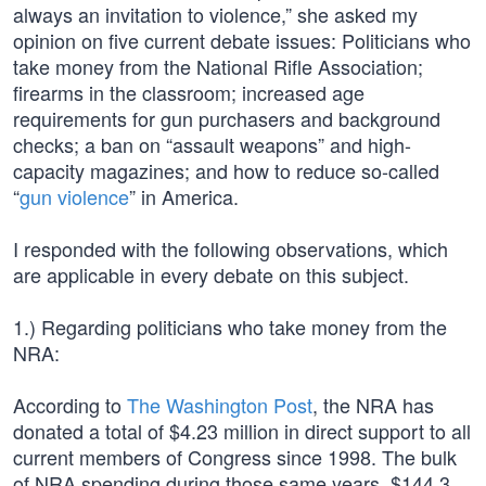
always an invitation to violence,” she asked my
opinion on five current debate issues: Politicians who
take money from the National Rifle Association;
firearms in the classroom; increased age
requirements for gun purchasers and background
checks; a ban on “assault weapons” and high-
capacity magazines; and how to reduce so-called
“
gun violence
” in America.
I responded with the following observations, which
are applicable in every debate on this subject.
1.) Regarding politicians who take money from the
NRA:
According to
The Washington Post
, the NRA has
donated a total of $4.23 million in direct support to all
current members of Congress since 1998. The bulk
of NRA spending during those same years, $144.3