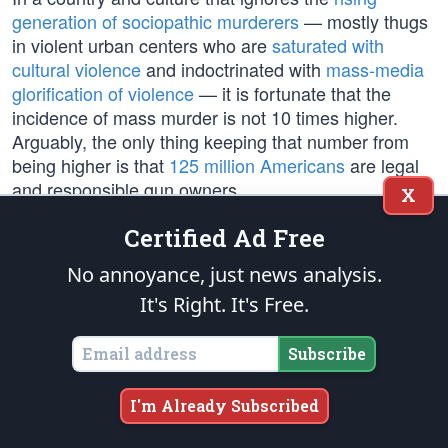
generation of sociopathic murderers
— mostly thugs
in violent urban centers who are
saturated with
cultural violence
and indoctrinated with
mass-media
glorification of violence
— it is fortunate that the
incidence of mass murder is not 10 times higher.
Arguably, the only thing keeping that number from
being higher is that
125 million Americans
are legal
and responsible gun owners.
X
Certified Ad Free
Democrats don’t focus on the vast majority of
murders, particularly the epidemic of black-on-black
No annoyance, just news analysis.
murders on their decaying
urban poverty plantations
,
It's Right. It's Free.
because they want to avoid the “inconvenient truth”
about
race and violence
, which is the direct result of
Subscribe
failed Democrat social programs
. In fact, black
people (13% of the population), are
12 times more
likely to be murdered
, per capita, than white people
I'm Already Subscribed
(62% of the population).