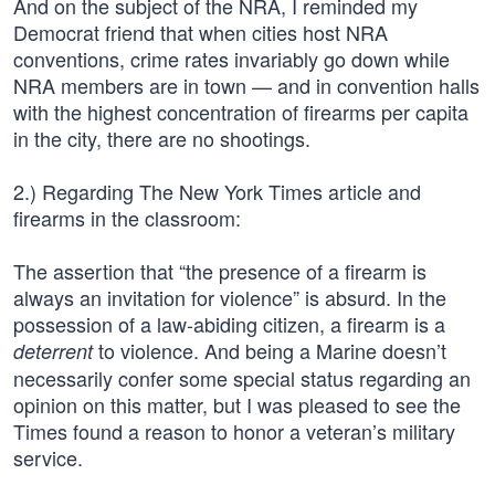
And on the subject of the NRA, I reminded my
Democrat friend that when cities host NRA
conventions, crime rates invariably go down while
NRA members are in town — and in convention halls
with the highest concentration of firearms per capita
in the city, there are no shootings.
2.) Regarding The New York Times article and
firearms in the classroom:
The assertion that “the presence of a firearm is
always an invitation for violence” is absurd. In the
possession of a law-abiding citizen, a firearm is a
to violence. And being a Marine doesn’t
deterrent
necessarily confer some special status regarding an
opinion on this matter, but I was pleased to see the
Times found a reason to honor a veteran’s military
service.