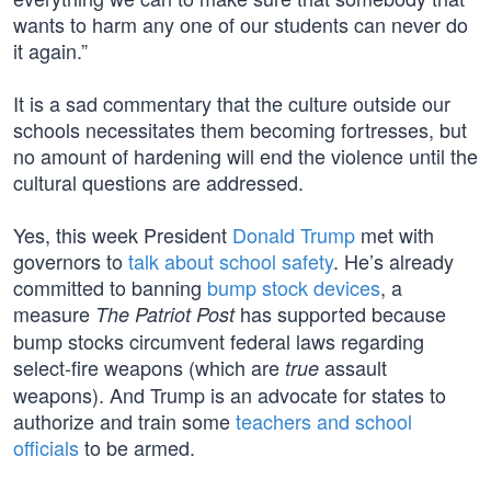
wants to harm any one of our students can never do
it again.”
It is a sad commentary that the culture outside our
schools necessitates them becoming fortresses, but
no amount of hardening will end the violence until the
cultural questions are addressed.
Yes, this week President
Donald Trump
met with
governors to
talk about school safety
. He’s already
committed to banning
bump stock devices
, a
measure
has supported because
The Patriot Post
bump stocks circumvent federal laws regarding
select-fire weapons (which are
assault
true
weapons). And Trump is an advocate for states to
authorize and train some
teachers and school
officials
to be armed.