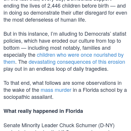
ending the lives of 2,446 children before birth — and
in doing so demonstrate their utter disregard for even
the most defenseless of human life.
But in this instance, I’m alluding to Democrats’ statist
policies, which have eroded our culture from top to
bottom — including most notably, families and
especially the
children who were once nourished by
them
. The
devastating consequences of this erosion
play out in an endless loop of daily tragedies.
To that end, what follows are some observations in
the wake of the
mass murder
in a Florida school by a
sociopathic assailant.
What really happened in Florida
Senate Minority Leader Chuck Schumer (D-NY)