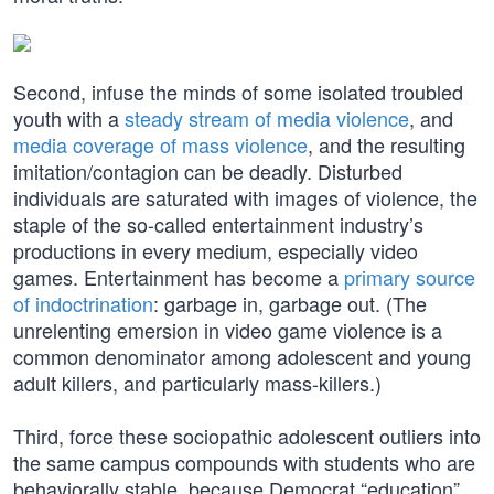
Second, infuse the minds of some isolated troubled
youth with a
steady stream of media violence
, and
media coverage of mass violence
, and the resulting
imitation/contagion can be deadly. Disturbed
individuals are saturated with images of violence, the
staple of the so-called entertainment industry’s
productions in every medium, especially video
games. Entertainment has become a
primary source
of indoctrination
: garbage in, garbage out. (The
unrelenting emersion in video game violence is a
common denominator among adolescent and young
adult killers, and particularly mass-killers.)
Third, force these sociopathic adolescent outliers into
the same campus compounds with students who are
behaviorally stable, because Democrat “education”