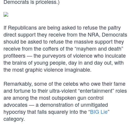
Democrats is priceless.)
If Republicans are being asked to refuse the paltry
direct support they receive from the NRA, Democrats
should be asked to refuse the massive support they
receive from the coffers of the “mayhem and death”
profiteers — the purveyors of violence who inculcate
the brains of young people, day in and day out, with
the most graphic violence imaginable.
Remarkably, some of the celebs who owe their fame
and fortune to their ultra-violent “entertainment” roles
are among the most outspoken gun control
advocates — a demonstration of unmitigated
hypocrisy that falls squarely into the “
BIG Lie
”
category.