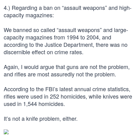
4.) Regarding a ban on “assault weapons” and high-
capacity magazines:
We banned so called “assault weapons” and large-
capacity magazines from 1994 to 2004, and
according to the Justice Department, there was no
discernible effect on crime rates.
Again, I would argue that guns are not the problem,
and rifles are most assuredly not the problem.
According to the FBI’s latest annual crime statistics,
rifles were used in 252 homicides, while knives were
used in 1,544 homicides.
It’s not a knife problem, either.