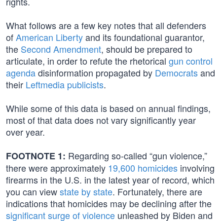
rights.
What follows are a few key notes that all defenders
of
American Liberty
and its foundational guarantor,
the
Second Amendment
, should be prepared to
articulate, in order to refute the rhetorical
gun control
agenda
disinformation propagated by
Democrats
and
their
Leftmedia publicists
.
While some of this data is based on annual findings,
most of that data does not vary significantly year
over year.
Regarding so-called “gun violence,”
FOOTNOTE 1:
there were approximately
19,600 homicides
involving
firearms in the U.S. in the latest year of record, which
you can view
state by state
. Fortunately, there are
indications that homicides may be declining after the
significant surge of violence
unleashed by Biden and