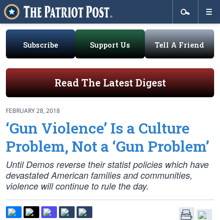
Subscribe
Support Us
Tell A Friend
Read The Latest Digest
FEBRUARY 28, 2018
‘Gun Violence’ Is a Culture
Problem, Not a ‘Gun Problem’
Until Demos reverse their statist policies which have
devastated American families and communities,
violence will continue to rule the day.