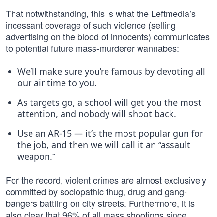
That notwithstanding, this is what the Leftmedia’s
incessant coverage of such violence (selling
advertising on the blood of innocents) communicates
to potential future mass-murderer wannabes:
We’ll make sure you’re famous by devoting all
our air time to you.
As targets go, a school will get you the most
attention, and nobody will shoot back.
Use an AR-15 — it’s the most popular gun for
the job, and then we will call it an “assault
weapon.”
For the record, violent crimes are almost exclusively
committed by sociopathic thug, drug and gang-
bangers battling on city streets. Furthermore, it is
also clear that 96% of all mass shootings since