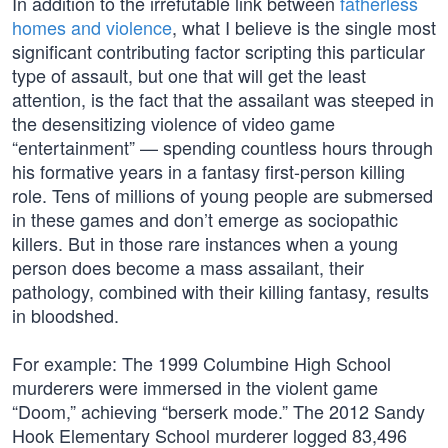
In addition to the irrefutable link between
fatherless
homes and violence
, what I believe is the single most
significant contributing factor scripting this particular
type of assault, but one that will get the least
attention, is the fact that the assailant was steeped in
the desensitizing violence of video game
“entertainment” — spending countless hours through
his formative years in a fantasy first-person killing
role. Tens of millions of young people are submersed
in these games and don’t emerge as sociopathic
killers. But in those rare instances when a young
person does become a mass assailant, their
pathology, combined with their killing fantasy, results
in bloodshed.
For example: The 1999 Columbine High School
murderers were immersed in the violent game
“Doom,” achieving “berserk mode.” The 2012 Sandy
Hook Elementary School murderer logged 83,496