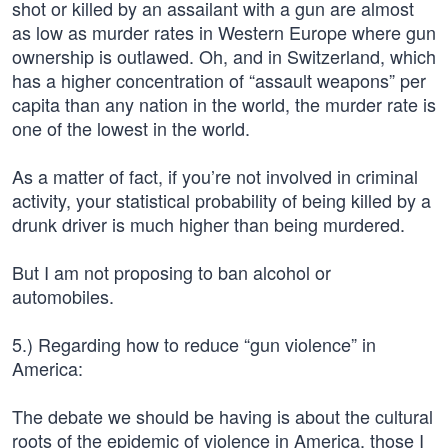
shot or killed by an assailant with a gun are almost
as low as murder rates in Western Europe where gun
ownership is outlawed. Oh, and in Switzerland, which
has a higher concentration of “assault weapons” per
capita than any nation in the world, the murder rate is
one of the lowest in the world.
As a matter of fact, if you’re not involved in criminal
activity, your statistical probability of being killed by a
drunk driver is much higher than being murdered.
But I am not proposing to ban alcohol or
automobiles.
5.) Regarding how to reduce “gun violence” in
America:
The debate we should be having is about the cultural
roots of the epidemic of violence in America, those I