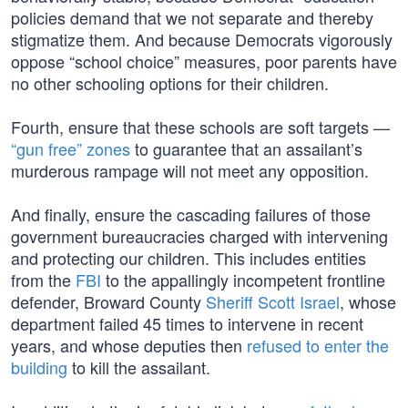
policies demand that we not separate and thereby
stigmatize them. And because Democrats vigorously
oppose “school choice” measures, poor parents have
no other schooling options for their children.
Fourth, ensure that these schools are soft targets —
“gun free” zones
to guarantee that an assailant’s
murderous rampage will not meet any opposition.
And finally, ensure the cascading failures of those
government bureaucracies charged with intervening
and protecting our children. This includes entities
from the
FBI
to the appallingly incompetent frontline
defender, Broward County
Sheriff Scott Israel
, whose
department failed 45 times to intervene in recent
years, and whose deputies then
refused to enter the
building
to kill the assailant.