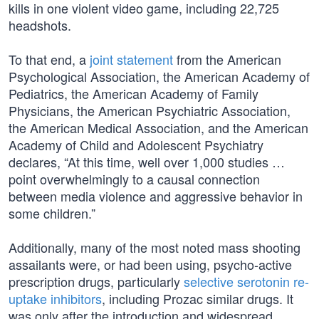
kills in one violent video game, including 22,725
headshots.
To that end, a
joint statement
from the American
Psychological Association, the American Academy of
Pediatrics, the American Academy of Family
Physicians, the American Psychiatric Association,
the American Medical Association, and the American
Academy of Child and Adolescent Psychiatry
declares, “At this time, well over 1,000 studies …
point overwhelmingly to a causal connection
between media violence and aggressive behavior in
some children.”
Additionally, many of the most noted mass shooting
assailants were, or had been using, psycho-active
prescription drugs, particularly
selective serotonin re-
uptake inhibitors
, including Prozac similar drugs. It
was only after the introduction and widespread