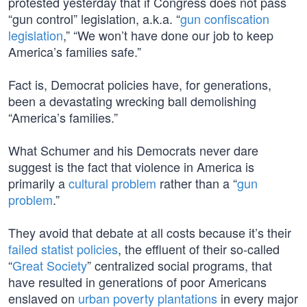
protested yesterday that if Congress does not pass
“gun control” legislation, a.k.a. “
gun confiscation
legislation
,” “We won’t have done our job to keep
America’s families safe.”
Fact is, Democrat policies have, for generations,
been a devastating wrecking ball demolishing
“America’s families.”
What Schumer and his Democrats never dare
suggest is the fact that violence in America is
primarily a
cultural problem
rather than a “
gun
problem
.”
They avoid that debate at all costs because it’s their
failed statist policies
, the effluent of their so-called
“
Great Society
” centralized social programs, that
have resulted in generations of poor Americans
enslaved on
urban poverty plantations
in every major