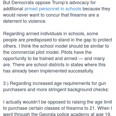
But Democrats oppose Trump’s advocacy for
additional
armed personnel in schools
because they
would never want to concur that firearms are a
deterrent to violence.
Regarding armed individuals in schools, some
people are predisposed to stand in the gap to protect
others. I think the school model should be similar to
the commercial pilot model. Pilots have the
opportunity to be trained and armed — and many
are. There are school districts in states where this
has already been implemented successfully.
3.) Regarding increased age requirements for gun
purchasers and more stringent background checks:
I actually wouldn’t be opposed to raising the age limit
to purchase certain classes of firearms to 21. When I
went through the Georgia police academy at age 19,