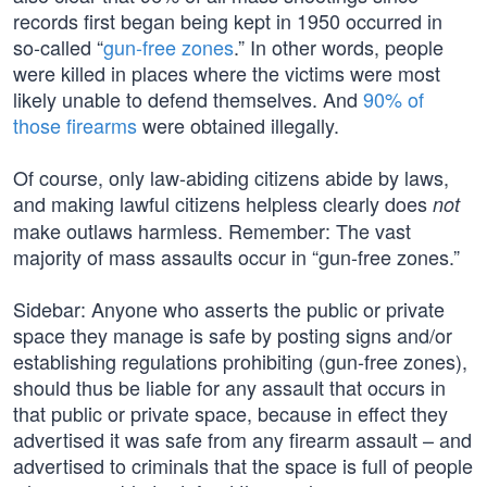
records first began being kept in 1950 occurred in
so-called “
gun-free zones
.” In other words, people
were killed in places where the victims were most
likely unable to defend themselves. And
90% of
those firearms
were obtained illegally.
Of course, only law-abiding citizens abide by laws,
and making lawful citizens helpless clearly does
not
make outlaws harmless. Remember: The vast
majority of mass assaults occur in “gun-free zones.”
Sidebar: Anyone who asserts the public or private
space they manage is safe by posting signs and/or
establishing regulations prohibiting (gun-free zones),
should thus be liable for any assault that occurs in
that public or private space, because in effect they
advertised it was safe from any firearm assault – and
advertised to criminals that the space is full of people