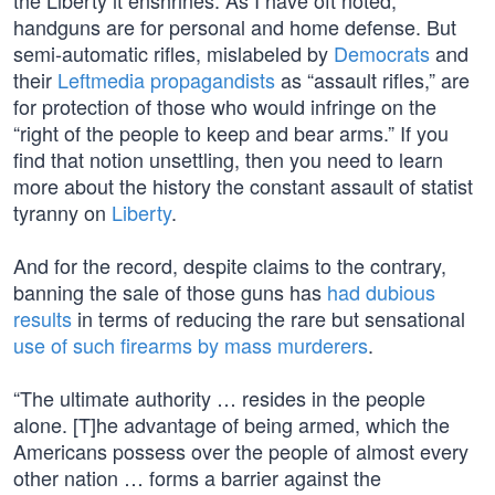
the Liberty it enshrines. As I have oft noted,
handguns are for personal and home defense. But
semi-automatic rifles, mislabeled by
Democrats
and
their
Leftmedia propagandists
as “assault rifles,” are
for protection of those who would infringe on the
“right of the people to keep and bear arms.” If you
find that notion unsettling, then you need to learn
more about the history the constant assault of statist
tyranny on
Liberty
.
And for the record, despite claims to the contrary,
banning the sale of those guns has
had dubious
results
in terms of reducing the rare but sensational
use of such firearms by mass murderers
.
“The ultimate authority … resides in the people
alone. [T]he advantage of being armed, which the
Americans possess over the people of almost every
other nation … forms a barrier against the