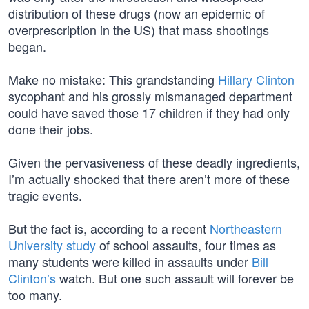
distribution of these drugs (now an epidemic of
overprescription in the US) that mass shootings
began.
Make no mistake: This grandstanding
Hillary Clinton
sycophant and his grossly mismanaged department
could have saved those 17 children if they had only
done their jobs.
Given the pervasiveness of these deadly ingredients,
I’m actually shocked that there aren’t more of these
tragic events.
But the fact is, according to a recent
Northeastern
University study
of school assaults, four times as
many students were killed in assaults under
Bill
Clinton’s
watch. But one such assault will forever be
too many.