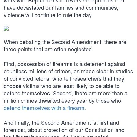
work with Republicans to reverse the policies that
have devastated our families and communities,
violence will continue to rule the day.
When debating the Second Amendment, there are
three points that are often neglected.
First, possession of firearms is a deterrent against
countless millions of crimes, as made clear in studies
of convicted felons, who tell researchers that they
choose victims who are least likely to be able to
defend themselves. Second, there are more than a
million crimes thwarted every year by those who
defend themselves with a firearm
.
And finally, the Second Amendment is, first and
foremost, about protection of our Constitution and