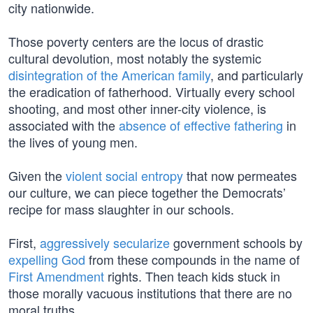
city nationwide.
Those poverty centers are the locus of drastic
cultural devolution, most notably the systemic
disintegration of the American family
, and particularly
the eradication of fatherhood. Virtually every school
shooting, and most other inner-city violence, is
associated with the
absence of effective fathering
in
the lives of young men.
Given the
violent social entropy
that now permeates
our culture, we can piece together the Democrats’
recipe for mass slaughter in our schools.
First,
aggressively secularize
government schools by
expelling God
from these compounds in the name of
First Amendment
rights. Then teach kids stuck in
those morally vacuous institutions that there are no
moral truths.