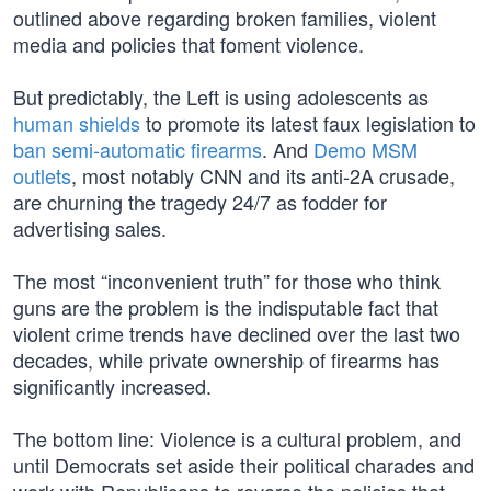
outlined above regarding broken families, violent
media and policies that foment violence.
But predictably, the Left is using adolescents as
human shields
to promote its latest faux legislation to
ban semi-automatic firearms
. And
Demo MSM
outlets
, most notably CNN and its anti-2A crusade,
are churning the tragedy 24/7 as fodder for
advertising sales.
The most “inconvenient truth” for those who think
guns are the problem is the indisputable fact that
violent crime trends have declined over the last two
decades, while private ownership of firearms has
significantly increased.
The bottom line: Violence is a cultural problem, and
until Democrats set aside their political charades and