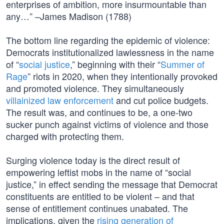
enterprises of ambition, more insurmountable than
any…” –James Madison (1788)
The bottom line regarding the epidemic of violence:
Democrats institutionalized lawlessness in the name
of “
social justice
,” beginning with their “
Summer of
Rage
” riots in 2020, when they intentionally provoked
and promoted violence. They simultaneously
villainized law enforcement
and cut police budgets.
The result was, and continues to be, a one-two
sucker punch against victims of violence and those
charged with protecting them.
Surging violence today is the direct result of
empowering leftist mobs in the name of “social
justice,” in effect sending the message that Democrat
constituents are entitled to be violent – and that
sense of entitlement continues unabated. The
implications, given the
rising generation of