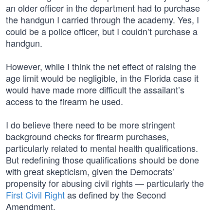
an older officer in the department had to purchase
the handgun I carried through the academy. Yes, I
could be a police officer, but I couldn’t purchase a
handgun.
However, while I think the net effect of raising the
age limit would be negligible, in the Florida case it
would have made more difficult the assailant’s
access to the firearm he used.
I do believe there need to be more stringent
background checks for firearm purchases,
particularly related to mental health qualifications.
But redefining those qualifications should be done
with great skepticism, given the Democrats’
propensity for abusing civil rights — particularly the
First Civil Right
as defined by the Second
Amendment.