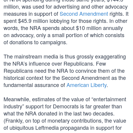
million, was used for advertising and other advocacy
measures in support of
Second Amendment
rights. It
spent $45.9 million lobbying for those rights. In other
words, the NRA spends about $10 million annually
on advocacy, only a small portion of which consists
of donations to campaigns.
The mainstream media is thus grossly exaggerating
the NRA’s influence over Republicans. Few
Republicans need the NRA to convince them of the
historical context for the Second Amendment as the
fundamental assurance of
American Liberty
.
Meanwhile, estimates of the value of “entertainment
industry” support for Democrats is far greater than
what the NRA donated in the last two decades.
(Frankly, on top of monetary contributions, the value
of ubiquitous Leftmedia propaganda in support for