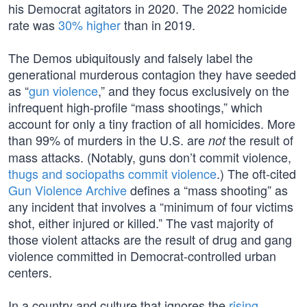
his Democrat agitators in 2020. The 2022 homicide
rate was
30% higher
than in 2019.
The Demos ubiquitously and falsely label the
generational murderous contagion they have seeded
as “
gun violence
,” and they focus exclusively on the
infrequent high-profile “mass shootings,” which
account for only a tiny fraction of all homicides. More
than 99% of murders in the U.S. are
the result of
not
mass attacks. (Notably, guns don’t commit violence,
thugs and sociopaths commit violence
.) The oft-cited
Gun Violence Archive
defines a “mass shooting” as
any incident that involves a “minimum of four victims
shot, either injured or killed.” The vast majority of
those violent attacks are the result of drug and gang
violence committed in Democrat-controlled urban
centers.
In a country and culture that ignores the
rising