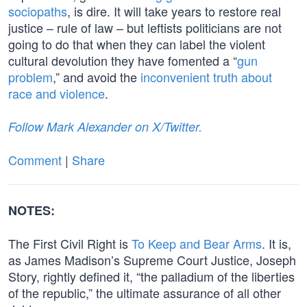
sociopaths
, is dire. It will take years to restore real
justice – rule of law – but leftists politicians are not
going to do that when they can label the violent
cultural devolution they have fomented a “
gun
problem
,” and avoid the
inconvenient truth about
race and violence
.
Follow Mark Alexander on X/Twitter.
Comment
|
Share
NOTES:
The First Civil Right is
To Keep and Bear Arms
. It is,
as James Madison’s Supreme Court Justice, Joseph
Story, rightly defined it, “the palladium of the liberties
of the republic,” the ultimate assurance of all other