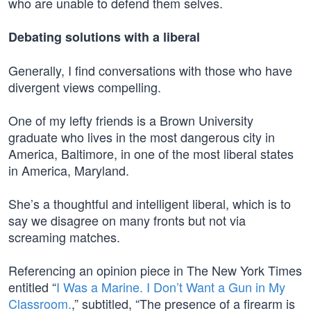
who are unable to defend them selves.
Debating solutions with a liberal
Generally, I find conversations with those who have
divergent views compelling.
One of my lefty friends is a Brown University
graduate who lives in the most dangerous city in
America, Baltimore, in one of the most liberal states
in America, Maryland.
She’s a thoughtful and intelligent liberal, which is to
say we disagree on many fronts but not via
screaming matches.
Referencing an opinion piece in The New York Times
entitled “
I Was a Marine. I Don’t Want a Gun in My
Classroom.
,” subtitled, “The presence of a firearm is