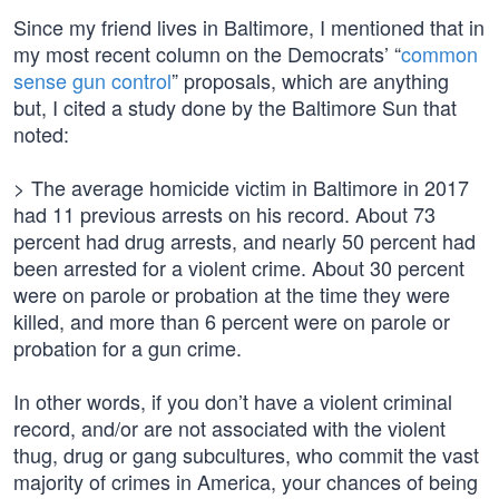
Since my friend lives in Baltimore, I mentioned that in
my most recent column on the Democrats’ “
common
sense gun control
” proposals, which are anything
but, I cited a study done by the Baltimore Sun that
noted:
> The average homicide victim in Baltimore in 2017
had 11 previous arrests on his record. About 73
percent had drug arrests, and nearly 50 percent had
been arrested for a violent crime. About 30 percent
were on parole or probation at the time they were
killed, and more than 6 percent were on parole or
probation for a gun crime.
In other words, if you don’t have a violent criminal
record, and/or are not associated with the violent
thug, drug or gang subcultures, who commit the vast
majority of crimes in America, your chances of being