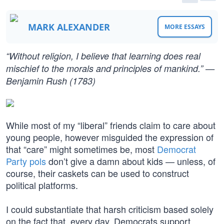
MARK ALEXANDER
MORE ESSAYS
“Without religion, I believe that learning does real
mischief to the morals and principles of mankind.” —
Benjamin Rush (1783)
While most of my “liberal” friends claim to care about
young people, however misguided the expression of
that “care” might sometimes be, most
Democrat
Party pols
don’t give a damn about kids — unless, of
course, their caskets can be used to construct
political platforms.
I could substantiate that harsh criticism based solely
on the fact that, every day, Democrats support