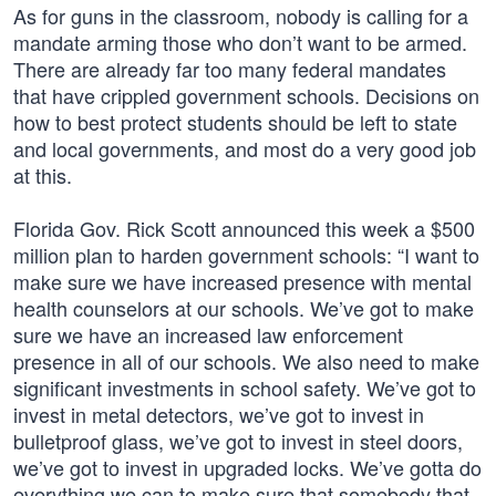
As for guns in the classroom, nobody is calling for a
mandate arming those who don’t want to be armed.
There are already far too many federal mandates
that have crippled government schools. Decisions on
how to best protect students should be left to state
and local governments, and most do a very good job
at this.
Florida Gov. Rick Scott announced this week a $500
million plan to harden government schools: “I want to
make sure we have increased presence with mental
health counselors at our schools. We’ve got to make
sure we have an increased law enforcement
presence in all of our schools. We also need to make
significant investments in school safety. We’ve got to
invest in metal detectors, we’ve got to invest in
bulletproof glass, we’ve got to invest in steel doors,
we’ve got to invest in upgraded locks. We’ve gotta do
everything we can to make sure that somebody that