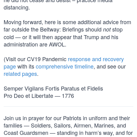
distancing.
Moving forward, here is some additional advice from
far outside the Beltway: Briefings should
stop
not
cold — or it will then appear that Trump and his
administration are AWOL.
(Visit our CV19 Pandemic
response and recovery
page
with its
comprehensive timeline
, and see our
related pages
.
Semper Vigilans Fortis Paratus et Fidelis
Pro Deo et Libertate — 1776
Join us in prayer for our Patriots in uniform and their
families — Soldiers, Sailors, Airmen, Marines, and
Coast Guardsmen — standing in harm’s way, and for