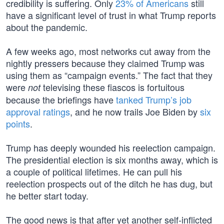
credibility is suffering. Only
23% of Americans
still
have a significant level of trust in what Trump reports
about the pandemic.
A few weeks ago, most networks cut away from the
nightly pressers because they claimed Trump was
using them as “campaign events.” The fact that they
were
televising these fiascos is fortuitous
not
because the briefings have
tanked Trump’s job
approval ratings
, and he now trails Joe Biden by
six
points
.
Trump has deeply wounded his reelection campaign.
The presidential election is six months away, which is
a couple of political lifetimes. He can pull his
reelection prospects out of the ditch he has dug, but
he better start today.
The good news is that after yet another self-inflicted