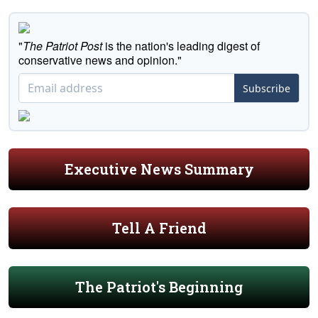
"
The Patriot Post
is the nation's leading digest of
conservative news and opinion."
Subscribe
Executive News Summary
Tell A Friend
The Patriot's Beginning