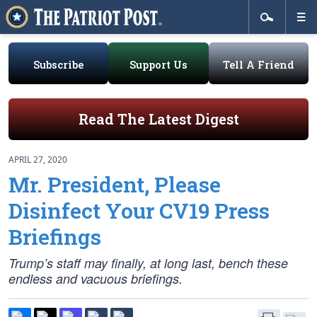
Subscribe
Support Us
Tell A Friend
Read The Latest Digest
APRIL 27, 2020
Mr. President, Please
Disinfect Your CV19 Press
Briefings
Trump’s staff may finally, at long last, bench these
endless and vacuous briefings.