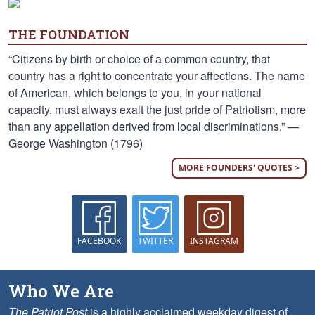
THE FOUNDATION
“Citizens by birth or choice of a common country, that
country has a right to concentrate your affections. The name
of American, which belongs to you, in your national
capacity, must always exalt the just pride of Patriotism, more
than any appellation derived from local discriminations.” —
George Washington (1796)
MORE FOUNDERS' QUOTES >
FACEBOOK
TWITTER
INSTAGRAM
Who We Are
The Patriot Post
is a highly acclaimed weekday digest of