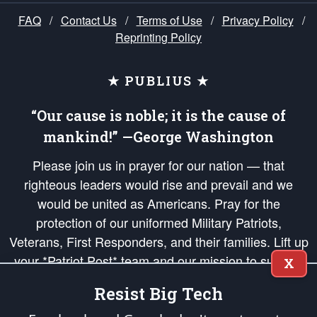
FAQ
/
Contact Us
/
Terms of Use
/
Privacy Policy
/
Reprinting Policy
★ PUBLIUS ★
“Our cause is noble; it is the cause of
mankind!” —George Washington
Please join us in prayer for our nation — that
righteous leaders would rise and prevail and we
would be united as Americans. Pray for the
protection of our uniformed Military Patriots,
Veterans, First Responders, and their families. Lift up
your *Patriot Post* team and our mission to support
X
and defend our legacy of American Liberty and our
Resist Big Tech
Republic's Founding Principles, in order that the fires