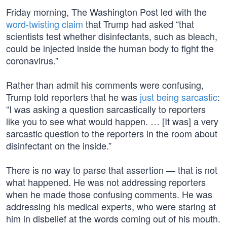
Friday morning, The Washington Post led with the
word-twisting claim
that Trump had asked “that
scientists test whether disinfectants, such as bleach,
could be injected inside the human body to fight the
coronavirus.”
Rather than admit his comments were confusing,
Trump told reporters that he was
just being sarcastic
:
“I was asking a question sarcastically to reporters
like you to see what would happen. … [It was] a very
sarcastic question to the reporters in the room about
disinfectant on the inside.”
There is no way to parse that assertion — that is not
what happened. He was not addressing reporters
when he made those confusing comments. He was
addressing his medical experts, who were staring at
him in disbelief at the words coming out of his mouth.