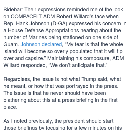
Sidebar: Their expressions reminded me of the look
on COMPACFLT ADM Robert Willard’s face when
Rep. Hank Johnson (D-GA) expressed his concern in
a House Defense Appropriations hearing about the
number of Marines being stationed on one side of
Guam.
Johnson declared
, “My fear is that the whole
island will become so overly populated that it will tip
over and capsize.” Maintaining his composure, ADM
Willard responded, “We don’t anticipate that.”
Regardless, the issue is not what Trump said, what
he meant, or how that was portrayed in the press.
The issue is that he never should have been
blathering about this at a press briefing in the first
place.
As I noted previously, the president should start
those briefings by focusing for a few minutes on his