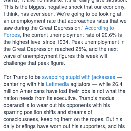
This is the biggest negative shock that our economy,
I think, has ever seen. We’re going to be looking at
an unemployment rate that approaches rates that we
saw during the Great Depression.”
According to
Forbes
, the current unemployment rate of 20.6% is
the highest level since 1934. Peak unemployment in
the Great Depression reached 25%, and the next
wave of unemployment figures this week will
challenge that peak figure.
For Trump to be
swapping stupid with jackasses
—
bantering with his
Leftmedia
agitators — while 26.4
million Americans have lost their jobs is not what the
nation needs from its executive. Trump’s modus
operandi is to wear out his opponents with his
sparring position shifts and streams of
consciousness, keeping them on the ropes. But his
daily briefings have worn out his supporters, and his