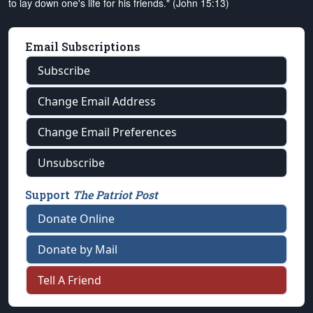
to lay down one's life for his friends." (John 15:13)
Email Subscriptions
Subscribe
Change Email Address
Change Email Preferences
Unsubscribe
Support
The Patriot Post
Donate Online
Donate by Mail
Tell A Friend