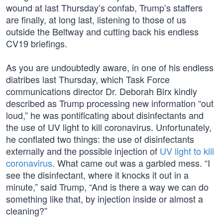
wound at last Thursday’s confab, Trump’s staffers
are finally, at long last, listening to those of us
outside the Beltway and cutting back his endless
CV19 briefings.
As you are undoubtedly aware, in one of his endless
diatribes last Thursday, which Task Force
communications director Dr. Deborah Birx kindly
described as Trump processing new information “out
loud,” he was pontificating about disinfectants and
the use of UV light to kill coronavirus. Unfortunately,
he conflated two things: the use of disinfectants
externally and the possible injection of
UV light to kill
coronavirus
. What came out was a garbled mess. “I
see the disinfectant, where it knocks it out in a
minute,” said Trump, “And is there a way we can do
something like that, by injection inside or almost a
cleaning?”