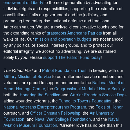
endowment of Liberty
to the next generation by advocating for
individual rights and responsibilities, supporting the restoration of
constitutional limits on government and the judiciary, and
promoting free enterprise, national defense and traditional
American values. We are a rock-solid conservative touchstone for
the expanding ranks of
grassroots Americans Patriots
from all
walks of life. Our
mission and operation budgets
are
not financed
by any political or special interest groups, and to protect our
editorial integrity, we
accept no advertising
. We are sustained
solely by
you
. Please
support The Patriot Fund today
!
The Patriot Post
and
Patriot Foundation Trust
, in keeping with our
Military Mission of Service
to our uniformed service members and
veterans, are proud to support and promote the
National Medal of
Honor Heritage Center
, the
Congressional Medal of Honor Society
,
both the
Honoring the Sacrifice
and
Warrior Freedom Service Dogs
aiding wounded veterans, the
Tunnel to Towers Foundation
, the
National Veterans Entrepreneurship Program
, the
Folds of Honor
outreach, and
Officer Christian Fellowship
, the
Air University
Foundation
, and
Naval War College Foundation
, and the
Naval
Aviation Museum Foundation
. "Greater love has no one than this,