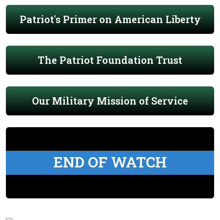
Patriot's Primer on American Liberty
The Patriot Foundation Trust
Our Military Mission of Service
END OF WATCH