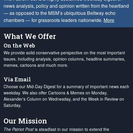
news analysis, policy and opinion written from the heartland
— as opposed to the MSM’s ubiquitous Beltway echo
chambers — for grassroots leaders nationwide.
More
What We Offer
On the Web
We provide solid conservative perspective on the most important
issues, including analysis, opinion columns, headline summaries,
memes, cartoons and much more.
Via Email
Choose our Mid-Day Digest for a summary of important news each
weekday. We also offer Cartoons & Memes on Monday,
Alexander's Column on Wednesday, and the Week in Review on
Saturday.
Our Mission
The Patriot Post
is steadfast in our mission to extend the