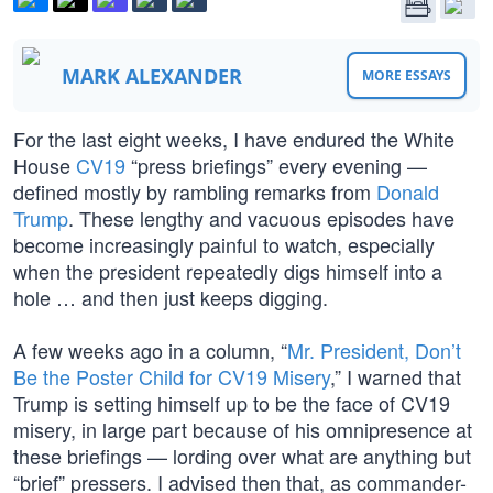
MARK ALEXANDER
MORE ESSAYS
For the last eight weeks, I have endured the White
House
CV19
“press briefings” every evening —
defined mostly by rambling remarks from
Donald
Trump
. These lengthy and vacuous episodes have
become increasingly painful to watch, especially
when the president repeatedly digs himself into a
hole … and then just keeps digging.
A few weeks ago in a column, “
Mr. President, Don’t
Be the Poster Child for CV19 Misery
,” I warned that
Trump is setting himself up to be the face of CV19
misery, in large part because of his omnipresence at
these briefings — lording over what are anything but
“brief” pressers. I advised then that, as commander-