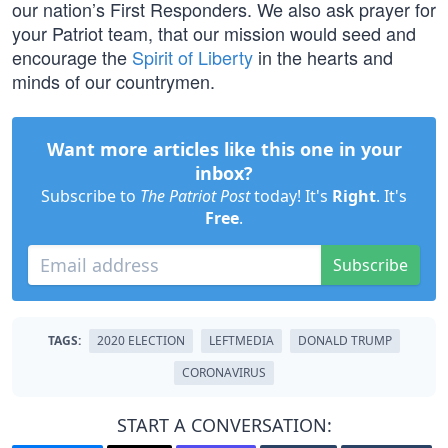
our nation’s First Responders. We also ask prayer for
your Patriot team, that our mission would seed and
encourage the
Spirit of Liberty
in the hearts and
minds of our countrymen.
Want more articles like this one in your
inbox?
Subscribe to
The Patriot Post
today! It's
Right
. It's
Free
.
Subscribe
TAGS:
2020 ELECTION
LEFTMEDIA
DONALD TRUMP
CORONAVIRUS
START A CONVERSATION: