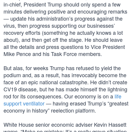
in-chief, President Trump should only spend a few
minutes delivering positive and encouraging remarks
— update his administration’s progress against the
virus, then progress supporting our businesses’
recovery efforts (something he actually knows a lot
about), and then get off the stage. He should leave
all the details and press questions to Vice President
Mike Pence and his Task Force members.
But alas, for weeks Trump has refused to yield the
podium and, as a result, has irrevocably become the
face of an epic national catastrophe. He didn’t create
CV19 disease, but he has made himself the lightning
rod for its consequences. Our economy is on a
life
support ventilator
— having erased Trump’s “greatest
economy in history” reelection platform.
White House senior economic adviser Kevin Hassett
warns, “Make no mistake: It’s a really grave situation.