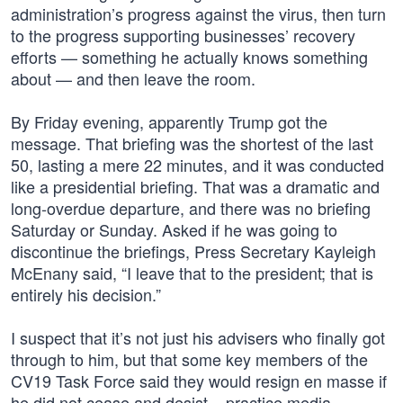
administration’s progress against the virus, then turn
to the progress supporting businesses’ recovery
efforts — something he actually knows something
about — and then leave the room.
By Friday evening, apparently Trump got the
message. That briefing was the shortest of the last
50, lasting a mere 22 minutes, and it was conducted
like a presidential briefing. That was a dramatic and
long-overdue departure, and there was no briefing
Saturday or Sunday. Asked if he was going to
discontinue the briefings, Press Secretary Kayleigh
McEnany said, “I leave that to the president; that is
entirely his decision.”
I suspect that it’s not just his advisers who finally got
through to him, but that some key members of the
CV19 Task Force said they would resign en masse if
he did not cease and desist – practice media