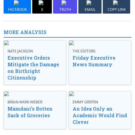
FACEBOOK
X
TRUTH
EMAIL
COPY LINK
MORE ANALYSIS
NATE JACKSON
THE EDITORS
Executive Orders
Friday Executive
Mitigate the Damage
News Summary
on Birthright
Citizenship
BRIAN MARK WEBER
EMMY GRIFFIN
Mamdani’s Rotten
An Idea Only an
Sack of Groceries
Academic Would Find
Clever