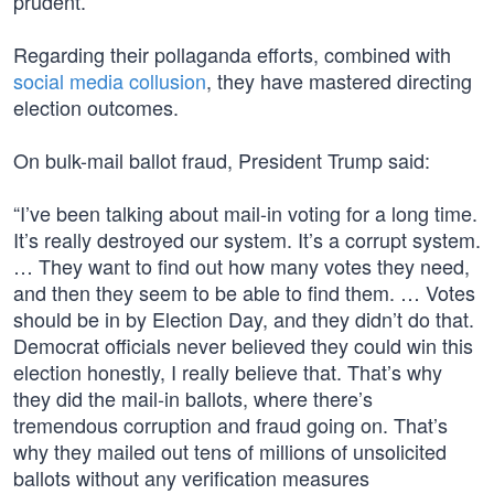
prudent.”
Regarding their pollaganda efforts, combined with
social media collusion
, they have mastered directing
election outcomes.
On bulk-mail ballot fraud, President Trump said:
“I’ve been talking about mail-in voting for a long time.
It’s really destroyed our system. It’s a corrupt system.
… They want to find out how many votes they need,
and then they seem to be able to find them. … Votes
should be in by Election Day, and they didn’t do that.
Democrat officials never believed they could win this
election honestly, I really believe that. That’s why
they did the mail-in ballots, where there’s
tremendous corruption and fraud going on. That’s
why they mailed out tens of millions of unsolicited
ballots without any verification measures