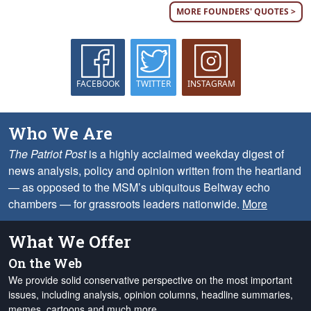
MORE FOUNDERS' QUOTES >
FACEBOOK
TWITTER
INSTAGRAM
Who We Are
The Patriot Post
is a highly acclaimed weekday digest of
news analysis, policy and opinion written from the heartland
— as opposed to the MSM’s ubiquitous Beltway echo
chambers — for grassroots leaders nationwide.
More
What We Offer
On the Web
We provide solid conservative perspective on the most important
issues, including analysis, opinion columns, headline summaries,
memes, cartoons and much more.