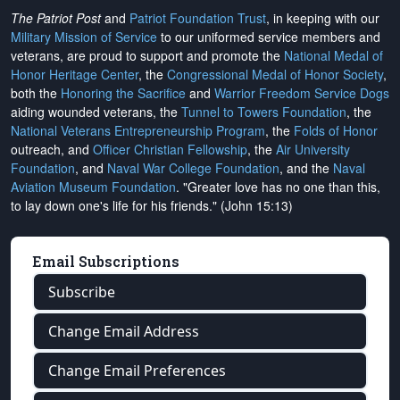
The Patriot Post
and
Patriot Foundation Trust
, in keeping with our
Military Mission of Service
to our uniformed service members and
veterans, are proud to support and promote the
National Medal of
Honor Heritage Center
, the
Congressional Medal of Honor Society
,
both the
Honoring the Sacrifice
and
Warrior Freedom Service Dogs
aiding wounded veterans, the
Tunnel to Towers Foundation
, the
National Veterans Entrepreneurship Program
, the
Folds of Honor
outreach, and
Officer Christian Fellowship
, the
Air University
Foundation
, and
Naval War College Foundation
, and the
Naval
Aviation Museum Foundation
. "Greater love has no one than this,
to lay down one's life for his friends." (John 15:13)
Email Subscriptions
Subscribe
Change Email Address
Change Email Preferences