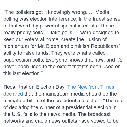
“The pollsters got it knowingly wrong. … Media
polling was election interference, in the truest sense
of that word, by powerful special interests. These
really phony polls — fake polls — were designed to
keep our voters at home, create the illusion of
momentum for Mr. Biden and diminish Republicans’
ability to raise funds. They were what’s called
suppression polls. Everyone knows that now, and it’s
never been used to the extent that it’s been used on
this last election.”
Recall that on Election Day,
The New York Times
declared
that the mainstream media should be the
ultimate arbiters of the presidential election: “The role
of declaring the winner of a presidential election in
the U.S. falls to the news media. The broadcast
networks and cable news outlets have vowed to be