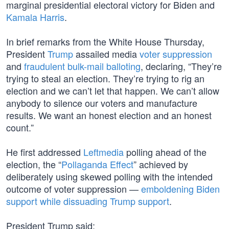
marginal presidential electoral victory for Biden and
Kamala Harris
.
In brief remarks from the White House Thursday,
President
Trump
assailed media
voter suppression
and
fraudulent bulk-mail balloting
, declaring, “They’re
trying to steal an election. They’re trying to rig an
election and we can’t let that happen. We can’t allow
anybody to silence our voters and manufacture
results. We want an honest election and an honest
count.”
He first addressed
Leftmedia
polling ahead of the
election, the “
Pollaganda Effect
” achieved by
deliberately using skewed polling with the intended
outcome of voter suppression —
emboldening Biden
support while dissuading Trump support
.
President Trump said: