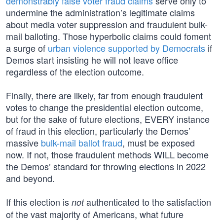
demonstrably false voter fraud claims
serve only to
undermine the administration’s legitimate claims
about media voter suppression and fraudulent bulk-
mail balloting. Those hyperbolic claims could foment
a surge of
urban violence supported by Democrats
if
Demos start insisting he will not leave office
regardless of the election outcome.
Finally, there are likely, far from enough fraudulent
votes to change the presidential election outcome,
but for the sake of future elections, EVERY instance
of fraud in this election, particularly the Demos’
massive
bulk-mail ballot fraud
, must be exposed
now. If not, those fraudulent methods WILL become
the Demos’ standard for throwing elections in 2022
and beyond.
If this election is
authenticated to the satisfaction
not
of the vast majority of Americans, what future