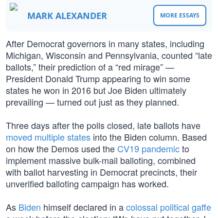
MARK ALEXANDER
MORE ESSAYS
After Democrat governors in many states, including
Michigan, Wisconsin and Pennsylvania, counted “late
ballots,” their prediction of a “red mirage” —
President Donald Trump appearing to win some
states he won in 2016 but Joe Biden ultimately
prevailing — turned out just as they planned.
Three days after the polls closed, late ballots have
moved multiple states
into the Biden column. Based
on how the Demos used the
CV19 pandemic
to
implement massive bulk-mail balloting, combined
with ballot harvesting in Democrat precincts, their
unverified balloting campaign has worked.
As
Biden
himself declared in a
colossal political gaffe