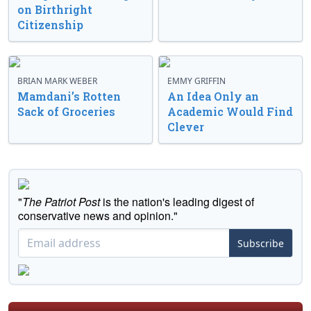
on Birthright
Citizenship
BRIAN MARK WEBER
EMMY GRIFFIN
Mamdani’s Rotten
An Idea Only an
Sack of Groceries
Academic Would Find
Clever
"
The Patriot Post
is the nation's leading digest of
conservative news and opinion."
Subscribe