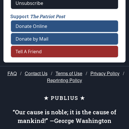
Unsubscribe
Support
The Patriot Post
Donate Online
Donate by Mail
Tell A Friend
FAQ
/
Contact Us
/
Terms of Use
/
Privacy Policy
/
Reprinting Policy
★ PUBLIUS ★
“Our cause is noble; it is the cause of
mankind!” —George Washington