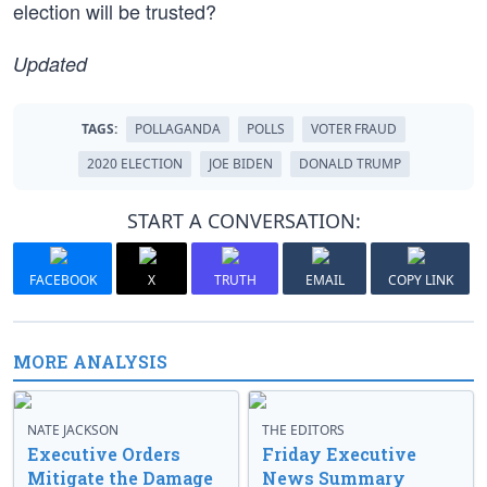
election will be trusted?
Updated
TAGS:
POLLAGANDA
POLLS
VOTER FRAUD
2020 ELECTION
JOE BIDEN
DONALD TRUMP
START A CONVERSATION:
FACEBOOK
X
TRUTH
EMAIL
COPY LINK
MORE ANALYSIS
NATE JACKSON
THE EDITORS
Executive Orders
Friday Executive
Mitigate the Damage
News Summary