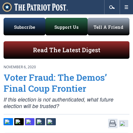
Subscribe
Support Us
Tell A Friend
Read The Latest Digest
NOVEMBER 6, 2020
Voter Fraud: The Demos’
Final Coup Frontier
If this election is
not
authenticated, what future
election will be trusted?