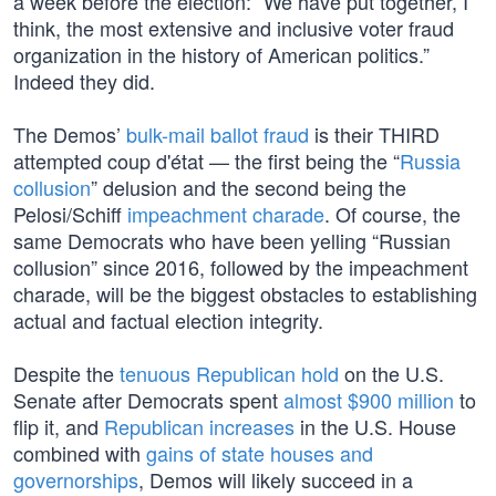
a week before the election: “We have put together, I
think, the most extensive and inclusive voter fraud
organization in the history of American politics.”
Indeed they did.
The Demos’
bulk-mail ballot fraud
is their THIRD
attempted coup d'état — the first being the “
Russia
collusion
” delusion and the second being the
Pelosi/Schiff
impeachment charade
. Of course, the
same Democrats who have been yelling “Russian
collusion” since 2016, followed by the impeachment
charade, will be the biggest obstacles to establishing
actual and factual election integrity.
Despite the
tenuous Republican hold
on the U.S.
Senate after Democrats spent
almost $900 million
to
flip it, and
Republican increases
in the U.S. House
combined with
gains of state houses and
governorships
, Demos will likely succeed in a