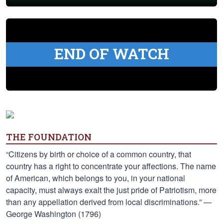
END OF WATCH
THE FOUNDATION
“Citizens by birth or choice of a common country, that
country has a right to concentrate your affections. The name
of American, which belongs to you, in your national
capacity, must always exalt the just pride of Patriotism, more
than any appellation derived from local discriminations.” —
George Washington (1796)