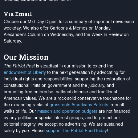
Via Email
Choose our Mid-Day Digest for a summary of important news each
weekday. We also offer Cartoons & Memes on Monday,
Alexander's Column on Wednesday, and the Week in Review on
Saturday.
Our Mission
The Patriot Post
is steadfast in our mission to extend the
endowment of Liberty
to the next generation by advocating for
individual rights and responsibilities, supporting the restoration of
constitutional limits on government and the judiciary, and
promoting free enterprise, national defense and traditional
American values. We are a rock-solid conservative touchstone for
the expanding ranks of
grassroots Americans Patriots
from all
walks of life. Our
mission and operation budgets
are
not financed
by any political or special interest groups, and to protect our
editorial integrity, we
accept no advertising
. We are sustained
solely by
you
. Please
support The Patriot Fund today
!