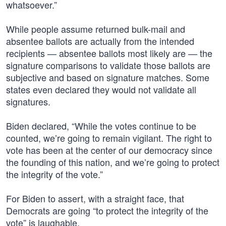
whatsoever.”
While people assume returned bulk-mail and
absentee ballots are actually from the intended
recipients — absentee ballots most likely are — the
signature comparisons to validate those ballots are
subjective and based on signature matches. Some
states even declared they would not validate all
signatures.
Biden declared, “While the votes continue to be
counted, we’re going to remain vigilant. The right to
vote has been at the center of our democracy since
the founding of this nation, and we’re going to protect
the integrity of the vote.”
For Biden to assert, with a straight face, that
Democrats are going “to protect the integrity of the
vote” is laughable.