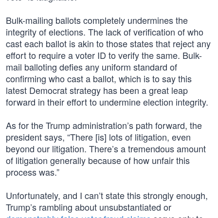
Bulk-mailing ballots completely undermines the
integrity of elections. The lack of verification of who
cast each ballot is akin to those states that reject any
effort to require a voter ID to verify the same. Bulk-
mail balloting defies any uniform standard of
confirming who cast a ballot, which is to say this
latest Democrat strategy has been a great leap
forward in their effort to undermine election integrity.
As for the Trump administration’s path forward, the
president says, “There [is] lots of litigation, even
beyond our litigation. There’s a tremendous amount
of litigation generally because of how unfair this
process was.”
Unfortunately, and I can’t state this strongly enough,
Trump’s rambling about unsubstantiated or