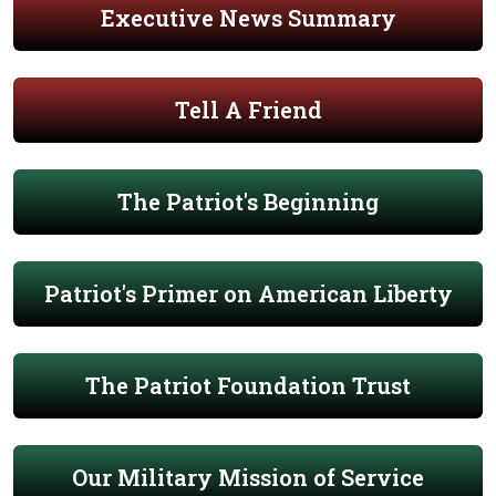
Executive News Summary
Tell A Friend
The Patriot's Beginning
Patriot's Primer on American Liberty
The Patriot Foundation Trust
Our Military Mission of Service