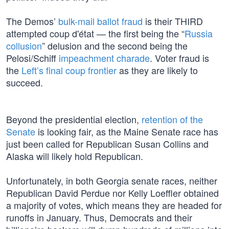
The Demos’
bulk-mail ballot fraud
is their THIRD
attempted coup d'état — the first being the “
Russia
collusion
” delusion and the second being the
Pelosi/Schiff
impeachment charade
. Voter fraud is
the
Left’s final coup frontier
as they are likely to
succeed.
Beyond the presidential election,
retention of the
Senate
is looking fair, as the Maine Senate race has
just been called for Republican Susan Collins and
Alaska will likely hold Republican.
Unfortunately, in both Georgia senate races, neither
Republican David Perdue nor Kelly Loeffler obtained
a majority of votes, which means they are headed for
runoffs in January. Thus, Democrats and their