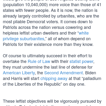
(population 10,040,000) more voice than those of 41
states with fewer people. As it is now, the nation is
already largely controlled by urbanites, who are the
most pliable Democrat voters. It comes down to
Patriots across the nation versus cowering and
helpless leftist urban dwellers and their “
white
privilege suburbanites
,” all of whom depend on
Patriots for their existence more than they know.
Of course to ultimately succeed in their effort to
overtake the
Rule of Law
with their
statist power
,
they must undermine the last line of defense for
American Liberty
, the
Second Amendment
. Biden
and Harris will start
chipping away
at that “palladium
of the Liberties of the Republic” on day one.
These leftist objectives will be vigorously pursued by