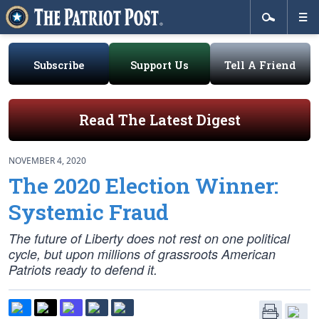
Subscribe
Support Us
Tell A Friend
Read The Latest Digest
NOVEMBER 4, 2020
The 2020 Election Winner:
Systemic Fraud
The future of Liberty does not rest on one political
cycle, but upon millions of grassroots American
Patriots ready to defend it.