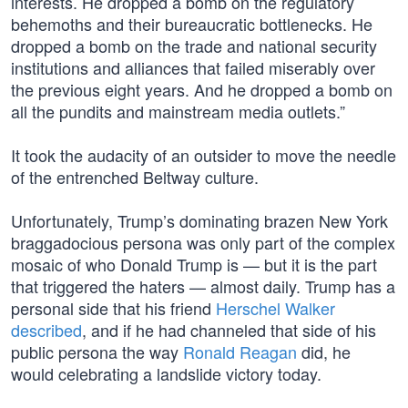
interests. He dropped a bomb on the regulatory
behemoths and their bureaucratic bottlenecks. He
dropped a bomb on the trade and national security
institutions and alliances that failed miserably over
the previous eight years. And he dropped a bomb on
all the pundits and mainstream media outlets.”
It took the audacity of an outsider to move the needle
of the entrenched Beltway culture.
Unfortunately, Trump’s dominating brazen New York
braggadocious persona was only part of the complex
mosaic of who Donald Trump is — but it is the part
that triggered the haters — almost daily. Trump has a
personal side that his friend
Herschel Walker
described
, and if he had channeled that side of his
public persona the way
Ronald Reagan
did, he
would celebrating a landslide victory today.