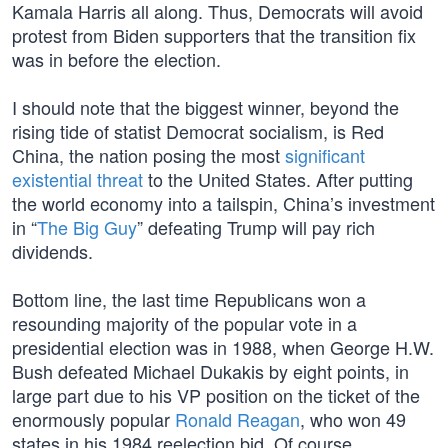
Kamala Harris all along. Thus, Democrats will avoid
protest from Biden supporters that the transition fix
was in before the election.
I should note that the biggest winner, beyond the
rising tide of statist Democrat socialism, is Red
China, the nation posing the most
significant
existential threat
to the United States. After putting
the world economy into a tailspin, China’s investment
in “
The Big Guy
” defeating Trump will pay rich
dividends.
Bottom line, the last time Republicans won a
resounding majority of the popular vote in a
presidential election was in 1988, when George H.W.
Bush defeated Michael Dukakis by eight points, in
large part due to his VP position on the ticket of the
enormously popular
Ronald Reagan
, who won 49
states in his 1984 reelection bid. Of course