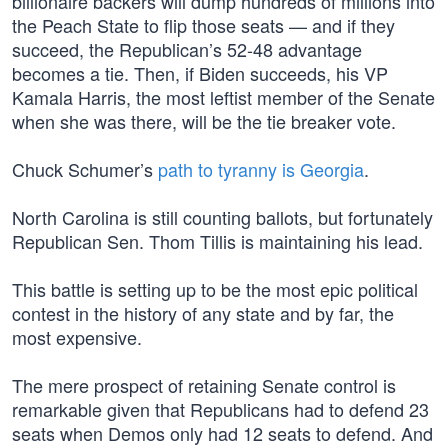
billionaire backers will dump hundreds of millions into
the Peach State to flip those seats — and if they
succeed, the Republican’s 52-48 advantage
becomes a tie. Then, if Biden succeeds, his VP
Kamala Harris, the most leftist member of the Senate
when she was there, will be the tie breaker vote.
Chuck Schumer’s
path to tyranny is Georgia
.
North Carolina is still counting ballots, but fortunately
Republican Sen. Thom Tillis is maintaining his lead.
This battle is setting up to be the most epic political
contest in the history of any state and by far, the
most expensive.
The mere prospect of retaining Senate control is
remarkable given that Republicans had to defend 23
seats when Demos only had 12 seats to defend. And