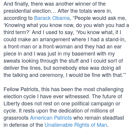
And finally, there was another winner of the
presidential election… After the totals were in,
according to
Barack Obama
, “People would ask me,
‘Knowing what you know now, do you wish you had a
third term?’ And I used to say, ‘You know what, if I
could make an arrangement where I had a stand-in,
a front-man or a front-woman and they had an ear
piece in and I was just in my basement with my
sweats looking through the stuff and I could sort of
deliver the lines, but somebody else was doing all
the talking and ceremony, I would be fine with that.’”
Fellow Patriots, this has been the most challenging
election cycle I have ever witnessed. The future of
Liberty does not rest on one political campaign or
cycle. It rests upon the dedication of millions of
grassroots
American Patriots
who remain steadfast
in defense of the
Unalienable Rights of Man
.