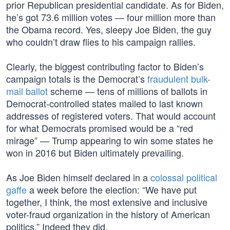
prior Republican presidential candidate. As for Biden,
he’s got 73.6 million votes — four million more than
the Obama record. Yes, sleepy Joe Biden, the guy
who couldn’t draw flies to his campaign rallies.
Clearly, the biggest contributing factor to Biden’s
campaign totals is the Democrat’s
fraudulent bulk-
mail ballot
scheme — tens of millions of ballots in
Democrat-controlled states mailed to last known
addresses of registered voters. That would account
for what Democrats promised would be a “red
mirage” — Trump appearing to win some states he
won in 2016 but Biden ultimately prevailing.
As Joe Biden himself declared in a
colossal political
gaffe
a week before the election: “We have put
together, I think, the most extensive and inclusive
voter-fraud organization in the history of American
politics.” Indeed they did.