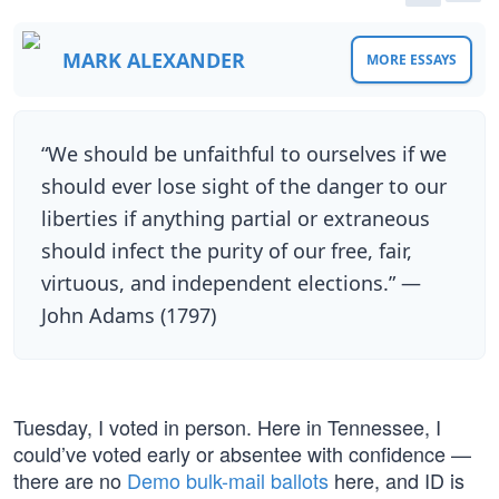
MARK ALEXANDER
MORE ESSAYS
“We should be unfaithful to ourselves if we
should ever lose sight of the danger to our
liberties if anything partial or extraneous
should infect the purity of our free, fair,
virtuous, and independent elections.” —
John Adams (1797)
Tuesday, I voted in person. Here in Tennessee, I
could’ve voted early or absentee with confidence —
there are no
Demo bulk-mail ballots
here, and ID is