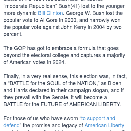
“moderate Republican” Bush(41) lost to the younger
more dynamic
Bill Clinton
. George W. Bush lost the
popular vote to Al Gore in 2000, and narrowly won
the popular vote against John Kerry in 2004 by two
percent.
The GOP has got to embrace a formula that goes
beyond the electoral college and captures a majority
of American votes in 2024.
Finally, in a very real sense, this election was, in fact,
a “BATTLE for the SOUL of the NATION,” as Biden
and Harris declared in their campaign slogan, and if
they prevail with the Senate, it will become a
BATTLE for the FUTURE of AMERICAN LIBERTY.
For those of us who have sworn “
to support and
defend
” the promise and legacy of
American Liberty