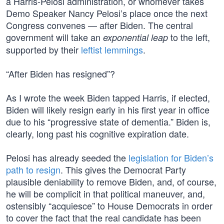
a Harris-Pelosi administration, or whomever takes
Demo Speaker Nancy Pelosi’s place once the next
Congress convenes — after Biden. The central
government will take an
to the left,
exponential leap
supported by their
leftist lemmings
.
“After Biden has resigned”?
As I wrote the week Biden tapped Harris, if elected,
Biden will likely resign early in his first year in office
due to his “progressive state of dementia.” Biden is,
clearly, long past his cognitive expiration date.
Pelosi has already seeded the
legislation for Biden’s
path to resign
. This gives the Democrat Party
plausible deniability to remove Biden, and, of course,
he will be complicit in that political maneuver, and,
ostensibly “acquiesce” to House Democrats in order
to cover the fact that the real candidate has been