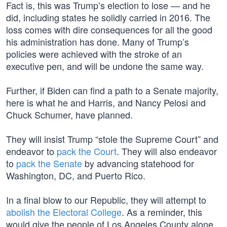
Fact is, this was Trump’s election to lose — and he
did, including states he solidly carried in 2016. The
loss comes with dire consequences for all the good
his administration has done. Many of Trump’s
policies were achieved with the stroke of an
executive pen, and will be undone the same way.
Further, if Biden can find a path to a Senate majority,
here is what he and Harris, and Nancy Pelosi and
Chuck Schumer, have planned.
They will insist Trump “stole the Supreme Court” and
endeavor to
pack the Court
. They will also endeavor
to
pack the Senate
by advancing statehood for
Washington, DC, and Puerto Rico.
In a final blow to our Republic, they will attempt to
abolish the Electoral College
. As a reminder, this
would give the people of Los Angeles County alone