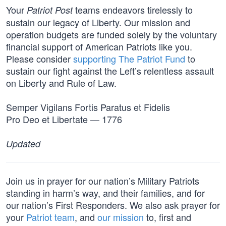
Your
teams endeavors tirelessly to
Patriot Post
sustain our legacy of Liberty. Our mission and
operation budgets are funded solely by the voluntary
financial support of American Patriots like you.
Please consider
supporting The Patriot Fund
to
sustain our fight against the Left’s relentless assault
on Liberty and Rule of Law.
Semper Vigilans Fortis Paratus et Fidelis
Pro Deo et Libertate — 1776
Updated
Join us in prayer for our nation’s Military Patriots
standing in harm’s way, and their families, and for
our nation’s First Responders. We also ask prayer for
your
Patriot team
, and
our mission
to, first and