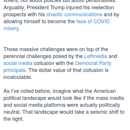
Arguably, President Trump injured his reelection
prospects with his
chaotic communications
and by
allowing himself to become the
face of COVID
misery
.
Those massive challenges were on top of the
perennial challenges posed by the
Leftmedia
and
social media
collusion with the
Democrat Party
principals
. The dollar value of that collusion is
incalculable.
As I’ve noted before, imagine what the American
political landscape would look like if the mass media
and social media platforms were actually politically
neutral. That landscape would take a seismic shift to
the right.