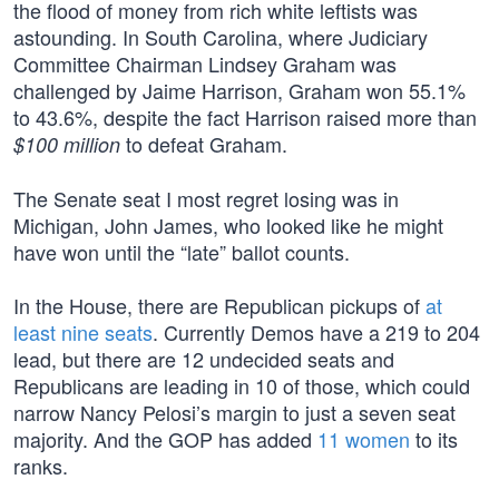
the flood of money from rich white leftists was
astounding. In South Carolina, where Judiciary
Committee Chairman Lindsey Graham was
challenged by Jaime Harrison, Graham won 55.1%
to 43.6%, despite the fact Harrison raised more than
to defeat Graham.
$100 million
The Senate seat I most regret losing was in
Michigan, John James, who looked like he might
have won until the “late” ballot counts.
In the House, there are Republican pickups of
at
least nine seats
. Currently Demos have a 219 to 204
lead, but there are 12 undecided seats and
Republicans are leading in 10 of those, which could
narrow Nancy Pelosi’s margin to just a seven seat
majority. And the GOP has added
11 women
to its
ranks.