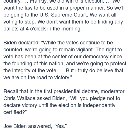
country. … Frankly, we did win this election. … We
want the law to be used in a proper manner. So we’ll
be going to the U.S. Supreme Court. We want all
voting to stop. We don’t want them to be finding any
ballots at 4 o'clock in the morning.”
Biden declared: “While the votes continue to be
counted, we’re going to remain vigilant. The right to
vote has been at the center of our democracy since
the founding of this nation, and we’re going to protect
the integrity of the vote. … But I truly do believe that
we are on the road to victory.”
Recall that in the first presidential debate, moderator
Chris Wallace asked Biden, “Will you pledge not to
declare victory until the election is independently
certified?”
Joe Biden answered, “Yes.”