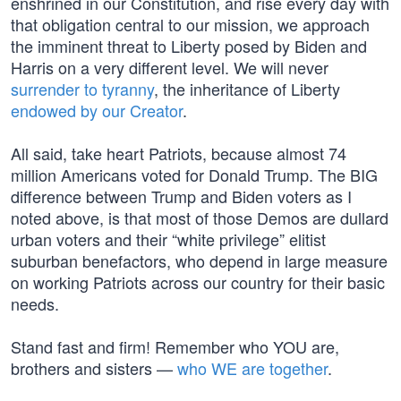
enshrined in our Constitution, and rise every day with
that obligation central to our mission, we approach
the imminent threat to Liberty posed by Biden and
Harris on a very different level. We will never
surrender to tyranny
, the inheritance of Liberty
endowed by our Creator
.
All said, take heart Patriots, because almost 74
million Americans voted for Donald Trump. The BIG
difference between Trump and Biden voters as I
noted above, is that most of those Demos are dullard
urban voters and their “white privilege” elitist
suburban benefactors, who depend in large measure
on working Patriots across our country for their basic
needs.
Stand fast and firm! Remember who YOU are,
brothers and sisters —
who WE are together
.