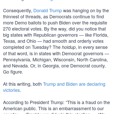
Consequently,
Donald Trump
was hanging on by the
thinnest of threads, as Democrats continue to find
more Demo ballots to push Biden over the requisite
270 electoral votes. By the way, did you notice that
big states with Republican governors — like Florida,
Texas, and Ohio — had smooth and orderly votes
completed on Tuesday? The
, in every sense
holdup
of that word, is in states with Democrat governors —
Pennsylvania, Michigan, Wisconsin, North Carolina,
and Nevada. Or, in Georgia, one Democrat county.
Go figure.
At this writing, both
Trump and Biden are declaring
victories
.
According to President Trump: “This is a fraud on the
American public. This is an embarrassment to our