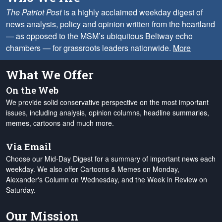
The Patriot Post
is a highly acclaimed weekday digest of
news analysis, policy and opinion written from the heartland
— as opposed to the MSM’s ubiquitous Beltway echo
chambers — for grassroots leaders nationwide.
More
What We Offer
On the Web
We provide solid conservative perspective on the most important
issues, including analysis, opinion columns, headline summaries,
memes, cartoons and much more.
Via Email
Choose our Mid-Day Digest for a summary of important news each
weekday. We also offer Cartoons & Memes on Monday,
Alexander's Column on Wednesday, and the Week in Review on
Saturday.
Our Mission