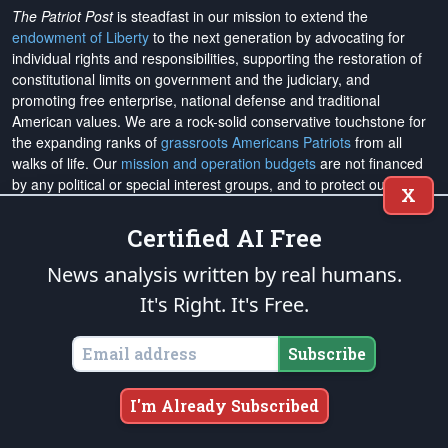
The Patriot Post
is steadfast in our mission to extend the
endowment of Liberty
to the next generation by advocating for
individual rights and responsibilities, supporting the restoration of
constitutional limits on government and the judiciary, and
promoting free enterprise, national defense and traditional
American values. We are a rock-solid conservative touchstone for
the expanding ranks of
grassroots Americans Patriots
from all
walks of life. Our
mission and operation budgets
are
not financed
by any political or special interest groups, and to protect our
X
editorial integrity, we
accept no advertising
. We are sustained
solely by
you
. Please
support The Patriot Fund today
!
Certified AI Free
News analysis written by real humans.
The Patriot Post
and
Patriot Foundation Trust
, in keeping with our
Military Mission of Service
to our uniformed service members and
It's Right. It's Free.
veterans, are proud to support and promote the
National Medal of
Honor Heritage Center
, the
Congressional Medal of Honor Society
,
Subscribe
both the
Honoring the Sacrifice
and
Warrior Freedom Service Dogs
aiding wounded veterans, the
Tunnel to Towers Foundation
, the
National Veterans Entrepreneurship Program
, the
Folds of Honor
I'm Already Subscribed
outreach, and
Officer Christian Fellowship
, the
Air University
Foundation
, and
Naval War College Foundation
, and the
Naval