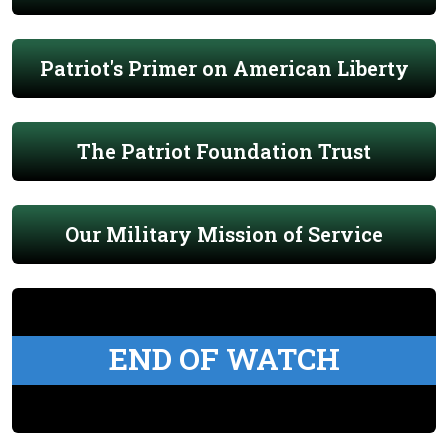
Patriot's Primer on American Liberty
The Patriot Foundation Trust
Our Military Mission of Service
END OF WATCH