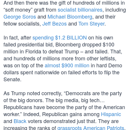
And then there was the gift of hundreds of millions in
“soft money” graft from
socialist billionaires
, including
George Soros
and
Michael Bloomberg
, and their
fellow socialists,
Jeff Bezos
and
Tom Steyer
.
In fact, after
spending $1.2 BILLION
on his own
failed presidential bid, Bloomberg dropped $100
million in Florida to defeat Trump – and failed. That,
and hundreds of millions more from other leftists,
was on top of the
almost $900 million
in hard Demo
dollars spent nationwide on failed efforts to flip the
Senate.
As Trump noted correctly, “Democrats are the party
of the big donors. The big media, big tech…
Republicans have become the party of the American
worker.” Indeed, Republican gains among
Hispanic
and
Black
voters demonstrated just that. They are
increasing the ranks of
grassroots American Patriots
.