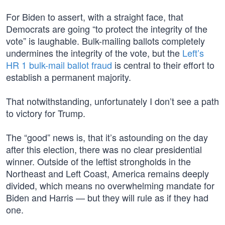
For Biden to assert, with a straight face, that
Democrats are going “to protect the integrity of the
vote” is laughable. Bulk-mailing ballots completely
undermines the integrity of the vote, but the
Left’s
HR 1 bulk-mail ballot fraud
is central to their effort to
establish a permanent majority.
That notwithstanding, unfortunately I don’t see a path
to victory for Trump.
The “good” news is, that it’s astounding on the day
after this election, there was no clear presidential
winner. Outside of the leftist strongholds in the
Northeast and Left Coast, America remains deeply
divided, which means no overwhelming mandate for
Biden and Harris — but they will rule as if they had
one.