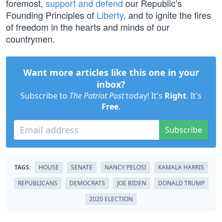
foremost,
support and defend
our Republic’s
Founding Principles of
Liberty
, and to ignite the fires
of freedom in the hearts and minds of our
countrymen.
Want more articles like this one in your
inbox?
Subscribe to
The Patriot Post
today! It's
Right
. It's
Free
.
Subscribe
TAGS:
HOUSE
SENATE
NANCY PELOSI
KAMALA HARRIS
REPUBLICANS
DEMOCRATS
JOE BIDEN
DONALD TRUMP
2020 ELECTION