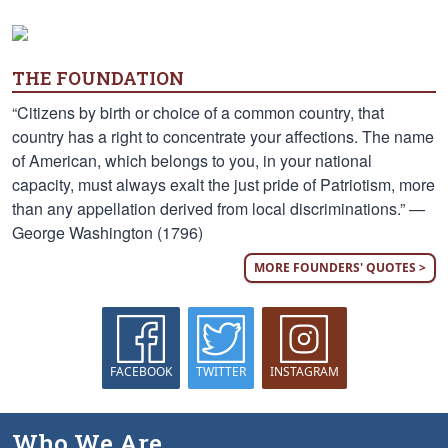
THE FOUNDATION
“Citizens by birth or choice of a common country, that
country has a right to concentrate your affections. The name
of American, which belongs to you, in your national
capacity, must always exalt the just pride of Patriotism, more
than any appellation derived from local discriminations.” —
George Washington (1796)
MORE FOUNDERS' QUOTES >
FACEBOOK
TWITTER
INSTAGRAM
Who We Are