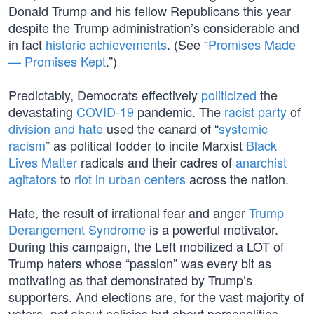
Donald Trump and his fellow Republicans this year
despite the Trump administration’s considerable and
in fact
historic achievements
. (See “
Promises Made
— Promises Kept
.”)
Predictably, Democrats effectively
politicized
the
devastating
COVID-19
pandemic. The
racist party
of
division and hate
used the canard of “
systemic
racism
” as political fodder to incite Marxist
Black
Lives Matter
radicals and their cadres of
anarchist
agitators
to
riot in urban centers
across the nation.
Hate, the result of irrational fear and anger
Trump
Derangement Syndrome
is a powerful motivator.
During this campaign, the Left mobilized a LOT of
Trump haters whose “passion” was every bit as
motivating as that demonstrated by Trump’s
supporters. And elections are, for the vast majority of
voters,
about policies but about personalities.
not