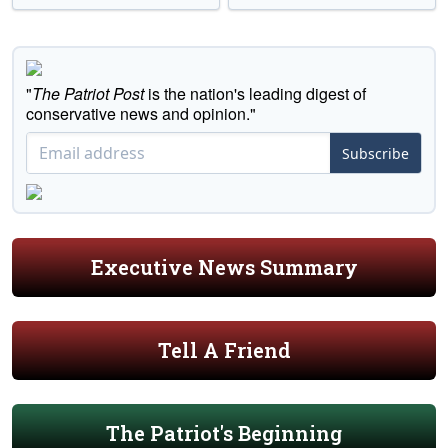
"
The Patriot Post
is the nation's leading digest of
conservative news and opinion."
Subscribe
Executive News Summary
Tell A Friend
The Patriot's Beginning