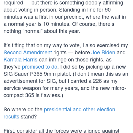
required — but there is something deeply affirming
about voting in person. Standing in line for 90
minutes was a first in our precinct, where the wait in
a normal year is 10 minutes. Of course, there’s
nothing “normal” about this year.
It’s fitting that on my way to vote, I also exercised my
Second Amendment
rights — before
Joe Biden
and
Kamala Harris
can infringe on those rights, as
they’ve
promised to do
. I did so by picking up a new
SIG Sauer P365 9mm pistol. (I don’t mean this as an
advertisement for SIG, but I carried a 226 as my
service weapon for many years, and the new micro-
compact 365 is flawless.)
So where do the
presidential and other election
results
stand?
First, consider all the forces were aligned against