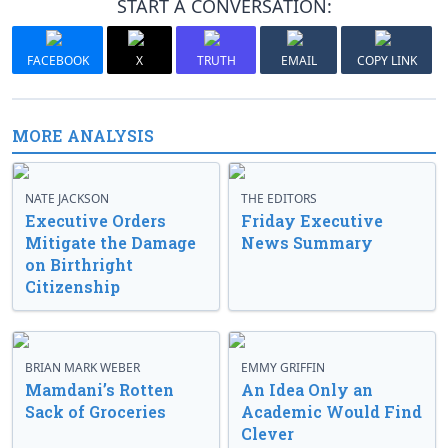
START A CONVERSATION:
FACEBOOK
X
TRUTH
EMAIL
COPY LINK
MORE ANALYSIS
NATE JACKSON
THE EDITORS
Executive Orders
Friday Executive
Mitigate the Damage
News Summary
on Birthright
Citizenship
BRIAN MARK WEBER
EMMY GRIFFIN
Mamdani’s Rotten
An Idea Only an
Sack of Groceries
Academic Would Find
Clever