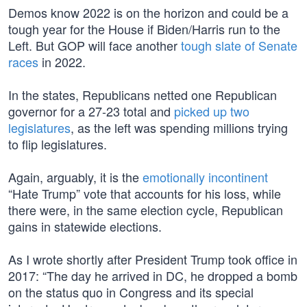
Demos know 2022 is on the horizon and could be a
tough year for the House if Biden/Harris run to the
Left. But GOP will face another
tough slate of Senate
races
in 2022.
In the states, Republicans netted one Republican
governor for a 27-23 total and
picked up two
legislatures
, as the left was spending millions trying
to flip legislatures.
Again, arguably, it is the
emotionally incontinent
“Hate Trump” vote that accounts for his loss, while
there were, in the same election cycle, Republican
gains in statewide elections.
As I wrote shortly after President Trump took office in
2017: “The day he arrived in DC, he dropped a bomb
on the status quo in Congress and its special