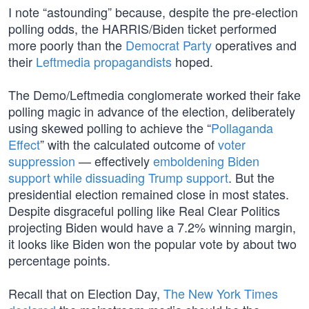
I note “astounding” because, despite the pre-election
polling odds, the HARRIS/Biden ticket performed
more poorly than the
Democrat Party
operatives and
their
Leftmedia propagandists
hoped.
The Demo/Leftmedia conglomerate worked their fake
polling magic in advance of the election, deliberately
using skewed polling to achieve the “
Pollaganda
Effect
” with the calculated outcome of
voter
suppression
— effectively
emboldening Biden
support while dissuading Trump support
. But the
presidential election remained close in most states.
Despite disgraceful polling like Real Clear Politics
projecting Biden would have a 7.2% winning margin,
it looks like Biden won the popular vote by about two
percentage points.
Recall that on Election Day,
The New York Times