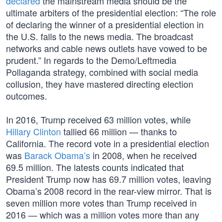
declared
the mainstream media should be the
ultimate arbiters of the presidential election: “The role
of declaring the winner of a presidential election in
the U.S. falls to the news media. The broadcast
networks and cable news outlets have vowed to be
prudent.” In regards to the Demo/Leftmedia
Pollaganda strategy, combined with social media
collusion, they have mastered directing election
outcomes.
In 2016, Trump received 63 million votes, while
Hillary Clinton
tallied 66 million — thanks to
California. The record vote in a presidential election
was
Barack Obama’s
in 2008, when he received
69.5 million. The latests counts indicated that
President Trump now has 69.7 million votes, leaving
Obama’s 2008 record in the rear-view mirror. That is
seven million more votes than Trump received in
2016 — which was a million votes more than any