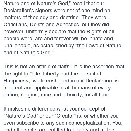
Nature and of Nature’s God,” recall that our
Declaration’s signers were not of one mind on
matters of theology and doctrine. They were
Christians, Deists and Agnostics, but they did,
however, uniformly declare that the Rights of all
people were, are and forever will be innate and
unalienable, as established by “the Laws of Nature
and of Nature’s God.”
This is not an article of “faith.” It is the assertion that
the right to “Life, Liberty and the pursuit of
Happiness,” while enshrined in our Declaration, is
inherent and applicable to all humans of every
nation, religion, race and ethnicity, for all time.
It makes no difference what your concept of
“Nature’s God” or our “Creator” is, or whether you
even subscribe to any such conceptualization. You,
and all people, are entitled to Liberty and all the