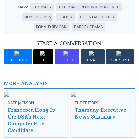
TAGS:
TEA PARTY
DECLARATION OF INDEPENDENCE
ROBERT GIBBS
LIBERTY
ESSENTIAL LIBERTY
RONALD REAGAN
BARACK OBAMA
START A CONVERSATION:
FACEBOOK
X
TRUTH
EMAIL
COPY LINK
MORE ANALYSIS
NATE JACKSON
THE EDITORS
Francesca Hong Is
Thursday Executive
the DSA’s Next
News Summary
Dumpster Fire
Candidate