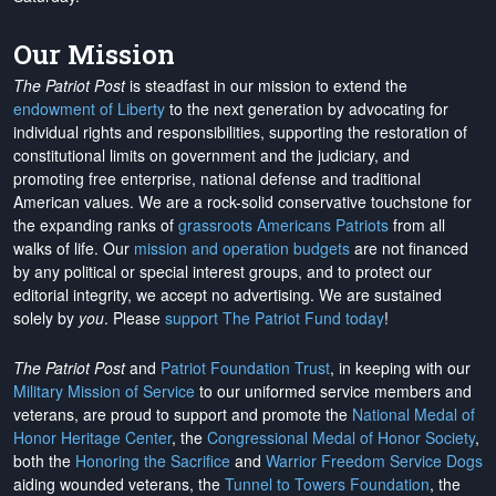
Our Mission
The Patriot Post
is steadfast in our mission to extend the
endowment of Liberty
to the next generation by advocating for
individual rights and responsibilities, supporting the restoration of
constitutional limits on government and the judiciary, and
promoting free enterprise, national defense and traditional
American values. We are a rock-solid conservative touchstone for
the expanding ranks of
grassroots Americans Patriots
from all
walks of life. Our
mission and operation budgets
are
not financed
by any political or special interest groups, and to protect our
editorial integrity, we
accept no advertising
. We are sustained
solely by
you
. Please
support The Patriot Fund today
!
The Patriot Post
and
Patriot Foundation Trust
, in keeping with our
Military Mission of Service
to our uniformed service members and
veterans, are proud to support and promote the
National Medal of
Honor Heritage Center
, the
Congressional Medal of Honor Society
,
both the
Honoring the Sacrifice
and
Warrior Freedom Service Dogs
aiding wounded veterans, the
Tunnel to Towers Foundation
, the