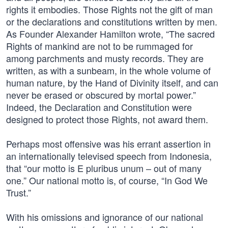
rights it embodies. Those Rights not the gift of man
or the declarations and constitutions written by men.
As Founder Alexander Hamilton wrote, “The sacred
Rights of mankind are not to be rummaged for
among parchments and musty records. They are
written, as with a sunbeam, in the whole volume of
human nature, by the Hand of Divinity itself, and can
never be erased or obscured by mortal power.”
Indeed, the Declaration and Constitution were
designed to protect those Rights, not award them.
Perhaps most offensive was his errant assertion in
an internationally televised speech from Indonesia,
that “our motto is E pluribus unum – out of many
one.” Our national motto is, of course, “In God We
Trust.”
With his omissions and ignorance of our national