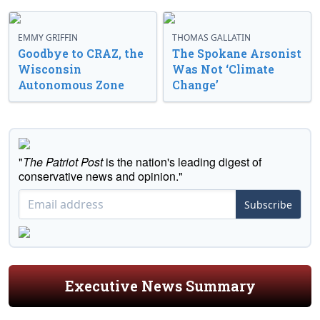
EMMY GRIFFIN
THOMAS GALLATIN
Goodbye to CRAZ, the
The Spokane Arsonist
Wisconsin
Was Not ‘Climate
Autonomous Zone
Change’
"
The Patriot Post
is the nation's leading digest of
conservative news and opinion."
Subscribe
Executive News Summary