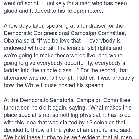
went off script … unlikely for a man who has been
glued and tattooed to his Teleprompters.
A few days later, speaking at a fundraiser for the
Democratic Congressional Campaign Committee,
Obama said, “If we believe that … everybody is
endowed with certain inalienable [sic] rights and
we’re going to make those words live, and we’re
going to give everybody opportunity, everybody a
ladder into the middle class…” For the record, that
utterance was not “off script.” Rather, it was precisely
how the White House posted his speech.
At the Democratic Senatorial Campaign Committee
fundraiser, he did it again, saying, “What makes this
place special is not something physical. It has to do
with this idea that was started by 13 colonies that
decided to throw off the yoke of an empire and said,
‘We hold these truths to be self-evident, that all men