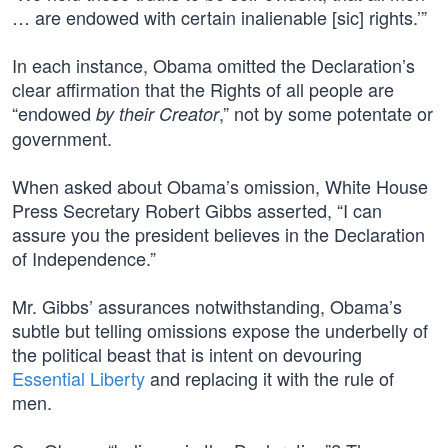
… are endowed with certain inalienable [sic] rights.’”
In each instance, Obama omitted the Declaration’s
clear affirmation that the Rights of all people are
“endowed
,” not by some potentate or
by their Creator
government.
When asked about Obama’s omission, White House
Press Secretary Robert Gibbs asserted, “I can
assure you the president believes in the Declaration
of Independence.”
Mr. Gibbs’ assurances notwithstanding, Obama’s
subtle but telling omissions expose the underbelly of
the political beast that is intent on devouring
Essential Liberty
and replacing it with the rule of
men.