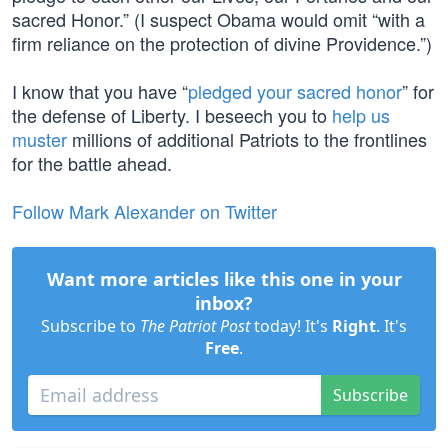
sacred Honor.” (I suspect Obama would omit “with a
firm reliance on the protection of divine Providence.”)
I know that you have “
pledged your sacred honor
” for
the defense of Liberty. I beseech you to
help us
muster
millions of additional Patriots to the frontlines
for the battle ahead.
Follow Mark Alexander on Twitter
Want more articles like this one in your
inbox?
Subscribe to
The Patriot Post
today! It's
Right
. It's
Free
.
Subscribe