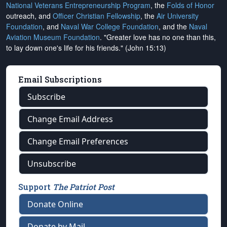
National Veterans Entrepreneurship Program
, the
Folds of Honor
outreach, and
Officer Christian Fellowship
, the
Air University
Foundation
, and
Naval War College Foundation
, and the
Naval
Aviation Museum Foundation
. "Greater love has no one than this,
to lay down one's life for his friends." (John 15:13)
Email Subscriptions
Subscribe
Change Email Address
Change Email Preferences
Unsubscribe
Support
The Patriot Post
Donate Online
Donate by Mail