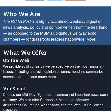
Who We Are
The Patriot Post
is a highly acclaimed weekday digest of
news analysis, policy and opinion written from the heartland
— as opposed to the MSM’s ubiquitous Beltway echo
chambers — for grassroots leaders nationwide.
More
What We Offer
On the Web
We provide solid conservative perspective on the most important
issues, including analysis, opinion columns, headline summaries,
memes, cartoons and much more.
Via Email
Choose our Mid-Day Digest for a summary of important news each
weekday. We also offer Cartoons & Memes on Monday,
Alexander's Column on Wednesday, and the Week in Review on
Saturday.