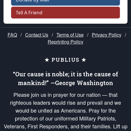
Tell A Friend
FAQ
/
Contact Us
/
Terms of Use
/
Privacy Policy
/
Reprinting Policy
★ PUBLIUS ★
“Our cause is noble; it is the cause of
mankind!” —George Washington
Please join us in prayer for our nation — that
righteous leaders would rise and prevail and we
would be united as Americans. Pray for the
protection of our uniformed Military Patriots,
Veterans, First Responders, and their families. Lift up