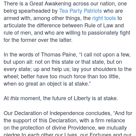
There is a Great Awakening across our nation, one
being spearheaded by
Tea Party Patriots
who are
armed with, among other things, the
right tools
to
articulate the difference between Rule of Law and
rule of men, and who are willing to passionately fight
for the former over the latter.
In the words of Thomas Paine, “I call not upon a few,
but upon all: not on this state or that state, but on
every state; up and help us; lay your shoulders to the
wheel; better have too much force than too little,
when so great an object is at stake.”
At
moment, the future of Liberty is at stake.
this
Our Declaration of Independence concludes, “And for
the support of this Declaration, with a firm reliance
on the protection of divine Providence, we mutually
pledge to each other our Lives, our Fortunes and our