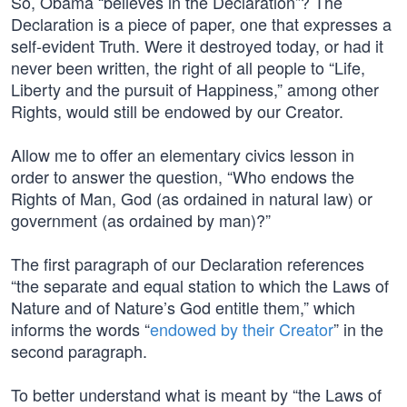
So, Obama “believes in the Declaration”? The
Declaration is a piece of paper, one that expresses a
self-evident Truth. Were it destroyed today, or had it
never been written, the right of all people to “Life,
Liberty and the pursuit of Happiness,” among other
Rights, would still be endowed by our Creator.
Allow me to offer an elementary civics lesson in
order to answer the question, “Who endows the
Rights of Man, God (as ordained in natural law) or
government (as ordained by man)?”
The first paragraph of our Declaration references
“the separate and equal station to which the Laws of
Nature and of Nature’s God entitle them,” which
informs the words “
endowed by their Creator
” in the
second paragraph.
To better understand what is meant by “the Laws of