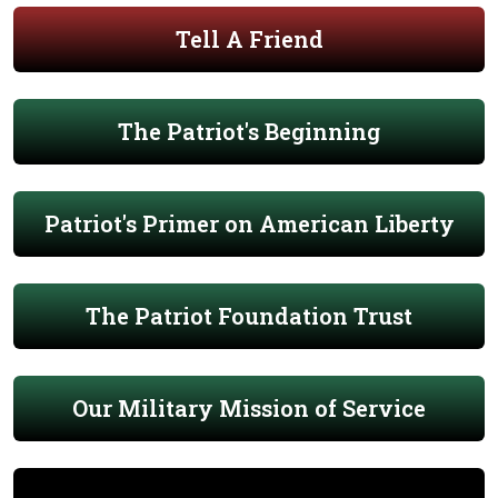
Tell A Friend
The Patriot's Beginning
Patriot's Primer on American Liberty
The Patriot Foundation Trust
Our Military Mission of Service