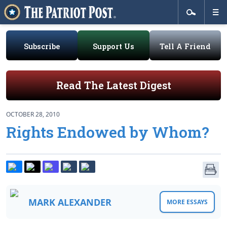
Subscribe
Support Us
Tell A Friend
Read The Latest Digest
OCTOBER 28, 2010
Rights Endowed by Whom?
MARK ALEXANDER
MORE ESSAYS