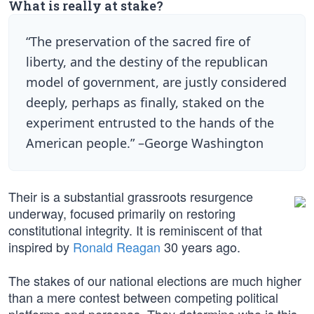
What is really at stake?
“The preservation of the sacred fire of
liberty, and the destiny of the republican
model of government, are justly considered
deeply, perhaps as finally, staked on the
experiment entrusted to the hands of the
American people.” –George Washington
Their is a substantial grassroots resurgence
underway, focused primarily on restoring
constitutional integrity. It is reminiscent of that
inspired by
Ronald Reagan
30 years ago.
The stakes of our national elections are much higher
than a mere contest between competing political