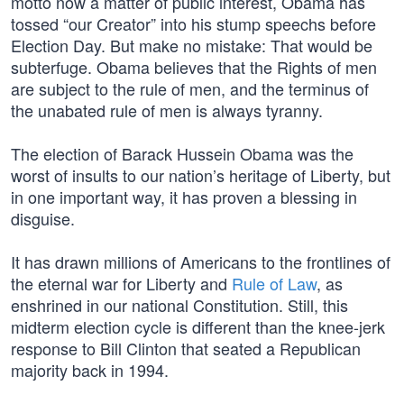
motto now a matter of public interest, Obama has
tossed “our Creator” into his stump speechs before
Election Day. But make no mistake: That would be
subterfuge. Obama believes that the Rights of men
are subject to the rule of men, and the terminus of
the unabated rule of men is always tyranny.
The election of Barack Hussein Obama was the
worst of insults to our nation’s heritage of Liberty, but
in one important way, it has proven a blessing in
disguise.
It has drawn millions of Americans to the frontlines of
the eternal war for Liberty and
Rule of Law
, as
enshrined in our national Constitution. Still, this
midterm election cycle is different than the knee-jerk
response to Bill Clinton that seated a Republican
majority back in 1994.