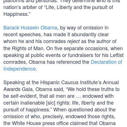
platforms and personas. They determine who is this
nation’s arbiter of “Life, Liberty and the pursuit of
Happiness.”
Barack Hussein Obama
, by way of omission in
recent speeches, has made it abundantly clear
whom he and his comrades
as the author of
reject
the Rights of Man. On five separate occasions, when
speaking at public events or fundraisers for his Leftist
comrades, Obama has referenced the
Declaration of
Independence
.
Speaking at the Hispanic Caucus Institute’s Annual
Awards Gala, Obama said, “We hold these truths to
be self-evident, that all men are … endowed with
certain inalienable [sic] rights: life, liberty and the
pursuit of happiness.” When questioned about the
omission of who, precisely, endowed those rights,
the White House press office claimed that Obama