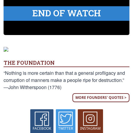
END OF WATCH
THE FOUNDATION
“Nothing is more certain than that a general profligacy and
corruption of manners make a people ripe for destruction.”
—John Witherspoon (1776)
MORE FOUNDERS' QUOTES >
FACEBOOK
TWITTER
INSTAGRAM