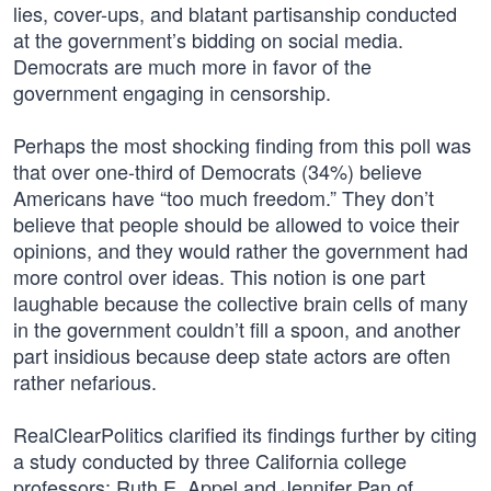
lies, cover-ups, and blatant partisanship conducted
at the government’s bidding on social media.
Democrats are much more in favor of the
government engaging in censorship.
Perhaps the most shocking finding from this poll was
that over one-third of Democrats (34%) believe
Americans have “too much freedom.” They don’t
believe that people should be allowed to voice their
opinions, and they would rather the government had
more control over ideas. This notion is one part
laughable because the collective brain cells of many
in the government couldn’t fill a spoon, and another
part insidious because deep state actors are often
rather nefarious.
RealClearPolitics clarified its findings further by citing
a study conducted by three California college
professors: Ruth E. Appel and Jennifer Pan of