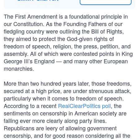
The First Amendment is a foundational principle in
our Constitution. As the Founding Fathers of our
fledgling country were outlining the Bill of Rights,
they aimed to protect the God-given rights of
freedom of speech, religion, the press, petition, and
assembly. All of which were contested points in King
George III’s England — and many other European
monarchies.
More than two hundred years later, those freedoms,
secured at a high price, are under strenuous attack,
particularly when it comes to freedom of speech.
According to a recent
RealClearPolitics poll
, the
sentiments on censorship in American society are
falling ever more clearly along party lines.
Republicans are leery of allowing government
censorship, and for good reason considering all the