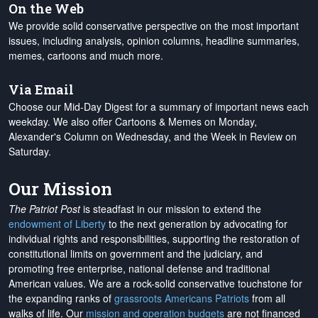
On the Web
We provide solid conservative perspective on the most important
issues, including analysis, opinion columns, headline summaries,
memes, cartoons and much more.
Via Email
Choose our Mid-Day Digest for a summary of important news each
weekday. We also offer Cartoons & Memes on Monday,
Alexander's Column on Wednesday, and the Week in Review on
Saturday.
Our Mission
The Patriot Post
is steadfast in our mission to extend the
endowment of Liberty
to the next generation by advocating for
individual rights and responsibilities, supporting the restoration of
constitutional limits on government and the judiciary, and
promoting free enterprise, national defense and traditional
American values. We are a rock-solid conservative touchstone for
the expanding ranks of
grassroots Americans Patriots
from all
walks of life. Our
mission and operation budgets
are
not financed