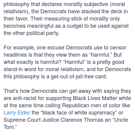
philosophy that declares morality subjective (moral
relativism), the Democrats have stacked the deck in
their favor. Their measuring stick of morality only
becomes meaningful as a cudgel to be used against
the other political party.
For example, one excuse Democrats use to censor
headlines is that they view them as “harmful.” But
what exactly is harmful? “Harmful” is a pretty good
stand-in word for moral relativism, and for Democrats
this philosophy is a get-out-of-jail-free card.
That’s how Democrats can get away with saying they
are anti-racist for supporting Black Lives Matter while
at the same time calling Republican men of color like
Larry Elder
the “black face of white supremacy” or
Supreme Court Justice Clarence Thomas an “Uncle
Tom.”