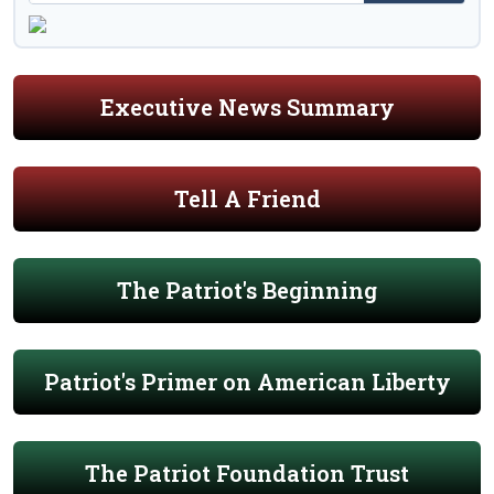
Executive News Summary
Tell A Friend
The Patriot's Beginning
Patriot's Primer on American Liberty
The Patriot Foundation Trust