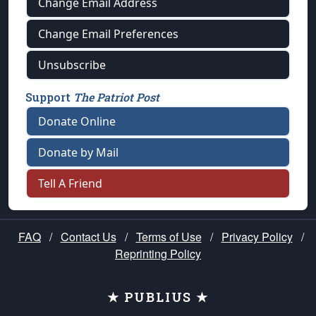
Change Email Address
Change Email Preferences
Unsubscribe
Support
The Patriot Post
Donate Online
Donate by Mail
Tell A Friend
FAQ
/
Contact Us
/
Terms of Use
/
Privacy Policy
/
Reprinting Policy
★ PUBLIUS ★