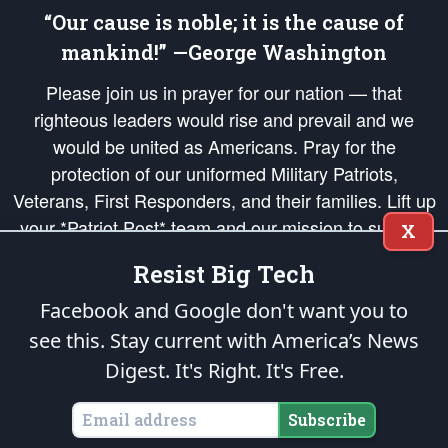
“Our cause is noble; it is the cause of
mankind!” —George Washington
Please join us in prayer for our nation — that
righteous leaders would rise and prevail and we
would be united as Americans. Pray for the
protection of our uniformed Military Patriots,
Veterans, First Responders, and their families. Lift up
your *Patriot Post* team and our mission to support
X
and defend our legacy of American Liberty and our
Resist Big Tech
Republic's Founding Principles, in order that the fires
of freedom would be ignited in the hearts and minds
Facebook and Google don't want you to
of our countrymen.
see this. Stay current with America’s News
Digest.
It's Right. It's Free.
The Patriot Post
is protected speech, as enumerated in the
First Amendment
and enforced by the
Second Amendment
of the Constitution of the United
States of America, in accordance with the
endowed
and
unalienable Rights of
Subscribe
All Mankind
.