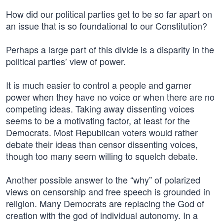
How did our political parties get to be so far apart on
an issue that is so foundational to our Constitution?
Perhaps a large part of this divide is a disparity in the
political parties’ view of power.
It is much easier to control a people and garner
power when they have no voice or when there are no
competing ideas. Taking away dissenting voices
seems to be a motivating factor, at least for the
Democrats. Most Republican voters would rather
debate their ideas than censor dissenting voices,
though too many seem willing to squelch debate.
Another possible answer to the “why” of polarized
views on censorship and free speech is grounded in
religion. Many Democrats are replacing the God of
creation with the god of individual autonomy. In a