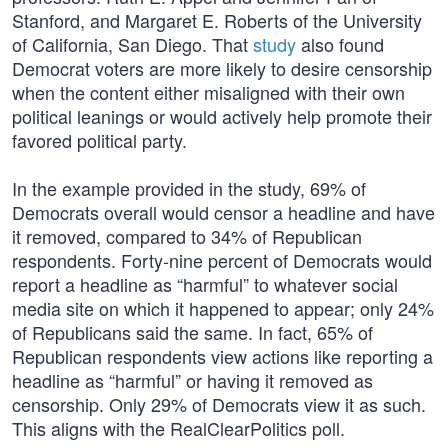
Stanford, and Margaret E. Roberts of the University
of California, San Diego. That
study
also found
Democrat voters are more likely to desire censorship
when the content either misaligned with their own
political leanings or would actively help promote their
favored political party.
In the example provided in the study, 69% of
Democrats overall would censor a headline and have
it removed, compared to 34% of Republican
respondents. Forty-nine percent of Democrats would
report a headline as “harmful” to whatever social
media site on which it happened to appear; only 24%
of Republicans said the same. In fact, 65% of
Republican respondents view actions like reporting a
headline as “harmful” or having it removed as
censorship. Only 29% of Democrats view it as such.
This aligns with the RealClearPolitics poll.