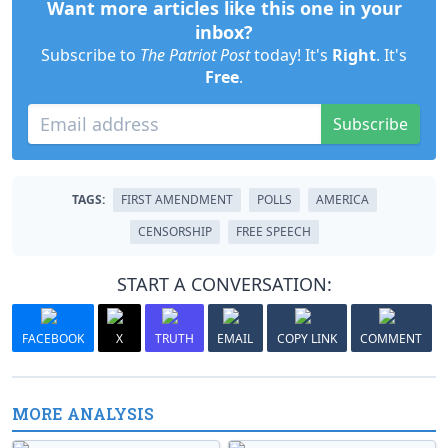
Want more articles like this one in your
inbox?
Subscribe to
The Patriot Post
today! It's
Right
. It's
Free
.
Subscribe
TAGS:
FIRST AMENDMENT
POLLS
AMERICA
CENSORSHIP
FREE SPEECH
START A CONVERSATION:
FACEBOOK
X
TRUTH
EMAIL
COPY LINK
COMMENT
MORE ANALYSIS