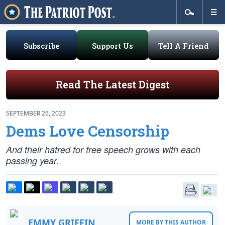
Subscribe
Support Us
Tell A Friend
Read The Latest Digest
SEPTEMBER 26, 2023
Dems Love Censorship
And their hatred for free speech grows with each
passing year.
EMMY GRIFFIN
MORE BY THIS AUTHOR