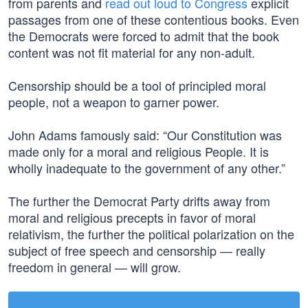
from parents and
read out loud to Congress
explicit
passages from one of these contentious books. Even
the Democrats were forced to admit that the book
content was not fit material for any non-adult.
Censorship should be a tool of principled moral
people, not a weapon to garner power.
John Adams famously said: “Our Constitution was
made only for a moral and religious People. It is
wholly inadequate to the government of any other.”
The further the Democrat Party drifts away from
moral and religious precepts in favor of moral
relativism, the further the political polarization on the
subject of free speech and censorship — really
freedom in general — will grow.