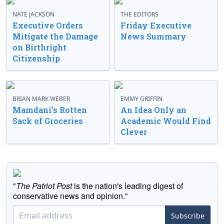
NATE JACKSON
THE EDITORS
Executive Orders
Friday Executive
Mitigate the Damage
News Summary
on Birthright
Citizenship
BRIAN MARK WEBER
EMMY GRIFFIN
Mamdani’s Rotten
An Idea Only an
Sack of Groceries
Academic Would Find
Clever
"
The Patriot Post
is the nation's leading digest of
conservative news and opinion."
Subscribe