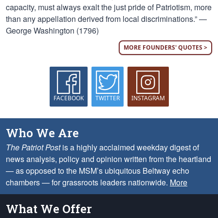
capacity, must always exalt the just pride of Patriotism, more
than any appellation derived from local discriminations.” —
George Washington (1796)
MORE FOUNDERS' QUOTES >
FACEBOOK
TWITTER
INSTAGRAM
Who We Are
The Patriot Post
is a highly acclaimed weekday digest of
news analysis, policy and opinion written from the heartland
— as opposed to the MSM’s ubiquitous Beltway echo
chambers — for grassroots leaders nationwide.
More
What We Offer