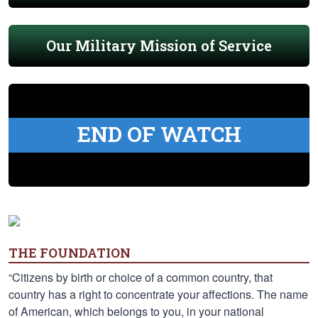
Our Military Mission of Service
END OF WATCH
THE FOUNDATION
“Citizens by birth or choice of a common country, that
country has a right to concentrate your affections. The name
of American, which belongs to you, in your national