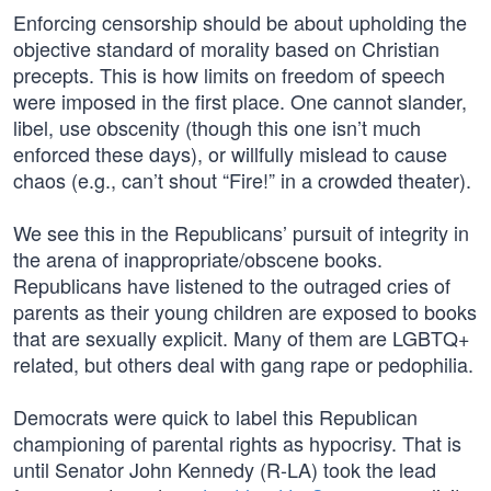
Enforcing censorship should be about upholding the
objective standard of morality based on Christian
precepts. This is how limits on freedom of speech
were imposed in the first place. One cannot slander,
libel, use obscenity (though this one isn’t much
enforced these days), or willfully mislead to cause
chaos (e.g., can’t shout “Fire!” in a crowded theater).
We see this in the Republicans’ pursuit of integrity in
the arena of inappropriate/obscene books.
Republicans have listened to the outraged cries of
parents as their young children are exposed to books
that are sexually explicit. Many of them are LGBTQ+
related, but others deal with gang rape or pedophilia.
Democrats were quick to label this Republican
championing of parental rights as hypocrisy. That is
until Senator John Kennedy (R-LA) took the lead