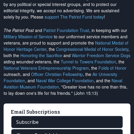
by any political or special interest groups, and to protect our
editorial integrity, we
accept no advertising
. We are sustained
solely by
you
. Please
support The Patriot Fund today
!
The Patriot Post
and
Patriot Foundation Trust
, in keeping with our
Military Mission of Service
to our uniformed service members and
veterans, are proud to support and promote the
National Medal of
Honor Heritage Center
, the
Congressional Medal of Honor Society
,
both the
Honoring the Sacrifice
and
Warrior Freedom Service Dogs
aiding wounded veterans, the
Tunnel to Towers Foundation
, the
National Veterans Entrepreneurship Program
, the
Folds of Honor
outreach, and
Officer Christian Fellowship
, the
Air University
Foundation
, and
Naval War College Foundation
, and the
Naval
Aviation Museum Foundation
. "Greater love has no one than this,
to lay down one's life for his friends." (John 15:13)
Email Subscriptions
Subscribe