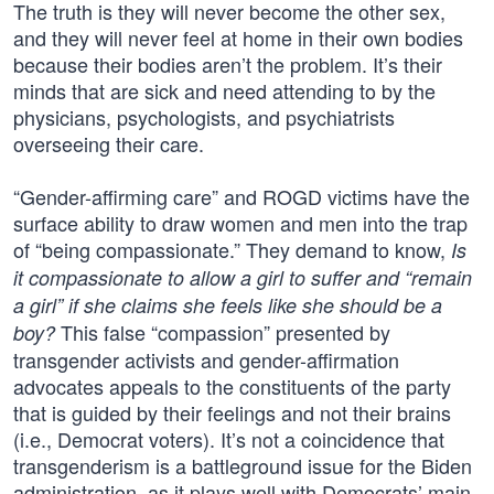
The truth is they will never become the other sex,
and they will never feel at home in their own bodies
because their bodies aren’t the problem. It’s their
minds that are sick and need attending to by the
physicians, psychologists, and psychiatrists
overseeing their care.
“Gender-affirming care” and ROGD victims have the
surface ability to draw women and men into the trap
of “being compassionate.” They demand to know,
Is
it compassionate to allow a girl to suffer and “remain
a girl” if she claims she feels like she should be a
This false “compassion” presented by
boy?
transgender activists and gender-affirmation
advocates appeals to the constituents of the party
that is guided by their feelings and not their brains
(i.e., Democrat voters). It’s not a coincidence that
transgenderism is a battleground issue for the Biden
administration, as it plays well with Democrats’ main