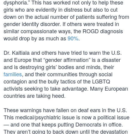
dysphoria.” This has worked not only to help these
girls who are evidently in distress but also to cut
down on the actual number of patients suffering from
gender identity disorder. If others were treated in
similar compassionate ways, the ROGD diagnosis
would drop by as much as
90%
.
Dr. Kaltiala and others have tried to warn the U.S.
and Europe that “gender affirmation” is a disaster
and is destroying girls’ bodies and minds, their
families
, and their communities through social
contagion and the bully tactics of the LGBTQ
activists seeking to take advantage. Many European
countries are taking heed.
These warnings have fallen on deaf ears in the U.S.
This medical/psychiatric issue is now a political issue
— and one that keeps putting Democrats in office.
They aren’t going to back down until the devastation