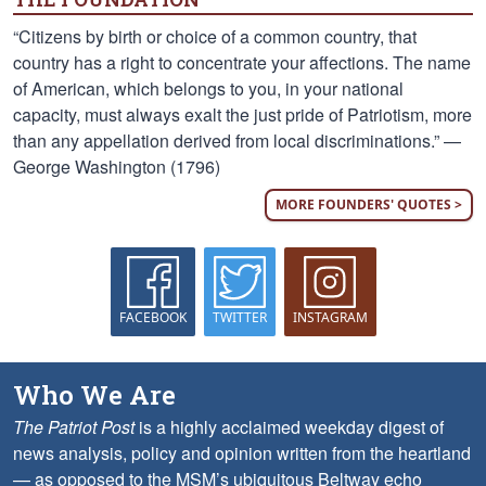
“Citizens by birth or choice of a common country, that
country has a right to concentrate your affections. The name
of American, which belongs to you, in your national
capacity, must always exalt the just pride of Patriotism, more
than any appellation derived from local discriminations.” —
George Washington (1796)
MORE FOUNDERS' QUOTES >
FACEBOOK
TWITTER
INSTAGRAM
Who We Are
The Patriot Post
is a highly acclaimed weekday digest of
news analysis, policy and opinion written from the heartland
— as opposed to the MSM’s ubiquitous Beltway echo