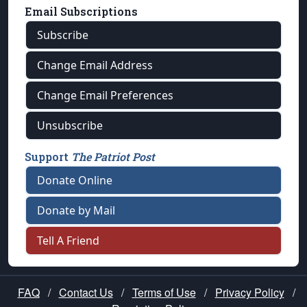
Email Subscriptions
Subscribe
Change Email Address
Change Email Preferences
Unsubscribe
Support
The Patriot Post
Donate Online
Donate by Mail
Tell A Friend
FAQ
/
Contact Us
/
Terms of Use
/
Privacy Policy
/