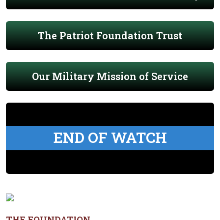
The Patriot Foundation Trust
Our Military Mission of Service
END OF WATCH
THE FOUNDATION