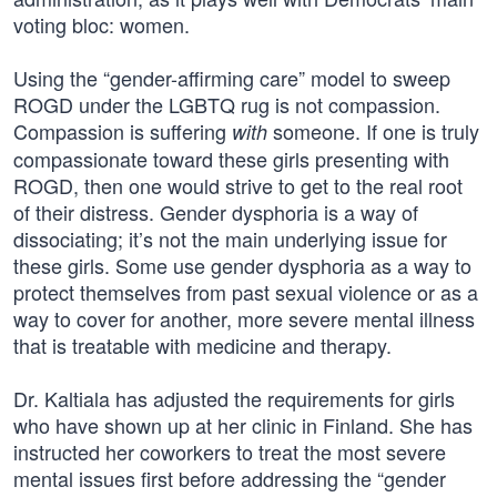
voting bloc: women.
Using the “gender-affirming care” model to sweep
ROGD under the LGBTQ rug is not compassion.
Compassion is suffering
someone. If one is truly
with
compassionate toward these girls presenting with
ROGD, then one would strive to get to the real root
of their distress. Gender dysphoria is a way of
dissociating; it’s not the main underlying issue for
these girls. Some use gender dysphoria as a way to
protect themselves from past sexual violence or as a
way to cover for another, more severe mental illness
that is treatable with medicine and therapy.
Dr. Kaltiala has adjusted the requirements for girls
who have shown up at her clinic in Finland. She has
instructed her coworkers to treat the most severe
mental issues first before addressing the “gender