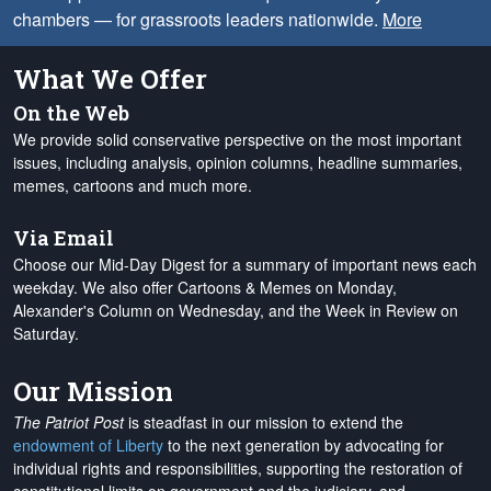
chambers — for grassroots leaders nationwide.
More
What We Offer
On the Web
We provide solid conservative perspective on the most important
issues, including analysis, opinion columns, headline summaries,
memes, cartoons and much more.
Via Email
Choose our Mid-Day Digest for a summary of important news each
weekday. We also offer Cartoons & Memes on Monday,
Alexander's Column on Wednesday, and the Week in Review on
Saturday.
Our Mission
The Patriot Post
is steadfast in our mission to extend the
endowment of Liberty
to the next generation by advocating for
individual rights and responsibilities, supporting the restoration of