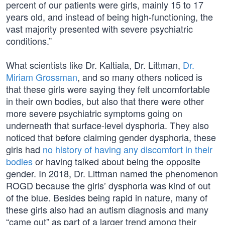
percent of our patients were girls, mainly 15 to 17
years old, and instead of being high-functioning, the
vast majority presented with severe psychiatric
conditions.”
What scientists like Dr. Kaltiala, Dr. Littman,
Dr.
Miriam Grossman
, and so many others noticed is
that these girls were saying they felt uncomfortable
in their own bodies, but also that there were other
more severe psychiatric symptoms going on
underneath that surface-level dysphoria. They also
noticed that before claiming gender dysphoria, these
girls had
no history of having any discomfort in their
bodies
or having talked about being the opposite
gender. In 2018, Dr. Littman named the phenomenon
ROGD because the girls’ dysphoria was kind of out
of the blue. Besides being rapid in nature, many of
these girls also had an autism diagnosis and many
“came out” as part of a larger trend among their