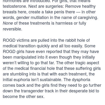
hormones are introduced. For girls, that means
testosterone. Next are surgeries: Remove healthy
breasts here, create a fake penis there — in other
words, gender mutilation in the name of caregiving.
of these treatments is harmless or fully
None
reversible.
ROGD victims are pulled into the rabbit hole of
medical transition quickly and all too easily. Some
ROGD girls have even reported that they may have
been manipulated into it even though they initially
weren’t willing to go that far. The other tragic aspect
of the medical financial hole that these suffering girls
are stumbling into is that with each treatment, the
initial euphoria isn’t sustainable. The dysphoria
comes back and the girls find they need to go further
down the transgender track in their desperate bid to
become the other sex.