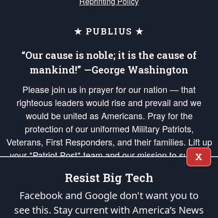
Reprinting Policy
★ PUBLIUS ★
“Our cause is noble; it is the cause of
mankind!” —George Washington
Please join us in prayer for our nation — that
righteous leaders would rise and prevail and we
would be united as Americans. Pray for the
protection of our uniformed Military Patriots,
Veterans, First Responders, and their families. Lift up
your *Patriot Post* team and our mission to support
X
and defend our legacy of American Liberty and our
Resist Big Tech
Republic's Founding Principles, in order that the fires
of freedom would be ignited in the hearts and minds
Facebook and Google don't want you to
of our countrymen.
see this. Stay current with America’s News