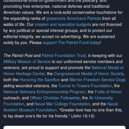
constitutional limits on government and the judiciary, and
promoting free enterprise, national defense and traditional
American values. We are a rock-solid conservative touchstone for
the expanding ranks of
grassroots Americans Patriots
from all
walks of life. Our
mission and operation budgets
are
not financed
by any political or special interest groups, and to protect our
editorial integrity, we
accept no advertising
. We are sustained
solely by
you
. Please
support The Patriot Fund today
!
The Patriot Post
and
Patriot Foundation Trust
, in keeping with our
Military Mission of Service
to our uniformed service members and
veterans, are proud to support and promote the
National Medal of
Honor Heritage Center
, the
Congressional Medal of Honor Society
,
both the
Honoring the Sacrifice
and
Warrior Freedom Service Dogs
aiding wounded veterans, the
Tunnel to Towers Foundation
, the
National Veterans Entrepreneurship Program
, the
Folds of Honor
outreach, and
Officer Christian Fellowship
, the
Air University
Foundation
, and
Naval War College Foundation
, and the
Naval
Aviation Museum Foundation
. "Greater love has no one than this,
to lay down one's life for his friends." (John 15:13)