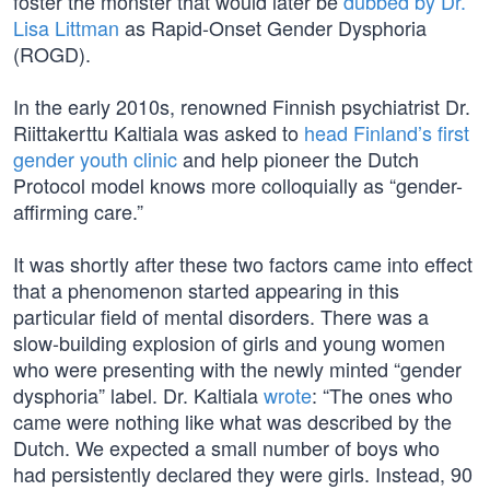
foster the monster that would later be
dubbed by Dr.
Lisa Littman
as Rapid-Onset Gender Dysphoria
(ROGD).
In the early 2010s, renowned Finnish psychiatrist Dr.
Riittakerttu Kaltiala was asked to
head Finland’s first
gender youth clinic
and help pioneer the Dutch
Protocol model knows more colloquially as “gender-
affirming care.”
It was shortly after these two factors came into effect
that a phenomenon started appearing in this
particular field of mental disorders. There was a
slow-building explosion of girls and young women
who were presenting with the newly minted “gender
dysphoria” label. Dr. Kaltiala
wrote
: “The ones who
came were nothing like what was described by the
Dutch. We expected a small number of boys who
had persistently declared they were girls. Instead, 90