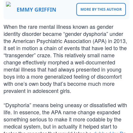
EMMY GRIFFIN
MORE BY THIS AUTHOR
When the rare mental illness known as gender
identity disorder became “gender dysphoria” under
the American Psychiatric Association (APA) in 2013,
it set in motion a chain of events that have led to the
“transgender” craze. This relatively small name
change effectively morphed a well-documented
mental illness that had always presented in young
boys into a more generalized feeling of discomfort
with one’s own body that’s become much more
prevalent in adolescent girls.
“Dysphoria” means being uneasy or dissatisfied with
life. In essence, the APA name change expanded
something serious to make it more codable by the
medical system, but in actuality it helped start to