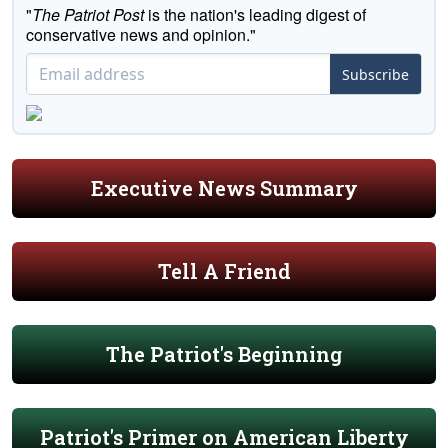
"
The Patriot Post
is the nation's leading digest of
conservative news and opinion."
Subscribe
Executive News Summary
Tell A Friend
The Patriot's Beginning
Patriot's Primer on American Liberty