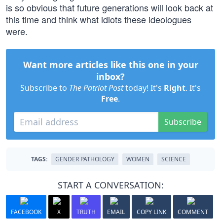
is so obvious that future generations will look back at
this time and think what idiots these ideologues
were.
Want more articles like this one in your
inbox?
Subscribe to
The Patriot Post
today! It's
Right
. It's
Free
.
Subscribe
TAGS:
GENDER PATHOLOGY
WOMEN
SCIENCE
START A CONVERSATION:
FACEBOOK
X
TRUTH
EMAIL
COPY LINK
COMMENT