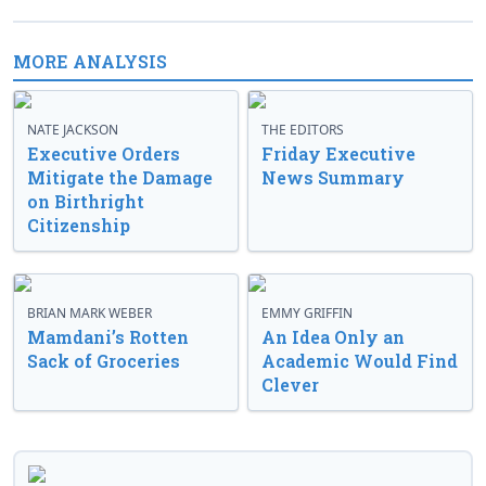
MORE ANALYSIS
NATE JACKSON
THE EDITORS
Executive Orders
Friday Executive
Mitigate the Damage
News Summary
on Birthright
Citizenship
BRIAN MARK WEBER
EMMY GRIFFIN
Mamdani’s Rotten
An Idea Only an
Sack of Groceries
Academic Would Find
Clever