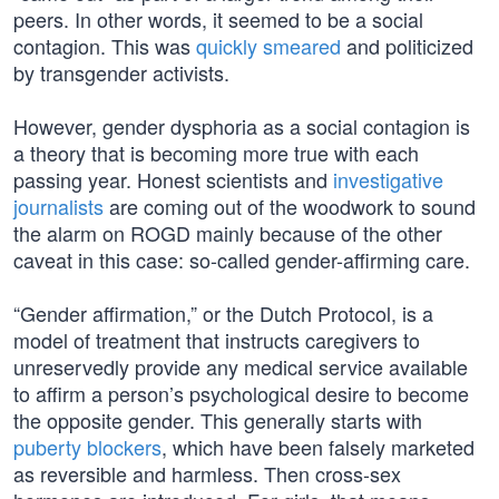
peers. In other words, it seemed to be a social
contagion. This was
quickly smeared
and politicized
by transgender activists.
However, gender dysphoria as a social contagion is
a theory that is becoming more true with each
passing year. Honest scientists and
investigative
journalists
are coming out of the woodwork to sound
the alarm on ROGD mainly because of the other
caveat in this case: so-called gender-affirming care.
“Gender affirmation,” or the Dutch Protocol, is a
model of treatment that instructs caregivers to
unreservedly provide any medical service available
to affirm a person’s psychological desire to become
the opposite gender. This generally starts with
puberty blockers
, which have been falsely marketed
as reversible and harmless. Then cross-sex