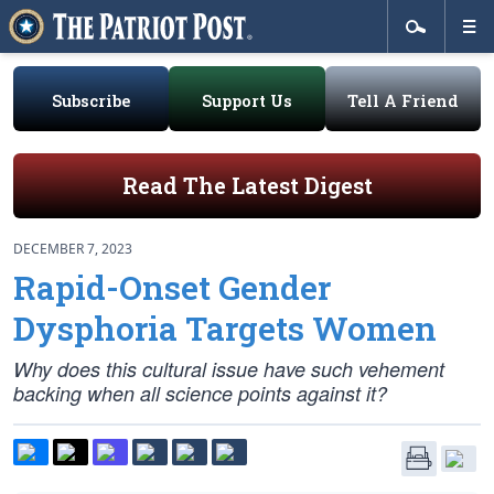
Subscribe
Support Us
Tell A Friend
Read The Latest Digest
DECEMBER 7, 2023
Rapid-Onset Gender
Dysphoria Targets Women
Why does this cultural issue have such vehement
backing when all science points against it?