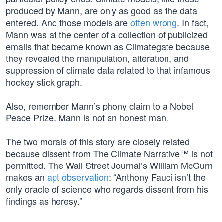
produced by Mann, are only as good as the data
entered. And those models are
often wrong
. In fact,
Mann was at the center of a collection of publicized
emails that became known as Climategate because
they revealed the manipulation, alteration, and
suppression of climate data related to that infamous
hockey stick graph.
Also, remember Mann’s phony claim to a Nobel
Peace Prize. Mann is not an honest man.
The two morals of this story are closely related
because dissent from The Climate Narrative™ is not
permitted. The Wall Street Journal’s William McGurn
makes an
apt observation
: “Anthony Fauci isn’t the
only oracle of science who regards dissent from his
findings as heresy.”