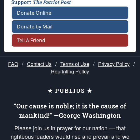
Support
The Patriot Post
Donate Online
Donate by Mail
Tell A Friend
FAQ
/
Contact Us
/
Terms of Use
/
Privacy Policy
/
Reprinting Policy
★ PUBLIUS ★
“Our cause is noble; it is the cause of
mankind!” —George Washington
Please join us in prayer for our nation — that
righteous leaders would rise and prevail and we