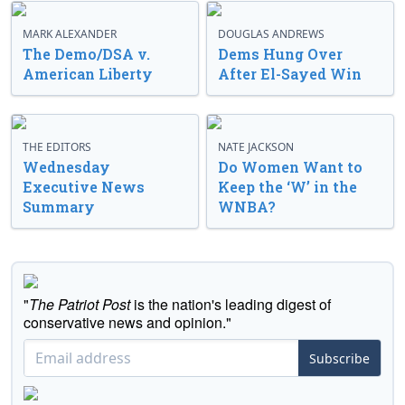
MARK ALEXANDER
DOUGLAS ANDREWS
The Demo/DSA v.
Dems Hung Over
American Liberty
After El-Sayed Win
THE EDITORS
NATE JACKSON
Wednesday
Do Women Want to
Executive News
Keep the ‘W’ in the
Summary
WNBA?
"
The Patriot Post
is the nation's leading digest of
conservative news and opinion."
Subscribe