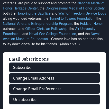
veterans, are proud to support and promote the
National Medal of
Honor Heritage Center
, the
Congressional Medal of Honor Society
,
both the
Honoring the Sacrifice
and
Warrior Freedom Service Dogs
aiding wounded veterans, the
Tunnel to Towers Foundation
, the
National Veterans Entrepreneurship Program
, the
Folds of Honor
outreach, and
Officer Christian Fellowship
, the
Air University
Foundation
, and
Naval War College Foundation
, and the
Naval
Aviation Museum Foundation
. "Greater love has no one than this,
to lay down one's life for his friends." (John 15:13)
Email Subscriptions
Subscribe
Change Email Address
Change Email Preferences
Unsubscribe