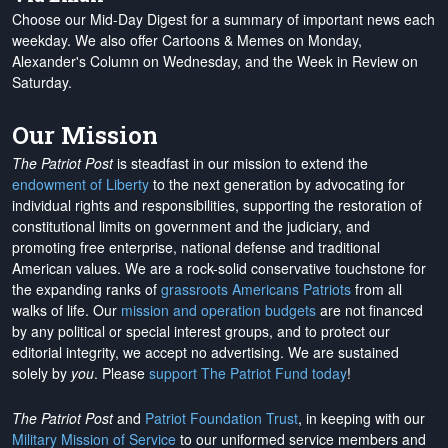
Choose our Mid-Day Digest for a summary of important news each
weekday. We also offer Cartoons & Memes on Monday,
Alexander's Column on Wednesday, and the Week in Review on
Saturday.
Our Mission
The Patriot Post
is steadfast in our mission to extend the
endowment of Liberty
to the next generation by advocating for
individual rights and responsibilities, supporting the restoration of
constitutional limits on government and the judiciary, and
promoting free enterprise, national defense and traditional
American values. We are a rock-solid conservative touchstone for
the expanding ranks of
grassroots Americans Patriots
from all
walks of life. Our
mission and operation budgets
are
not financed
by any political or special interest groups, and to protect our
editorial integrity, we
accept no advertising
. We are sustained
solely by
you
. Please
support The Patriot Fund today
!
The Patriot Post
and
Patriot Foundation Trust
, in keeping with our
Military Mission of Service
to our uniformed service members and