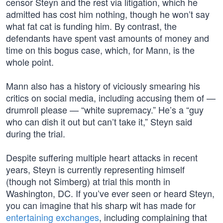
censor Steyn and the rest via litigation, which he
admitted has cost him nothing, though he won’t say
what fat cat is funding him. By contrast, the
defendants have spent vast amounts of money and
time on this bogus case, which, for Mann, is the
whole point.
Mann also has a history of viciously smearing his
critics on social media, including accusing them of —
drumroll please — “white supremacy.” He’s a “guy
who can dish it out but can’t take it,” Steyn said
during the trial.
Despite suffering multiple heart attacks in recent
years, Steyn is currently representing himself
(though not Simberg) at trial this month in
Washington, DC. If you’ve ever seen or heard Steyn,
you can imagine that his sharp wit has made for
entertaining exchanges
, including complaining that