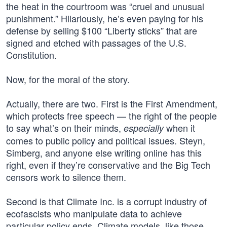
the heat in the courtroom was “cruel and unusual
punishment.” Hilariously, he’s even paying for his
defense by selling $100 “Liberty sticks” that are
signed and etched with passages of the U.S.
Constitution.
Now, for the moral of the story.
Actually, there are two. First is the First Amendment,
which protects free speech — the right of the people
to say what’s on their minds,
when it
especially
comes to public policy and political issues. Steyn,
Simberg, and anyone else writing online has this
right, even if they’re conservative and the Big Tech
censors work to silence them.
Second is that Climate Inc. is a corrupt industry of
ecofascists who manipulate data to achieve
particular policy ends. Climate models, like those