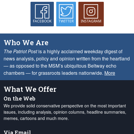
FACEBOOK
TWITTER
INSTAGRAM
Who We Are
The Patriot Post
is a highly acclaimed weekday digest of
news analysis, policy and opinion written from the heartland
— as opposed to the MSM’s ubiquitous Beltway echo
chambers — for grassroots leaders nationwide.
More
What We Offer
On the Web
We provide solid conservative perspective on the most important
issues, including analysis, opinion columns, headline summaries,
memes, cartoons and much more.
Via Email