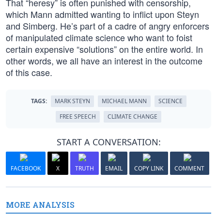
That “heresy” is often punished with censorship,
which Mann admitted wanting to inflict upon Steyn
and Simberg. He’s part of a cadre of angry enforcers
of manipulated climate science who want to foist
certain expensive “solutions” on the entire world. In
other words, we all have an interest in the outcome
of this case.
TAGS:
MARK STEYN
MICHAEL MANN
SCIENCE
FREE SPEECH
CLIMATE CHANGE
START A CONVERSATION:
FACEBOOK
X
TRUTH
EMAIL
COPY LINK
COMMENT
MORE ANALYSIS