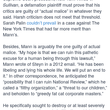
, a defamation plaintiff must prove that his
Sullivan
critics are guilty of “actual malice” in whatever they
said. Harsh criticism does not meet that threshold.
Sarah Palin
couldn’t prevail
in a case against The
New York Times that had far more merit than
Mann’s.
Besides, Mann is arguably the one guilty of actual
malice. “My hope is that we can ruin this pathetic
excuse for a human being through this lawsuit,”
Mann wrote of Steyn in a 2012 email. “He has been
libeling and lying his whole life. We will put an end to
it.” In other correspondence, he anticipated the
“possibility that I can ruin National Review,” which he
called a “filthy organization,” a “threat to our children,”
and beholden to “greedy fat cat corporate masters.”
He specifically sought to destroy or at least severely