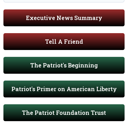
Executive News Summary
Tell A Friend
The Patriot's Beginning
Patriot's Primer on American Liberty
The Patriot Foundation Trust