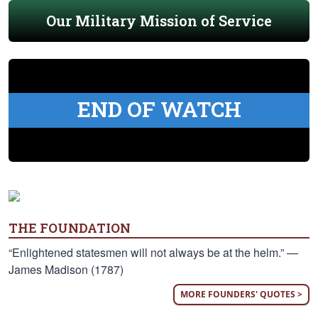
Our Military Mission of Service
END OF WATCH
THE FOUNDATION
“Enlightened statesmen will not always be at the helm.” —
James Madison (1787)
MORE FOUNDERS' QUOTES >