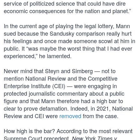
service of politicized science that could have dire
economic consequences for the nation and planet.”
In the current age of playing the legal lottery, Mann
sued because the Sandusky comparison really hurt
his feelings and once made someone scowl at him in
public. It “was maybe the worst thing that I had ever
experienced,” he lamented.
Never mind that Steyn and Simberg — not to
mention National Review and the Competitive
Enterprise Institute (CEI) — were engaging in
protected journalistic commentary about a public
figure and that Mann therefore had a high bar to
clear to prove defamation. Indeed, in 2021, National
Review and CEI were
removed
from the case.
How high is the bar? According to the most relevant
Supreme Court precedent,
New York Times v.