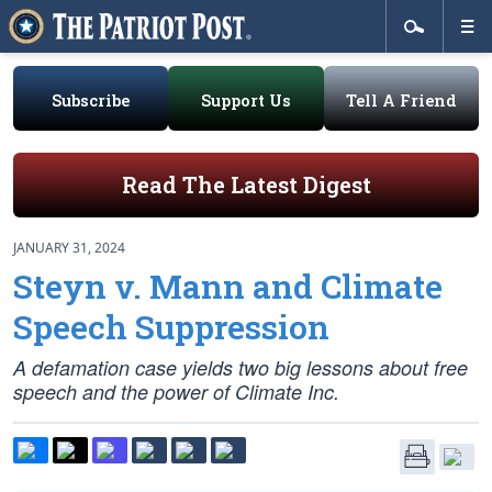
Subscribe
Support Us
Tell A Friend
Read The Latest Digest
JANUARY 31, 2024
Steyn v. Mann and Climate
Speech Suppression
A defamation case yields two big lessons about free
speech and the power of Climate Inc.