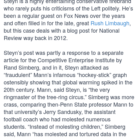
Steyn is a highly entertaining conservative firebrand
who rarely puts his criticisms of the Left politely. He’s
been a regular guest on Fox News over the years
and often filled in for the late, great
Rush Limbaugh
,
but this case deals with a blog post for National
Review way back in 2012.
Steyn’s post was partly a response to a separate
article for the Competitive Enterprise Institute by
Rand Simberg, and in it, Steyn attacked as
“fraudulent” Mann’s infamous “hockey-stick” graph
ostensibly showing that global warming spiked in the
20th century. Mann, said Steyn, is “the very
ringmaster of the tree-ring circus.” Simberg was more
crass, comparing then-Penn State professor Mann to
that university’s Jerry Sandusky, the assistant
football coach who had molested numerous
students. “Instead of molesting children,” Simberg
said, Mann “has molested and tortured data in the