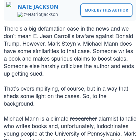
NATE JACKSON
MORE BY THIS AUTHOR
@NatriotJackson
There’s a big defamation case in the news and we
don’t mean E. Jean Carroll’s lawfare against Donald
Trump. However, Mark Steyn v. Michael Mann does
have some similarities to that case. Someone writes
a book and makes spurious claims to boost sales.
Someone else harshly criticizes the author and ends
up getting sued.
That’s oversimplifying, of course, but in a way that
sheds some light on the cases. So, to the
background.
Michael Mann is a climate
researcher
alarmist fanatic
who writes books and, unfortunately, indoctrinates
young people at the University of Pennsylvania. Mark