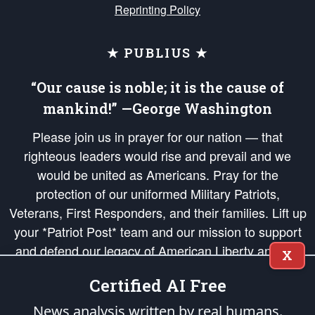
Reprinting Policy
★ PUBLIUS ★
“Our cause is noble; it is the cause of
mankind!” —George Washington
Please join us in prayer for our nation — that
righteous leaders would rise and prevail and we
would be united as Americans. Pray for the
protection of our uniformed Military Patriots,
Veterans, First Responders, and their families. Lift up
your *Patriot Post* team and our mission to support
and defend our legacy of American Liberty and our
X
Republic's Founding Principles, in order that the fires
Certified AI Free
of freedom would be ignited in the hearts and minds
of our countrymen.
News analysis written by real humans.