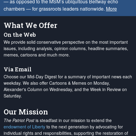
— as opposed to the MSM’s ubiquitous Beltway echo
chambers — for grassroots leaders nationwide.
More
What We Offer
On the Web
We provide solid conservative perspective on the most important
issues, including analysis, opinion columns, headline summaries,
memes, cartoons and much more.
Via Email
Choose our Mid-Day Digest for a summary of important news each
weekday. We also offer Cartoons & Memes on Monday,
Alexander's Column on Wednesday, and the Week in Review on
Saturday.
Our Mission
The Patriot Post
is steadfast in our mission to extend the
endowment of Liberty
to the next generation by advocating for
individual rights and responsibilities, supporting the restoration of