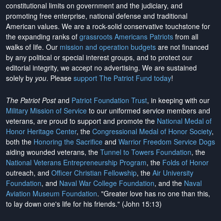
constitutional limits on government and the judiciary, and
promoting free enterprise, national defense and traditional
American values. We are a rock-solid conservative touchstone for
the expanding ranks of
grassroots Americans Patriots
from all
walks of life. Our
mission and operation budgets
are
not financed
by any political or special interest groups, and to protect our
editorial integrity, we
accept no advertising
. We are sustained
solely by
you
. Please
support The Patriot Fund today
!
The Patriot Post
and
Patriot Foundation Trust
, in keeping with our
Military Mission of Service
to our uniformed service members and
veterans, are proud to support and promote the
National Medal of
Honor Heritage Center
, the
Congressional Medal of Honor Society
,
both the
Honoring the Sacrifice
and
Warrior Freedom Service Dogs
aiding wounded veterans, the
Tunnel to Towers Foundation
, the
National Veterans Entrepreneurship Program
, the
Folds of Honor
outreach, and
Officer Christian Fellowship
, the
Air University
Foundation
, and
Naval War College Foundation
, and the
Naval
Aviation Museum Foundation
. "Greater love has no one than this,
to lay down one's life for his friends." (John 15:13)