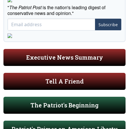
"
The Patriot Post
is the nation's leading digest of
conservative news and opinion."
Subscribe
Executive News Summary
Tell A Friend
The Patriot's Beginning