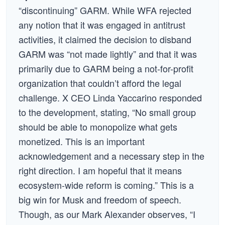
“discontinuing” GARM. While WFA rejected
any notion that it was engaged in antitrust
activities, it claimed the decision to disband
GARM was “not made lightly” and that it was
primarily due to GARM being a not-for-profit
organization that couldn’t afford the legal
challenge. X CEO Linda Yaccarino responded
to the development, stating, “No small group
should be able to monopolize what gets
monetized. This is an important
acknowledgement and a necessary step in the
right direction. I am hopeful that it means
ecosystem-wide reform is coming.” This is a
big win for Musk and freedom of speech.
Though, as our Mark Alexander observes, “I