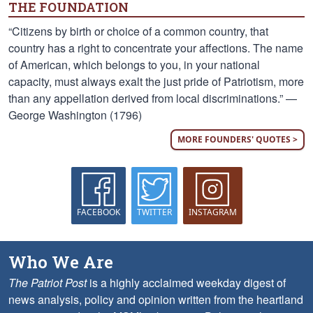
THE FOUNDATION
“Citizens by birth or choice of a common country, that
country has a right to concentrate your affections. The name
of American, which belongs to you, in your national
capacity, must always exalt the just pride of Patriotism, more
than any appellation derived from local discriminations.” —
George Washington (1796)
MORE FOUNDERS' QUOTES >
FACEBOOK
TWITTER
INSTAGRAM
Who We Are
The Patriot Post
is a highly acclaimed weekday digest of
news analysis, policy and opinion written from the heartland