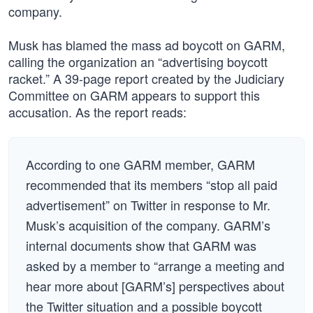
company.
Musk has blamed the mass ad boycott on GARM,
calling the organization an “advertising boycott
racket.” A 39-page report created by the Judiciary
Committee on GARM appears to support this
accusation. As the report reads:
According to one GARM member, GARM
recommended that its members “stop all paid
advertisement” on Twitter in response to Mr.
Musk’s acquisition of the company. GARM’s
internal documents show that GARM was
asked by a member to “arrange a meeting and
hear more about [GARM’s] perspectives about
the Twitter situation and a possible boycott