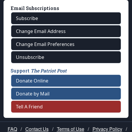
Email Subscriptions
Subscribe
Change Email Address
Change Email Preferences
Unsubscribe
Support
The Patriot Post
Donate Online
Donate by Mail
Tell A Friend
FAQ
/
Contact Us
/
Terms of Use
/
Privacy Policy
/