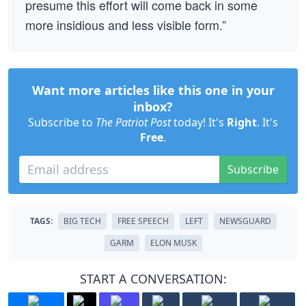
presume this effort will come back in some
more insidious and less visible form.”
Want more articles like this one in your
inbox?
Subscribe to
The Patriot Post
today! It's
Right
. It's
Free
.
Subscribe
TAGS:
BIG TECH
FREE SPEECH
LEFT
NEWSGUARD
GARM
ELON MUSK
START A CONVERSATION: