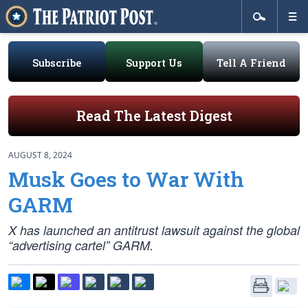
Subscribe
Support Us
Tell A Friend
Read The Latest Digest
AUGUST 8, 2024
Musk Goes to War With
GARM
X has launched an antitrust lawsuit against the global
“advertising cartel” GARM.