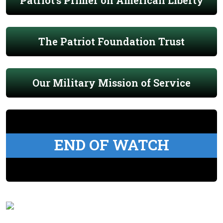
Patriot's Primer on American Liberty
The Patriot Foundation Trust
Our Military Mission of Service
END OF WATCH