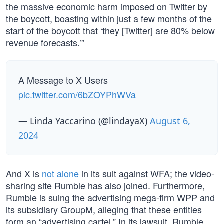
the massive economic harm imposed on Twitter by
the boycott, boasting within just a few months of the
start of the boycott that ‘they [Twitter] are 80% below
revenue forecasts.’”
A Message to X Users
pic.twitter.com/6bZOYPhWVa
— Linda Yaccarino (@lindayaX)
August 6,
2024
And X is
not alone
in its suit against WFA; the video-
sharing site Rumble has also joined. Furthermore,
Rumble is suing the advertising mega-firm WPP and
its subsidiary GroupM, alleging that these entities
form an “advertising cartel.” In its lawsuit, Rumble