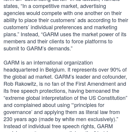
states, “In a competitive market, advertising
agencies would compete with one another on their
ability to place their customers’ ads according to their
customers’ individual preferences and marketing
plans.” Instead, “GARM uses the market power of its
members and their clients to force platforms to
submit to GARM’s demands.”
GARM is an international organization
headquartered in Belgium. It represents over 90% of
the global ad market. GARM’s leader and cofounder,
Rob Rakowitz, is no fan of the First Amendment and
its free speech protections, having bemoaned the
“extreme global interpretation of the US Constitution”
and complained about using “‘principles for
governance’ and applying them as literal law from
230 years ago (made by white men exclusively).”
Instead of individual free speech rights, GARM