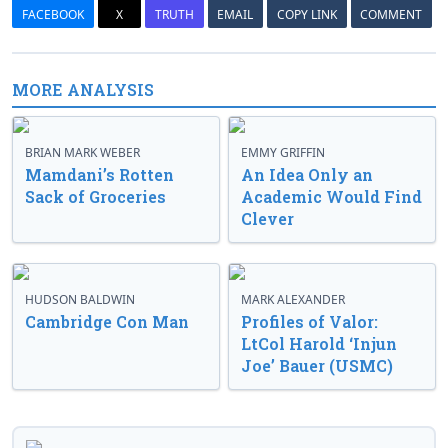
FACEBOOK
X
TRUTH
EMAIL
COPY LINK
COMMENT
MORE ANALYSIS
BRIAN MARK WEBER
EMMY GRIFFIN
Mamdani’s Rotten
An Idea Only an
Sack of Groceries
Academic Would Find
Clever
HUDSON BALDWIN
MARK ALEXANDER
Cambridge Con Man
Profiles of Valor:
LtCol Harold ‘Injun
Joe’ Bauer (USMC)