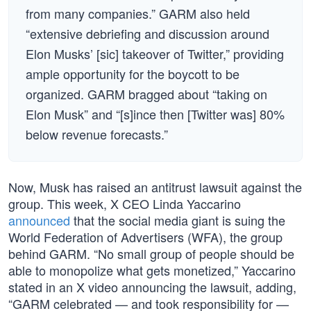
from many companies.” GARM also held
“extensive debriefing and discussion around
Elon Musks’ [sic] takeover of Twitter,” providing
ample opportunity for the boycott to be
organized. GARM bragged about “taking on
Elon Musk” and “[s]ince then [Twitter was] 80%
below revenue forecasts.”
Now, Musk has raised an antitrust lawsuit against the
group. This week, X CEO Linda Yaccarino
announced
that the social media giant is suing the
World Federation of Advertisers (WFA), the group
behind GARM. “No small group of people should be
able to monopolize what gets monetized,” Yaccarino
stated in an X video announcing the lawsuit, adding,
“GARM celebrated — and took responsibility for —