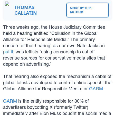
THOMAS
MORE BY THIS
GALLATIN
AUTHOR
Three weeks ago, the House Judiciary Committee
held a hearing entitled “Collusion in the Global
Alliance for Responsible Media.” The primary
concern of that hearing, as our own Nate Jackson
put it
, was leftists “using censorship to cut off
revenue sources for conservative media sites that
depend on advertising.”
That hearing also exposed the mechanism a cabal of
global leftists developed to control online speech: the
Global Alliance for Responsible Media, or
GARM
.
GARM
is the entity responsible for 80% of
advertisers boycotting X (formerly Twitter)
immediately after Elon Musk bought the social media