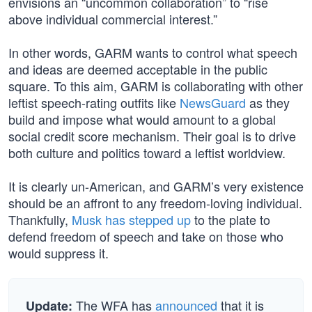
envisions an “uncommon collaboration” to “rise
above individual commercial interest.”
In other words, GARM wants to control what speech
and ideas are deemed acceptable in the public
square. To this aim, GARM is collaborating with other
leftist speech-rating outfits like
NewsGuard
as they
build and impose what would amount to a global
social credit score mechanism. Their goal is to drive
both culture and politics toward a leftist worldview.
It is clearly un-American, and GARM’s very existence
should be an affront to any freedom-loving individual.
Thankfully,
Musk has stepped up
to the plate to
defend freedom of speech and take on those who
would suppress it.
The WFA has
announced
that it is
Update: