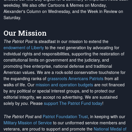
weekday. We also offer Cartoons & Memes on Monday,
Alexander's Column on Wednesday, and the Week in Review on
Saturday.
Our Mission
The Patriot Post
is steadfast in our mission to extend the
endowment of Liberty
to the next generation by advocating for
individual rights and responsibilities, supporting the restoration of
constitutional limits on government and the judiciary, and
promoting free enterprise, national defense and traditional
American values. We are a rock-solid conservative touchstone for
the expanding ranks of
grassroots Americans Patriots
from all
walks of life. Our
mission and operation budgets
are
not financed
by any political or special interest groups, and to protect our
editorial integrity, we
accept no advertising
. We are sustained
solely by
you
. Please
support The Patriot Fund today
!
The Patriot Post
and
Patriot Foundation Trust
, in keeping with our
Military Mission of Service
to our uniformed service members and
veterans, are proud to support and promote the
National Medal of