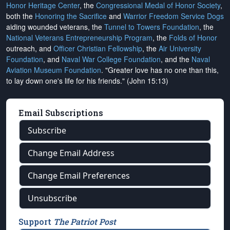
Honor Heritage Center
, the
Congressional Medal of Honor Society
,
both the
Honoring the Sacrifice
and
Warrior Freedom Service Dogs
aiding wounded veterans, the
Tunnel to Towers Foundation
, the
National Veterans Entrepreneurship Program
, the
Folds of Honor
outreach, and
Officer Christian Fellowship
, the
Air University
Foundation
, and
Naval War College Foundation
, and the
Naval
Aviation Museum Foundation
. "Greater love has no one than this,
to lay down one's life for his friends." (John 15:13)
Email Subscriptions
Subscribe
Change Email Address
Change Email Preferences
Unsubscribe
Support
The Patriot Post