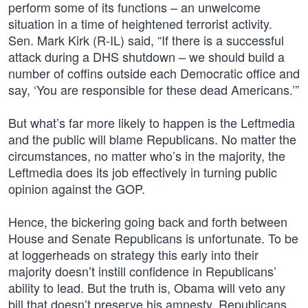
perform some of its functions – an unwelcome
situation in a time of heightened terrorist activity.
Sen. Mark Kirk (R-IL) said, “If there is a successful
attack during a DHS shutdown – we should build a
number of coffins outside each Democratic office and
say, ‘You are responsible for these dead Americans.’”
But what’s far more likely to happen is the Leftmedia
and the public will blame Republicans. No matter the
circumstances, no matter who’s in the majority, the
Leftmedia does its job effectively in turning public
opinion against the GOP.
Hence, the bickering going back and forth between
House and Senate Republicans is unfortunate. To be
at loggerheads on strategy this early into their
majority doesn’t instill confidence in Republicans’
ability to lead. But the truth is, Obama will veto any
bill that doesn’t preserve his amnesty. Republicans