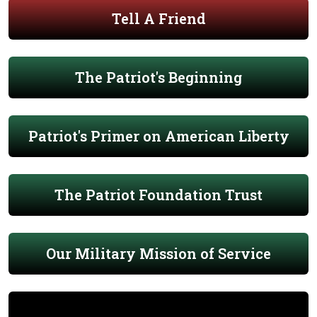
Tell A Friend
The Patriot's Beginning
Patriot's Primer on American Liberty
The Patriot Foundation Trust
Our Military Mission of Service