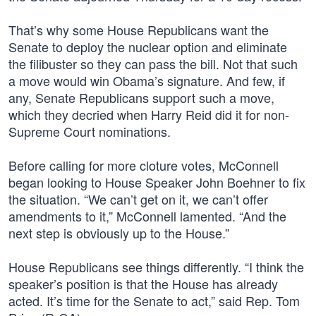
That’s why some House Republicans want the
Senate to deploy the nuclear option and eliminate
the filibuster so they can pass the bill. Not that such
a move would win Obama’s signature. And few, if
any, Senate Republicans support such a move,
which they decried when Harry Reid did it for non-
Supreme Court nominations.
Before calling for more cloture votes, McConnell
began looking to House Speaker John Boehner to fix
the situation. “We can’t get on it, we can’t offer
amendments to it,” McConnell lamented. “And the
next step is obviously up to the House.”
House Republicans see things differently. “I think the
speaker’s position is that the House has already
acted. It’s time for the Senate to act,” said Rep. Tom