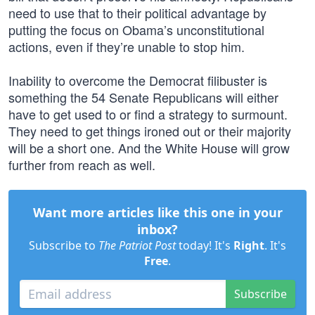
need to use that to their political advantage by
putting the focus on Obama’s unconstitutional
actions, even if they’re unable to stop him.
Inability to overcome the Democrat filibuster is
something the 54 Senate Republicans will either
have to get used to or find a strategy to surmount.
They need to get things ironed out or their majority
will be a short one. And the White House will grow
further from reach as well.
Want more articles like this one in your
inbox?
Subscribe to
The Patriot Post
today! It's
Right
. It's
Free
.
Subscribe