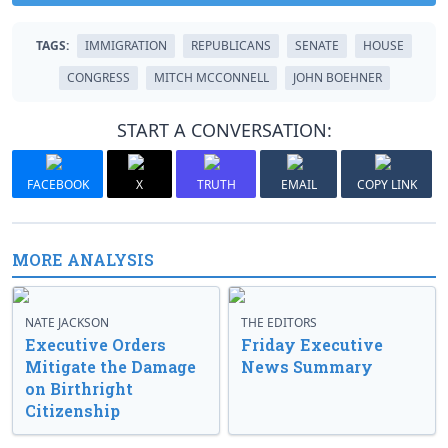
TAGS:
IMMIGRATION
REPUBLICANS
SENATE
HOUSE
CONGRESS
MITCH MCCONNELL
JOHN BOEHNER
START A CONVERSATION:
FACEBOOK
X
TRUTH
EMAIL
COPY LINK
MORE ANALYSIS
NATE JACKSON
THE EDITORS
Executive Orders
Friday Executive
Mitigate the Damage
News Summary
on Birthright
Citizenship