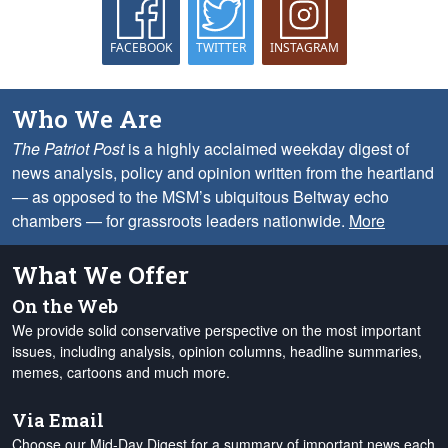
FACEBOOK
TWITTER
INSTAGRAM
Who We Are
The Patriot Post
is a highly acclaimed weekday digest of
news analysis, policy and opinion written from the heartland
— as opposed to the MSM’s ubiquitous Beltway echo
chambers — for grassroots leaders nationwide.
More
What We Offer
On the Web
We provide solid conservative perspective on the most important
issues, including analysis, opinion columns, headline summaries,
memes, cartoons and much more.
Via Email
Choose our Mid-Day Digest for a summary of important news each