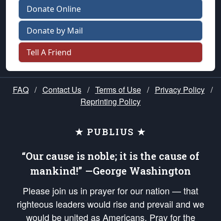
Donate Online
Donate by Mail
Tell A Friend
FAQ
/
Contact Us
/
Terms of Use
/
Privacy Policy
/
Reprinting Policy
★ PUBLIUS ★
“Our cause is noble; it is the cause of
mankind!” —George Washington
Please join us in prayer for our nation — that
righteous leaders would rise and prevail and we
would be united as Americans. Pray for the