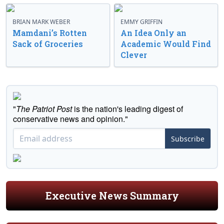
BRIAN MARK WEBER
EMMY GRIFFIN
Mamdani’s Rotten
An Idea Only an
Sack of Groceries
Academic Would Find
Clever
"
The Patriot Post
is the nation's leading digest of
conservative news and opinion."
Subscribe
Executive News Summary