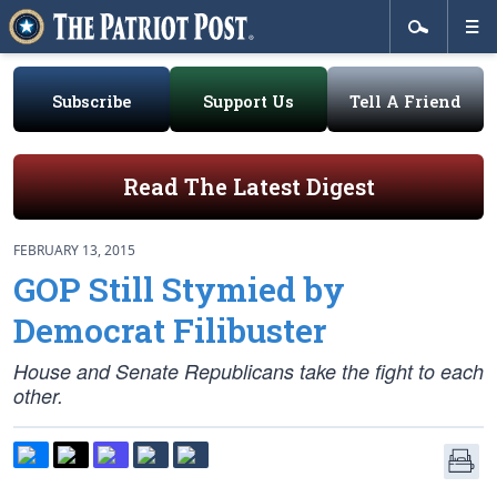
Subscribe
Support Us
Tell A Friend
Read The Latest Digest
FEBRUARY 13, 2015
GOP Still Stymied by
Democrat Filibuster
House and Senate Republicans take the fight to each
other.