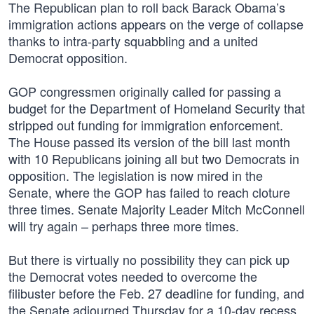
The Republican plan to roll back Barack Obama’s
immigration actions appears on the verge of collapse
thanks to intra-party squabbling and a united
Democrat opposition.
GOP congressmen originally called for passing a
budget for the Department of Homeland Security that
stripped out funding for immigration enforcement.
The House passed its version of the bill last month
with 10 Republicans joining all but two Democrats in
opposition. The legislation is now mired in the
Senate, where the GOP has failed to reach cloture
three times. Senate Majority Leader Mitch McConnell
will try again – perhaps three more times.
But there is virtually no possibility they can pick up
the Democrat votes needed to overcome the
filibuster before the Feb. 27 deadline for funding, and
the Senate adjourned Thursday for a 10-day recess.