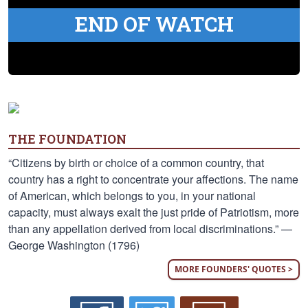
END OF WATCH
THE FOUNDATION
“Citizens by birth or choice of a common country, that
country has a right to concentrate your affections. The name
of American, which belongs to you, in your national
capacity, must always exalt the just pride of Patriotism, more
than any appellation derived from local discriminations.” —
George Washington (1796)
MORE FOUNDERS' QUOTES >