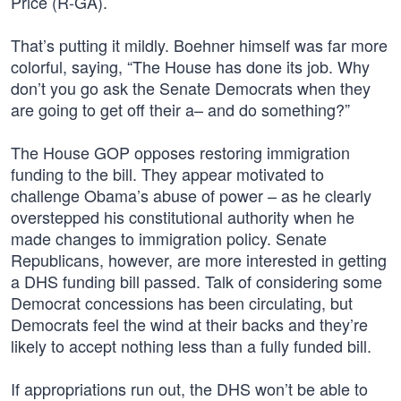
Price (R-GA).
That’s putting it mildly. Boehner himself was far more
colorful, saying, “The House has done its job. Why
don’t you go ask the Senate Democrats when they
are going to get off their a– and do something?”
The House GOP opposes restoring immigration
funding to the bill. They appear motivated to
challenge Obama’s abuse of power – as he clearly
overstepped his constitutional authority when he
made changes to immigration policy. Senate
Republicans, however, are more interested in getting
a DHS funding bill passed. Talk of considering some
Democrat concessions has been circulating, but
Democrats feel the wind at their backs and they’re
likely to accept nothing less than a fully funded bill.
If appropriations run out, the DHS won’t be able to