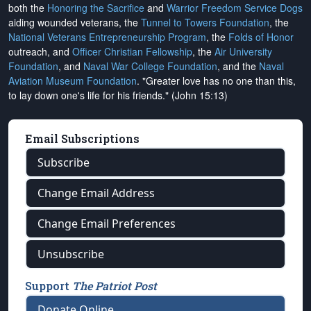
both the
Honoring the Sacrifice
and
Warrior Freedom Service Dogs
aiding wounded veterans, the
Tunnel to Towers Foundation
, the
National Veterans Entrepreneurship Program
, the
Folds of Honor
outreach, and
Officer Christian Fellowship
, the
Air University
Foundation
, and
Naval War College Foundation
, and the
Naval
Aviation Museum Foundation
. "Greater love has no one than this,
to lay down one's life for his friends." (John 15:13)
Email Subscriptions
Subscribe
Change Email Address
Change Email Preferences
Unsubscribe
Support
The Patriot Post
Donate Online