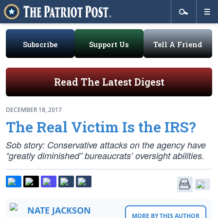
Subscribe
Support Us
Tell A Friend
Read The Latest Digest
DECEMBER 18, 2017
The Real Victim Is the IRS?
Sob story: Conservative attacks on the agency have
“greatly diminished” bureaucrats’ oversight abilities.
NATE JACKSON
MORE BY THIS AUTHOR