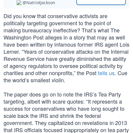
@NatriotJackson
Did you know that conservative activists are
politically targeting government to the point of
making bureaucracy ineffective? That’s what The
Washington Post alleges in a story that may as well
have been written by infamous former IRS agent Lois
Lerner. “Years of conservative attacks on the Internal
Revenue Service have greatly diminished the ability
of agency regulators to oversee political activity by
charities and other nonprofits,” the Post
tells us
. Cue
the world’s smallest violin.
The paper does go on to note the IRS’s Tea Party
targeting, albeit with scare quotes: “It represents a
success for conservatives who have long sought to
scale back the IRS and shrink the federal
government. They capitalized on revelations in 2013
that IRS officials focused inappropriately on tea party