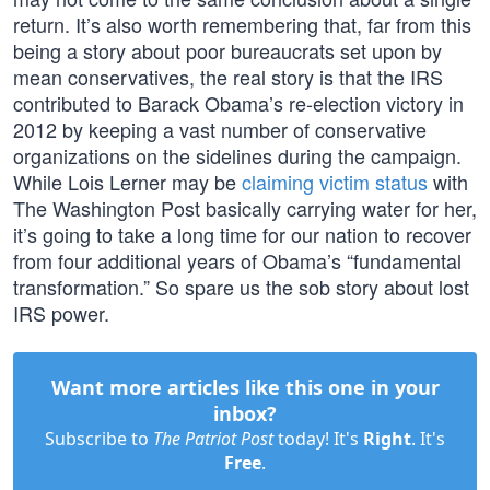
return. It’s also worth remembering that, far from this
being a story about poor bureaucrats set upon by
mean conservatives, the real story is that the IRS
contributed to Barack Obama’s re-election victory in
2012 by keeping a vast number of conservative
organizations on the sidelines during the campaign.
While Lois Lerner may be
claiming victim status
with
The Washington Post basically carrying water for her,
it’s going to take a long time for our nation to recover
from four additional years of Obama’s “fundamental
transformation.” So spare us the sob story about lost
IRS power.
Want more articles like this one in your
inbox?
Subscribe to
The Patriot Post
today! It's
Right
. It's
Free
.