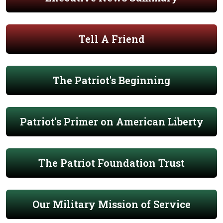
Tell A Friend
The Patriot's Beginning
Patriot's Primer on American Liberty
The Patriot Foundation Trust
Our Military Mission of Service