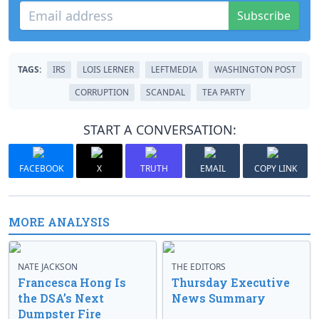
Subscribe
TAGS:
IRS
LOIS LERNER
LEFTMEDIA
WASHINGTON POST
CORRUPTION
SCANDAL
TEA PARTY
START A CONVERSATION:
FACEBOOK
X
TRUTH
EMAIL
COPY LINK
MORE ANALYSIS
NATE JACKSON
THE EDITORS
Francesca Hong Is
Thursday Executive
the DSA’s Next
News Summary
Dumpster Fire