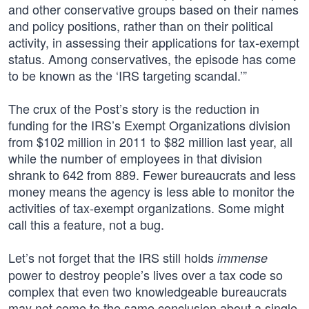
and other conservative groups based on their names
and policy positions, rather than on their political
activity, in assessing their applications for tax-exempt
status. Among conservatives, the episode has come
to be known as the ‘IRS targeting scandal.’”
The crux of the Post’s story is the reduction in
funding for the IRS’s Exempt Organizations division
from $102 million in 2011 to $82 million last year, all
while the number of employees in that division
shrank to 642 from 889. Fewer bureaucrats and less
money means the agency is less able to monitor the
activities of tax-exempt organizations. Some might
call this a feature, not a bug.
Let’s not forget that the IRS still holds
immense
power to destroy people’s lives over a tax code so
complex that even two knowledgeable bureaucrats
may not come to the same conclusion about a single