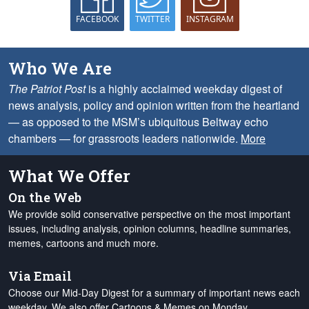
FACEBOOK
TWITTER
INSTAGRAM
Who We Are
The Patriot Post
is a highly acclaimed weekday digest of
news analysis, policy and opinion written from the heartland
— as opposed to the MSM’s ubiquitous Beltway echo
chambers — for grassroots leaders nationwide.
More
What We Offer
On the Web
We provide solid conservative perspective on the most important
issues, including analysis, opinion columns, headline summaries,
memes, cartoons and much more.
Via Email
Choose our Mid-Day Digest for a summary of important news each
weekday. We also offer Cartoons & Memes on Monday,