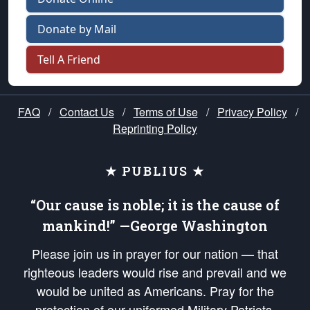
Donate by Mail
Tell A Friend
FAQ
/
Contact Us
/
Terms of Use
/
Privacy Policy
/
Reprinting Policy
★ PUBLIUS ★
“Our cause is noble; it is the cause of
mankind!” —George Washington
Please join us in prayer for our nation — that
righteous leaders would rise and prevail and we
would be united as Americans. Pray for the
protection of our uniformed Military Patriots,