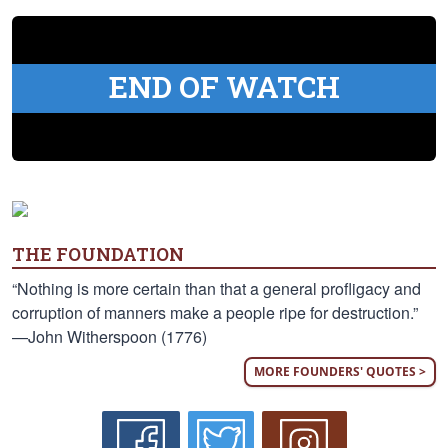
END OF WATCH
THE FOUNDATION
“Nothing is more certain than that a general profligacy and
corruption of manners make a people ripe for destruction.”
—John Witherspoon (1776)
MORE FOUNDERS' QUOTES >