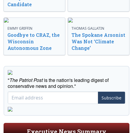
Candidate
EMMY GRIFFIN
THOMAS GALLATIN
Goodbye to CRAZ, the
The Spokane Arsonist
Wisconsin
Was Not ‘Climate
Autonomous Zone
Change’
"
The Patriot Post
is the nation's leading digest of
conservative news and opinion."
Subscribe
Executive News Summary