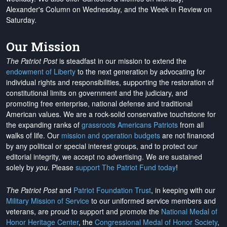
Alexander's Column on Wednesday, and the Week in Review on
Saturday.
Our Mission
The Patriot Post
is steadfast in our mission to extend the
endowment of Liberty
to the next generation by advocating for
individual rights and responsibilities, supporting the restoration of
constitutional limits on government and the judiciary, and
promoting free enterprise, national defense and traditional
American values. We are a rock-solid conservative touchstone for
the expanding ranks of
grassroots Americans Patriots
from all
walks of life. Our
mission and operation budgets
are
not financed
by any political or special interest groups, and to protect our
editorial integrity, we
accept no advertising
. We are sustained
solely by
you
. Please
support The Patriot Fund today
!
The Patriot Post
and
Patriot Foundation Trust
, in keeping with our
Military Mission of Service
to our uniformed service members and
veterans, are proud to support and promote the
National Medal of
Honor Heritage Center
, the
Congressional Medal of Honor Society
,