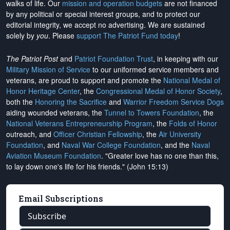
walks of life. Our
mission and operation budgets
are
not financed
by any political or special interest groups, and to protect our
editorial integrity, we
accept no advertising
. We are sustained
solely by
you
. Please
support The Patriot Fund today
!
The Patriot Post
and
Patriot Foundation Trust
, in keeping with our
Military Mission of Service
to our uniformed service members and
veterans, are proud to support and promote the
National Medal of
Honor Heritage Center
, the
Congressional Medal of Honor Society
,
both the
Honoring the Sacrifice
and
Warrior Freedom Service Dogs
aiding wounded veterans, the
Tunnel to Towers Foundation
, the
National Veterans Entrepreneurship Program
, the
Folds of Honor
outreach, and
Officer Christian Fellowship
, the
Air University
Foundation
, and
Naval War College Foundation
, and the
Naval
Aviation Museum Foundation
. "Greater love has no one than this,
to lay down one's life for his friends." (John 15:13)
Email Subscriptions
Subscribe