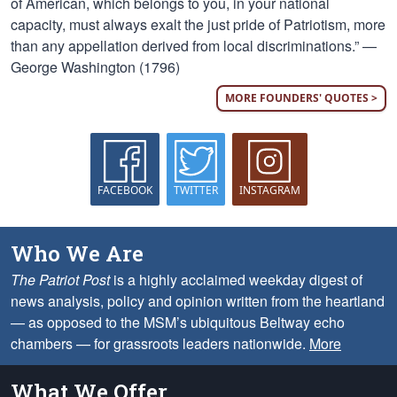
of American, which belongs to you, in your national
capacity, must always exalt the just pride of Patriotism, more
than any appellation derived from local discriminations.” —
George Washington (1796)
MORE FOUNDERS' QUOTES >
FACEBOOK
TWITTER
INSTAGRAM
Who We Are
The Patriot Post
is a highly acclaimed weekday digest of
news analysis, policy and opinion written from the heartland
— as opposed to the MSM’s ubiquitous Beltway echo
chambers — for grassroots leaders nationwide.
More
What We Offer