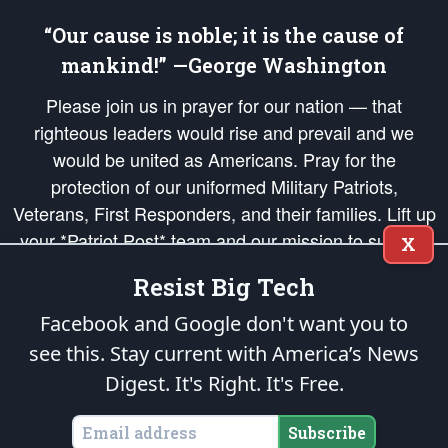
“Our cause is noble; it is the cause of
mankind!” —George Washington
Please join us in prayer for our nation — that
righteous leaders would rise and prevail and we
would be united as Americans. Pray for the
protection of our uniformed Military Patriots,
Veterans, First Responders, and their families. Lift up
your *Patriot Post* team and our mission to support
X
and defend our legacy of American Liberty and our
Resist Big Tech
Republic's Founding Principles, in order that the fires
of freedom would be ignited in the hearts and minds
Facebook and Google don't want you to
of our countrymen.
see this. Stay current with America’s News
Digest.
It's Right. It's Free.
The Patriot Post
is protected speech, as enumerated in the
First Amendment
and enforced by the
Second Amendment
of the Constitution of the United
States of America, in accordance with the
endowed
and
unalienable Rights of
Subscribe
All Mankind
.