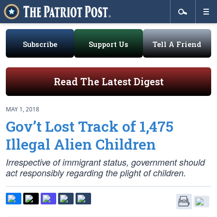
Subscribe
Support Us
Tell A Friend
Read The Latest Digest
MAY 1, 2018
Gov’t Lost Track of 1,475
Illegal Alien Children
Irrespective of immigrant status, government should
act responsibly regarding the plight of children.