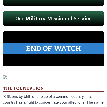
Our Military Mission of Service
END OF WATCH
THE FOUNDATION
“Citizens by birth or choice of a common country, that
country has a right to concentrate your affections. The name