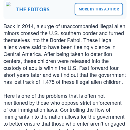
THE EDITORS
MORE BY THIS AUTHOR
Back in 2014, a surge of unaccompanied illegal alien
minors crossed the U.S. southern border and turned
themselves into the Border Patrol. These illegal
aliens were said to have been fleeing violence in
Central America. After being taken to detention
centers, these children were released into the
custody of adults within the U.S. Fast forward four
short years later and we find out that the government
has lost track of 1,475 of these illegal alien children.
Here is one of the problems that is often not
mentioned by those who oppose strict enforcement
of our immigration laws. Controlling the flow of
immigrants into the nation allows for the government
to better ensure that those who enter aren’t engaged