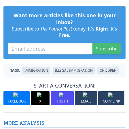
Want more articles like this one in your
inbox?
Subscribe to
The Patriot Post
today! It's
Right
. It's
Free
.
Subscribe
TAGS:
IMMIGRATION
ILLEGAL IMMIGRATION
CHILDREN
START A CONVERSATION:
FACEBOOK
X
TRUTH
EMAIL
COPY LINK
MORE ANALYSIS