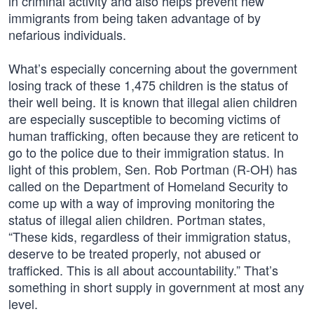
in criminal activity and also helps prevent new
immigrants from being taken advantage of by
nefarious individuals.
What’s especially concerning about the government
losing track of these 1,475 children is the status of
their well being. It is known that illegal alien children
are especially susceptible to becoming victims of
human trafficking, often because they are reticent to
go to the police due to their immigration status. In
light of this problem, Sen. Rob Portman (R-OH) has
called on the Department of Homeland Security to
come up with a way of improving monitoring the
status of illegal alien children. Portman states,
“These kids, regardless of their immigration status,
deserve to be treated properly, not abused or
trafficked. This is all about accountability.” That’s
something in short supply in government at most any
level.