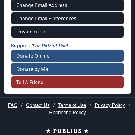
Change Email Address
Change Email Preferences
Unsubscribe
Support
The Patriot Post
Donate Online
Donate by Mail
Tell A Friend
FAQ
/
Contact Us
/
Terms of Use
/
Privacy Policy
/
Reprinting Policy
★ PUBLIUS ★