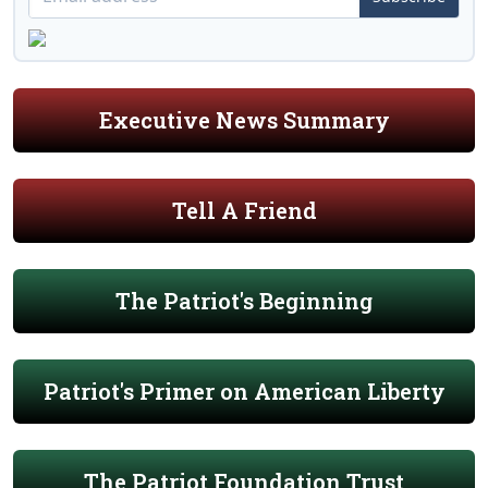
Executive News Summary
Tell A Friend
The Patriot's Beginning
Patriot's Primer on American Liberty
The Patriot Foundation Trust