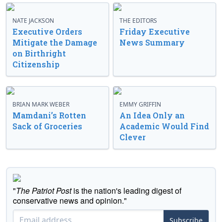
NATE JACKSON
THE EDITORS
Executive Orders
Friday Executive
Mitigate the Damage
News Summary
on Birthright
Citizenship
BRIAN MARK WEBER
EMMY GRIFFIN
Mamdani’s Rotten
An Idea Only an
Sack of Groceries
Academic Would Find
Clever
"
The Patriot Post
is the nation's leading digest of
conservative news and opinion."
Subscribe