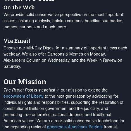
On the Web
We provide solid conservative perspective on the most important
issues, including analysis, opinion columns, headline summaries,
memes, cartoons and much more.
Via Email
Choose our Mid-Day Digest for a summary of important news each
weekday. We also offer Cartoons & Memes on Monday,
Alexander's Column on Wednesday, and the Week in Review on
Saturday.
Our Mission
The Patriot Post
is steadfast in our mission to extend the
endowment of Liberty
to the next generation by advocating for
individual rights and responsibilities, supporting the restoration of
constitutional limits on government and the judiciary, and
promoting free enterprise, national defense and traditional
American values. We are a rock-solid conservative touchstone for
the expanding ranks of
grassroots Americans Patriots
from all