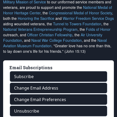
Military Mission of Service
to our uniformed service members and
veterans, are proud to support and promote the
National Medal of
Honor Heritage Center
, the
Congressional Medal of Honor Society
,
both the
Honoring the Sacrifice
and
Warrior Freedom Service Dogs
aiding wounded veterans, the
Tunnel to Towers Foundation
, the
National Veterans Entrepreneurship Program
, the
Folds of Honor
outreach, and
Officer Christian Fellowship
, the
Air University
Foundation
, and
Naval War College Foundation
, and the
Naval
Aviation Museum Foundation
. "Greater love has no one than this,
to lay down one's life for his friends." (John 15:13)
Email Subscriptions
Subscribe
Change Email Address
Change Email Preferences
Unsubscribe