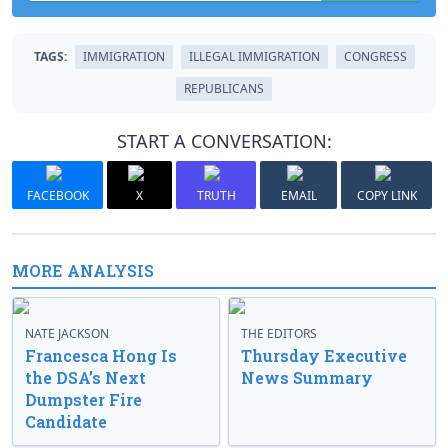
TAGS:
IMMIGRATION
ILLEGAL IMMIGRATION
CONGRESS
REPUBLICANS
START A CONVERSATION:
FACEBOOK
X
TRUTH
EMAIL
COPY LINK
MORE ANALYSIS
NATE JACKSON
THE EDITORS
Francesca Hong Is
Thursday Executive
the DSA’s Next
News Summary
Dumpster Fire
Candidate