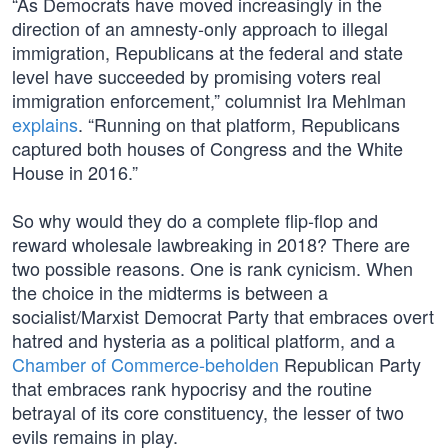
“As Democrats have moved increasingly in the
direction of an amnesty-only approach to illegal
immigration, Republicans at the federal and state
level have succeeded by promising voters real
immigration enforcement,” columnist Ira Mehlman
explains
. “Running on that platform, Republicans
captured both houses of Congress and the White
House in 2016.”
So why would they do a complete flip-flop and
reward wholesale lawbreaking in 2018? There are
two possible reasons. One is rank cynicism. When
the choice in the midterms is between a
socialist/Marxist Democrat Party that embraces overt
hatred and hysteria as a political platform, and a
Chamber of Commerce-beholden
Republican Party
that embraces rank hypocrisy and the routine
betrayal of its core constituency, the lesser of two
evils remains in play.