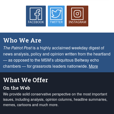
FACEBOOK
TWITTER
INSTAGRAM
Who We Are
The Patriot Post
is a highly acclaimed weekday digest of
news analysis, policy and opinion written from the heartland
— as opposed to the MSM’s ubiquitous Beltway echo
chambers — for grassroots leaders nationwide.
More
What We Offer
On the Web
We provide solid conservative perspective on the most important
issues, including analysis, opinion columns, headline summaries,
memes, cartoons and much more.