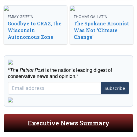
EMMY GRIFFIN
THOMAS GALLATIN
Goodbye to CRAZ, the
The Spokane Arsonist
Wisconsin
Was Not ‘Climate
Autonomous Zone
Change’
"
The Patriot Post
is the nation's leading digest of
conservative news and opinion."
Subscribe
Executive News Summary