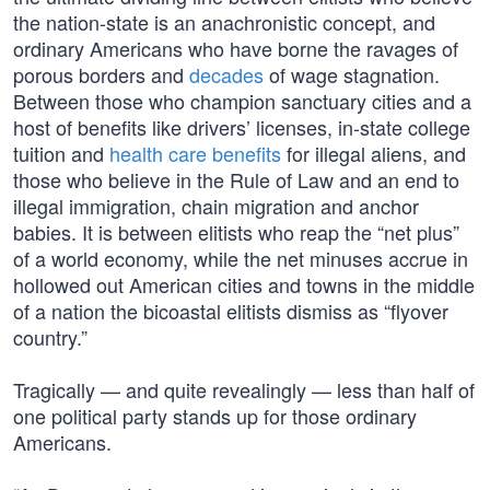
the nation-state is an anachronistic concept, and
ordinary Americans who have borne the ravages of
porous borders and
decades
of wage stagnation.
Between those who champion sanctuary cities and a
host of benefits like drivers’ licenses, in-state college
tuition and
health care benefits
for illegal aliens, and
those who believe in the Rule of Law and an end to
illegal immigration, chain migration and anchor
babies. It is between elitists who reap the “net plus”
of a world economy, while the net minuses accrue in
hollowed out American cities and towns in the middle
of a nation the bicoastal elitists dismiss as “flyover
country.”
Tragically — and quite revealingly — less than half of
one political party stands up for those ordinary
Americans.