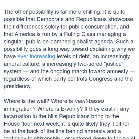
The other possibility is far more chilling. It is quite
possible that Democrats and Republicans showcase
their differences solely for public consumption, and
that America is run by a Ruling Class managing a
singular, public-be-damned globalist agenda. Such a
possibility goes a long way toward explaining why we
have
ever-increasing
levels of debt, an increasingly
amoral culture, a increasingly two-tiered “justice”
system — and the ongoing march toward amnesty —
regardless of which party controls Congress and the
presidency.
Where is the wall? Where is
merit-based
immigration? Where is E-verify? If they exist in any
incarnation in the bills Republicans bring to the
House floor next week, it is quite likely they’ll either
be at the back of the line behind amnesty and a
“pathway to citizenship,” or watered down to the point