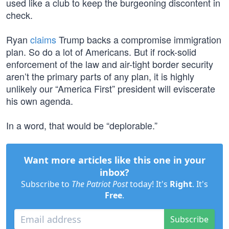
used like a club to keep the burgeoning discontent in
check.
Ryan
claims
Trump backs a compromise immigration
plan. So do a lot of Americans. But if rock-solid
enforcement of the law and air-tight border security
aren’t the primary parts of any plan, it is highly
unlikely our “America First” president will eviscerate
his own agenda.
In a word, that would be “deplorable.”
Want more articles like this one in your
inbox?
Subscribe to
The Patriot Post
today! It's
Right
. It's
Free
.
Subscribe