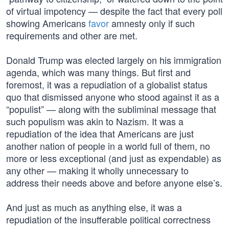
of virtual impotency — despite the fact that every poll
showing Americans
favor
amnesty only if such
requirements and other are met.
Donald Trump was elected largely on his immigration
agenda, which was many things. But first and
foremost, it was a repudiation of a globalist status
quo that dismissed anyone who stood against it as a
“populist” — along with the subliminal message that
such populism was akin to Nazism. It was a
repudiation of the idea that Americans are just
another nation of people in a world full of them, no
more or less exceptional (and just as expendable) as
any other — making it wholly unnecessary to
address their needs above and before anyone else’s.
And just as much as anything else, it was a
repudiation of the insufferable political correctness