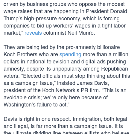
driven by business groups who oppose the modest
wage raises that are happening in President Donald
Trump’s high-pressure economy, which is forcing
companies to bid up workers’ wages in a tight labor
market,”
reveals
columnist Neil Munro.
They are being led by the pro-amnesty billionaire
Koch Brothers who are
spending
more than a million
dollars in national television and digital ads pushing
amnesty, despite its unpopularity among Republican
voters. “Elected officials must stop thinking about this
as a campaign issue,” insisted James Davis,
president of the Koch Network’s PR firm. “This is an
avoidable crisis; we’re only here because of
Washington’s failure to act.”
Davis is right in one respect. Immigration, both legal
and illegal, is far more than a campaign issue. It is
the ultimate dividing line between elitists who believe