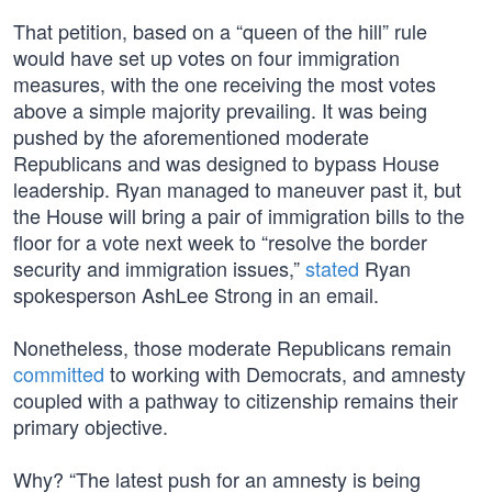
That petition, based on a “queen of the hill” rule
would have set up votes on four immigration
measures, with the one receiving the most votes
above a simple majority prevailing. It was being
pushed by the aforementioned moderate
Republicans and was designed to bypass House
leadership. Ryan managed to maneuver past it, but
the House will bring a pair of immigration bills to the
floor for a vote next week to “resolve the border
security and immigration issues,”
stated
Ryan
spokesperson AshLee Strong in an email.
Nonetheless, those moderate Republicans remain
committed
to working with Democrats, and amnesty
coupled with a pathway to citizenship remains their
primary objective.
Why? “The latest push for an amnesty is being