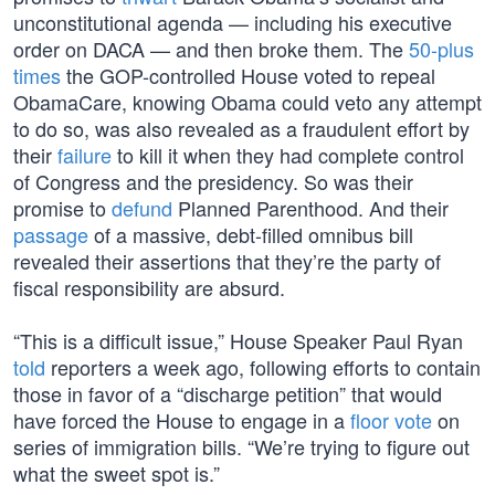
unconstitutional agenda — including his executive
order on DACA — and then broke them. The
50-plus
times
the GOP-controlled House voted to repeal
ObamaCare, knowing Obama could veto any attempt
to do so, was also revealed as a fraudulent effort by
their
failure
to kill it when they had complete control
of Congress and the presidency. So was their
promise to
defund
Planned Parenthood. And their
passage
of a massive, debt-filled omnibus bill
revealed their assertions that they’re the party of
fiscal responsibility are absurd.
“This is a difficult issue,” House Speaker Paul Ryan
told
reporters a week ago, following efforts to contain
those in favor of a “discharge petition” that would
have forced the House to engage in a
floor vote
on
series of immigration bills. “We’re trying to figure out
what the sweet spot is.”