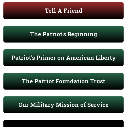
Tell A Friend
The Patriot's Beginning
Patriot's Primer on American Liberty
The Patriot Foundation Trust
Our Military Mission of Service