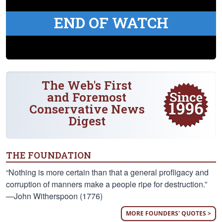
END OF WATCH
The Web's First
and Foremost
Conservative News
Digest
THE FOUNDATION
“Nothing is more certain than that a general profligacy and
corruption of manners make a people ripe for destruction.”
—John Witherspoon (1776)
MORE FOUNDERS' QUOTES >