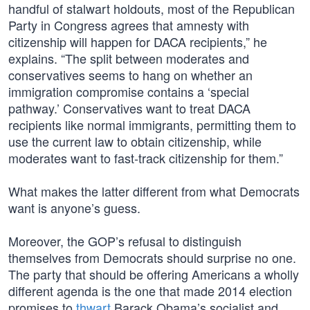
handful of stalwart holdouts, most of the Republican
Party in Congress agrees that amnesty with
citizenship will happen for DACA recipients,” he
explains. “The split between moderates and
conservatives seems to hang on whether an
immigration compromise contains a ‘special
pathway.’ Conservatives want to treat DACA
recipients like normal immigrants, permitting them to
use the current law to obtain citizenship, while
moderates want to fast-track citizenship for them.”
What makes the latter different from what Democrats
want is anyone’s guess.
Moreover, the GOP’s refusal to distinguish
themselves from Democrats should surprise no one.
The party that should be offering Americans a wholly
different agenda is the one that made 2014 election
promises to
thwart
Barack Obama’s socialist and