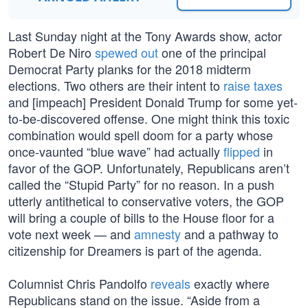
Last Sunday night at the Tony Awards show, actor
Robert De Niro
spewed out
one of the principal
Democrat Party planks for the 2018 midterm
elections. Two others are their intent to
raise taxes
and [impeach] President Donald Trump for some yet-
to-be-discovered offense. One might think this toxic
combination would spell doom for a party whose
once-vaunted “blue wave” had actually
flipped
in
favor of the GOP. Unfortunately, Republicans aren’t
called the “Stupid Party” for no reason. In a push
utterly antithetical to conservative voters, the GOP
will bring a couple of bills to the House floor for a
vote next week — and
amnesty
and a pathway to
citizenship for Dreamers is part of the agenda.
Columnist Chris Pandolfo
reveals
exactly where
Republicans stand on the issue. “Aside from a