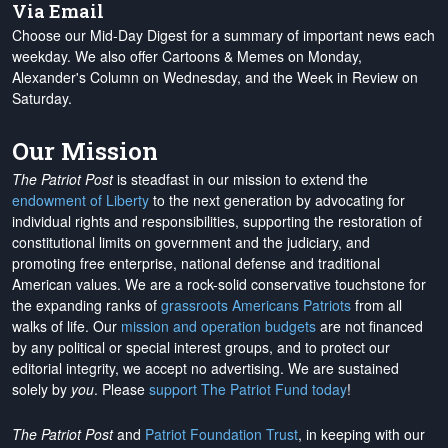
Via Email
Choose our Mid-Day Digest for a summary of important news each
weekday. We also offer Cartoons & Memes on Monday,
Alexander's Column on Wednesday, and the Week in Review on
Saturday.
Our Mission
The Patriot Post
is steadfast in our mission to extend the
endowment of Liberty
to the next generation by advocating for
individual rights and responsibilities, supporting the restoration of
constitutional limits on government and the judiciary, and
promoting free enterprise, national defense and traditional
American values. We are a rock-solid conservative touchstone for
the expanding ranks of
grassroots Americans Patriots
from all
walks of life. Our
mission and operation budgets
are
not financed
by any political or special interest groups, and to protect our
editorial integrity, we
accept no advertising
. We are sustained
solely by
you
. Please
support The Patriot Fund today
!
The Patriot Post
and
Patriot Foundation Trust
, in keeping with our