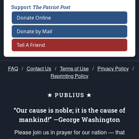
Support
The Patriot Post
Donate Online
Donate by Mail
Tell A Friend
FAQ
/
Contact Us
/
Terms of Use
/
Privacy Policy
/
Reprinting Policy
★ PUBLIUS ★
“Our cause is noble; it is the cause of
mankind!” —George Washington
Please join us in prayer for our nation — that