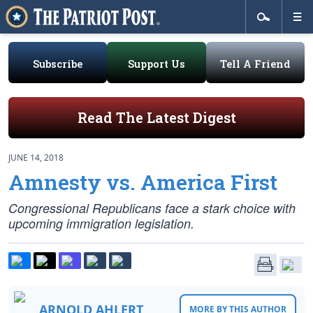
Subscribe
Support Us
Tell A Friend
Read The Latest Digest
JUNE 14, 2018
Amnesty vs. America First
Congressional Republicans face a stark choice with
upcoming immigration legislation.
ARNOLD AHLERT
MORE BY THIS AUTHOR