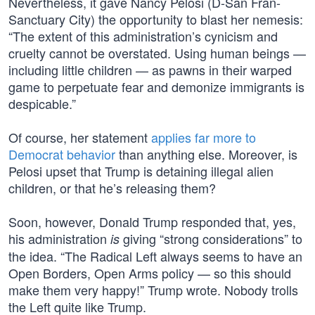
Nevertheless, it gave Nancy Pelosi (D-San Fran-
Sanctuary City) the opportunity to blast her nemesis:
“The extent of this administration’s cynicism and
cruelty cannot be overstated. Using human beings —
including little children — as pawns in their warped
game to perpetuate fear and demonize immigrants is
despicable.”
Of course, her statement
applies far more to
Democrat behavior
than anything else. Moreover, is
Pelosi upset that Trump is detaining illegal alien
children, or that he’s releasing them?
Soon, however, Donald Trump responded that, yes,
his administration
giving “strong considerations” to
is
the idea. “The Radical Left always seems to have an
Open Borders, Open Arms policy — so this should
make them very happy!” Trump wrote. Nobody trolls
the Left quite like Trump.