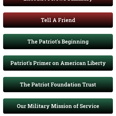
Tell A Friend
The Patriot's Beginning
Patriot's Primer on American Liberty
The Patriot Foundation Trust
Our Military Mission of Service