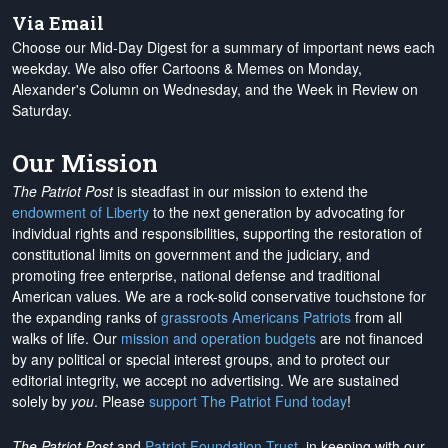
Via Email
Choose our Mid-Day Digest for a summary of important news each
weekday. We also offer Cartoons & Memes on Monday,
Alexander's Column on Wednesday, and the Week in Review on
Saturday.
Our Mission
The Patriot Post
is steadfast in our mission to extend the
endowment of Liberty
to the next generation by advocating for
individual rights and responsibilities, supporting the restoration of
constitutional limits on government and the judiciary, and
promoting free enterprise, national defense and traditional
American values. We are a rock-solid conservative touchstone for
the expanding ranks of
grassroots Americans Patriots
from all
walks of life. Our
mission and operation budgets
are
not financed
by any political or special interest groups, and to protect our
editorial integrity, we
accept no advertising
. We are sustained
solely by
you
. Please
support The Patriot Fund today
!
The Patriot Post
and
Patriot Foundation Trust
, in keeping with our