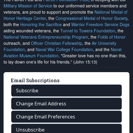
Military Mission of Service
to our uniformed service members and
veterans, are proud to support and promote the
National Medal of
Honor Heritage Center
, the
Congressional Medal of Honor Society
,
both the
Honoring the Sacrifice
and
Warrior Freedom Service Dogs
aiding wounded veterans, the
Tunnel to Towers Foundation
, the
National Veterans Entrepreneurship Program
, the
Folds of Honor
outreach, and
Officer Christian Fellowship
, the
Air University
Foundation
, and
Naval War College Foundation
, and the
Naval
Aviation Museum Foundation
. "Greater love has no one than this,
to lay down one's life for his friends." (John 15:13)
Email Subscriptions
Subscribe
Change Email Address
Change Email Preferences
Unsubscribe