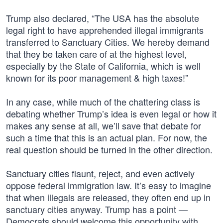
Trump also declared, “The USA has the absolute
legal right to have apprehended illegal immigrants
transferred to Sanctuary Cities. We hereby demand
that they be taken care of at the highest level,
especially by the State of California, which is well
known for its poor management & high taxes!”
In any case, while much of the chattering class is
debating whether Trump’s idea is even legal or how it
makes any sense at all, we’ll save that debate for
such a time that this is an actual plan. For now, the
real question should be turned in the other direction.
Sanctuary cities flaunt, reject, and even actively
oppose federal immigration law. It’s easy to imagine
that when illegals are released, they often end up in
sanctuary cities anyway. Trump has a point —
Democrats should welcome this opportunity with