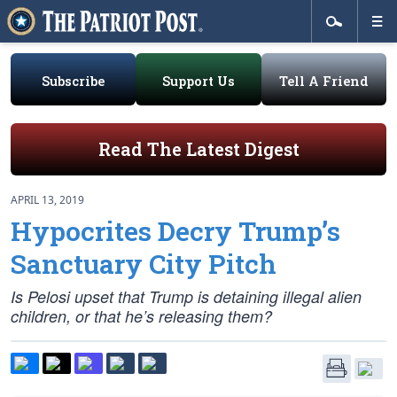
Subscribe
Support Us
Tell A Friend
Read The Latest Digest
APRIL 13, 2019
Hypocrites Decry Trump’s
Sanctuary City Pitch
Is Pelosi upset that Trump is detaining illegal alien
children, or that he’s releasing them?