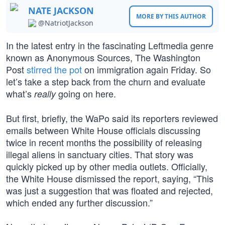
NATE JACKSON
MORE BY THIS AUTHOR
@NatriotJackson
In the latest entry in the fascinating Leftmedia genre
known as Anonymous Sources, The Washington
Post
stirred the pot
on immigration again Friday. So
let’s take a step back from the churn and evaluate
what’s
going on here.
really
But first, briefly, the WaPo said its reporters reviewed
emails between White House officials discussing
twice in recent months the possibility of releasing
illegal aliens in sanctuary cities. That story was
quickly picked up by other media outlets. Officially,
the White House dismissed the report, saying, “This
was just a suggestion that was floated and rejected,
which ended any further discussion.”