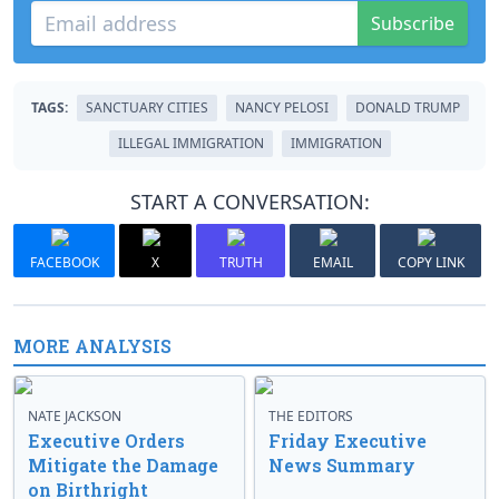
Subscribe
TAGS:
SANCTUARY CITIES
NANCY PELOSI
DONALD TRUMP
ILLEGAL IMMIGRATION
IMMIGRATION
START A CONVERSATION:
FACEBOOK
X
TRUTH
EMAIL
COPY LINK
MORE ANALYSIS
NATE JACKSON
THE EDITORS
Executive Orders
Friday Executive
Mitigate the Damage
News Summary
on Birthright