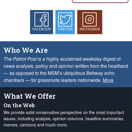
FACEBOOK
TWITTER
INSTAGRAM
Who We Are
The Patriot Post
is a highly acclaimed weekday digest of
news analysis, policy and opinion written from the heartland
— as opposed to the MSM’s ubiquitous Beltway echo
chambers — for grassroots leaders nationwide.
More
What We Offer
On the Web
We provide solid conservative perspective on the most important
issues, including analysis, opinion columns, headline summaries,
memes, cartoons and much more.