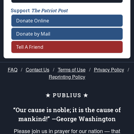
Support
The Patriot Post
Donate Online
Donate by Mail
Tell A Friend
FAQ
/
Contact Us
/
Terms of Use
/
Privacy Policy
/
Reprinting Policy
★ PUBLIUS ★
“Our cause is noble; it is the cause of
mankind!” —George Washington
Please join us in prayer for our nation — that