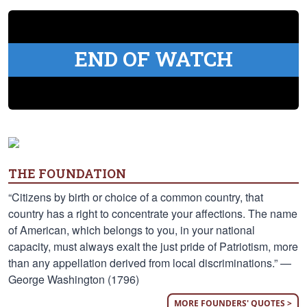
END OF WATCH
THE FOUNDATION
“Citizens by birth or choice of a common country, that
country has a right to concentrate your affections. The name
of American, which belongs to you, in your national
capacity, must always exalt the just pride of Patriotism, more
than any appellation derived from local discriminations.” —
George Washington (1796)
MORE FOUNDERS' QUOTES >