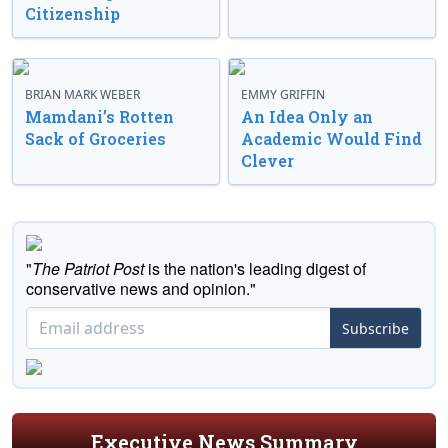
Citizenship
BRIAN MARK WEBER
EMMY GRIFFIN
Mamdani’s Rotten
An Idea Only an
Sack of Groceries
Academic Would Find
Clever
"
The Patriot Post
is the nation's leading digest of
conservative news and opinion."
Subscribe
Executive News Summary