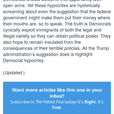
open arms. Yet these hypocrites are hysterically
screaming about even the suggestion that the federal
government might make them put their money where
their mouths are, so to speak. The truth is Democrats
cynically exploit immigrants of both the legal and
illegal variety so they can obtain political power. They
also hope to remain insulated from the
consequences of their terrible policies. All the Trump
administration’s suggestion does is highlight
Democrat hypocrisy.
(
)
Updated.
Want more articles like this one in your
inbox?
Subscribe to
The Patriot Post
today! It's
Right
. It's
Free
.