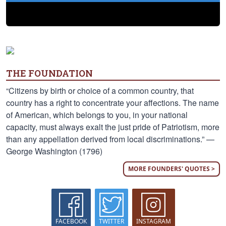
THE FOUNDATION
“Citizens by birth or choice of a common country, that
country has a right to concentrate your affections. The name
of American, which belongs to you, in your national
capacity, must always exalt the just pride of Patriotism, more
than any appellation derived from local discriminations.” —
George Washington (1796)
MORE FOUNDERS' QUOTES >
FACEBOOK
TWITTER
INSTAGRAM