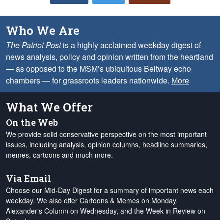
Who We Are
The Patriot Post
is a highly acclaimed weekday digest of
news analysis, policy and opinion written from the heartland
— as opposed to the MSM’s ubiquitous Beltway echo
chambers — for grassroots leaders nationwide.
More
What We Offer
On the Web
We provide solid conservative perspective on the most important
issues, including analysis, opinion columns, headline summaries,
memes, cartoons and much more.
Via Email
Choose our Mid-Day Digest for a summary of important news each
weekday. We also offer Cartoons & Memes on Monday,
Alexander's Column on Wednesday, and the Week in Review on