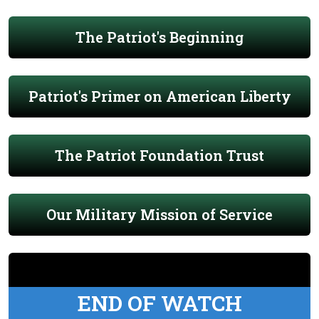
The Patriot's Beginning
Patriot's Primer on American Liberty
The Patriot Foundation Trust
Our Military Mission of Service
END OF WATCH