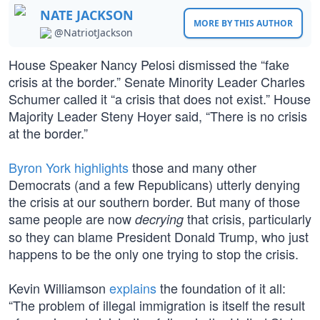
NATE JACKSON
MORE BY THIS AUTHOR
@NatriotJackson
House Speaker Nancy Pelosi dismissed the “fake
crisis at the border.” Senate Minority Leader Charles
Schumer called it “a crisis that does not exist.” House
Majority Leader Steny Hoyer said, “There is no crisis
at the border.”
Byron York highlights
those and many other
Democrats (and a few Republicans) utterly denying
the crisis at our southern border. But many of those
same people are now
that crisis, particularly
decrying
so they can blame President Donald Trump, who just
happens to be the only one trying to stop the crisis.
Kevin Williamson
explains
the foundation of it all:
“The problem of illegal immigration is itself the result