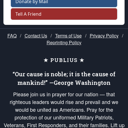
Donate by Mail
Tell A Friend
FAQ
/
Contact Us
/
Terms of Use
/
Privacy Policy
/
Reprinting Policy
★ PUBLIUS ★
“Our cause is noble; it is the cause of
mankind!” —George Washington
Please join us in prayer for our nation — that
righteous leaders would rise and prevail and we
would be united as Americans. Pray for the
protection of our uniformed Military Patriots,
Veterans, First Responders, and their families. Lift up