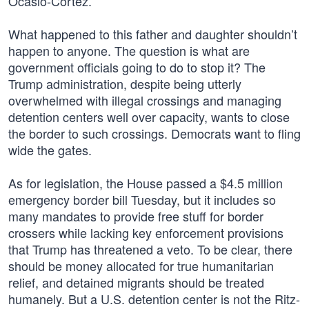
Ocasio-Cortez.
What happened to this father and daughter shouldn’t
happen to anyone. The question is what are
government officials going to do to stop it? The
Trump administration, despite being utterly
overwhelmed with illegal crossings and managing
detention centers well over capacity, wants to close
the border to such crossings. Democrats want to fling
wide the gates.
As for legislation, the House passed a $4.5 million
emergency border bill Tuesday, but it includes so
many mandates to provide free stuff for border
crossers while lacking key enforcement provisions
that Trump has threatened a veto. To be clear, there
should be money allocated for true humanitarian
relief, and detained migrants should be treated
humanely. But a U.S. detention center is not the Ritz-