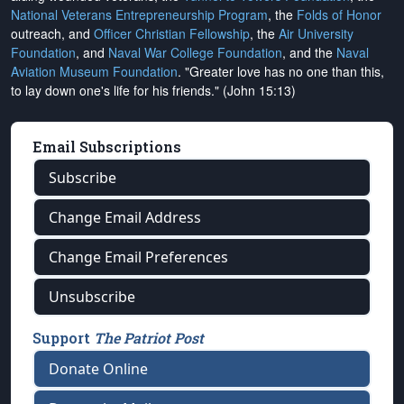
National Veterans Entrepreneurship Program
, the
Folds of Honor
outreach, and
Officer Christian Fellowship
, the
Air University
Foundation
, and
Naval War College Foundation
, and the
Naval
Aviation Museum Foundation
. "Greater love has no one than this,
to lay down one's life for his friends." (John 15:13)
Email Subscriptions
Subscribe
Change Email Address
Change Email Preferences
Unsubscribe
Support
The Patriot Post
Donate Online