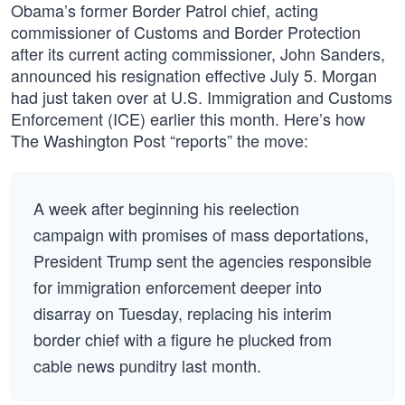
Obama’s former Border Patrol chief, acting
commissioner of Customs and Border Protection
after its current acting commissioner, John Sanders,
announced his resignation effective July 5. Morgan
had just taken over at U.S. Immigration and Customs
Enforcement (ICE) earlier this month. Here’s how
The Washington Post “reports” the move:
A week after beginning his reelection
campaign with promises of mass deportations,
President Trump sent the agencies responsible
for immigration enforcement deeper into
disarray on Tuesday, replacing his interim
border chief with a figure he plucked from
cable news punditry last month.