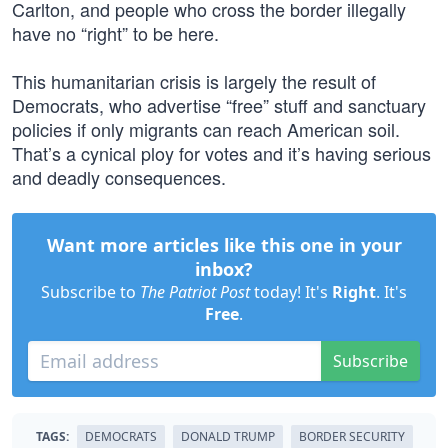
Carlton, and people who cross the border illegally
have no “right” to be here.
This humanitarian crisis is largely the result of
Democrats, who advertise “free” stuff and sanctuary
policies if only migrants can reach American soil.
That’s a cynical ploy for votes and it’s having serious
and deadly consequences.
Want more articles like this one in your
inbox?
Subscribe to
The Patriot Post
today! It's
Right
. It's
Free
.
Subscribe
TAGS:
DEMOCRATS
DONALD TRUMP
BORDER SECURITY