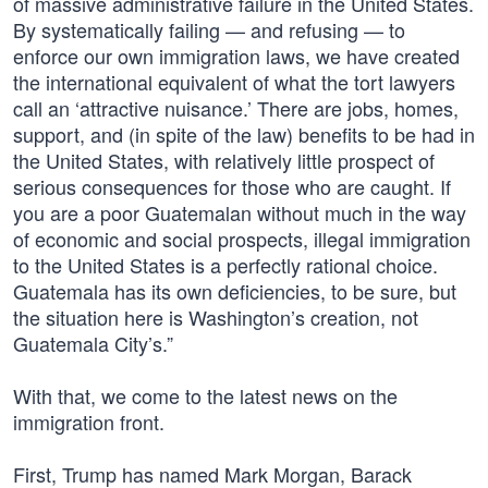
of massive administrative failure in the United States.
By systematically failing — and refusing — to
enforce our own immigration laws, we have created
the international equivalent of what the tort lawyers
call an ‘attractive nuisance.’ There are jobs, homes,
support, and (in spite of the law) benefits to be had in
the United States, with relatively little prospect of
serious consequences for those who are caught. If
you are a poor Guatemalan without much in the way
of economic and social prospects, illegal immigration
to the United States is a perfectly rational choice.
Guatemala has its own deficiencies, to be sure, but
the situation here is Washington’s creation, not
Guatemala City’s.”
With that, we come to the latest news on the
immigration front.
First, Trump has named Mark Morgan, Barack