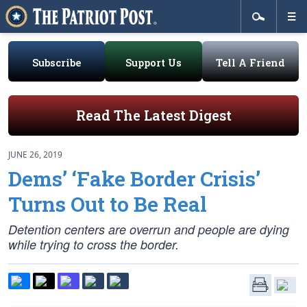
Subscribe
Support Us
Tell A Friend
Read The Latest Digest
JUNE 26, 2019
Dems’ ‘Fake Border Crisis’
Turns Out to Be Real
Detention centers are overrun and people are dying
while trying to cross the border.