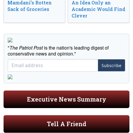
Mamdani’s Rotten
An Idea Only an
Sack of Groceries
Academic Would Find
Clever
"
The Patriot Post
is the nation's leading digest of
conservative news and opinion."
Subscribe
Executive News Summary
Tell A Friend