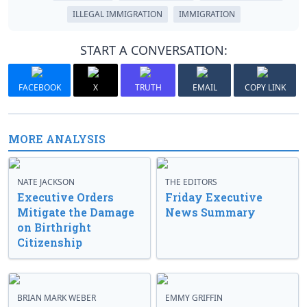
ILLEGAL IMMIGRATION
IMMIGRATION
START A CONVERSATION:
FACEBOOK
X
TRUTH
EMAIL
COPY LINK
MORE ANALYSIS
NATE JACKSON
THE EDITORS
Executive Orders
Friday Executive
Mitigate the Damage
News Summary
on Birthright
Citizenship
BRIAN MARK WEBER
EMMY GRIFFIN