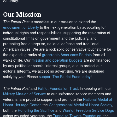
Saturday.
Our Mission
The Patriot Post
is steadfast in our mission to extend the
endowment of Liberty
to the next generation by advocating for
individual rights and responsibilities, supporting the restoration of
constitutional limits on government and the judiciary, and
promoting free enterprise, national defense and traditional
American values. We are a rock-solid conservative touchstone for
the expanding ranks of
grassroots Americans Patriots
from all
walks of life. Our
mission and operation budgets
are
not financed
by any political or special interest groups, and to protect our
editorial integrity, we
accept no advertising
. We are sustained
solely by
you
. Please
support The Patriot Fund today
!
The Patriot Post
and
Patriot Foundation Trust
, in keeping with our
Military Mission of Service
to our uniformed service members and
veterans, are proud to support and promote the
National Medal of
Honor Heritage Center
, the
Congressional Medal of Honor Society
,
both the
Honoring the Sacrifice
and
Warrior Freedom Service Dogs
aiding wounded veterans, the
Tunnel to Towers Foundation
, the