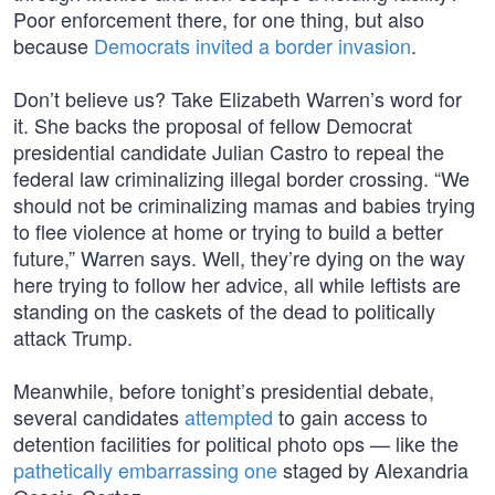
Poor enforcement there, for one thing, but also
because
Democrats invited a border invasion
.
Don’t believe us? Take Elizabeth Warren’s word for
it. She backs the proposal of fellow Democrat
presidential candidate Julian Castro to repeal the
federal law criminalizing illegal border crossing. “We
should not be criminalizing mamas and babies trying
to flee violence at home or trying to build a better
future,” Warren says. Well, they’re dying on the way
here trying to follow her advice, all while leftists are
standing on the caskets of the dead to politically
attack Trump.
Meanwhile, before tonight’s presidential debate,
several candidates
attempted
to gain access to
detention facilities for political photo ops — like the
pathetically embarrassing one
staged by Alexandria