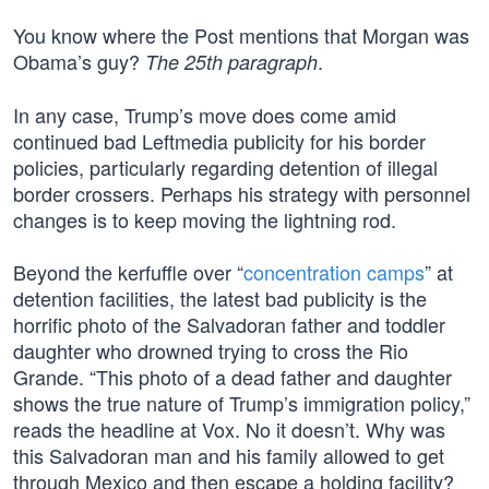
You know where the Post mentions that Morgan was
Obama’s guy?
.
The 25th paragraph
In any case, Trump’s move does come amid
continued bad Leftmedia publicity for his border
policies, particularly regarding detention of illegal
border crossers. Perhaps his strategy with personnel
changes is to keep moving the lightning rod.
Beyond the kerfuffle over “
concentration camps
” at
detention facilities, the latest bad publicity is the
horrific photo of the Salvadoran father and toddler
daughter who drowned trying to cross the Rio
Grande. “This photo of a dead father and daughter
shows the true nature of Trump’s immigration policy,”
reads the headline at Vox. No it doesn’t. Why was
this Salvadoran man and his family allowed to get
through Mexico and then escape a holding facility?