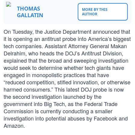
THOMAS
MORE BY THIS
GALLATIN
AUTHOR
On Tuesday, the Justice Department announced that
it is opening an antitrust probe into America’s biggest
tech companies. Assistant Attorney General Makan
Delrahim, who heads the DOJ’s Antitrust Division,
explained that the broad and sweeping investigation
would seek to determine whether tech giants have
engaged in monopolistic practices that have
“reduced competition, stifled innovation, or otherwise
harmed consumers.” This latest DOJ probe is now
the second investigation launched by the
government into Big Tech, as the Federal Trade
Commission is currently conducting a smaller
investigation into potential abuses by Facebook and
Amazon.