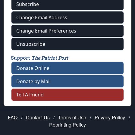
Subscribe
Change Email Address
Change Email Preferences
Unsubscribe
Support
The Patriot Post
Donate Online
Donate by Mail
Tell A Friend
FAQ
/
Contact Us
/
Terms of Use
/
Privacy Policy
/
Reprinting Policy