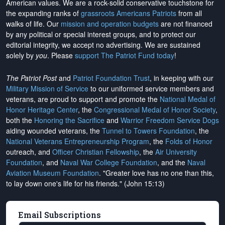
American values. We are a rock-solid conservative touchstone for
the expanding ranks of
grassroots Americans Patriots
from all
walks of life. Our
mission and operation budgets
are
not financed
by any political or special interest groups, and to protect our
editorial integrity, we
accept no advertising
. We are sustained
solely by
you
. Please
support The Patriot Fund today
!
The Patriot Post
and
Patriot Foundation Trust
, in keeping with our
Military Mission of Service
to our uniformed service members and
veterans, are proud to support and promote the
National Medal of
Honor Heritage Center
, the
Congressional Medal of Honor Society
,
both the
Honoring the Sacrifice
and
Warrior Freedom Service Dogs
aiding wounded veterans, the
Tunnel to Towers Foundation
, the
National Veterans Entrepreneurship Program
, the
Folds of Honor
outreach, and
Officer Christian Fellowship
, the
Air University
Foundation
, and
Naval War College Foundation
, and the
Naval
Aviation Museum Foundation
. "Greater love has no one than this,
to lay down one's life for his friends." (John 15:13)
Email Subscriptions