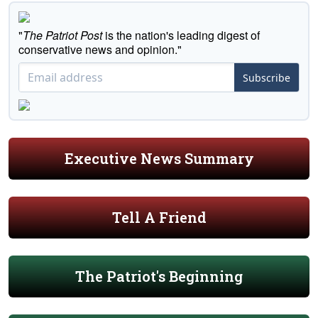
"
The Patriot Post
is the nation's leading digest of
conservative news and opinion."
Subscribe
Executive News Summary
Tell A Friend
The Patriot's Beginning