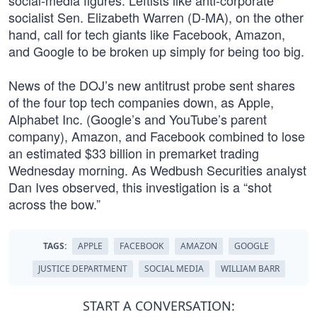
social-media figures. Leftists like anti-corporate
socialist Sen. Elizabeth Warren (D-MA), on the other
hand, call for tech giants like Facebook, Amazon,
and Google to be broken up simply for being too big.
News of the DOJ’s new antitrust probe sent shares
of the four top tech companies down, as Apple,
Alphabet Inc. (Google’s and YouTube’s parent
company), Amazon, and Facebook combined to lose
an estimated $33 billion in premarket trading
Wednesday morning. As Wedbush Securities analyst
Dan Ives observed, this investigation is a “shot
across the bow.”
TAGS:
APPLE
FACEBOOK
AMAZON
GOOGLE
JUSTICE DEPARTMENT
SOCIAL MEDIA
WILLIAM BARR
START A CONVERSATION: