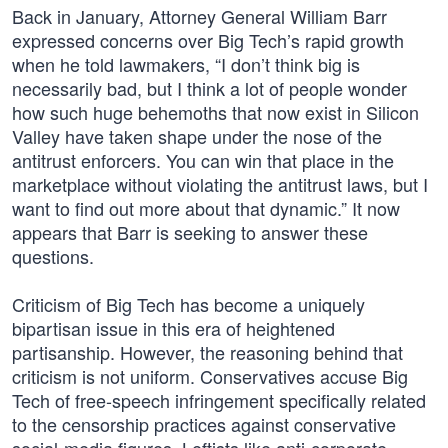
Back in January, Attorney General William Barr
expressed concerns over Big Tech’s rapid growth
when he told lawmakers, “I don’t think big is
necessarily bad, but I think a lot of people wonder
how such huge behemoths that now exist in Silicon
Valley have taken shape under the nose of the
antitrust enforcers. You can win that place in the
marketplace without violating the antitrust laws, but I
want to find out more about that dynamic.” It now
appears that Barr is seeking to answer these
questions.
Criticism of Big Tech has become a uniquely
bipartisan issue in this era of heightened
partisanship. However, the reasoning behind that
criticism is not uniform. Conservatives accuse Big
Tech of free-speech infringement specifically related
to the censorship practices against conservative