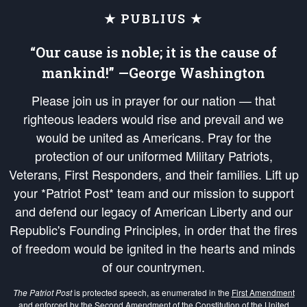
★ PUBLIUS ★
“Our cause is noble; it is the cause of
mankind!” —George Washington
Please join us in prayer for our nation — that
righteous leaders would rise and prevail and we
would be united as Americans. Pray for the
protection of our uniformed Military Patriots,
Veterans, First Responders, and their families. Lift up
your *Patriot Post* team and our mission to support
and defend our legacy of American Liberty and our
Republic's Founding Principles, in order that the fires
of freedom would be ignited in the hearts and minds
of our countrymen.
The Patriot Post
is protected speech, as enumerated in the
First Amendment
and enforced by the
Second Amendment
of the Constitution of the United