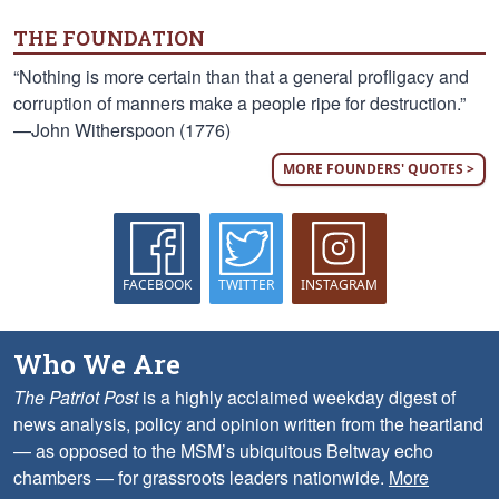
THE FOUNDATION
“Nothing is more certain than that a general profligacy and
corruption of manners make a people ripe for destruction.”
—John Witherspoon (1776)
MORE FOUNDERS' QUOTES >
FACEBOOK
TWITTER
INSTAGRAM
Who We Are
The Patriot Post
is a highly acclaimed weekday digest of
news analysis, policy and opinion written from the heartland
— as opposed to the MSM’s ubiquitous Beltway echo
chambers — for grassroots leaders nationwide.
More