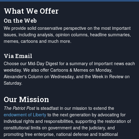
What We Offer
On the Web
We provide solid conservative perspective on the most important
issues, including analysis, opinion columns, headline summaries,
memes, cartoons and much more.
Via Email
Choose our Mid-Day Digest for a summary of important news each
weekday. We also offer Cartoons & Memes on Monday,
Alexander's Column on Wednesday, and the Week in Review on
Saturday.
Our Mission
The Patriot Post
is steadfast in our mission to extend the
endowment of Liberty
to the next generation by advocating for
individual rights and responsibilities, supporting the restoration of
constitutional limits on government and the judiciary, and
promoting free enterprise, national defense and traditional