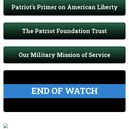
Patriot's Primer on American Liberty
The Patriot Foundation Trust
Our Military Mission of Service
END OF WATCH