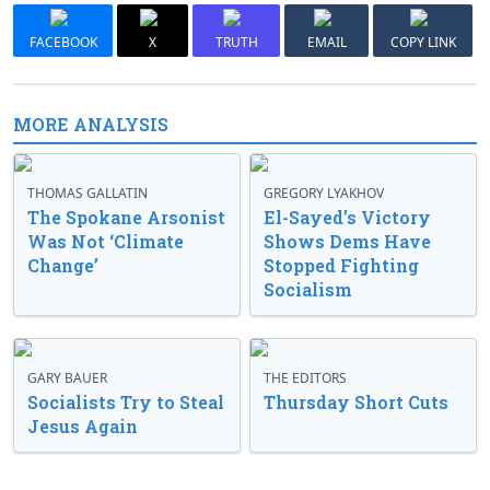
FACEBOOK
X
TRUTH
EMAIL
COPY LINK
MORE ANALYSIS
THOMAS GALLATIN
GREGORY LYAKHOV
The Spokane Arsonist
El-Sayed’s Victory
Was Not ‘Climate
Shows Dems Have
Change’
Stopped Fighting
Socialism
GARY BAUER
THE EDITORS
Socialists Try to Steal
Thursday Short Cuts
Jesus Again