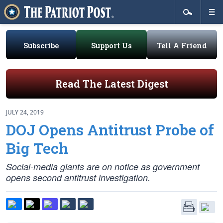
Subscribe
Support Us
Tell A Friend
Read The Latest Digest
JULY 24, 2019
DOJ Opens Antitrust Probe of
Big Tech
Social-media giants are on notice as government
opens second antitrust investigation.