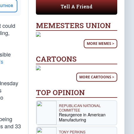
Tell A Friend
 AUTHOR
MEMESTERS UNION
t could
ing,
MORE MEMES >
sible
CARTOONS
’s
MORE CARTOONS >
ednesday
s
TOP OPINION
to
REPUBLICAN NATIONAL
COMMITTEE
Resurgence in American
 being
Manufacturing
tes and 33
TONY PERKINS