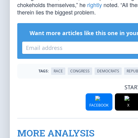
chokeholds themselves,” he
rightly
noted. “All t
therein lies the biggest problem.
Want more articles like this one in you
TAGS:
RACE
CONGRESS
DEMOCRATS
REPUB
STAR
FACEBOOK
X
MORE ANALYSIS