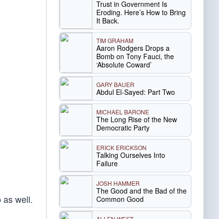
Trust in Government Is
Eroding. Here’s How to Bring
It Back.
TIM GRAHAM
Aaron Rodgers Drops a
Bomb on Tony Fauci, the
‘Absolute Coward’
GARY BAUER
Abdul El-Sayed: Part Two
MICHAEL BARONE
The Long Rise of the New
Democratic Party
ERICK ERICKSON
Talking Ourselves Into
Failure
JOSH HAMMER
The Good and the Bad of the
 as well.
Common Good
ALLEN WEST