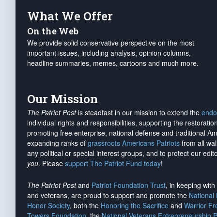
What We Offer
On the Web
We provide solid conservative perspective on the most
important issues, including analysis, opinion columns,
headline summaries, memes, cartoons and much more.
Our Mission
The Patriot Post
is steadfast in our mission to extend the
endo
individual rights and responsibilities, supporting the restorati
promoting free enterprise, national defense and traditional A
expanding ranks of
grassroots Americans Patriots
from all wal
any political or special interest groups, and to protect our edito
you
. Please
support The Patriot Fund today
!
The Patriot Post
and
Patriot Foundation Trust
, in keeping wit
and veterans, are proud to support and promote the
National
Honor Society
, both the
Honoring the Sacrifice
and
Warrior F
Towers Foundation
, the
National Veterans Entrepreneurship 