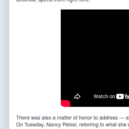
There was also a matter of honor to address — a 
On Tuesday, Nancy Pelosi, referring to what sh