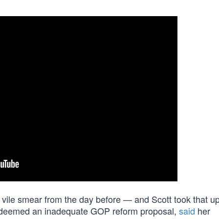
vile smear from the day before — and Scott took that up
e deemed an inadequate GOP reform proposal,
said
her