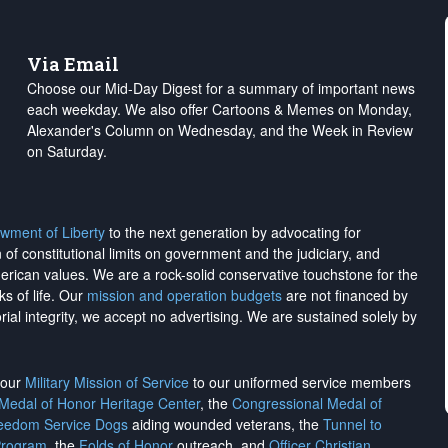
Via Email
Choose our Mid-Day Digest for a summary of important news
each weekday. We also offer Cartoons & Memes on Monday,
Alexander's Column on Wednesday, and the Week in Review
on Saturday.
wment of Liberty
to the next generation by advocating for
on of constitutional limits on government and the judiciary, and
merican values. We are a rock-solid conservative touchstone for the
ks of life. Our
mission and operation budgets
are
not financed
by
rial integrity, we
accept no advertising
. We are sustained solely by
h our
Military Mission of Service
to our uniformed service members
 Medal of Honor Heritage Center
, the
Congressional Medal of
reedom Service Dogs
aiding wounded veterans, the
Tunnel to
Program
, the
Folds of Honor
outreach, and
Officer Christian