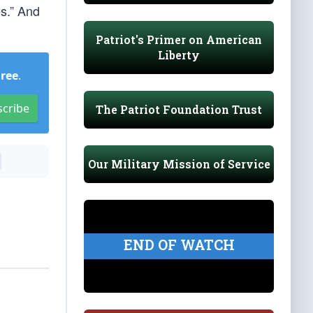
s.” And
Patriot's Primer on American
Liberty
Free
.
scribe
The Patriot Foundation Trust
Our Military Mission of Service
END OF WATCH