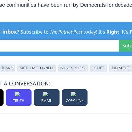
hese communities have been run by Democrats for decade
r inbox?
Subscribe to
The Patriot Post
today! It's
Right
. It's
Sub
LICANS
MITCH MCCONNELL
NANCY PELOSI
POLICE
TIM SCOTT
T A CONVERSATION:
TRUTH
EMAIL
COPY LINK