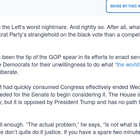
MORE BY THIS
he Left’s worst nightmare. And rightly so. After all, wha
at Party’s stranglehold on the black vote than a compell
 been the tip of the GOP spear in its efforts to enact sen
e Democrats for their unwillingness to do what
“the world
iberate.
hat had quickly consumed Congress effectively ended W
eded for the Senate to begin considering it. The House i
y, but it is opposed by President Trump and has no path 
 enough. “The actual problem,” he says, “is not what is
one don’t quite do it justice. If you have a spare two minu