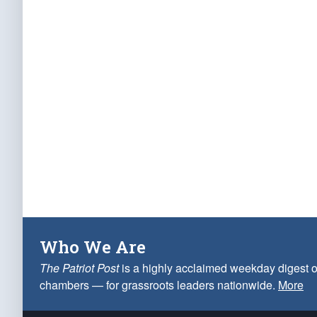
Who We Are
The Patriot Post
is a highly acclaimed weekday digest o
chambers — for grassroots leaders nationwide.
More