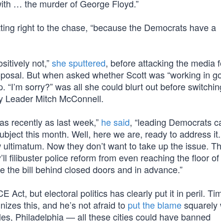
with … the murder of George Floyd.”
tting right to the chase, “because the Democrats have a
sitively not,”
she sputtered
, before attacking the media f
roposal. But when asked whether Scott was “working in g
p. “I’m sorry?” was all she could blurt out before switchin
ity Leader Mitch McConnell.
 as recently as last week,”
he said
, “leading Democrats ca
subject this month. Well, here we are, ready to address it
ew ultimatum. Now they don’t want to take up the issue. T
filibuster police reform from even reaching the floor of
te the bill behind closed doors and in advance.”
 Act, but electoral politics has clearly put it in peril. Ti
nizes this, and he’s not afraid to
put the blame
squarely 
les, Philadelphia — all these cities could have banned