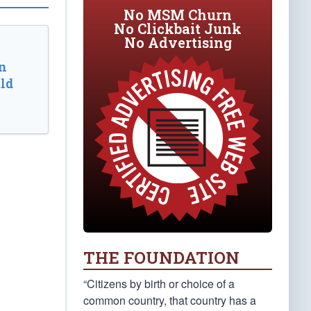
No MSM Churn
No Clickbait Junk
No Advertising
n
ld
THE FOUNDATION
“Citizens by birth or choice of a
common country, that country has a