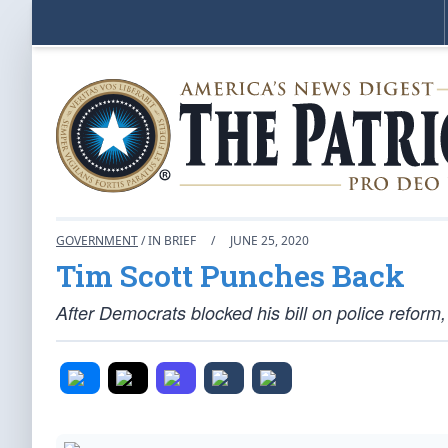
GOVERNMENT
/ IN BRIEF
/
JUNE 25, 2020
Tim Scott Punches Back
After Democrats blocked his bill on police reform,