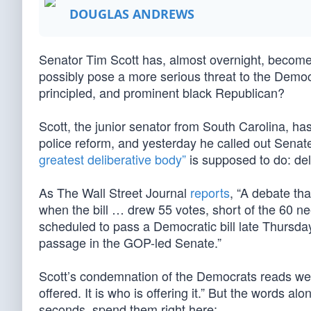
DOUGLAS ANDREWS
Senator Tim Scott has, almost overnight, become t
possibly pose a more serious threat to the Democr
principled, and prominent black Republican?
Scott, the junior senator from South Carolina, has
police reform, and yesterday he called out Senat
greatest deliberative body”
is supposed to do: del
As The Wall Street Journal
reports
, “A debate t
when the bill … drew 55 votes, short of the 60 ne
scheduled to pass a Democratic bill late Thursda
passage in the GOP-led Senate.”
Scott’s condemnation of the Democrats reads well
offered. It is who is offering it.” But the words al
seconds, spend them right here: