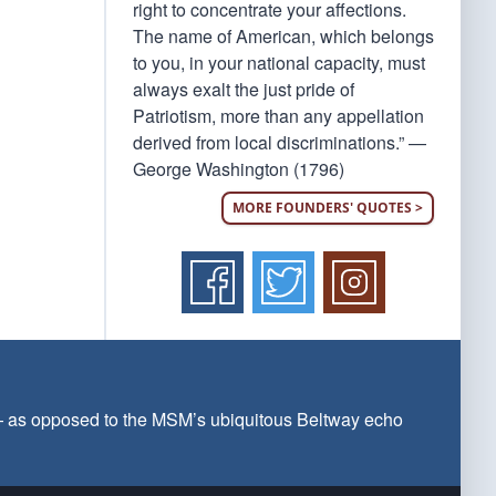
right to concentrate your affections.
The name of American, which belongs
to you, in your national capacity, must
always exalt the just pride of
Patriotism, more than any appellation
derived from local discriminations.” —
George Washington (1796)
MORE FOUNDERS' QUOTES >
 — as opposed to the MSM’s ubiquitous Beltway echo