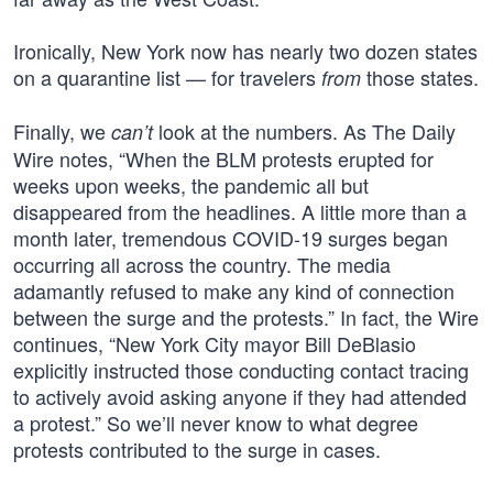
Ironically, New York now has nearly two dozen states
on a quarantine list — for travelers
those states.
from
Finally, we
look at the numbers. As The Daily
can’t
Wire notes, “When the BLM protests erupted for
weeks upon weeks, the pandemic all but
disappeared from the headlines. A little more than a
month later, tremendous COVID-19 surges began
occurring all across the country. The media
adamantly refused to make any kind of connection
between the surge and the protests.” In fact, the Wire
continues, “New York City mayor Bill DeBlasio
explicitly instructed those conducting contact tracing
to actively avoid asking anyone if they had attended
a protest.” So we’ll never know to what degree
protests contributed to the surge in cases.