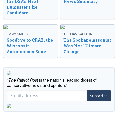
the DSA’s Next
News Summary
Dumpster Fire
Candidate
EMMY GRIFFIN
THOMAS GALLATIN
Goodbye to CRAZ, the
The Spokane Arsonist
Wisconsin
Was Not ‘Climate
Autonomous Zone
Change’
"
The Patriot Post
is the nation's leading digest of
conservative news and opinion."
Subscribe