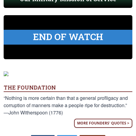
END OF WATCH
THE FOUNDATION
“Nothing is more certain than that a general profligacy and
corruption of manners make a people ripe for destruction.”
—John Witherspoon (1776)
MORE FOUNDERS' QUOTES >