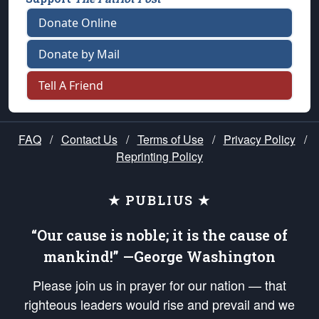
Donate Online
Donate by Mail
Tell A Friend
FAQ
/
Contact Us
/
Terms of Use
/
Privacy Policy
/
Reprinting Policy
★ PUBLIUS ★
“Our cause is noble; it is the cause of
mankind!” —George Washington
Please join us in prayer for our nation — that
righteous leaders would rise and prevail and we