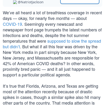
@NatriotJackson
We’ve all heard a lot of breathless coverage in recent
days — okay, for nearly five
— about
months
COVID-19
. Seemingly every newscast and
newspaper front page trumpets the latest numbers of
infections and deaths, despite the hot summer
temperatures that were
supposed to slow the spread
but didn’t
. But what if all this fear was driven by the
New York media in part simply because New York,
New Jersey, and Massachusetts are responsible for
42% of American COVID deaths? In other words,
proximity bred panic — and it all just happened to
support a particular political agenda.
It’s true that Florida, Arizona, and Texas are getting
most of the attention recently because of drastic
spikes in cases, though a similar spike also hit many
other parts of the country. That media attention is