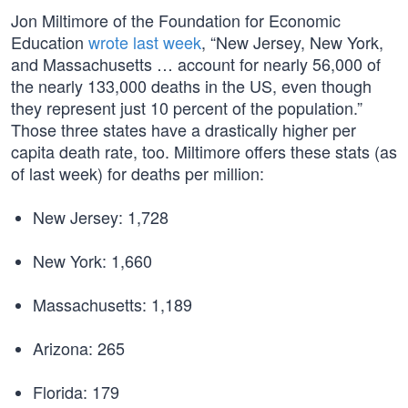
Jon Miltimore of the Foundation for Economic
Education
wrote last week
, “New Jersey, New York,
and Massachusetts … account for nearly 56,000 of
the nearly 133,000 deaths in the US, even though
they represent just 10 percent of the population.”
Those three states have a drastically higher per
capita death rate, too. Miltimore offers these stats (as
of last week) for deaths per million:
New Jersey: 1,728
New York: 1,660
Massachusetts: 1,189
Arizona: 265
Florida: 179