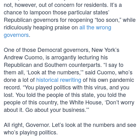
not, however, out of concern for residents. It’s a
chance to lampoon those particular states’
Republican governors for reopening “too soon,” while
ridiculously heaping praise on
all the wrong
governors
.
One of those Democrat governors, New York’s
Andrew Cuomo, is arrogantly lecturing his
Republican and Southern counterparts. “I say to
them all, ‘Look at the numbers,’” said Cuomo, who’s
done a lot of
historical rewriting
of his own pandemic
record. “You played politics with this virus, and you
lost. You told the people of this state, you told the
people of this country, the White House, ‘Don’t worry
about it. Go about your business.’”
All right, Governor. Let’s look at the numbers and see
who’s playing politics.