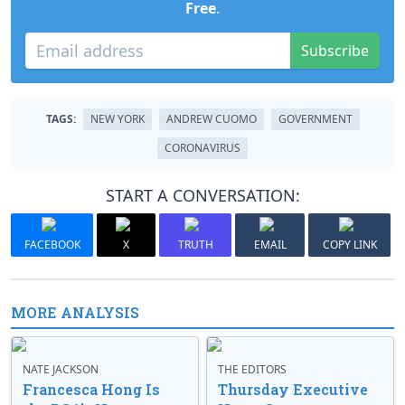
Free
.
Subscribe
TAGS:
NEW YORK
ANDREW CUOMO
GOVERNMENT
CORONAVIRUS
START A CONVERSATION:
FACEBOOK
X
TRUTH
EMAIL
COPY LINK
MORE ANALYSIS
NATE JACKSON
THE EDITORS
Francesca Hong Is
Thursday Executive