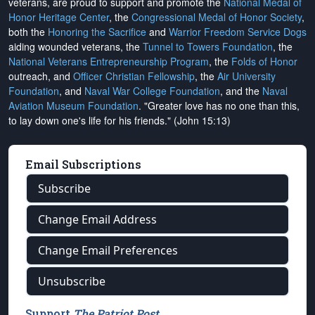
veterans, are proud to support and promote the
National Medal of
Honor Heritage Center
, the
Congressional Medal of Honor Society
,
both the
Honoring the Sacrifice
and
Warrior Freedom Service Dogs
aiding wounded veterans, the
Tunnel to Towers Foundation
, the
National Veterans Entrepreneurship Program
, the
Folds of Honor
outreach, and
Officer Christian Fellowship
, the
Air University
Foundation
, and
Naval War College Foundation
, and the
Naval
Aviation Museum Foundation
. "Greater love has no one than this,
to lay down one's life for his friends." (John 15:13)
Email Subscriptions
Subscribe
Change Email Address
Change Email Preferences
Unsubscribe
Support
The Patriot Post