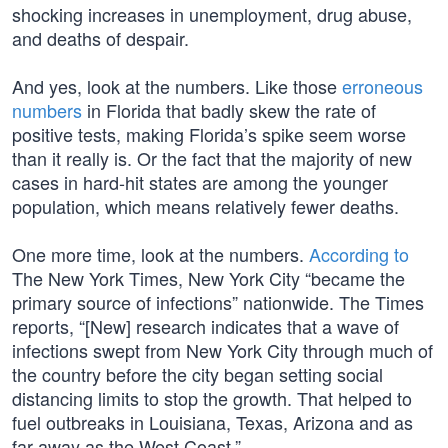
shocking increases in unemployment, drug abuse,
and deaths of despair.
And yes, look at the numbers. Like those
erroneous
numbers
in Florida that badly skew the rate of
positive tests, making Florida’s spike seem worse
than it really is. Or the fact that the majority of new
cases in hard-hit states are among the younger
population, which means relatively fewer deaths.
One more time, look at the numbers.
According to
The New York Times, New York City “became the
primary source of infections” nationwide. The Times
reports, “[New] research indicates that a wave of
infections swept from New York City through much of
the country before the city began setting social
distancing limits to stop the growth. That helped to
fuel outbreaks in Louisiana, Texas, Arizona and as
far away as the West Coast.”