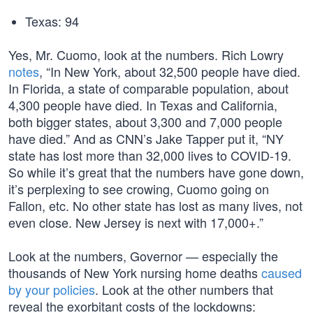
Texas: 94
Yes, Mr. Cuomo, look at the numbers. Rich Lowry
notes
, “In New York, about 32,500 people have died.
In Florida, a state of comparable population, about
4,300 people have died. In Texas and California,
both bigger states, about 3,300 and 7,000 people
have died.” And as CNN’s Jake Tapper put it, “NY
state has lost more than 32,000 lives to COVID-19.
So while it’s great that the numbers have gone down,
it’s perplexing to see crowing, Cuomo going on
Fallon, etc. No other state has lost as many lives, not
even close. New Jersey is next with 17,000+.”
Look at the numbers, Governor — especially the
thousands of New York nursing home deaths
caused
by your policies
. Look at the other numbers that
reveal the exorbitant costs of the lockdowns: