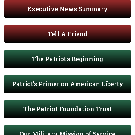
Executive News Summary
Tell A Friend
The Patriot's Beginning
Patriot's Primer on American Liberty
The Patriot Foundation Trust
Our Military Mission of Service