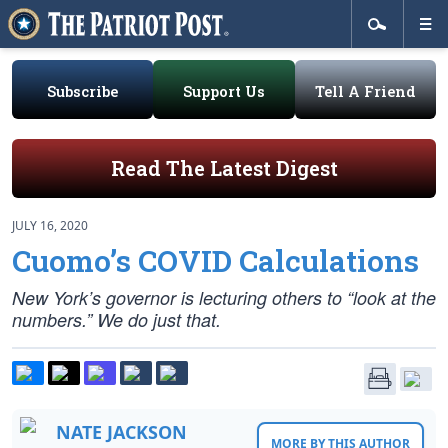
Subscribe
Support Us
Tell A Friend
Read The Latest Digest
JULY 16, 2020
Cuomo’s COVID Calculations
New York’s governor is lecturing others to “look at the
numbers.” We do just that.
NATE JACKSON
MORE BY THIS AUTHOR