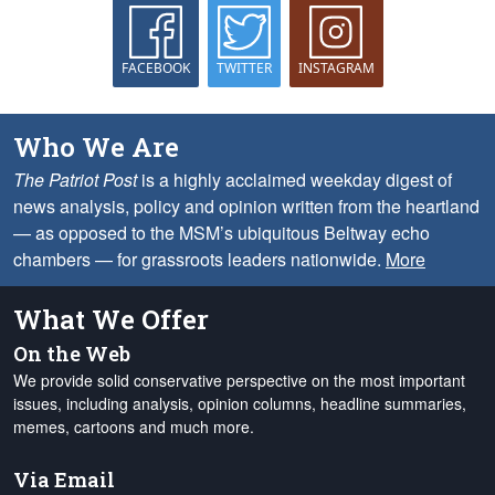
FACEBOOK
TWITTER
INSTAGRAM
Who We Are
The Patriot Post
is a highly acclaimed weekday digest of
news analysis, policy and opinion written from the heartland
— as opposed to the MSM’s ubiquitous Beltway echo
chambers — for grassroots leaders nationwide.
More
What We Offer
On the Web
We provide solid conservative perspective on the most important
issues, including analysis, opinion columns, headline summaries,
memes, cartoons and much more.
Via Email