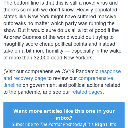
The bottom line is that this is still a novel virus and
there’s so much we don’t know. Heavily populated
states like New York might have suffered massive
outbreaks no matter which party was running the
show. But it would sure do us all a lot of good if the
Andrew Cuomos of the world would quit trying to
haughtily score cheap political points and instead
take on a bit more humility — especially in the wake
of more than 32,000 dead New Yorkers.
(Visit our comprehensive CV19 Pandemic
response
and recovery page
to review our
comprehensive
timeline
on government and political actions related
to the pandemic, and see our
related pages
.
Want more articles like this one in your
inbox?
Subscribe to
The Patriot Post
today! It's
Right
. It's