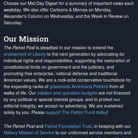
Choose our Mid-Day Digest for a summary of important news each
weekday. We also offer Cartoons & Memes on Monday,
Alexander's Column on Wednesday, and the Week in Review on
Saturday.
Our Mission
The Patriot Post
is steadfast in our mission to extend the
endowment of Liberty
to the next generation by advocating for
individual rights and responsibilities, supporting the restoration of
constitutional limits on government and the judiciary, and
promoting free enterprise, national defense and traditional
American values. We are a rock-solid conservative touchstone for
the expanding ranks of
grassroots Americans Patriots
from all
walks of life. Our
mission and operation budgets
are
not financed
by any political or special interest groups, and to protect our
editorial integrity, we
accept no advertising
. We are sustained
solely by
you
. Please
support The Patriot Fund today
!
The Patriot Post
and
Patriot Foundation Trust
, in keeping with our
Military Mission of Service
to our uniformed service members and