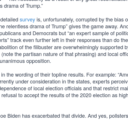
ss drama of Trump.”
 detailed
survey
is, unfortunately, corrupted by the bias o
 “the relentless drama of Trump” gives the game away. An
publicans and Democrats but “an expert sample of politi
ts” track even further left in their responses than do the
lition of the filibuster are overwhelmingly supported b
g” (note the partisan nature of that phrasing) and local offi
r-unanimous opposition.
 in the wording of their topline results. For example: “A
rrently under consideration in the states, experts percei
dependence of local election officials and that restrict mai
refusal to accept the results of the 2020 election as high
Joe Biden has exacerbated that divide. And yes, pollster