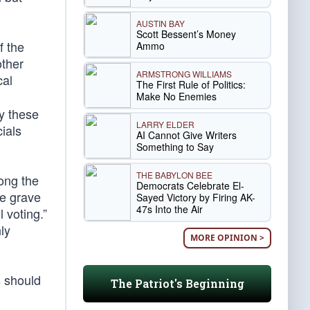
AUSTIN BAY
Scott Bessent’s Money
f the
Ammo
other
ARMSTRONG WILLIAMS
cal
The First Rule of Politics:
Make No Enemies
y these
LARRY ELDER
cials
AI Cannot Give Writers
Something to Say
THE BABYLON BEE
mong the
Democrats Celebrate El-
ve grave
Sayed Victory by Firing AK-
47s Into the Air
l voting.”
ly
MORE OPINION >
s should
The Patriot's Beginning