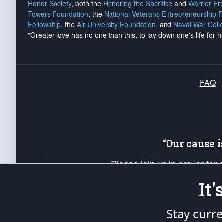
Honor Society
, both the
Honoring the Sacrifice
and
Warrior F
Towers Foundation
, the
National Veterans Entrepreneurship 
Fellowship
, the
Air University Foundation
, and
Naval War Coll
"Greater love has no one than this, to lay down one's life for h
FAQ
“Our cause 
Please join us in prayer for
Americans. Pray for the protecti
It
up your *Patriot Post* team a
Founding Principles, in order
Stay curr
The Patriot Post
is protected speech, as en