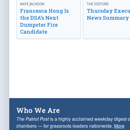
NATE JACKSON
THE EDITORS
Francesca Hong Is
Thursday Execu
the DSA’s Next
News Summary
Dumpster Fire
Candidate
Who We Are
The Patriot Post
is a highly acclaimed weekday digest o
chambers — for grassroots leaders nationwide.
More