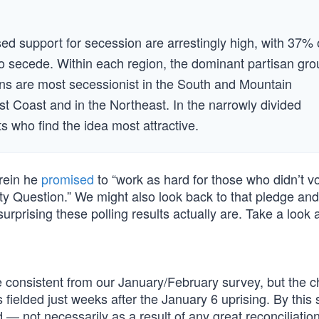
sed support for secession are arrestingly high, with 37% 
 to secede. Within each region, the dominant partisan gr
ans are most secessionist in the South and Mountain
t Coast and in the Northeast. In the narrowly divided
s who find the idea most attractive.
erein he
promised
to “work as hard for those who didn’t vo
ty Question.” We might also look back to that pledge and
prising these polling results actually are. Take a look a
e consistent from our January/February survey, but the 
 fielded just weeks after the January 6 uprising. By thi
 — not necessarily as a result of any great reconciliatio