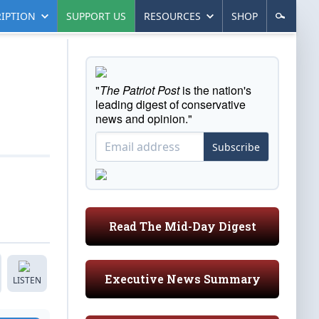
IPTION
SUPPORT US
RESOURCES
SHOP
"
The Patriot Post
is the nation's
leading digest of conservative
news and opinion."
Subscribe
Read The Mid-Day Digest
Executive News Summary
LISTEN