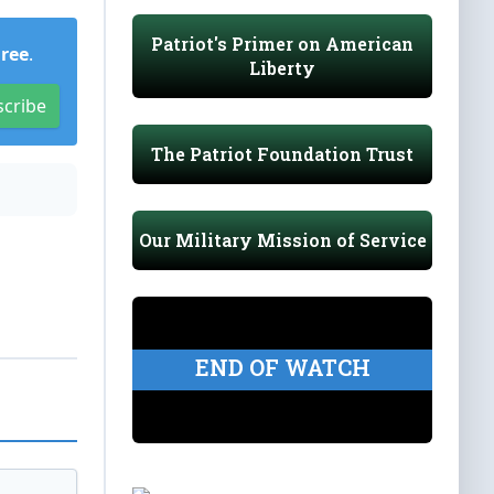
Patriot's Primer on American
Free
.
Liberty
scribe
The Patriot Foundation Trust
Our Military Mission of Service
END OF WATCH