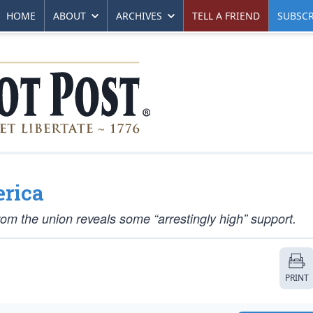
HOME
ABOUT
ARCHIVES
TELL A FRIEND
SUBSCR
erica
from the union reveals some “arrestingly high” support.
PRINT