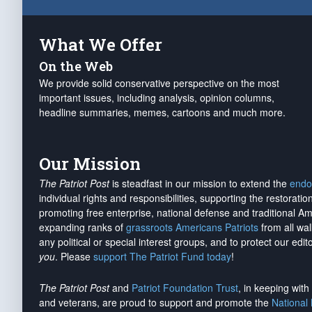
What We Offer
On the Web
We provide solid conservative perspective on the most
important issues, including analysis, opinion columns,
headline summaries, memes, cartoons and much more.
Our Mission
The Patriot Post
is steadfast in our mission to extend the
endo
individual rights and responsibilities, supporting the restorati
promoting free enterprise, national defense and traditional A
expanding ranks of
grassroots Americans Patriots
from all wal
any political or special interest groups, and to protect our edito
you
. Please
support The Patriot Fund today
!
The Patriot Post
and
Patriot Foundation Trust
, in keeping wit
and veterans, are proud to support and promote the
National