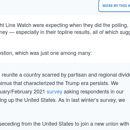
MORE BY THIS
ht Line Watch were expecting when they did the polling,
ey — especially in their topline results, all of which su
uestion, which was just one among many:
 reunite a country scarred by partisan and regional divid
imus that characterized the Trump era persists. We
anuary/February 2021
survey
asking respondents in our
ing up the United States. As in last winter’s survey, we
seceding from the United States to join a new union with