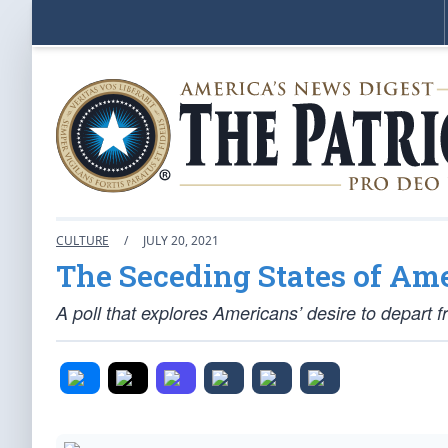
CULTURE
/
JULY 20, 2021
The Seceding States of Am
A poll that explores Americans’ desire to depart 