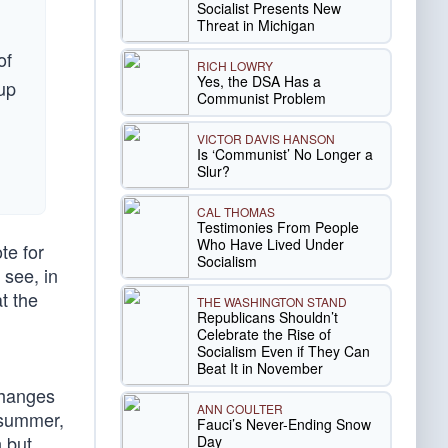
Socialist Presents New
Threat in Michigan
of
RICH LOWRY
Yes, the DSA Has a
oup
Communist Problem
VICTOR DAVIS HANSON
Is ‘Communist’ No Longer a
Slur?
CAL THOMAS
Testimonies From People
Who Have Lived Under
te for
Socialism
 see, in
t the
THE WASHINGTON STAND
Republicans Shouldn’t
Celebrate the Rise of
Socialism Even if They Can
Beat It in November
changes
ANN COULTER
s summer,
Fauci’s Never-Ending Snow
n but
Day