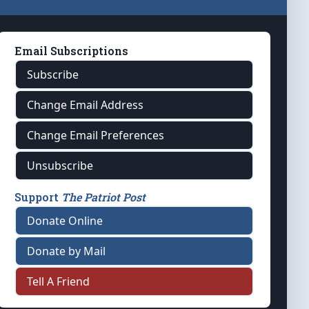
Email Subscriptions
Subscribe
Change Email Address
Change Email Preferences
Unsubscribe
Support
The Patriot Post
Donate Online
Donate by Mail
Tell A Friend