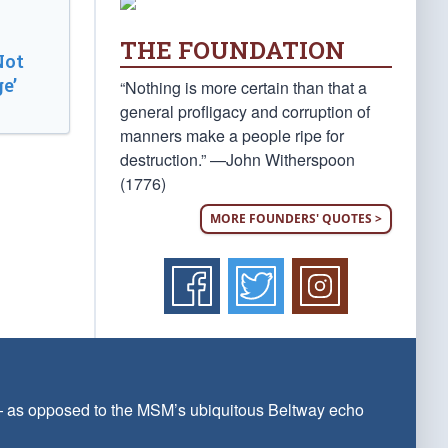
THE FOUNDATION
Not
e’
“Nothing is more certain than that a
general profligacy and corruption of
manners make a people ripe for
destruction.” —John Witherspoon
(1776)
MORE FOUNDERS' QUOTES >
 — as opposed to the MSM’s ubiquitous Beltway echo