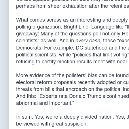
perhaps from sheer exhaustion after the relentle
What comes across as an interesting and deeply
polling organization, Bright Line. Language like
giveaway: Many of the questions poll not only Re
scientists” as well. And in
these “exper
every case,
Democrats. For example, DC statehood and the abo
political scientists, while “policies that limit votin
refusing to certify election results meet with nea
More evidence of the pollsters’ bias can be found
electoral reform proposals recently adopted or cu
threats from bills that encroach on the political in
And this: “Experts rate Donald Trump’s continued 
abnormal and important.”
In sum: Yes, we’re a deeply divided nation. Yes, 
be viewed with great suspicion.