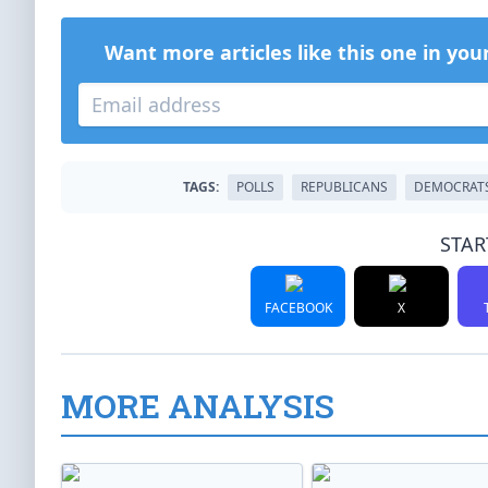
Want more articles like this one in you
TAGS:
POLLS
REPUBLICANS
DEMOCRAT
STAR
FACEBOOK
X
MORE ANALYSIS