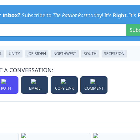
r inbox?
Subscribe to
The Patriot Post
today! It's
Right
. It's
Sub
S
UNITY
JOE BIDEN
NORTHWEST
SOUTH
SECESSION
T A CONVERSATION:
TRUTH
EMAIL
COPY LINK
COMMENT