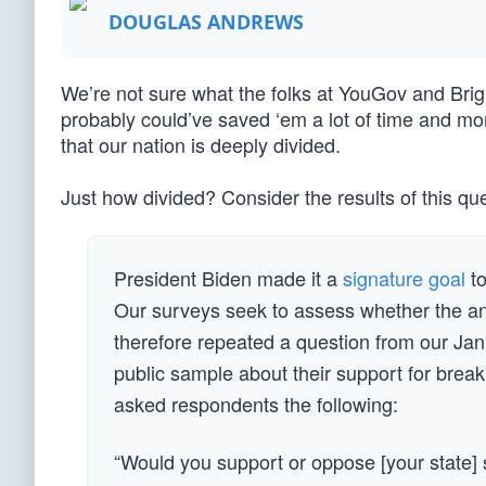
DOUGLAS ANDREWS
We’re not sure what the folks at YouGov and Brig
probably could’ve saved ‘em a lot of time and mon
that our nation is deeply divided.
Just how divided? Consider the results of this q
President Biden made it a
signature goal
to
Our surveys seek to assess whether the an
therefore repeated a question from our J
public sample about their support for break
asked respondents the following:
“Would you support or oppose [your state] 