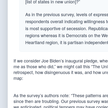
[list of states in new union]?”
As in the previous survey, levels of expres
respondents overall indicating willingness
is most supportive of secession. Republic
regions whereas it is Democrats on the Wes
Heartland region, it is partisan independent
If we consider Joe Biden’s inaugural pledge, wh
me as those who did,” we might call this “The Uni
retrospect, how disingenuous it was, and how unsur
map:
As the survey’s authors note: “These patterns ar
since then are troubling. Our previous survey was
we anticipated, political tempers may have cooled