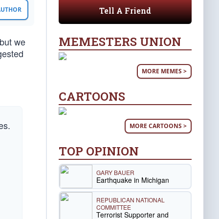
Tell A Friend
 AUTHOR
MEMESTERS UNION
 but we
ggested
MORE MEMES >
CARTOONS
es.
MORE CARTOONS >
TOP OPINION
GARY BAUER
Earthquake in Michigan
REPUBLICAN NATIONAL
COMMITTEE
Terrorist Supporter and