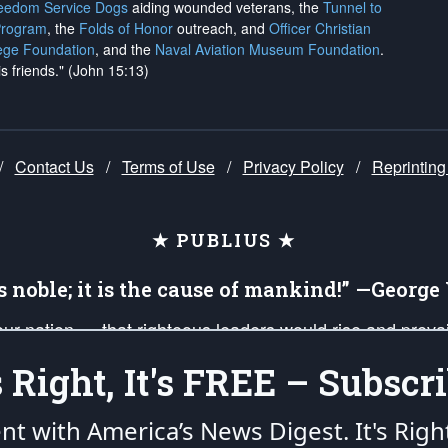
reedom Service Dogs
aiding wounded veterans, the
Tunnel to
Program
, the
Folds of Honor
outreach, and
Officer Christian
ege Foundation
, and the
Naval Aviation Museum Foundation
.
is friends." (John 15:13)
/
Contact Us
/
Terms of Use
/
Privacy Policy
/
Reprinting
★ PUBLIUS ★
is noble; it is the cause of mankind!” —Georg
 our nation — that righteous leaders would rise and prev
on of our uniformed Military Patriots, Veterans, First Res
's Right, It's FREE – Subscri
nd our mission to support and defend our legacy of Ameri
 that the fires of freedom would be ignited in the heart
ent with America’s News Digest.
It's Righ
umerated in the
First Amendment
and enforced by the
Second Amendment
of the Co