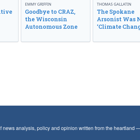
EMMY GRIFFIN
THOMAS GALLATIN
tive
Goodbye to CRAZ,
The Spokane
the Wisconsin
Arsonist Was 
Autonomous Zone
‘Climate Chang
f news analysis, policy and opinion written from the heartland