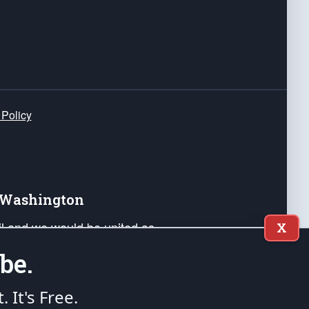
 Policy
e Washington
ail and we would be united as
X
ponders, and their families. Lift
be.
can Liberty and our Republic's
s and minds of our countrymen.
t. It's Free.
nstitution of the United States of America, in