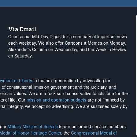
Via Email
Choose our Mid-Day Digest for a summary of important news
each weekday. We also offer Cartoons & Memes on Monday,
Alexander's Column on Wednesday, and the Week in Review
on Saturday.
wment of Liberty
to the next generation by advocating for
on of constitutional limits on government and the judiciary, and
merican values. We are a rock-solid conservative touchstone for the
ks of life. Our
mission and operation budgets
are
not financed
by
rial integrity, we
accept no advertising
. We are sustained solely by
h our
Military Mission of Service
to our uniformed service members
 Medal of Honor Heritage Center
, the
Congressional Medal of