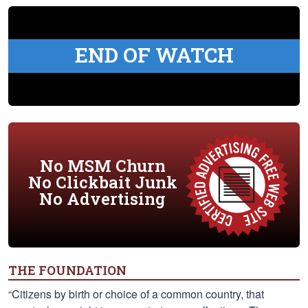
END OF WATCH
No MSM Churn
No Clickbait Junk
No Advertising
THE FOUNDATION
“Citizens by birth or choice of a common country, that