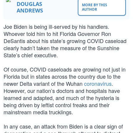
DOUGLAS
MORE BY THIS
ANDREWS
AUTHOR
Joe Biden is being ill-served by his handlers.
Whoever told him to hit Florida Governor Ron
DeSantis about his state’s growing COVID caseload
clearly hadn’t taken the measure of the Sunshine
State’s chief executive.
Of course, COVID caseloads are growing not just in
Florida but in states across the country due to the
newer Delta variant of the Wuhan
coronavirus
.
However, our nation’s doctors and hospitals have
learned and adapted, and much of the hysteria is
being driven by leftist control freaks and their
mainstream media trucklings.
In any case, an attack from Biden is a clear sign of