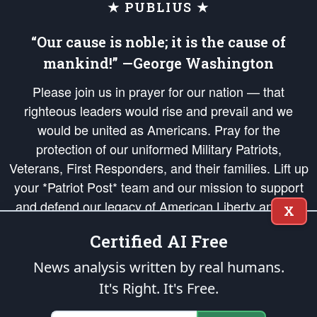
★ PUBLIUS ★
“Our cause is noble; it is the cause of
mankind!” —George Washington
Please join us in prayer for our nation — that
righteous leaders would rise and prevail and we
would be united as Americans. Pray for the
protection of our uniformed Military Patriots,
Veterans, First Responders, and their families. Lift up
your *Patriot Post* team and our mission to support
and defend our legacy of American Liberty and our
X
Republic's Founding Principles, in order that the fires
Certified AI Free
of freedom would be ignited in the hearts and minds
of our countrymen.
News analysis written by real humans.
It's Right. It's Free.
The Patriot Post
is protected speech, as enumerated in the
First Amendment
and enforced by the
Second Amendment
of the Constitution of the United
States of America, in accordance with the
endowed
and
unalienable Rights of