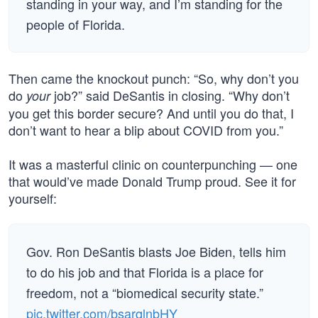
standing in your way, and I’m standing for the
people of Florida.
Then came the knockout punch: “So, why don’t you
do
job?” said DeSantis in closing. “Why don’t
your
you get this border secure? And until you do that, I
don’t want to hear a blip about COVID from you.”
It was a masterful clinic on counterpunching — one
that would’ve made Donald Trump proud. See it for
yourself:
Gov. Ron DeSantis blasts Joe Biden, tells him
to do his job and that Florida is a place for
freedom, not a “biomedical security state.”
pic.twitter.com/bsarqlnbHY