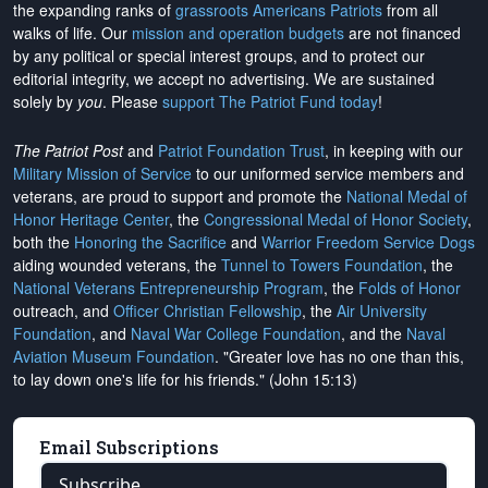
the expanding ranks of
grassroots Americans Patriots
from all
walks of life. Our
mission and operation budgets
are
not financed
by any political or special interest groups, and to protect our
editorial integrity, we
accept no advertising
. We are sustained
solely by
you
. Please
support The Patriot Fund today
!
The Patriot Post
and
Patriot Foundation Trust
, in keeping with our
Military Mission of Service
to our uniformed service members and
veterans, are proud to support and promote the
National Medal of
Honor Heritage Center
, the
Congressional Medal of Honor Society
,
both the
Honoring the Sacrifice
and
Warrior Freedom Service Dogs
aiding wounded veterans, the
Tunnel to Towers Foundation
, the
National Veterans Entrepreneurship Program
, the
Folds of Honor
outreach, and
Officer Christian Fellowship
, the
Air University
Foundation
, and
Naval War College Foundation
, and the
Naval
Aviation Museum Foundation
. "Greater love has no one than this,
to lay down one's life for his friends." (John 15:13)
Email Subscriptions
Subscribe