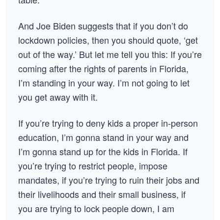
And Joe Biden suggests that if you don’t do
lockdown policies, then you should quote, ‘get
out of the way.’ But let me tell you this: If you’re
coming after the rights of parents in Florida,
I’m standing in your way. I’m not going to let
you get away with it.
If you’re trying to deny kids a proper in-person
education, I’m gonna stand in your way and
I’m gonna stand up for the kids in Florida. If
you’re trying to restrict people, impose
mandates, if you’re trying to ruin their jobs and
their livelihoods and their small business, if
you are trying to lock people down, I am