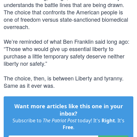
understands the battle lines that are being drawn.
The choice that confronts the American people is
one of freedom versus state-sanctioned biomedical
overreach.
We’re reminded of what Ben Franklin said long ago:
“Those who would give up essential liberty to
purchase a little temporary safety deserve neither
liberty nor safety.”
The choice, then, is between Liberty and tyranny.
Same as it ever was.
Want more articles like this one in your
inbox?
Subscribe to
The Patriot Post
today! It's
Right
. It's
Free
.