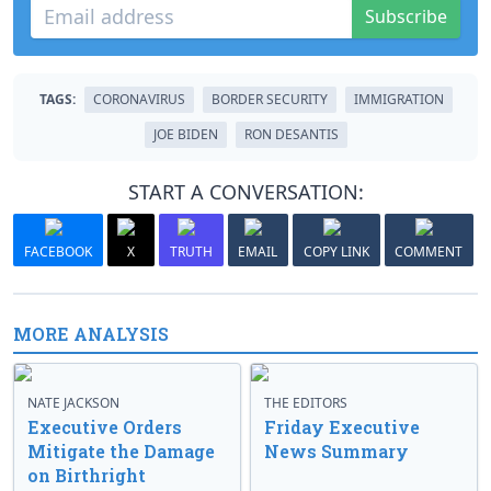
Subscribe
TAGS:
CORONAVIRUS
BORDER SECURITY
IMMIGRATION
JOE BIDEN
RON DESANTIS
START A CONVERSATION:
FACEBOOK
X
TRUTH
EMAIL
COPY LINK
COMMENT
MORE ANALYSIS
NATE JACKSON
THE EDITORS
Executive Orders
Friday Executive
Mitigate the Damage
News Summary
on Birthright