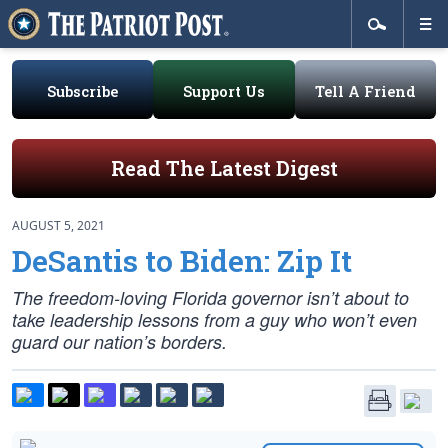
Subscribe
Support Us
Tell A Friend
Read The Latest Digest
AUGUST 5, 2021
DeSantis to Biden: Zip It
The freedom-loving Florida governor isn’t about to
take leadership lessons from a guy who won’t even
guard our nation’s borders.