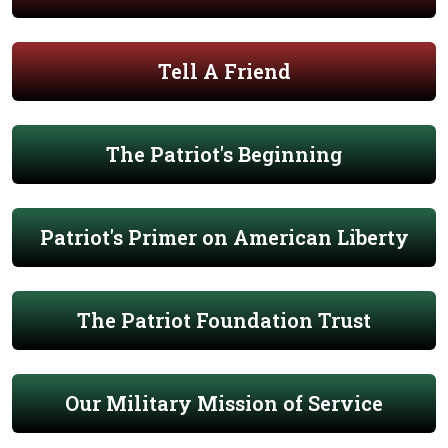
Tell A Friend
The Patriot's Beginning
Patriot's Primer on American Liberty
The Patriot Foundation Trust
Our Military Mission of Service