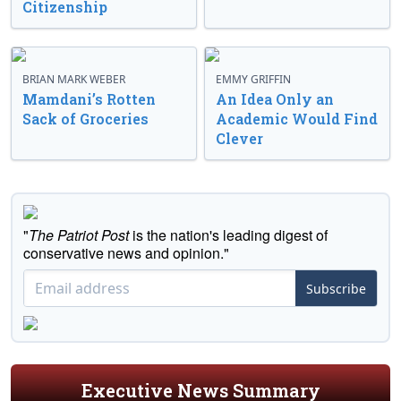
Citizenship
BRIAN MARK WEBER
EMMY GRIFFIN
Mamdani’s Rotten
An Idea Only an
Sack of Groceries
Academic Would Find
Clever
"
The Patriot Post
is the nation's leading digest of
conservative news and opinion."
Subscribe
Executive News Summary