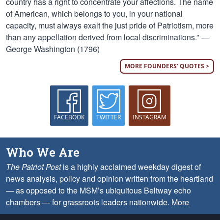
country has a right to concentrate your affections. The name
of American, which belongs to you, in your national
capacity, must always exalt the just pride of Patriotism, more
than any appellation derived from local discriminations.” —
George Washington (1796)
MORE FOUNDERS' QUOTES >
FACEBOOK
TWITTER
INSTAGRAM
Who We Are
The Patriot Post
is a highly acclaimed weekday digest of
news analysis, policy and opinion written from the heartland
— as opposed to the MSM’s ubiquitous Beltway echo
chambers — for grassroots leaders nationwide.
More