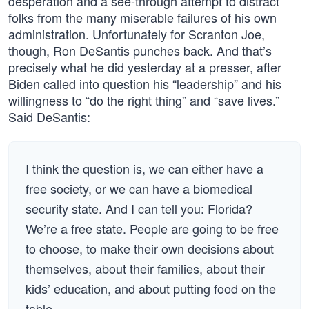
desperation and a see-through attempt to distract
folks from the many miserable failures of his own
administration. Unfortunately for Scranton Joe,
though, Ron DeSantis punches back. And that’s
precisely what he did yesterday at a presser, after
Biden called into question his “leadership” and his
willingness to “do the right thing” and “save lives.”
Said DeSantis:
I think the question is, we can either have a
free society, or we can have a biomedical
security state. And I can tell you: Florida?
We’re a free state. People are going to be free
to choose, to make their own decisions about
themselves, about their families, about their
kids’ education, and about putting food on the
table.