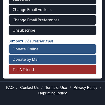
Change Email Address
Change Email Preferences
Unsubscribe
Support
The Patriot Post
Donate Online
Donate by Mail
Tell A Friend
FAQ
/
Contact Us
/
Terms of Use
/
Privacy Policy
/
Reprinting Policy