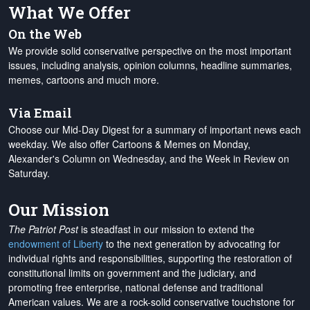
What We Offer
On the Web
We provide solid conservative perspective on the most important
issues, including analysis, opinion columns, headline summaries,
memes, cartoons and much more.
Via Email
Choose our Mid-Day Digest for a summary of important news each
weekday. We also offer Cartoons & Memes on Monday,
Alexander's Column on Wednesday, and the Week in Review on
Saturday.
Our Mission
The Patriot Post
is steadfast in our mission to extend the
endowment of Liberty
to the next generation by advocating for
individual rights and responsibilities, supporting the restoration of
constitutional limits on government and the judiciary, and
promoting free enterprise, national defense and traditional
American values. We are a rock-solid conservative touchstone for