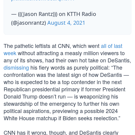
— (((Jason Rantz))) on KTTH Radio
(@jasonrantz)
August 4, 2021
The pathetic leftists at CNN, which went
all of last
week
without attracting a measly million viewers to
any of its shows, had their own hot take on DeSantis,
dismissing
his fiery words as purely political: “The
confrontation was the latest sign of how DeSantis —
who is expected to be a top contender in the next
Republican presidential primary if former President
Donald Trump doesn’t run — is weaponizing his
stewardship of the emergency to further his own
political aspirations, previewing a possible 2024
White House matchup if Biden seeks reelection.”
CNN has it wrong, though, and DeSantis clearly